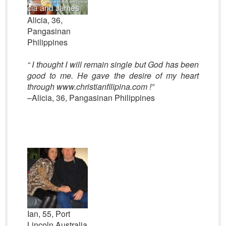
Alicia, 36,
Pangasinan
Philippines
“
I thought I will remain single but God has been
good to me. He gave the desire of my heart
through www.christianfilipina.com !”
–Alicia, 36, Pangasinan Philippines
Ian, 55, Port
Lincoln Australia