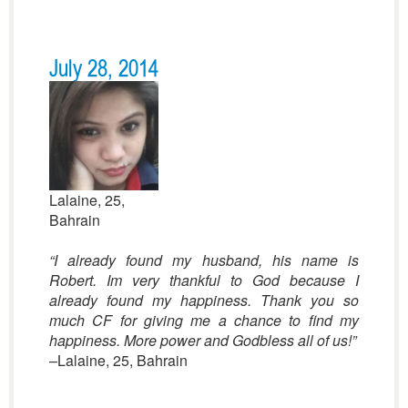
July 28, 2014
Lalaine, 25,
Bahrain
“I already found my husband, his name is
Robert. Im very thankful to God because I
already found my happiness. Thank you so
much CF for giving me a chance to find my
happiness. More power and Godbless all of us
!”
–Lalaine, 25, Bahrain