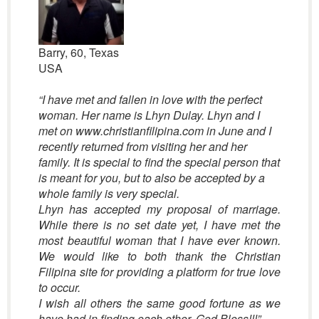
Barry, 60, Texas
USA
“
I have met and fallen in love with the perfect
woman. Her name is Lhyn Dulay. Lhyn and I
met on www.christianfilipina.com in June and I
recently returned from visiting her and her
family. It is special to find the special person that
is meant for you, but to also be accepted by a
whole family is very special.
Lhyn has accepted my proposal of marriage.
While there is no set date yet, I have met the
most beautiful woman that I have ever known.
We would like to both thank the Christian
Filipina site for providing a platform for true love
to occur.
I wish all others the same good fortune as we
have had in finding each other. God Bless!
!!”