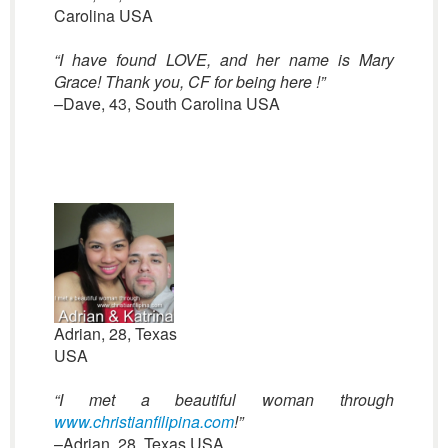
Carolina USA
“I have found LOVE, and her name is Mary
Grace! Thank you, CF for being here !”
–Dave, 43, South Carolina USA
Adrian, 28, Texas
USA
“I met a beautiful woman through
www.christianfilipina.com
!”
–Adrian, 28, Texas USA