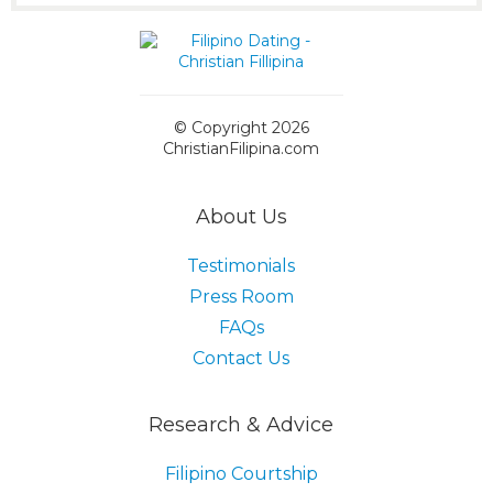
© Copyright 2026
ChristianFilipina.com
About Us
Testimonials
Press Room
FAQs
Contact Us
Research & Advice
Filipino Courtship