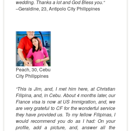
wedding.
Thanks a lot and God Bless you.
“
–Geraldine, 23, Antipolo City Philippines
Peach, 30, Cebu
City Philippines
“This is Jim, and, I met him here, at Christian
Filipina, and, in Cebu. About 4 months later, our
Fiance visa is now at US Immigration, and, we
are very grateful to CF for the wonderful service
they have provided us. To my fellow Filipinas, I
would recommend you do as I had: On your
profile, add a picture, and, answer all the