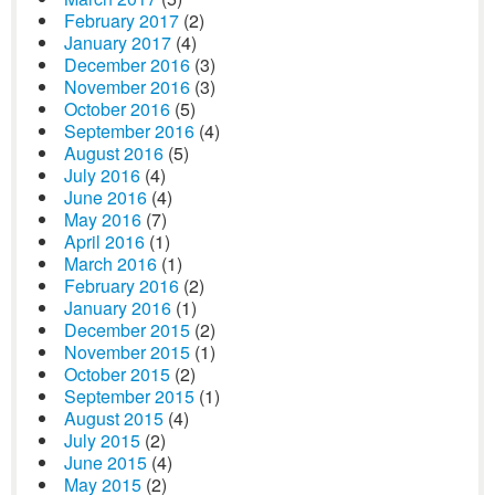
February 2017
(2)
January 2017
(4)
December 2016
(3)
November 2016
(3)
October 2016
(5)
September 2016
(4)
August 2016
(5)
July 2016
(4)
June 2016
(4)
May 2016
(7)
April 2016
(1)
March 2016
(1)
February 2016
(2)
January 2016
(1)
December 2015
(2)
November 2015
(1)
October 2015
(2)
September 2015
(1)
August 2015
(4)
July 2015
(2)
June 2015
(4)
May 2015
(2)