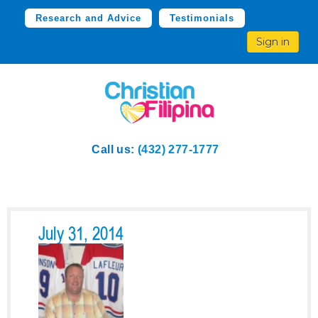
Research and Advice
Testimonials
Sign in
Call us:
(432) 277-1777
July 31, 2014