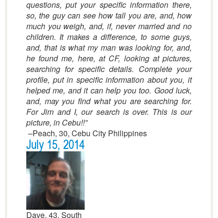
questions, put your specific information there,
so, the guy can see how tall you are, and, how
much you weigh, and, if, never married and no
children. It makes a difference, to some guys,
and, that is what my man was looking for, and,
he found me, here, at CF, looking at pictures,
searching for specific details. Complete your
profile, put in specific information about you, it
helped me, and it can help you too. Good luck,
and, may you find what you are searching for.
For Jim and I, our search is over. This is our
picture, in Cebu!!”
–Peach, 30, Cebu City Philippines
July 15, 2014
Dave, 43, South