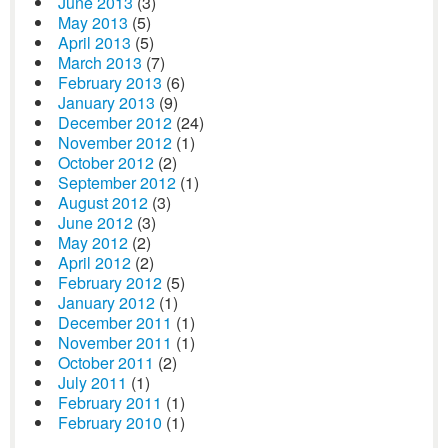
June 2013
(3)
May 2013
(5)
April 2013
(5)
March 2013
(7)
February 2013
(6)
January 2013
(9)
December 2012
(24)
November 2012
(1)
October 2012
(2)
September 2012
(1)
August 2012
(3)
June 2012
(3)
May 2012
(2)
April 2012
(2)
February 2012
(5)
January 2012
(1)
December 2011
(1)
November 2011
(1)
October 2011
(2)
July 2011
(1)
February 2011
(1)
February 2010
(1)