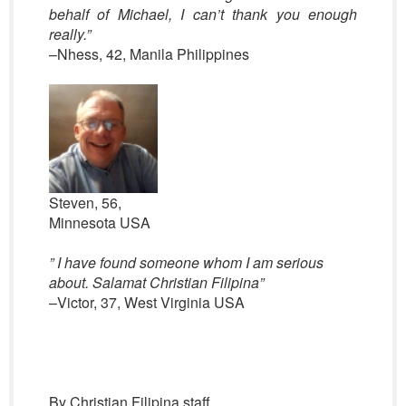
behalf of Michael, I can’t thank you enough
really.”
–Nhess, 42, Manila Philippines
Steven, 56,
Minnesota USA
” I have found someone whom I am serious
about. Salamat Christian Filipina”
–Victor, 37, West Virginia USA
By Christian Filipina staff