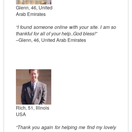
Glenn, 46, United
Arab Emirates
“
I found someone online with your site. I am so
thankful for all of your help..God bless!”
–Glenn, 46, United Arab Emirates
Rich, 51, Illinois
USA
“Thank you again for helping me find my lovely