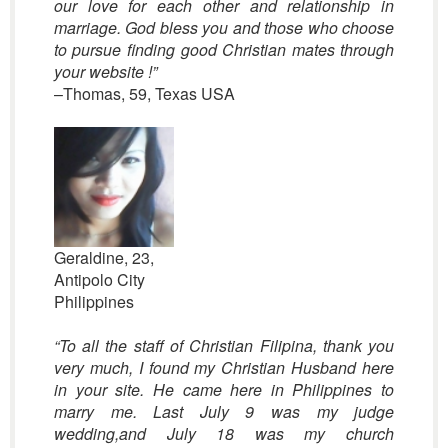
our love for each other and relationship in
marriage. God bless you and those who choose
to pursue finding good Christian mates through
your website
!”
–Thomas, 59, Texas USA
Geraldine, 23,
Antipolo City
Philippines
“
To all the staff of Christian Filipina,
thank you
very much, I found my Christian Husband
here
in your site. He came here in Philippines to
marry me.
Last July 9 was my judge
wedding,and July 18 was my church