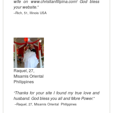
wife on www.christianfilipina.com! God bless
your website.”
–Rich, 51, Illinois USA
Raquel, 27,
Misamis Oriental
Philippines
“Thanks for your site I found my true love and
husband. God bless you all and More Power.”
–Raquel, 27, Misamis Oriental Philippines