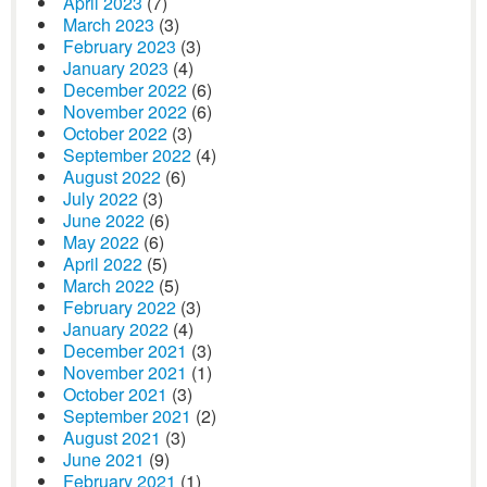
April 2023
(7)
March 2023
(3)
February 2023
(3)
January 2023
(4)
December 2022
(6)
November 2022
(6)
October 2022
(3)
September 2022
(4)
August 2022
(6)
July 2022
(3)
June 2022
(6)
May 2022
(6)
April 2022
(5)
March 2022
(5)
February 2022
(3)
January 2022
(4)
December 2021
(3)
November 2021
(1)
October 2021
(3)
September 2021
(2)
August 2021
(3)
June 2021
(9)
February 2021
(1)