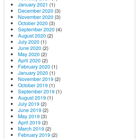
January 2021
(1)
December 2020
(3)
November 2020
(3)
October 2020
(3)
September 2020
(4)
August 2020
(2)
July 2020
(1)
June 2020
(2)
May 2020
(2)
April 2020
(2)
February 2020
(1)
January 2020
(1)
November 2019
(2)
October 2019
(1)
September 2019
(1)
August 2019
(1)
July 2019
(2)
June 2019
(2)
May 2019
(3)
April 2019
(2)
March 2019
(2)
February 2019
(2)