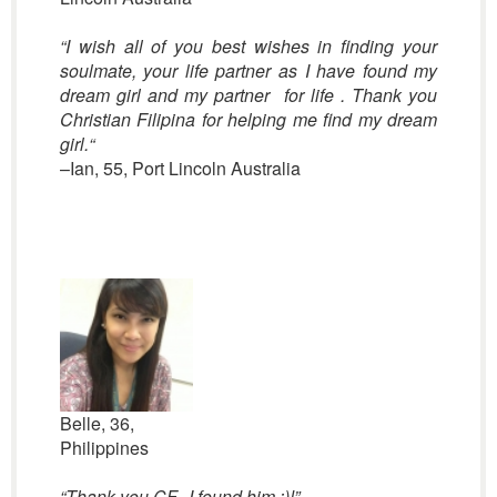
“I wish all of you best wishes in finding your
soulmate, your life partner as I have found my
dream girl and my partner for life . Thank you
Christian Filipina for helping me find my dream
girl.
“
–Ian, 55, Port Lincoln Australia
Belle, 36,
Philippines
“Thank you CF.. I found him :)!”