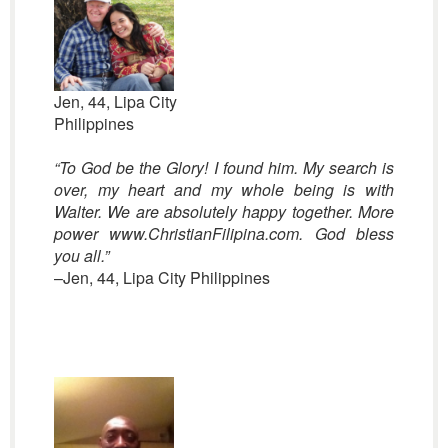
Jen, 44, Lipa City
Philippines
“To God be the Glory! I found him. My search is
over, my heart and my whole being is with
Walter. We are absolutely happy together. More
power www.ChristianFilipina.com. God bless
you all.”
–Jen, 44, Lipa City Philippines