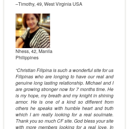
–Timothy, 49, West Virginia USA
Nhess, 42, Manila
Philippines
“Christian Filipina is such a wonderful site for us
Filipinas who are longing to have our real and
genuine long lasting relationship. Michael and I
are growing stronger now for 7 months time. He
is my hope, my breath and my knight in shining
armor. He is one of a kind so different from
others he speaks with humble heart and truth
which I am really looking for a real soulmate.
Thank you so much CF site. God bless your site
with more members looking for a real love. In