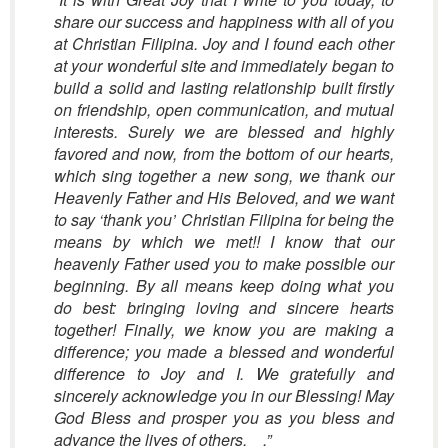
share our success and happiness with all of you
at Christian Filipina. Joy and I found each other
at your wonderful site and immediately began to
build a solid and lasting relationship built firstly
on friendship, open communication, and mutual
interests. Surely we are blessed and highly
favored and now, from the bottom of our hearts,
which sing together a new song, we thank our
Heavenly Father and His Beloved, and we want
to say ‘thank you’ Christian Filipina for being the
means by which we met!! I know that our
heavenly Father used you to make possible our
beginning. By all means keep doing what you
do best: bringing loving and sincere hearts
together! Finally, we know you are making a
difference; you made a blessed and wonderful
difference to Joy and I. We gratefully and
sincerely acknowledge you in our Blessing! May
God Bless and prosper you as you bless and
advance the lives of others. .”