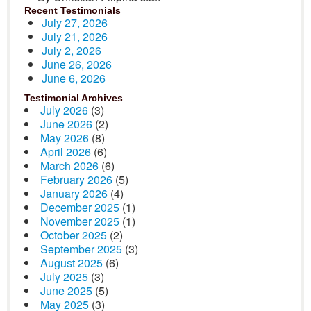
Recent Testimonials
July 27, 2026
July 21, 2026
July 2, 2026
June 26, 2026
June 6, 2026
Testimonial Archives
July 2026
(3)
June 2026
(2)
May 2026
(8)
April 2026
(6)
March 2026
(6)
February 2026
(5)
January 2026
(4)
December 2025
(1)
November 2025
(1)
October 2025
(2)
September 2025
(3)
August 2025
(6)
July 2025
(3)
June 2025
(5)
May 2025
(3)