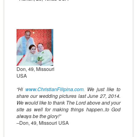
Don, 49, Missouri
USA
“Hi
www.ChristianFilipina.com.
We just like to
share our wedding pictures last June 27, 2014.
We would like to thank The Lord above and your
site as well for making things happen..to God
always be the glory!”
–Don, 49, Missouri USA