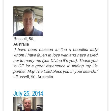
Russell, 50,
Australia
“I have been blessed to find a beautiful lady
whom I have fallen in love with and have asked
her to marry me (yes Divina it’s you). Thank you
to CF for a great experience in finding my life
partner. May The Lord bless you in your search.
“
–Russell, 50, Australia
July 25, 2014