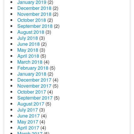
January 2019
(2)
December 2018
(2)
November 2018
(2)
October 2018
(2)
September 2018
(2)
August 2018
(3)
July 2018
(3)
June 2018
(2)
May 2018
(3)
April 2018
(5)
March 2018
(4)
February 2018
(5)
January 2018
(2)
December 2017
(4)
November 2017
(5)
October 2017
(4)
September 2017
(5)
August 2017
(5)
July 2017
(3)
June 2017
(4)
May 2017
(4)
April 2017
(4)
March 2017
(5)