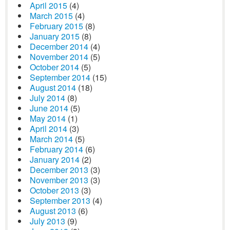
April 2015
(4)
March 2015
(4)
February 2015
(8)
January 2015
(8)
December 2014
(4)
November 2014
(5)
October 2014
(5)
September 2014
(15)
August 2014
(18)
July 2014
(8)
June 2014
(5)
May 2014
(1)
April 2014
(3)
March 2014
(5)
February 2014
(6)
January 2014
(2)
December 2013
(3)
November 2013
(3)
October 2013
(3)
September 2013
(4)
August 2013
(6)
July 2013
(9)