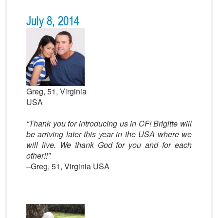
July 8, 2014
Greg, 51, Virginia
USA
“Thank you for introducing us in CF! Brigitte will
be arriving later this year in the USA where we
will live. We thank God for you and for each
other!!”
–Greg, 51, Virginia USA