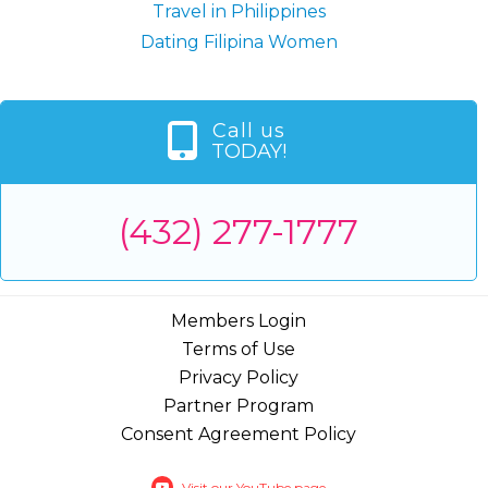
Travel in Philippines
Dating Filipina Women
Call us
TODAY!
(432) 277-1777
Members Login
Terms of Use
Privacy Policy
Partner Program
Consent Agreement Policy
Visit our YouTube page