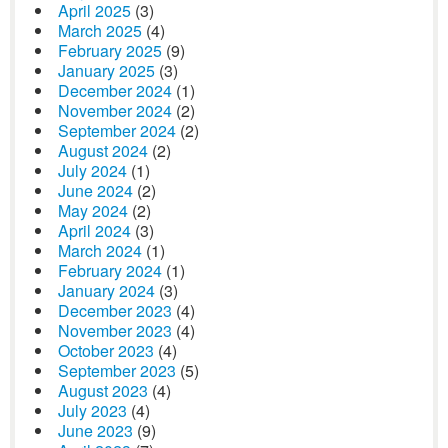
April 2025
(3)
March 2025
(4)
February 2025
(9)
January 2025
(3)
December 2024
(1)
November 2024
(2)
September 2024
(2)
August 2024
(2)
July 2024
(1)
June 2024
(2)
May 2024
(2)
April 2024
(3)
March 2024
(1)
February 2024
(1)
January 2024
(3)
December 2023
(4)
November 2023
(4)
October 2023
(4)
September 2023
(5)
August 2023
(4)
July 2023
(4)
June 2023
(9)