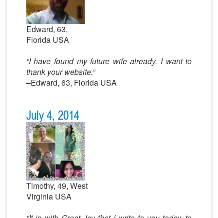
Edward, 63,
Florida USA
“I have found my future wife already. I want to
thank your website.”
–Edward, 63, Florida USA
July 4, 2014
Timothy, 49, West
Virginia USA
“It is with Great Joy that I write to you today, to