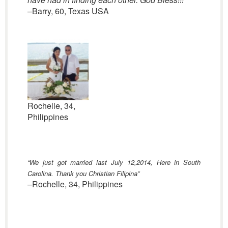
–Barry, 60, Texas USA
Rochelle, 34,
Philippines
“We
just got married last July 12,2014, Here in South
Carolina. Thank you Christian Filipina”
–Rochelle, 34, Philippines