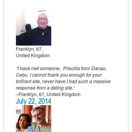
Franklyn, 67,
United Kingdom
“I have met someone, Priscilla from Danao,
Cebu. I cannot thank you enough for your
brilliant site, never have I had such a massive
response from a dating site.
“
–Franklyn, 67, United Kingdom
July 22, 2014