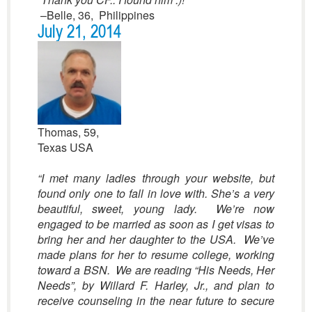
–Belle, 36, Philippines
July 21, 2014
Thomas, 59,
Texas USA
“
I met many ladies through your website, but
found only one to fall in love with. She’s a very
beautiful, sweet, young lady. We’re now
engaged to be married as soon as I get visas to
bring her and her daughter to the USA. We’ve
made plans for her to resume college, working
toward a BSN. We are reading “His Needs, Her
Needs”, by Willard F. Harley, Jr., and plan to
receive counseling in the near future to secure