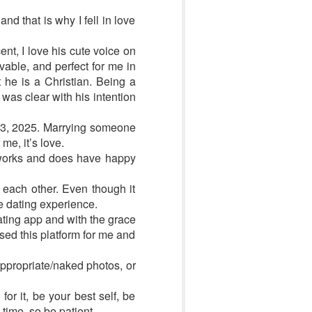
nd that is why I fell in love
ent, I love his cute voice on
vable, and perfect for me in
e is a Christian. Being a
 was clear with his intention
y 3, 2025. Marrying someone
me, it’s love.
m works and does have happy
each other. Even though it
ne dating experience.
ating app and with the grace
used this platform for me and
appropriate/naked photos, or
for it, be your best self, be
time, so be patient.