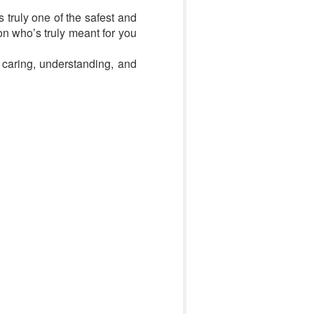
s truly one of the safest and
on who’s truly meant for you
 caring, understanding, and