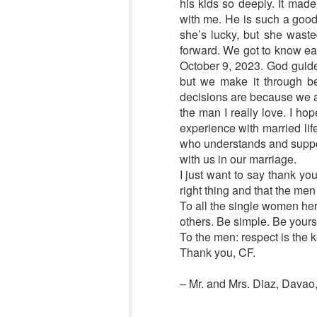
his kids so deeply. It ma
with me. He is such a good 
she’s lucky, but she waste
forward. We got to know ea
October 9, 2023. God guides
but we make it through be
decisions are because we ar
the man I really love. I ho
experience with married lif
who understands and support
with us in our marriage.
I just want to say thank yo
right thing and that the me
To all the single women her
others. Be simple. Be yourse
To the men: respect is the k
Thank you, CF.
– Mr. and Mrs. Diaz, Davao,