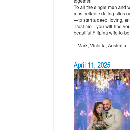
together.
To all the single men and wo
most reliable dating sites 
—to start a deep, loving, a
Trust me—you will find you
beautiful Filipina wife-to-be
– Mark, Victoria, Australia
April 11, 2025