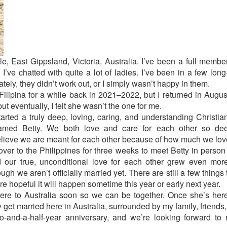
e, East Gippsland, Victoria, Australia. I’ve been a full member
 I’ve chatted with quite a lot of ladies. I’ve been in a few long
ately, they didn’t work out, or I simply wasn’t happy in them.
ilipina for a while back in 2021–2022, but I returned in Augus
ut eventually, I felt she wasn’t the one for me.
arted a truly deep, loving, caring, and understanding Christia
 named Betty. We both love and care for each other so deep
elieve we are meant for each other because of how much we lov
w over to the Philippines for three weeks to meet Betty in perso
d our true, unconditional love for each other grew even mo
gh we aren’t officially married yet. There are still a few things
e hopeful it will happen sometime this year or early next year.
here to Australia soon so we can be together. Once she’s here,
get married here in Australia, surrounded by my family, friends,
o-and-a-half-year anniversary, and we’re looking forward to