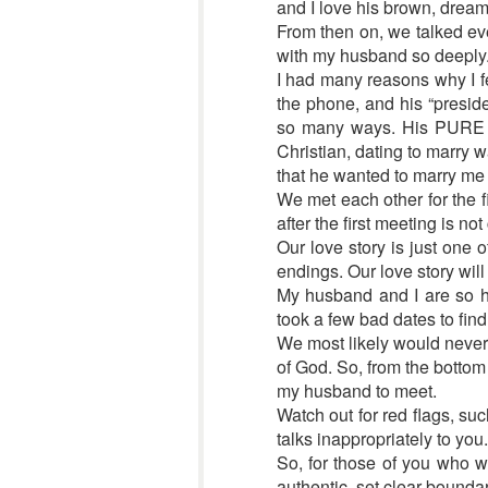
and I love his brown, dreamy 
From then on, we talked ever
with my husband so deeply
I had many reasons why I fel
the phone, and his “preside
so many ways. His PURE I
Christian, dating to marry w
that he wanted to marry me
We met each other for the 
after the first meeting is n
Our love story is just one
endings. Our love story will
My husband and I are so h
took a few bad dates to find
We most likely would never 
of God. So, from the bottom 
my husband to meet.
Watch out for red flags, su
talks inappropriately to you.
So, for those of you who wou
authentic, set clear boundar