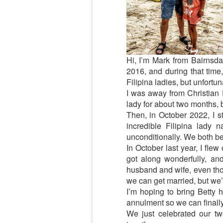
Hi, I’m Mark from Bairnsdal
2016, and during that time,
Filipina ladies, but unfortun
I was away from Christian F
lady for about two months, b
Then, in October 2022, I st
incredible Filipina lady
unconditionally. We both b
In October last year, I fle
got along wonderfully, an
husband and wife, even thou
we can get married, but we’r
I’m hoping to bring Betty 
annulment so we can finally 
We just celebrated our tw