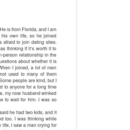
He is from Florida, and I am
his own life, so he joined
afraid to join dating sites.
thinking if it’s worth it to
n-person relationship in the
uestions about whether it is
. When I joined, a lot of men
 not used to many of them
 Some people are kind, but I
ed to anyone for a long time
site, my now husband winked
e to wait for him. I was so
said he had two kids, and it
d too. I was thinking while
y life, I saw a man crying for