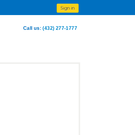
Sign in
Call us:
(432) 277-1777