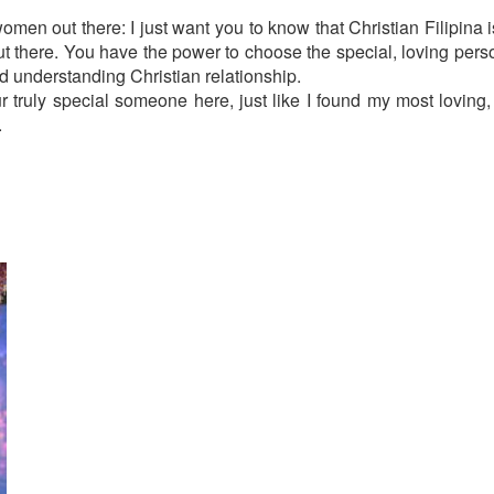
men out there: I just want you to know that Christian Filipina i
out there. You have the power to choose the special, loving pers
nd understanding Christian relationship.
r truly special someone here, just like I found my most loving,
.