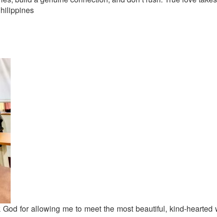
hilippines
ank God for allowing me to meet the most beautiful, kind-hearte