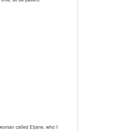
d woman called Eljane, who I