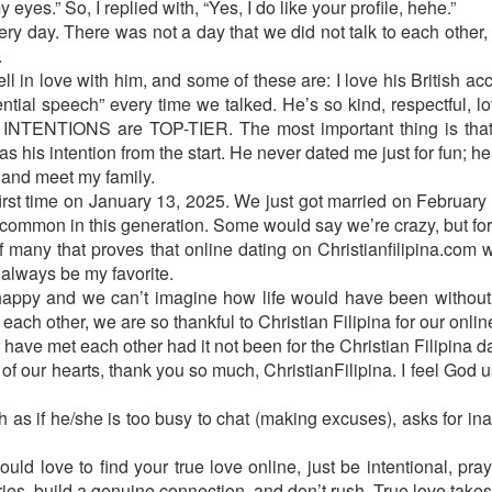
eyes.” So, I replied with, “Yes, I do like your profile, hehe.”
y day. There was not a day that we did not talk to each other, a
.
l in love with him, and some of these are: I love his British acc
ntial speech” every time we talked. He’s so kind, respectful, lo
NTENTIONS are TOP-TIER. The most important thing is that h
as his intention from the start. He never dated me just for fun; he
 and meet my family.
first time on January 13, 2025. We just got married on Februar
ot common in this generation. Some would say we’re crazy, but for 
 of many that proves that online dating on Christianfilipina.co
 always be my favorite.
appy and we can’t imagine how life would have been without 
 each other, we are so thankful to Christian Filipina for our onli
have met each other had it not been for the Christian Filipina d
of our hearts, thank you so much, ChristianFilipina. I feel God 
ch as if he/she is too busy to chat (making excuses), asks for in
ld love to find your true love online, just be intentional, pray 
ies, build a genuine connection, and don’t rush. True love takes 