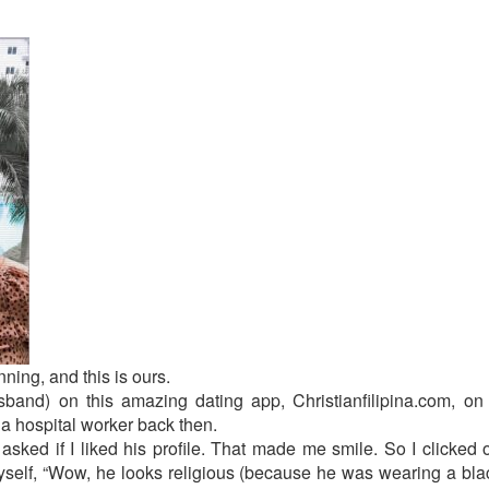
ning, and this is ours.
and) on this amazing dating app, Christianfilipina.com, o
a hospital worker back then.
ked if I liked his profile. That made me smile. So I clicked on
yself, “Wow, he looks religious (because he was wearing a black 