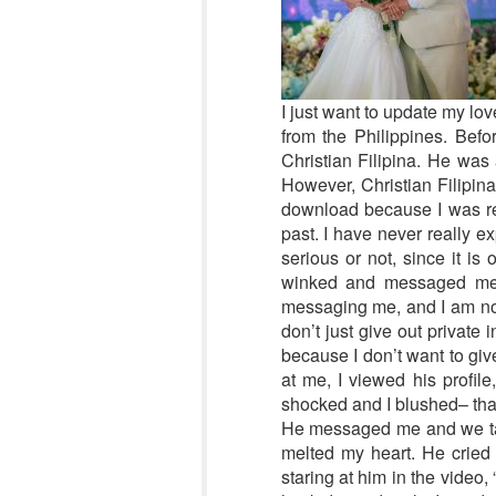
I just want to update my lo
from the Philippines. Bef
Christian Filipina. He was 
However, Christian Filipina
download because I was real
past. I have never really e
serious or not, since it is 
winked and messaged me, 
messaging me, and I am not 
don’t just give out private
because I don’t want to gi
at me, I viewed his profil
shocked and I blushed– that’
He messaged me and we talke
melted my heart. He cried 
staring at him in the video, 