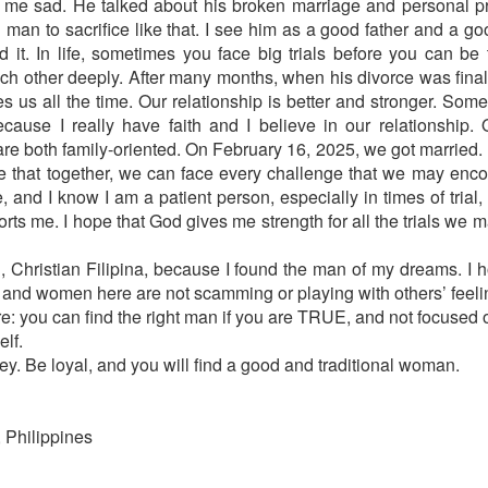
de me sad. He talked about his broken marriage and personal 
man to sacrifice like that. I see him as a good father and a goo
d it. In life, sometimes you face big trials before you can b
ch other deeply. After many months, when his divorce was fina
 us all the time. Our relationship is better and stronger. Somet
cause I really have faith and I believe in our relationship.
e both family-oriented. On February 16, 2025, we got married. 
pe that together, we can face every challenge that we may encoun
e, and I know I am a patient person, especially in times of tria
s me. I hope that God gives me strength for all the trials we 
u, Christian Filipina, because I found the man of my dreams. I
n and women here are not scamming or playing with others’ feeli
e: you can find the right man if you are TRUE, and not focused on
lf.
ey. Be loyal, and you will find a good and traditional woman.
 Philippines