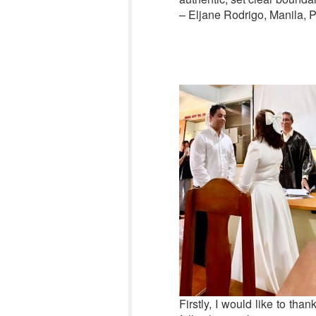
– Eljane Rodrigo, Manila, P
Firstly, I would like to th