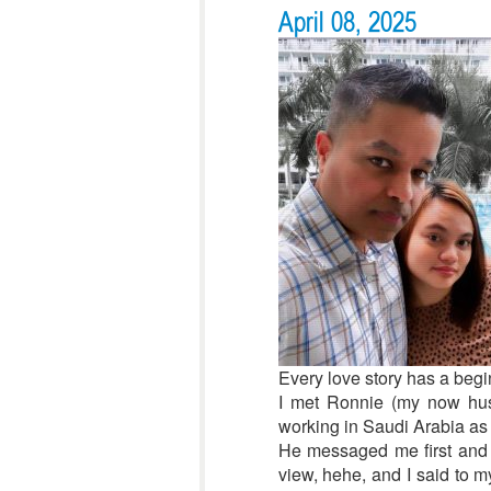
April 08, 2025
Every love story has a begin
I met Ronnie (my now husb
working in Saudi Arabia as 
He messaged me first and as
view, hehe, and I said to m