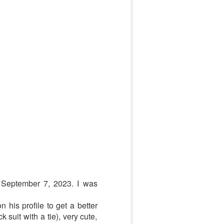
n September 7, 2023. I was
 his profile to get a better
suit with a tie), very cute,