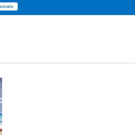
onials