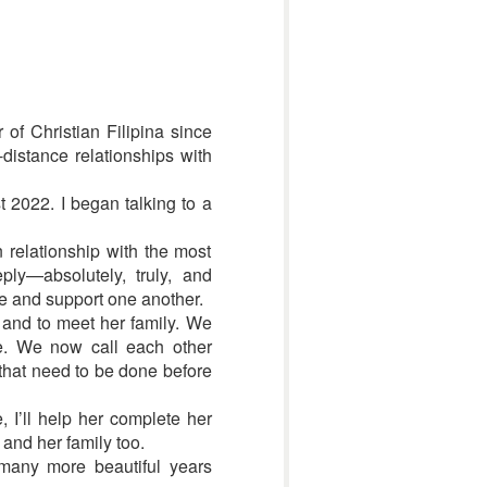
 of Christian Filipina since
-distance relationships with
t 2022. I began talking to a
n relationship with the most
ly—absolutely, truly, and
e and support one another.
n and to meet her family. We
re. We now call each other
 that need to be done before
 I’ll help her complete her
 and her family too.
 many more beautiful years