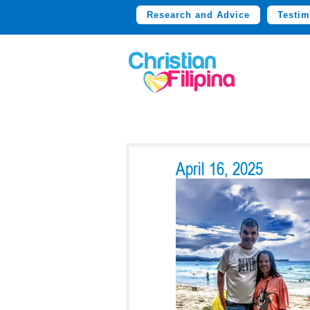
Research and Advice
Testim
April 16, 2025