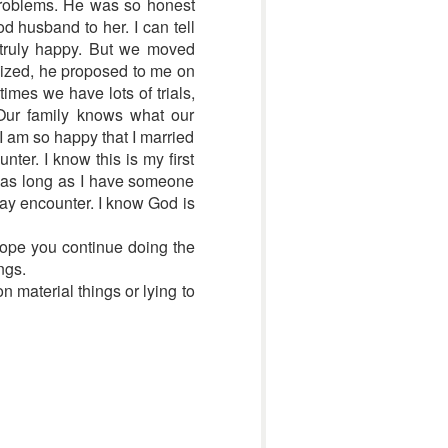
problems. He was so honest
d husband to her. I can tell
e truly happy. But we moved
lized, he proposed to me on
imes we have lots of trials,
 Our family knows what our
I am so happy that I married
ter. I know this is my first
l, as long as I have someone
may encounter. I know God is
 hope you continue doing the
ngs.
 material things or lying to