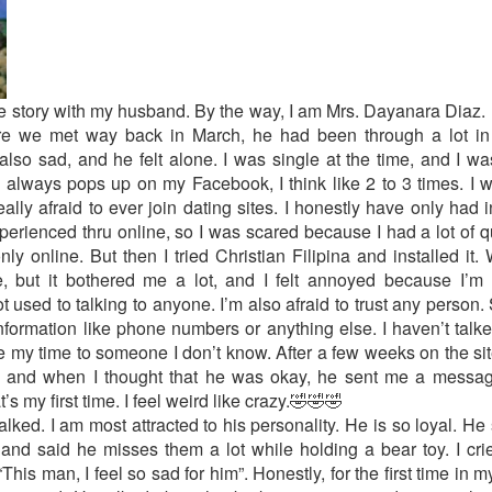
ve story with my husband. By the way, I am Mrs. Dayanara Diaz. 
ore we met way back in March, he had been through a lot in 
also sad, and he felt alone. I was single at the time, and I was 
 always pops up on my Facebook, I think like 2 to 3 times. I was 
ly afraid to ever join dating sites. I honestly have only had i
xperienced thru online, so I was scared because I had a lot of q
only online. But then I tried Christian Filipina and installed it
but it bothered me a lot, and I felt annoyed because I’m
used to talking to anyone. I’m also afraid to trust any person.
 information like phone numbers or anything else. I haven’t talk
ve my time to someone I don’t know. After a few weeks on the 
e, and when I thought that he was okay, he sent me a messag
s my first time. I feel weird like crazy.🤣🤣🤣
d. I am most attracted to his personality. He is so loyal. He 
and said he misses them a lot while holding a bear toy. I crie
“This man, I feel so sad for him”. Honestly, for the first time in m