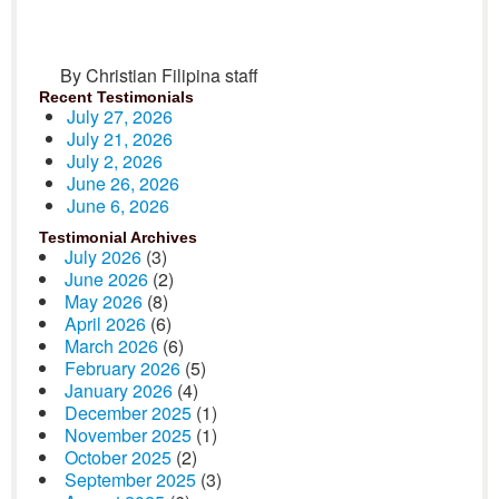
By Christian Filipina staff
Recent Testimonials
July 27, 2026
July 21, 2026
July 2, 2026
June 26, 2026
June 6, 2026
Testimonial Archives
July 2026
(3)
June 2026
(2)
May 2026
(8)
April 2026
(6)
March 2026
(6)
February 2026
(5)
January 2026
(4)
December 2025
(1)
November 2025
(1)
October 2025
(2)
September 2025
(3)