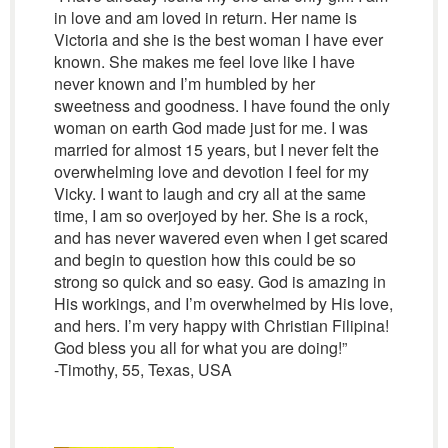
in love and am loved in return. Her name is
Victoria and she is the best woman I have ever
known. She makes me feel love like I have
never known and I’m humbled by her
sweetness and goodness. I have found the only
woman on earth God made just for me. I was
married for almost 15 years, but I never felt the
overwhelming love and devotion I feel for my
Vicky. I want to laugh and cry all at the same
time, I am so overjoyed by her. She is a rock,
and has never wavered even when I get scared
and begin to question how this could be so
strong so quick and so easy. God is amazing in
His workings, and I’m overwhelmed by His love,
and hers. I’m very happy with Christian Filipina!
God bless you all for what you are doing!”
-Timothy, 55, Texas, USA