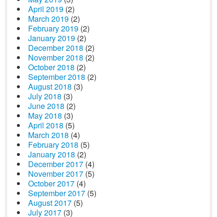
April 2019
(2)
March 2019
(2)
February 2019
(2)
January 2019
(2)
December 2018
(2)
November 2018
(2)
October 2018
(2)
September 2018
(2)
August 2018
(3)
July 2018
(3)
June 2018
(2)
May 2018
(3)
April 2018
(5)
March 2018
(4)
February 2018
(5)
January 2018
(2)
December 2017
(4)
November 2017
(5)
October 2017
(4)
September 2017
(5)
August 2017
(5)
July 2017
(3)