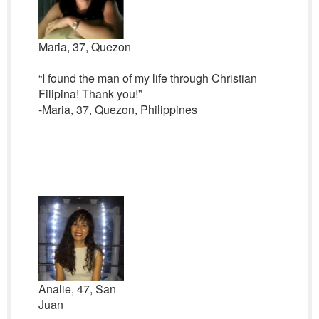
Maria, 37, Quezon
“I found the man of my life through Christian
Filipina! Thank you!”
-Maria, 37, Quezon, Philippines
Analie, 47, San
Juan