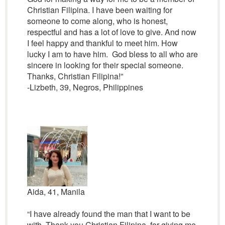
Christian Filipina. I have been waiting for
someone to come along, who is honest,
respectful and has a lot of love to give. And now
I feel happy and thankful to meet him. How
lucky I am to have him. God bless to all who are
sincere in looking for their special someone.
Thanks, Christian Filipina!”
-Lizbeth, 39, Negros, Philippines
Aida, 41, Manila
“I have already found the man that I want to be
with. Thank you Christian Filipina, for giving me