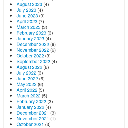
August 2023
(4)
July 2023
(4)
June 2023
(9)
April 2023
(7)
March 2023
(3)
February 2023
(3)
January 2023
(4)
December 2022
(6)
November 2022
(6)
October 2022
(3)
September 2022
(4)
August 2022
(6)
July 2022
(3)
June 2022
(6)
May 2022
(6)
April 2022
(5)
March 2022
(5)
February 2022
(3)
January 2022
(4)
December 2021
(3)
November 2021
(1)
October 2021
(3)