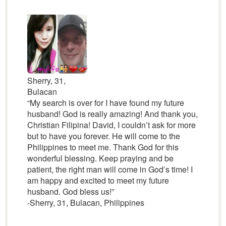
Sherry, 31,
Bulacan
“My search is over for I have found my future
husband! God is really amazing! And thank you,
Christian Filipina! David, I couldn’t ask for more
but to have you forever. He will come to the
Philippines to meet me. Thank God for this
wonderful blessing. Keep praying and be
patient, the right man will come in God’s time! I
am happy and excited to meet my future
husband. God bless us!”
-Sherry, 31, Bulacan, Philippines