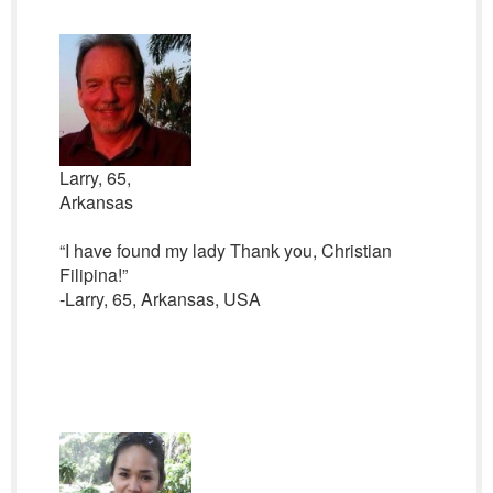
Larry, 65,
Arkansas
“I have found my lady Thank you, Christian
Filipina!”
-Larry, 65, Arkansas, USA