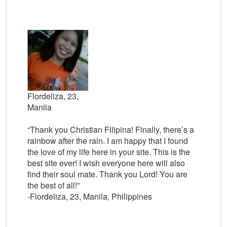
Flordeliza, 23,
Manila
“Thank you Christian Filipina! Finally, there’s a
rainbow after the rain. I am happy that I found
the love of my life here in your site. This is the
best site ever! I wish everyone here will also
find their soul mate. Thank you Lord! You are
the best of all!”
-Flordeliza, 23, Manila, Philippines