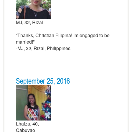
MJ, 32, Rizal
“Thanks, Christian Filipina! Im engaged to be
married!”
-MJ, 32, Rizal, Philippines
September 25, 2016
Lhaiza, 40,
Cabuyao