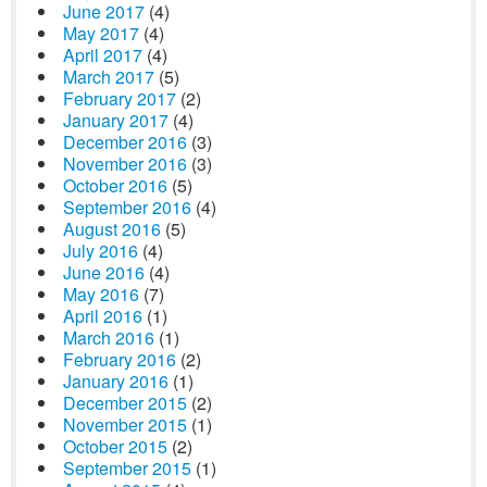
June 2017
(4)
May 2017
(4)
April 2017
(4)
March 2017
(5)
February 2017
(2)
January 2017
(4)
December 2016
(3)
November 2016
(3)
October 2016
(5)
September 2016
(4)
August 2016
(5)
July 2016
(4)
June 2016
(4)
May 2016
(7)
April 2016
(1)
March 2016
(1)
February 2016
(2)
January 2016
(1)
December 2015
(2)
November 2015
(1)
October 2015
(2)
September 2015
(1)