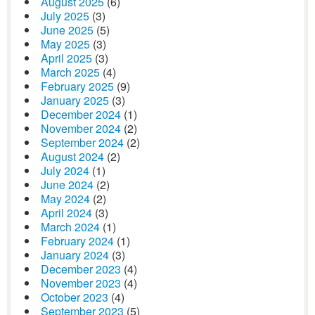
August 2025
(6)
July 2025
(3)
June 2025
(5)
May 2025
(3)
April 2025
(3)
March 2025
(4)
February 2025
(9)
January 2025
(3)
December 2024
(1)
November 2024
(2)
September 2024
(2)
August 2024
(2)
July 2024
(1)
June 2024
(2)
May 2024
(2)
April 2024
(3)
March 2024
(1)
February 2024
(1)
January 2024
(3)
December 2023
(4)
November 2023
(4)
October 2023
(4)
September 2023
(5)