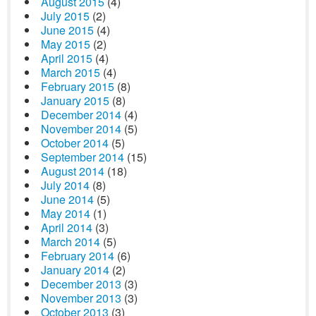
August 2015
(4)
July 2015
(2)
June 2015
(4)
May 2015
(2)
April 2015
(4)
March 2015
(4)
February 2015
(8)
January 2015
(8)
December 2014
(4)
November 2014
(5)
October 2014
(5)
September 2014
(15)
August 2014
(18)
July 2014
(8)
June 2014
(5)
May 2014
(1)
April 2014
(3)
March 2014
(5)
February 2014
(6)
January 2014
(2)
December 2013
(3)
November 2013
(3)
October 2013
(3)