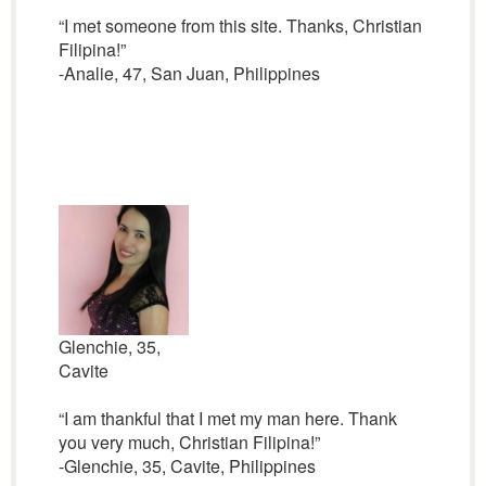
“I met someone from this site. Thanks, Christian
Filipina!”
-Analie, 47, San Juan, Philippines
Glenchie, 35,
Cavite
“I am thankful that I met my man here. Thank
you very much, Christian Filipina!”
-Glenchie, 35, Cavite, Philippines