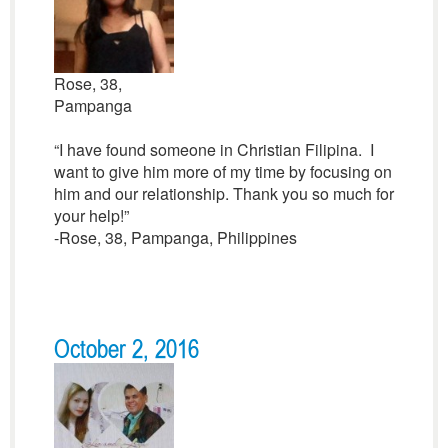
Rose, 38,
Pampanga
“I have found someone in Christian Filipina. I
want to give him more of my time by focusing on
him and our relationship. Thank you so much for
your help!”
-Rose, 38, Pampanga, Philippines
October 2, 2016