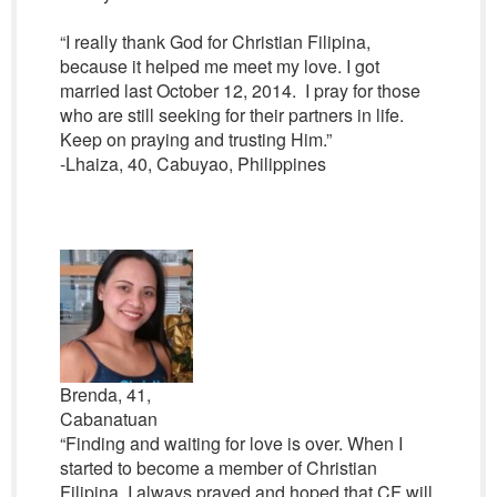
“I really thank God for Christian Filipina,
because it helped me meet my love. I got
married last October 12, 2014. I pray for those
who are still seeking for their partners in life.
Keep on praying and trusting Him.”
-Lhaiza, 40, Cabuyao, Philippines
Brenda, 41,
Cabanatuan
“Finding and waiting for love is over. When I
started to become a member of Christian
Filipina, I always prayed and hoped that CF will