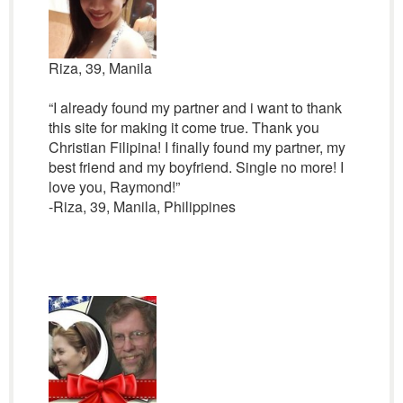
Riza, 39, Manila
“I already found my partner and i want to thank
this site for making it come true. Thank you
Christian Filipina! I finally found my partner, my
best friend and my boyfriend. Single no more! I
love you, Raymond!”
-Riza, 39, Manila, Philippines