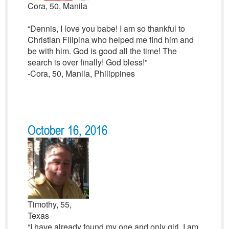
Cora, 50, Manila
“Dennis, I love you babe! I am so thankful to
Christian Filipina who helped me find him and
be with him. God is good all the time! The
search is over finally! God bless!”
-Cora, 50, Manila, Philippines
October 16, 2016
Timothy, 55,
Texas
“I have already found my one and only girl. I am