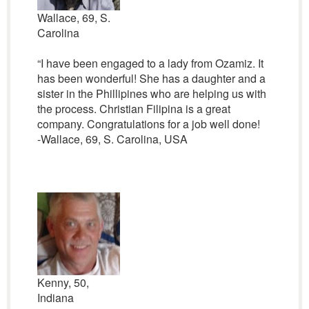
Wallace, 69, S.
Carolina
“I have been engaged to a lady from Ozamiz. It
has been wonderful! She has a daughter and a
sister in the Phillipines who are helping us with
the process. Christian Filipina is a great
company. Congratulations for a job well done!
-Wallace, 69, S. Carolina, USA
Kenny, 50,
Indiana