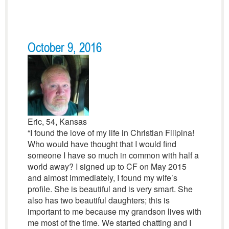
October 9, 2016
Eric, 54, Kansas
“I found the love of my life in Christian Filipina!
Who would have thought that I would find
someone I have so much in common with half a
world away? I signed up to CF on May 2015
and almost immediately, I found my wife’s
profile. She is beautiful and is very smart. She
also has two beautiful daughters; this is
important to me because my grandson lives with
me most of the time. We started chatting and I