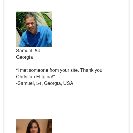
Samuel, 54,
Georgia
“I met someone from your site. Thank you,
Christian Filipina!”
-Samuel, 54, Georgia, USA