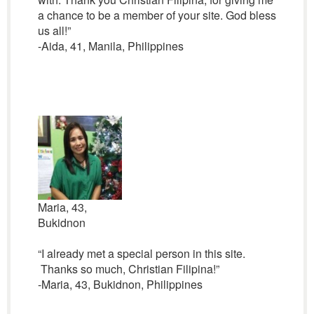
a chance to be a member of your site. God bless
us all!”
-Aida, 41, Manila, Philippines
Maria, 43,
Bukidnon
“I already met a special person in this site.
Thanks so much, Christian Filipina!”
-Maria, 43, Bukidnon, Philippines