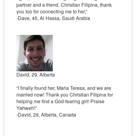
partner and a friend. Christian Filipina, thank
you too for connecting me to her,”
-Dave, 45, Al Hassa, Saudi Arabia
David, 29, Alberta
“I finally found her, Maria Teresa, and we are
married now! Thank you Christian Filipina for
helping me find a God-fearing girl! Praise
Yahweh!”
-David, 29, Alberta, Canada