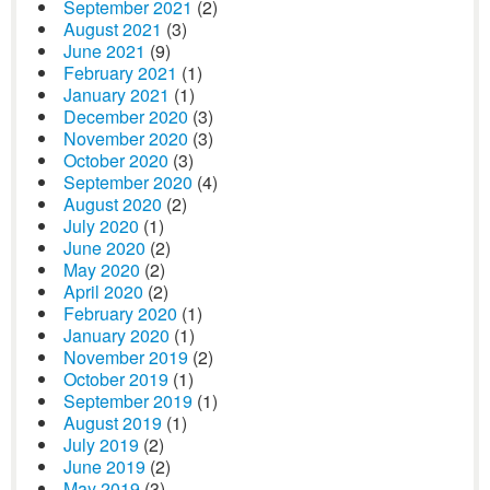
September 2021
(2)
August 2021
(3)
June 2021
(9)
February 2021
(1)
January 2021
(1)
December 2020
(3)
November 2020
(3)
October 2020
(3)
September 2020
(4)
August 2020
(2)
July 2020
(1)
June 2020
(2)
May 2020
(2)
April 2020
(2)
February 2020
(1)
January 2020
(1)
November 2019
(2)
October 2019
(1)
September 2019
(1)
August 2019
(1)
July 2019
(2)
June 2019
(2)
May 2019
(3)