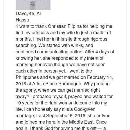
Dave, 45, Al
Hassa
“I want to thank Christian Filpina for helping me
find my princess and my wife in just a matter of
months. I met her in this site through rigorous
searching. We started with winks, and
continued communicating online. After 4 days of
knowing her, she responded to my intent of
marrying her even though we have not seen
each other in person yet. I went to the
Philippines and we got married on February 14,
2016 at Arista Place Paranaque. Why prolong
the agony, when we can get married right
away? I prepared myself, prayed and waited for
10 years for the right woman to come into my
life. I can honestly say it is a God-given
marriage, Last September 6, 2016, she arrived
and joined me here in the Middle East. Once
again, I thank God for giving me this gift — a