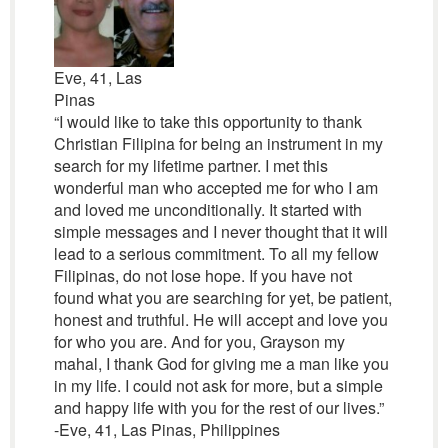
Eve, 41, Las
Pinas
“I would like to take this opportunity to thank
Christian Filipina for being an instrument in my
search for my lifetime partner. I met this
wonderful man who accepted me for who I am
and loved me unconditionally. It started with
simple messages and I never thought that it will
lead to a serious commitment. To all my fellow
Filipinas, do not lose hope. If you have not
found what you are searching for yet, be patient,
honest and truthful. He will accept and love you
for who you are. And for you, Grayson my
mahal, I thank God for giving me a man like you
in my life. I could not ask for more, but a simple
and happy life with you for the rest of our lives.”
-Eve, 41, Las Pinas, Philippines