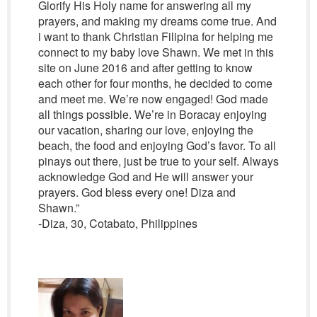
Glorify His Holy name for answering all my
prayers, and making my dreams come true. And
i want to thank Christian Filipina for helping me
connect to my baby love Shawn. We met in this
site on June 2016 and after getting to know
each other for four months, he decided to come
and meet me. We’re now engaged! God made
all things possible. We’re in Boracay enjoying
our vacation, sharing our love, enjoying the
beach, the food and enjoying God’s favor. To all
pinays out there, just be true to your self. Always
acknowledge God and He will answer your
prayers. God bless every one! Diza and
Shawn.”
-Diza, 30, Cotabato, Philippines