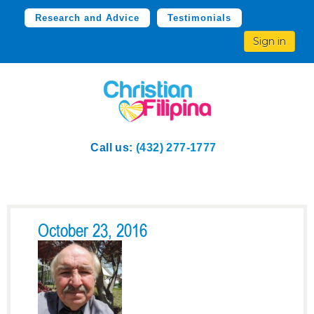
Research and Advice
Testimonials
Sign in
Call us:
(432) 277-1777
October 23, 2016