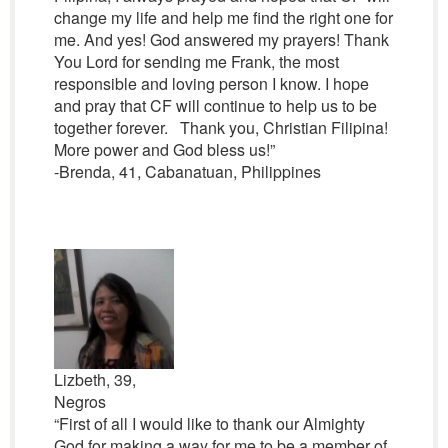
change my life and help me find the right one for
me. And yes! God answered my prayers! Thank
You Lord for sending me Frank, the most
responsible and loving person I know. I hope
and pray that CF will continue to help us to be
together forever. Thank you, Christian Filipina!
More power and God bless us!”
-Brenda, 41, Cabanatuan, Philippines
Lizbeth, 39,
Negros
“First of all I would like to thank our Almighty
God for making a way for me to be a member of