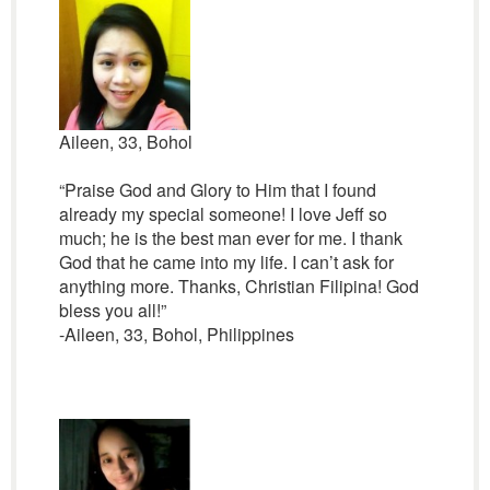
Aileen, 33, Bohol
“Praise God and Glory to Him that I found
already my special someone! I love Jeff so
much; he is the best man ever for me. I thank
God that he came into my life. I can’t ask for
anything more. Thanks, Christian Filipina! God
bless you all!”
-Aileen, 33, Bohol, Philippines