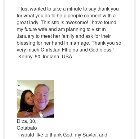
“I just wanted to take a minute to say thank you
for what you do to help people connect with a
great lady. This site is awesome! I have found
my future wife and am planning to visit in
January to meet her family and ask for their
blessing for her hand in marriage. Thank you so
very much Christian Filipina and God bless!”
-Kenny, 50, Indiana, USA
Diza, 30,
Cotabato
“I would like to thank God, my Savior, and