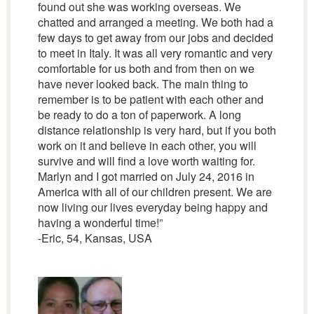
found out she was working overseas. We
chatted and arranged a meeting. We both had a
few days to get away from our jobs and decided
to meet in Italy. It was all very romantic and very
comfortable for us both and from then on we
have never looked back. The main thing to
remember is to be patient with each other and
be ready to do a ton of paperwork. A long
distance relationship is very hard, but if you both
work on it and believe in each other, you will
survive and will find a love worth waiting for.
Marlyn and I got married on July 24, 2016 in
America with all of our children present. We are
now living our lives everyday being happy and
having a wonderful time!”
-Eric, 54, Kansas, USA