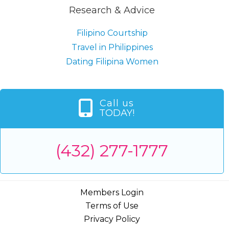
Research & Advice
Filipino Courtship
Travel in Philippines
Dating Filipina Women
Call us
TODAY!
(432) 277-1777
Members Login
Terms of Use
Privacy Policy