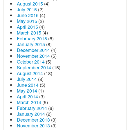
August 2015
(4)
July 2015
(2)
June 2015
(4)
May 2015
(2)
April 2015
(4)
March 2015
(4)
February 2015
(8)
January 2015
(8)
December 2014
(4)
November 2014
(5)
October 2014
(5)
September 2014
(15)
August 2014
(18)
July 2014
(8)
June 2014
(5)
May 2014
(1)
April 2014
(3)
March 2014
(5)
February 2014
(6)
January 2014
(2)
December 2013
(3)
November 2013
(3)