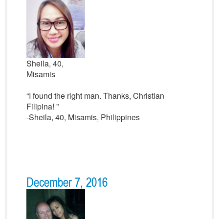
Sheila, 40,
Misamis
“I found the right man. Thanks, Christian
Filipina! ”
-Sheila, 40, Misamis, Philippines
December 7, 2016