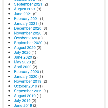
September 2021
(2)
August 2021
(3)
June 2021
(9)
February 2021
(1)
January 2021
(1)
December 2020
(3)
November 2020
(3)
October 2020
(3)
September 2020
(4)
August 2020
(2)
July 2020
(1)
June 2020
(2)
May 2020
(2)
April 2020
(2)
February 2020
(1)
January 2020
(1)
November 2019
(2)
October 2019
(1)
September 2019
(1)
August 2019
(1)
July 2019
(2)
June 2019
(2)