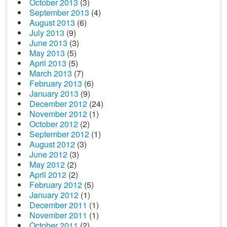
October 2013
(3)
September 2013
(4)
August 2013
(6)
July 2013
(9)
June 2013
(3)
May 2013
(5)
April 2013
(5)
March 2013
(7)
February 2013
(6)
January 2013
(9)
December 2012
(24)
November 2012
(1)
October 2012
(2)
September 2012
(1)
August 2012
(3)
June 2012
(3)
May 2012
(2)
April 2012
(2)
February 2012
(5)
January 2012
(1)
December 2011
(1)
November 2011
(1)
October 2011
(2)