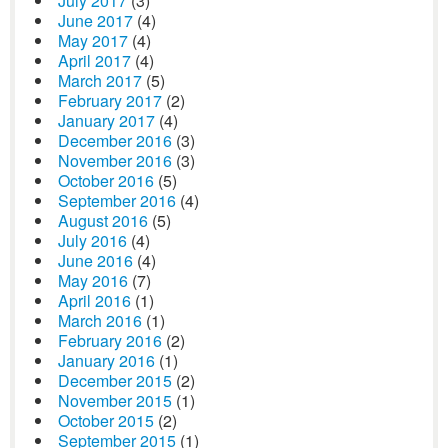
July 2017
(3)
June 2017
(4)
May 2017
(4)
April 2017
(4)
March 2017
(5)
February 2017
(2)
January 2017
(4)
December 2016
(3)
November 2016
(3)
October 2016
(5)
September 2016
(4)
August 2016
(5)
July 2016
(4)
June 2016
(4)
May 2016
(7)
April 2016
(1)
March 2016
(1)
February 2016
(2)
January 2016
(1)
December 2015
(2)
November 2015
(1)
October 2015
(2)
September 2015
(1)