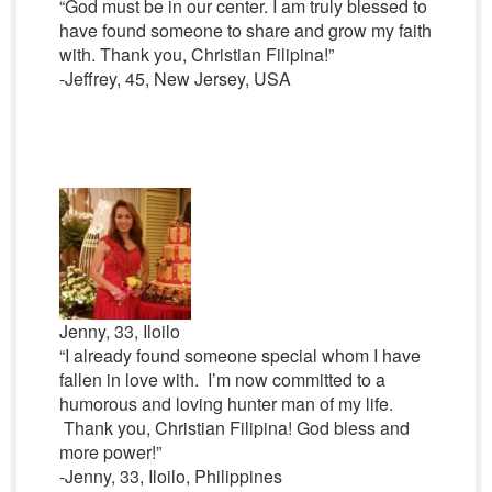
“God must be in our center. I am truly blessed to
have found someone to share and grow my faith
with. Thank you, Christian Filipina!”
-Jeffrey, 45, New Jersey, USA
Jenny, 33, Iloilo
“I already found someone special whom I have
fallen in love with. I’m now committed to a
humorous and loving hunter man of my life.
Thank you, Christian Filipina! God bless and
more power!”
-Jenny, 33, Iloilo, Philippines