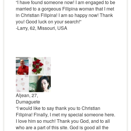
“I have found someone now! I am engaged to be
married to a gorgeous Filipina woman that I met
in Christian Filipina! I am so happy now! Thank
you! Good luck on your search!”
-Larry, 62, Missouri, USA
Aljean, 27,
Dumaguete
“I would like to say thank you to Christian
Filipina! Finally, I met my special someone here.
I love him so much! Thank you God, and to all
who are a part of this site. God is good all the