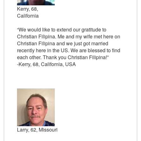
Kerry, 68,
California
“We would like to extend our gratitude to
Christian Filipina. Me and my wife met here on
Christian Filipina and we just got married
recently here in the US. We are blessed to find
each other. Thank you Christian Filipina!”
-Kerry, 68, California, USA
Larry, 62, Missouri