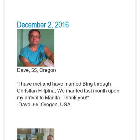
December 2, 2016
Dave, 55, Oregon
“I have met and have married Bing through
Christian Filipina. We married last month upon
my arrival to Manila. Thank you!”
-Dave, 55, Oregon, USA