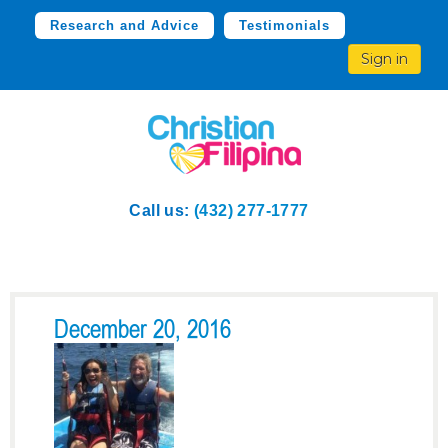
Research and Advice
Testimonials
Sign in
Call us:
(432) 277-1777
December 20, 2016