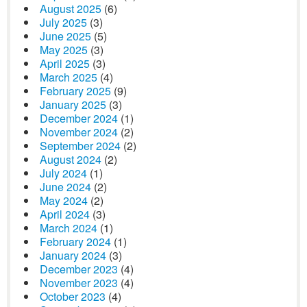
August 2025
(6)
July 2025
(3)
June 2025
(5)
May 2025
(3)
April 2025
(3)
March 2025
(4)
February 2025
(9)
January 2025
(3)
December 2024
(1)
November 2024
(2)
September 2024
(2)
August 2024
(2)
July 2024
(1)
June 2024
(2)
May 2024
(2)
April 2024
(3)
March 2024
(1)
February 2024
(1)
January 2024
(3)
December 2023
(4)
November 2023
(4)
October 2023
(4)