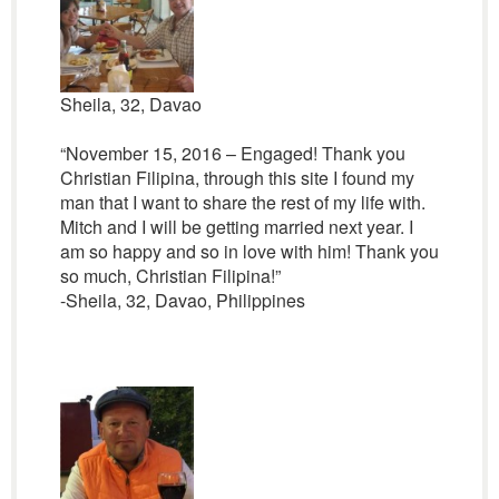
Sheila, 32, Davao
“November 15, 2016 – Engaged! Thank you
Christian Filipina, through this site I found my
man that I want to share the rest of my life with.
Mitch and I will be getting married next year. I
am so happy and so in love with him! Thank you
so much, Christian Filipina!”
-Sheila, 32, Davao, Philippines