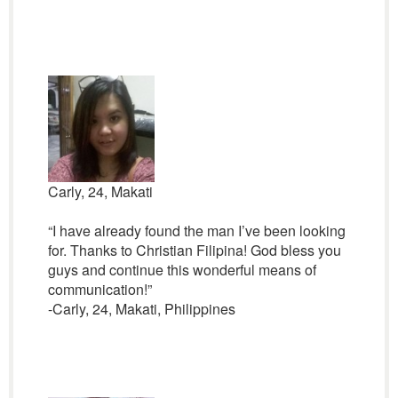
Carly, 24, Makati
“I have already found the man I’ve been looking
for. Thanks to Christian Filipina! God bless you
guys and continue this wonderful means of
communication!”
-Carly, 24, Makati, Philippines