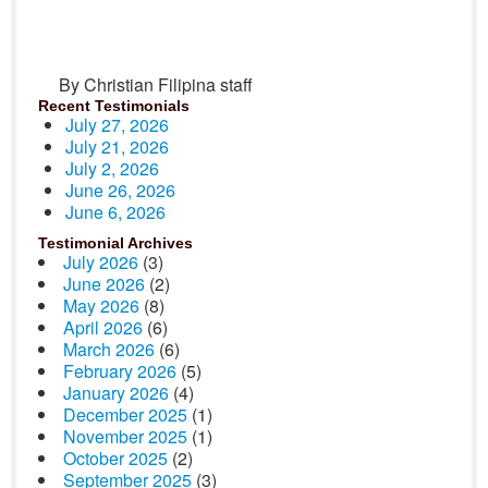
By Christian Filipina staff
Recent Testimonials
July 27, 2026
July 21, 2026
July 2, 2026
June 26, 2026
June 6, 2026
Testimonial Archives
July 2026
(3)
June 2026
(2)
May 2026
(8)
April 2026
(6)
March 2026
(6)
February 2026
(5)
January 2026
(4)
December 2025
(1)
November 2025
(1)
October 2025
(2)
September 2025
(3)