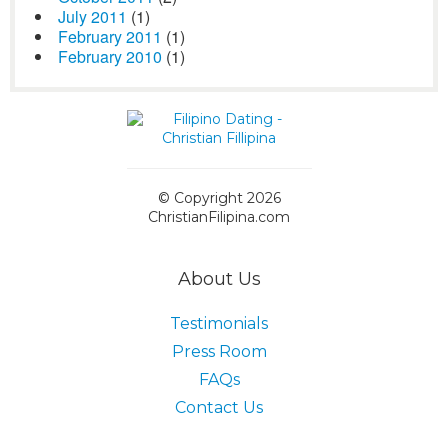
July 2011
(1)
February 2011
(1)
February 2010
(1)
© Copyright 2026
ChristianFilipina.com
About Us
Testimonials
Press Room
FAQs
Contact Us