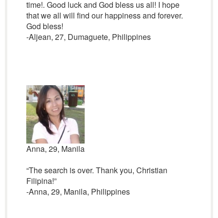
time!. Good luck and God bless us all! I hope
that we all will find our happiness and forever.
God bless!
-Aljean, 27, Dumaguete, Philippines
Anna, 29, Manila
“The search is over. Thank you, Christian
Filipina!”
-Anna, 29, Manila, Philippines