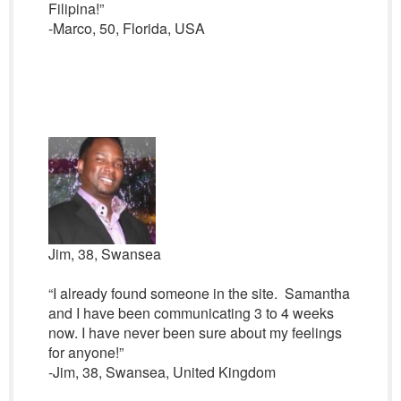
Filipina!”
-Marco, 50, Florida, USA
Jim, 38, Swansea
“I already found someone in the site. Samantha
and I have been communicating 3 to 4 weeks
now. I have never been sure about my feelings
for anyone!”
-Jim, 38, Swansea, United Kingdom