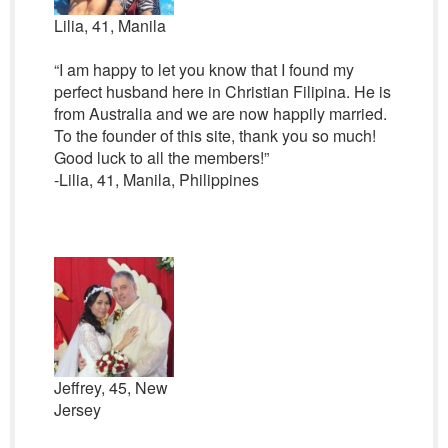
Lilia, 41, Manila
“I am happy to let you know that I found my
perfect husband here in Christian Filipina. He is
from Australia and we are now happily married.
To the founder of this site, thank you so much!
Good luck to all the members!”
-Lilia, 41, Manila, Philippines
Jeffrey, 45, New
Jersey