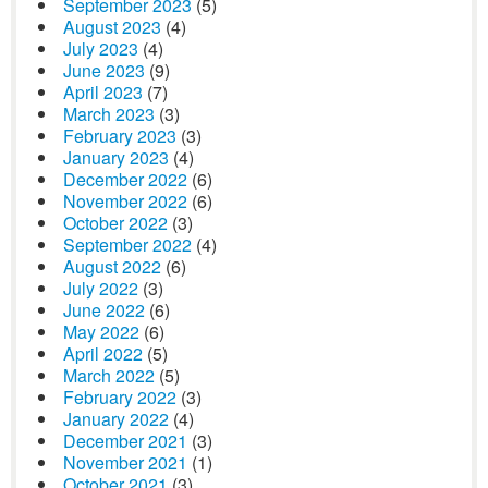
September 2023
(5)
August 2023
(4)
July 2023
(4)
June 2023
(9)
April 2023
(7)
March 2023
(3)
February 2023
(3)
January 2023
(4)
December 2022
(6)
November 2022
(6)
October 2022
(3)
September 2022
(4)
August 2022
(6)
July 2022
(3)
June 2022
(6)
May 2022
(6)
April 2022
(5)
March 2022
(5)
February 2022
(3)
January 2022
(4)
December 2021
(3)
November 2021
(1)
October 2021
(3)