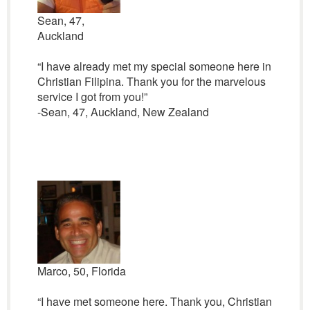
Sean, 47,
Auckland
“I have already met my special someone here in
Christian Filipina. Thank you for the marvelous
service I got from you!”
-Sean, 47, Auckland, New Zealand
Marco, 50, Florida
“I have met someone here. Thank you, Christian