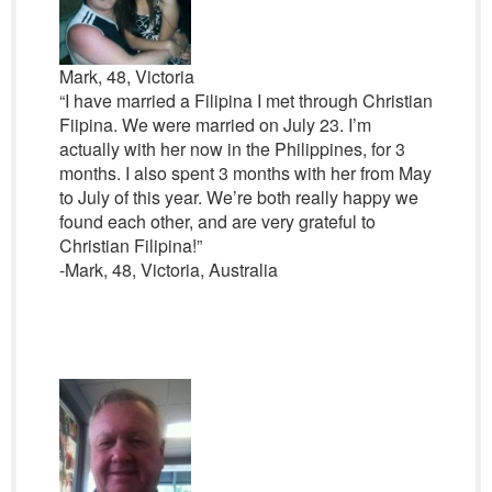
Mark, 48, Victoria
“I have married a Filipina I met through Christian
Fiipina. We were married on July 23. I’m
actually with her now in the Philippines, for 3
months. I also spent 3 months with her from May
to July of this year. We’re both really happy we
found each other, and are very grateful to
Christian Filipina!”
-Mark, 48, Victoria, Australia