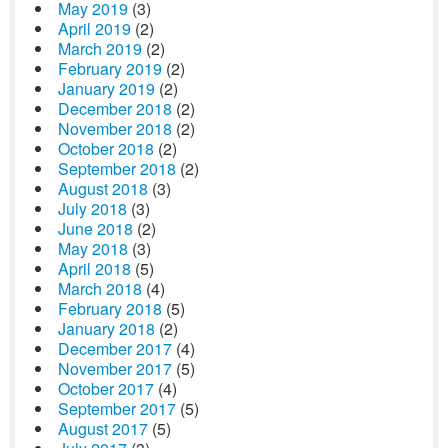
May 2019
(3)
April 2019
(2)
March 2019
(2)
February 2019
(2)
January 2019
(2)
December 2018
(2)
November 2018
(2)
October 2018
(2)
September 2018
(2)
August 2018
(3)
July 2018
(3)
June 2018
(2)
May 2018
(3)
April 2018
(5)
March 2018
(4)
February 2018
(5)
January 2018
(2)
December 2017
(4)
November 2017
(5)
October 2017
(4)
September 2017
(5)
August 2017
(5)