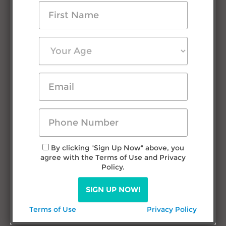
Testimonials
Press Room
FAQs
Contact Us
Research & Advice
Filipino Courtship
Travel in Philippines
Dating Filipina Women
By clicking "Sign Up Now" above, you
agree with the Terms of Use and Privacy
Call us
Policy.
TODAY!
SIGN UP NOW!
(432) 277-1777
Terms of Use
Privacy Policy