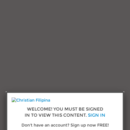
Research and Advice
Testimonials
Sign in
Call us:
(432) 277-1777
© Copyright 2026
ChristianFilipina.com
WELCOME! YOU MUST BE SIGNED
IN TO VIEW THIS CONTENT.
SIGN IN
About Us
Don't have an account? Sign up now FREE!