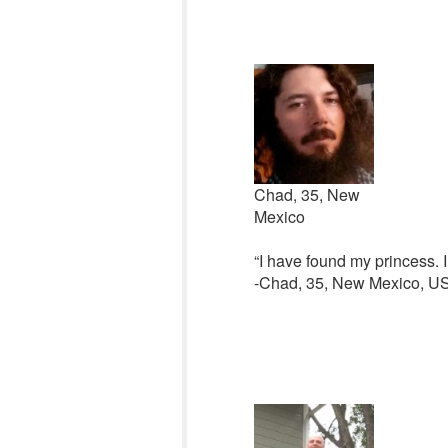
Chad, 35, New
Mexico
“I have found my princess. I
-Chad, 35, New Mexico, U