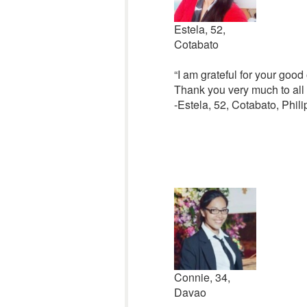
Estela, 52,
Cotabato
“I am grateful for your good 
Thank you very much to all o
-Estela, 52, Cotabato, Phil
Connie, 34,
Davao