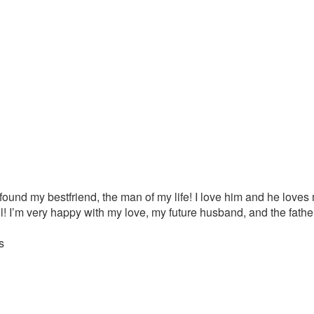
ound my bestfriend, the man of my life! I love him and he loves
ll! I’m very happy with my love, my future husband, and the father 
s