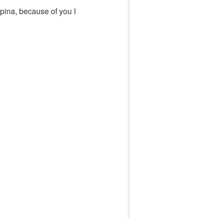
pina, because of you I