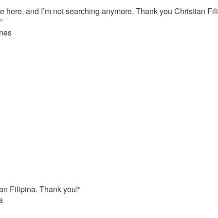
 here, and I’m not searching anymore. Thank you Christian Fili
”
ines
ian Filipina. Thank you!”
a