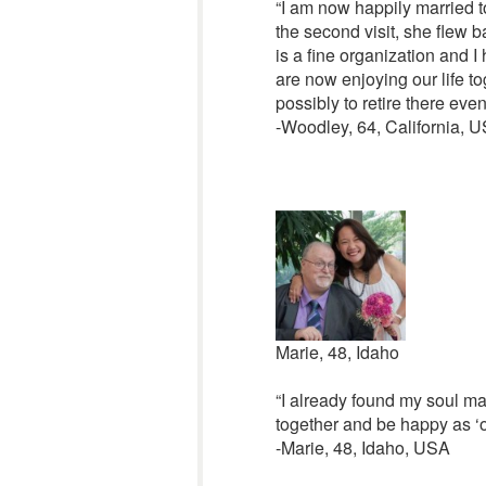
“I am now happily married to
the second visit, she flew 
is a fine organization and I
are now enjoying our life to
possibly to retire there even
-Woodley, 64, California, 
Marie, 48, Idaho
“I already found my soul mat
together and be happy as ‘o
-Marie, 48, Idaho, USA