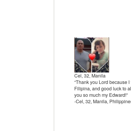
Cel, 32, Manila
“Thank you Lord because I f
Filipina, and good luck to a
you so much my Edward!”
-Cel, 32, Manila, Philippine