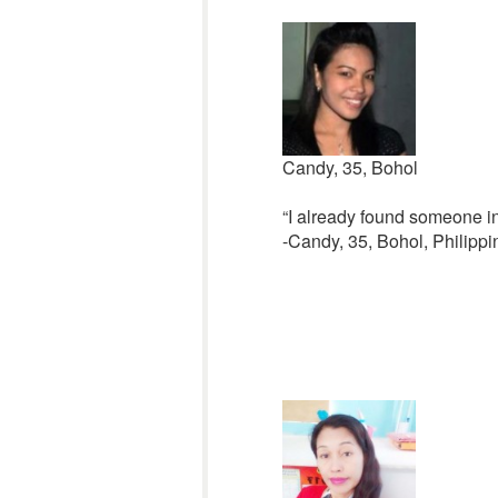
Candy, 35, Bohol
“I already found someone in
-Candy, 35, Bohol, Philippi