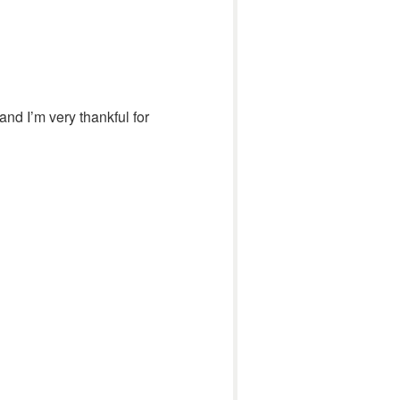
and I’m very thankful for