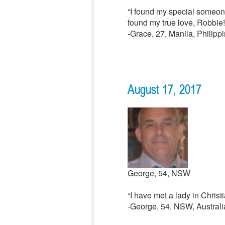
“I found my special someone
found my true love, Robbie!
-Grace, 27, Manila, Philipp
August 17, 2017
George, 54, NSW
“I have met a lady in Christ
-George, 54, NSW, Australi