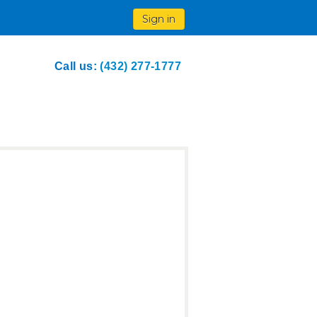
Sign in
Call us:
(432) 277-1777