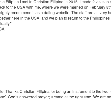
 a Filipina I met in Christian Filipina in 2015. I made 2 visits to
back to the USA with me, where we were married on February 8th 
 highly recommend it as a dating website. The staff are all very 
gether here in the USA, and we plan to return to the Philippines e
tually.”
USA
e. Thanks Christian Filipina for being an instrument to the two 
ne’. God’s answered prayer; it came at the right time. We are n