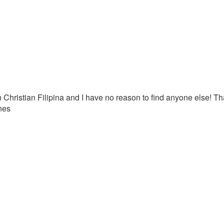
 Christian Filipina and I have no reason to find anyone else! T
nes