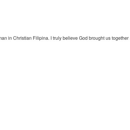
an in Christian Filipina. I truly believe God brought us together 