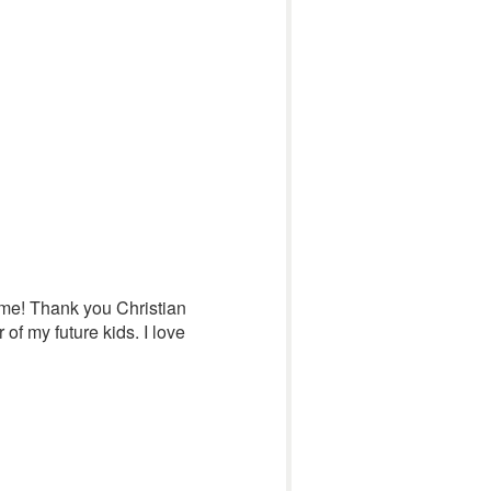
 me! Thank you Christian
of my future kids. I love