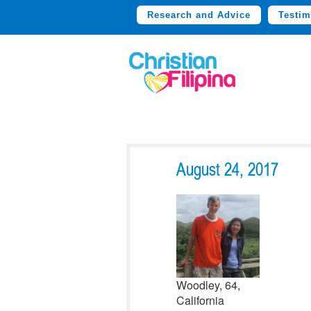
Research and Advice
Testim
August 24, 2017
Woodley, 64,
California