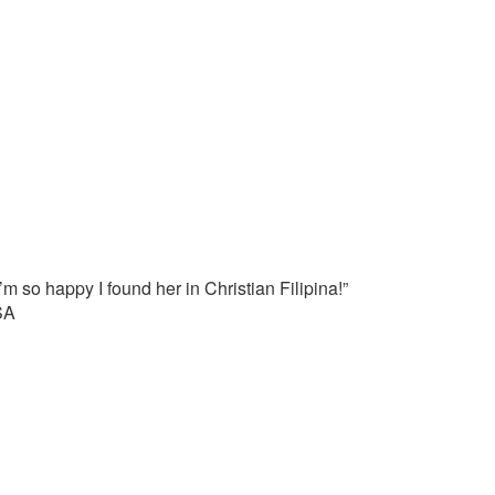
’m so happy I found her in Christian Filipina!”
SA