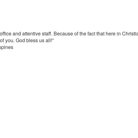
office and attentive staff. Because of the fact that here in Christi
f you. God bless us all!”
ippines