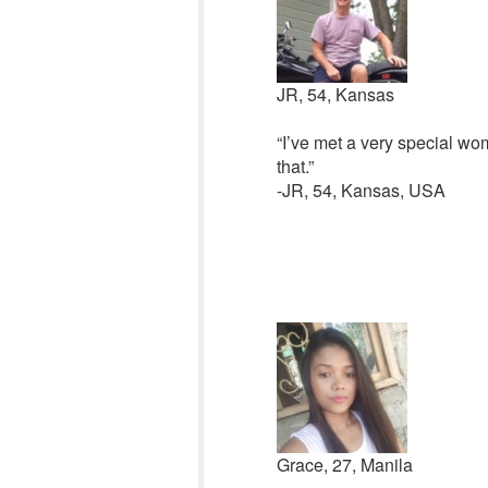
JR, 54, Kansas
“I’ve met a very special wom
that.”
-JR, 54, Kansas, USA
Grace, 27, Manila