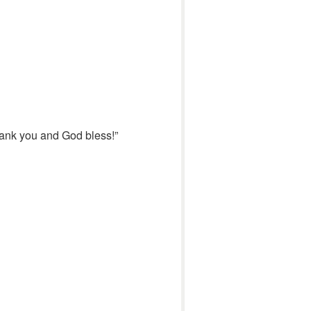
hank you and God bless!”