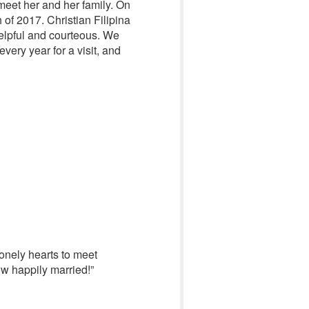
 meet her and her family. On
of 2017. Christian Filipina
helpful and courteous. We
very year for a visit, and
lonely hearts to meet
ow happily married!”