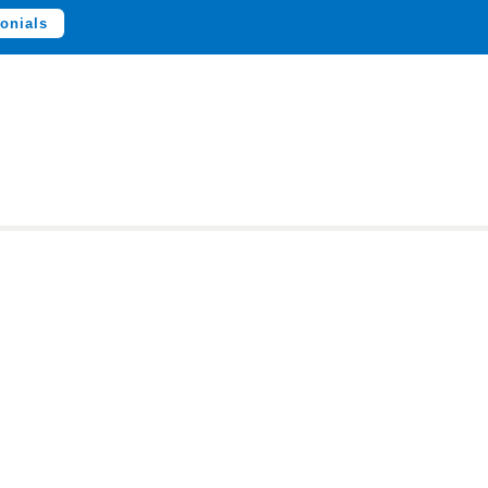
onials