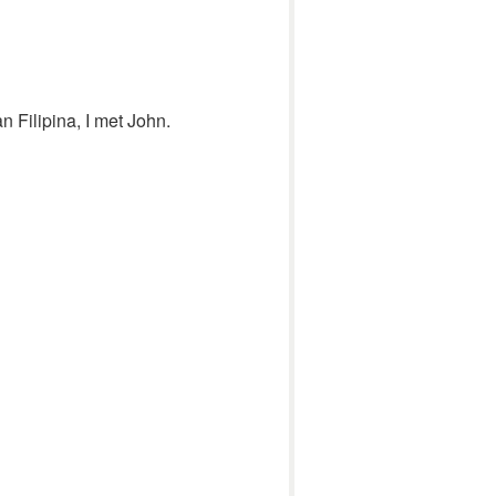
an Filipina, I met John.