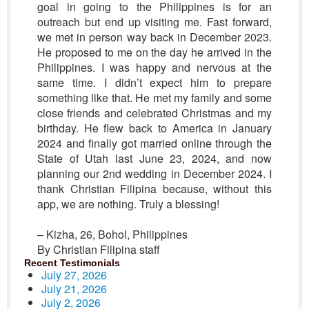
goal in going to the Philippines is for an
outreach but end up visiting me. Fast forward,
we met in person way back in December 2023.
He proposed to me on the day he arrived in the
Philippines. I was happy and nervous at the
same time. I didn’t expect him to prepare
something like that. He met my family and some
close friends and celebrated Christmas and my
birthday. He flew back to America in January
2024 and finally got married online through the
State of Utah last June 23, 2024, and now
planning our 2nd wedding in December 2024. I
thank Christian Filipina because, without this
app, we are nothing. Truly a blessing!
– Kizha, 26, Bohol, Philippines
By Christian Filipina staff
Recent Testimonials
July 27, 2026
July 21, 2026
July 2, 2026