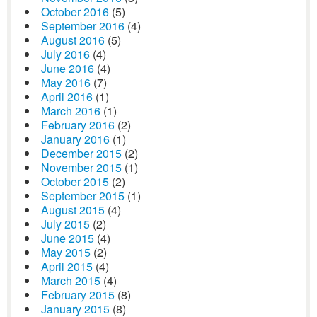
October 2016
(5)
September 2016
(4)
August 2016
(5)
July 2016
(4)
June 2016
(4)
May 2016
(7)
April 2016
(1)
March 2016
(1)
February 2016
(2)
January 2016
(1)
December 2015
(2)
November 2015
(1)
October 2015
(2)
September 2015
(1)
August 2015
(4)
July 2015
(2)
June 2015
(4)
May 2015
(2)
April 2015
(4)
March 2015
(4)
February 2015
(8)
January 2015
(8)