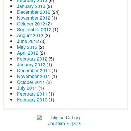
February 2013
(6)
January 2013
(9)
December 2012
(24)
November 2012
(1)
October 2012
(2)
September 2012
(1)
August 2012
(3)
June 2012
(3)
May 2012
(2)
April 2012
(2)
February 2012
(5)
January 2012
(1)
December 2011
(1)
November 2011
(1)
October 2011
(2)
July 2011
(1)
February 2011
(1)
February 2010
(1)