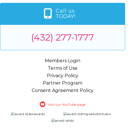
Call us
TODAY!
(432) 277-1777
Members Login
Terms of Use
Privacy Policy
Partner Program
Consent Agreement Policy
Visit our YouTube page