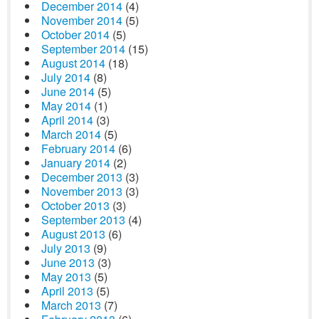
December 2014
(4)
November 2014
(5)
October 2014
(5)
September 2014
(15)
August 2014
(18)
July 2014
(8)
June 2014
(5)
May 2014
(1)
April 2014
(3)
March 2014
(5)
February 2014
(6)
January 2014
(2)
December 2013
(3)
November 2013
(3)
October 2013
(3)
September 2013
(4)
August 2013
(6)
July 2013
(9)
June 2013
(3)
May 2013
(5)
April 2013
(5)
March 2013
(7)