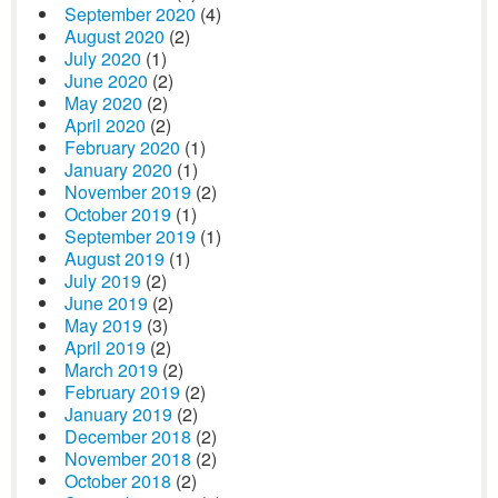
September 2020
(4)
August 2020
(2)
July 2020
(1)
June 2020
(2)
May 2020
(2)
April 2020
(2)
February 2020
(1)
January 2020
(1)
November 2019
(2)
October 2019
(1)
September 2019
(1)
August 2019
(1)
July 2019
(2)
June 2019
(2)
May 2019
(3)
April 2019
(2)
March 2019
(2)
February 2019
(2)
January 2019
(2)
December 2018
(2)
November 2018
(2)
October 2018
(2)