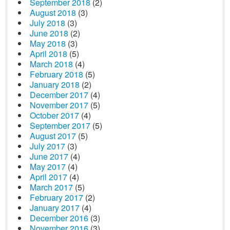
September 2018
(2)
August 2018
(3)
July 2018
(3)
June 2018
(2)
May 2018
(3)
April 2018
(5)
March 2018
(4)
February 2018
(5)
January 2018
(2)
December 2017
(4)
November 2017
(5)
October 2017
(4)
September 2017
(5)
August 2017
(5)
July 2017
(3)
June 2017
(4)
May 2017
(4)
April 2017
(4)
March 2017
(5)
February 2017
(2)
January 2017
(4)
December 2016
(3)
November 2016
(3)