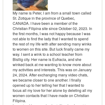
My name is Peter, I am from a small town called
St. Zotique in the province of Quebec,
CANADA. I have been a member of the
Christian Filipina site since October 02, 2023. In
the first months, I was not happy because I was
not able to find the lady that I wanted to spend
the rest of my life with after sending many winks
to women on this site. But luck finally came my
way. I sent a wink to a school teacher from
Bisllig city. Her name is Eufracia, and she
winked back at me wanting to know more about
my activities and interests. This was on January
24, 2024. After exchanging many video chats,
we became closer to one another. I finally
opened up to her telling her that I wanted to
focus all my love for her alone by deleting all my
women contacts that I have made on Christian
Filipina.