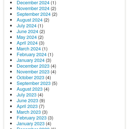
December 2024
(1)
November 2024
(2)
September 2024
(2)
August 2024
(2)
July 2024
(1)
June 2024
(2)
May 2024
(2)
April 2024
(3)
March 2024
(1)
February 2024
(1)
January 2024
(3)
December 2023
(4)
November 2023
(4)
October 2023
(4)
September 2023
(5)
August 2023
(4)
July 2023
(4)
June 2023
(9)
April 2023
(7)
March 2023
(3)
February 2023
(3)
January 2023
(4)