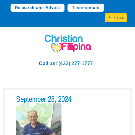
Research and Advice
Testimonials
Sign in
Call us:
(432) 277-1777
September 28, 2024