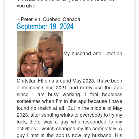
you give!
– Peter, 84, Quebec, Canada
September 19, 2024
My husband and I met on
Christian Filipina around May 2023. I have been
a member since 2021 and rarely use the app
since I am busy working. I feel hopeless
sometimes when I’m in the app because I have
found no match at all. But in the middle of May
2023, after sending winks to everybody to try my
luck, there was a guy who responded to my
activities – which changed my life completely. A
guy I met in the app is now my husband. His