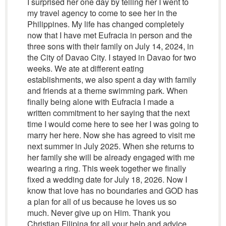
I surprised her one day by telling her I went to
my travel agency to come to see her in the
Philippines. My life has changed completely
now that I have met Eufracia in person and the
three sons with their family on July 14, 2024, in
the City of Davao City. I stayed in Davao for two
weeks. We ate at different eating
establishments, we also spent a day with family
and friends at a theme swimming park. When
finally being alone with Eufracia I made a
written commitment to her saying that the next
time I would come here to see her I was going to
marry her here. Now she has agreed to visit me
next summer in July 2025. When she returns to
her family she will be already engaged with me
wearing a ring. This week together we finally
fixed a wedding date for July 18, 2026. Now I
know that love has no boundaries and GOD has
a plan for all of us because he loves us so
much. Never give up on Him. Thank you
Christian Filipina for all your help and advice