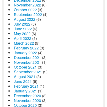
December 2022
(6)
November 2022
(6)
October 2022
(3)
September 2022
(4)
August 2022
(6)
July 2022
(3)
June 2022
(6)
May 2022
(6)
April 2022
(5)
March 2022
(5)
February 2022
(3)
January 2022
(4)
December 2021
(3)
November 2021
(1)
October 2021
(3)
September 2021
(2)
August 2021
(3)
June 2021
(9)
February 2021
(1)
January 2021
(1)
December 2020
(3)
November 2020
(3)
October 2020
(3)