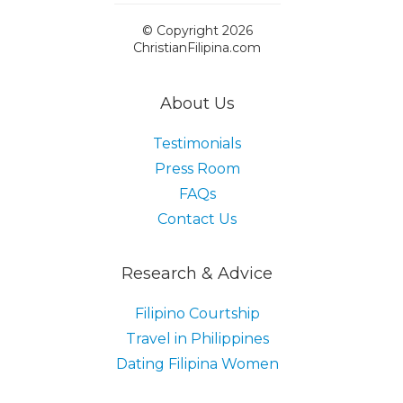
© Copyright 2026
ChristianFilipina.com
About Us
Testimonials
Press Room
FAQs
Contact Us
Research & Advice
Filipino Courtship
Travel in Philippines
Dating Filipina Women