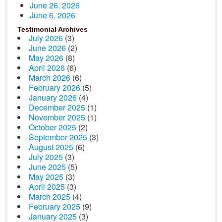
June 26, 2026
June 6, 2026
Testimonial Archives
July 2026
(3)
June 2026
(2)
May 2026
(8)
April 2026
(6)
March 2026
(6)
February 2026
(5)
January 2026
(4)
December 2025
(1)
November 2025
(1)
October 2025
(2)
September 2025
(3)
August 2025
(6)
July 2025
(3)
June 2025
(5)
May 2025
(3)
April 2025
(3)
March 2025
(4)
February 2025
(9)
January 2025
(3)