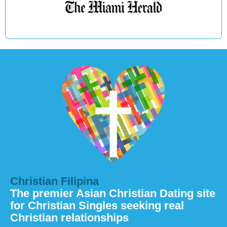
Christian Filipina
The premier Asian Christian Dating site
for Christian Singles seeking real
Christian relationships