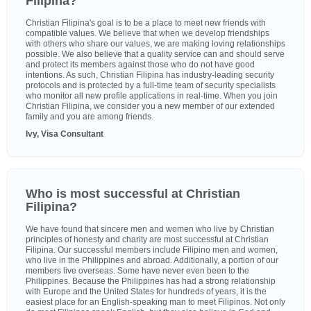
Filipina?
Christian Filipina's goal is to be a place to meet new friends with
compatible values. We believe that when we develop friendships
with others who share our values, we are making loving relationships
possible. We also believe that a quality service can and should serve
and protect its members against those who do not have good
intentions. As such, Christian Filipina has industry-leading security
protocols and is protected by a full-time team of security specialists
who monitor all new profile applications in real-time. When you join
Christian Filipina, we consider you a new member of our extended
family and you are among friends.
Ivy, Visa Consultant
Who is most successful at Christian
Filipina?
We have found that sincere men and women who live by Christian
principles of honesty and charity are most successful at Christian
Filipina. Our successful members include Filipino men and women,
who live in the Philippines and abroad. Additionally, a portion of our
members live overseas. Some have never even been to the
Philippines. Because the Philippines has had a strong relationship
with Europe and the United States for hundreds of years, it is the
easiest place for an English-speaking man to meet Filipinos. Not only