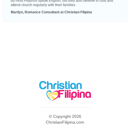
do most Filipinos speak English, but they also believe in God and
attend church regularly with their families.
Marilyn, Romance Consultant at Christian Filipina
© Copyright 2026
ChristianFilipina.com