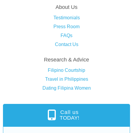
About Us
Testimonials
Press Room
FAQs
Contact Us
Research & Advice
Filipino Courtship
Travel in Philippines
Dating Filipina Women
Call us
TODAY!