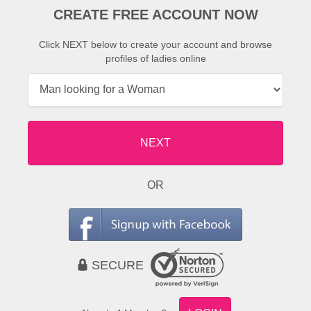
CREATE FREE ACCOUNT NOW
Click NEXT below to create your account and browse
profiles of ladies online
NEXT
OR
SECURE