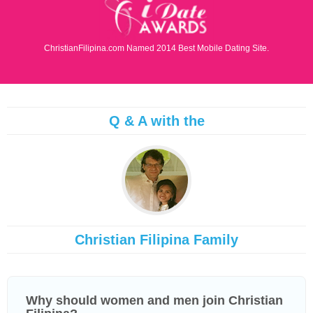
ChristianFilipina.com Named 2014 Best Mobile Dating Site.
Q & A with the
Christian Filipina Family
Why should women and men join Christian