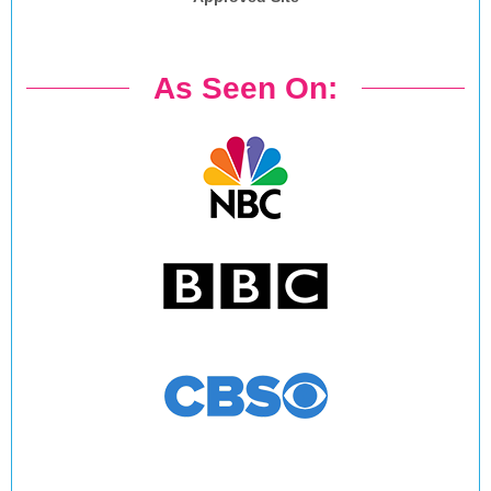
As Seen On: