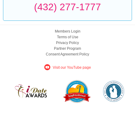
(432) 277-1777
Members Login
Terms of Use
Privacy Policy
Partner Program
Consent Agreement Policy
Visit our YouTube page