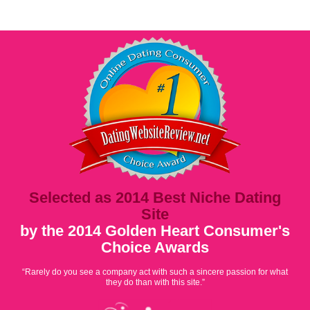
Selected as 2014 Best Niche Dating
Site
by the 2014 Golden Heart Consumer's
Choice Awards
“Rarely do you see a company act with such a sincere passion for what
they do than with this site.”