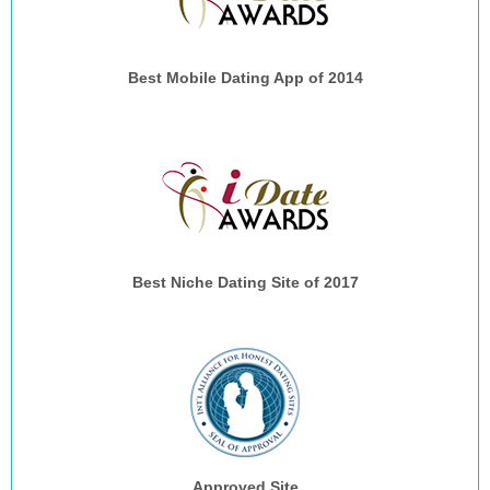
Best Mobile Dating App of 2014
Best Niche Dating Site of 2017
Approved Site