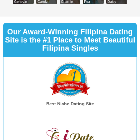
Genevie
Carolyn
Charnie
Fea
Daisy
Our Award-Winning Filipina Dating
Site is the #1 Place to Meet Beautiful
Filipina Singles
Best Niche Dating Site