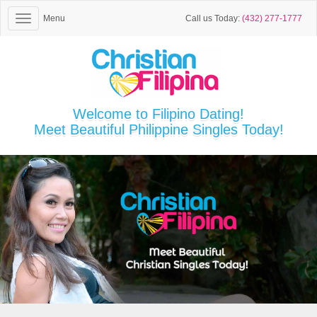
Menu
Call us Today:
(432) 277-1777
Welcome to Filipino Dating!
Meet Beautiful Philippine Singles Today!