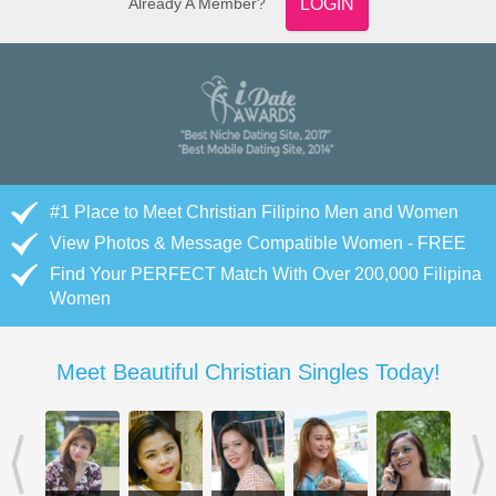
Already A Member?
LOGIN
#1 Place to Meet Christian Filipino Men and Women
View Photos & Message Compatible Women - FREE
Find Your PERFECT Match With Over 200,000 Filipina
Women
Meet Beautiful Christian Singles Today!