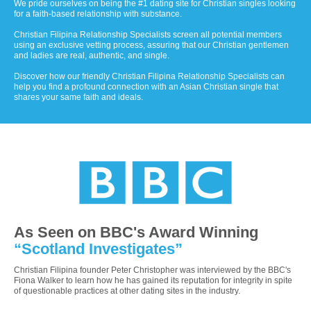
We pride ourselves on being the #1 dating site for Christian singles looking
for a faith-based relationship with substance.
Christian Filipina Relationship Specialists screen all potential members
using an exclusive vetting process, assuring that our Christian gentlemen
and ladies are real, authentic, and single.
Discover how our friendly Christian Filipina Relationship Specialists can
help you find a profound connection with an Asian Christian single that
shares your same faith and ideals.
As Seen on BBC's Award Winning
“Scotland Investigates”
Christian Filipina founder Peter Christopher was interviewed by the BBC's
Fiona Walker to learn how he has gained its reputation for integrity in spite
of questionable practices at other dating sites in the industry.