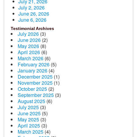
July 21, 2026
July 2, 2026
June 26, 2026
June 6, 2026
Testimonial Archives
July 2026
(3)
June 2026
(2)
May 2026
(8)
April 2026
(6)
March 2026
(6)
February 2026
(5)
January 2026
(4)
December 2025
(1)
November 2025
(1)
October 2025
(2)
September 2025
(3)
August 2025
(6)
July 2025
(3)
June 2025
(5)
May 2025
(3)
April 2025
(3)
March 2025
(4)