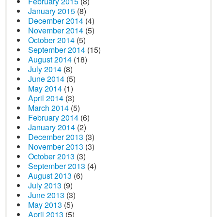
February 2015
(8)
January 2015
(8)
December 2014
(4)
November 2014
(5)
October 2014
(5)
September 2014
(15)
August 2014
(18)
July 2014
(8)
June 2014
(5)
May 2014
(1)
April 2014
(3)
March 2014
(5)
February 2014
(6)
January 2014
(2)
December 2013
(3)
November 2013
(3)
October 2013
(3)
September 2013
(4)
August 2013
(6)
July 2013
(9)
June 2013
(3)
May 2013
(5)
April 2013
(5)