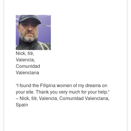
Nick, 59,
Valencia,
Comunidad
Valenciana
“I found the Filipina women of my dreams on
your site. Thank you very much for your help.”
– Nick, 59, Valencia, Comunidad Valenciana,
Spain