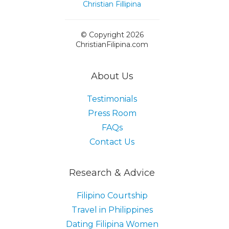
© Copyright 2026
ChristianFilipina.com
About Us
Testimonials
Press Room
FAQs
Contact Us
Research & Advice
Filipino Courtship
Travel in Philippines
Dating Filipina Women