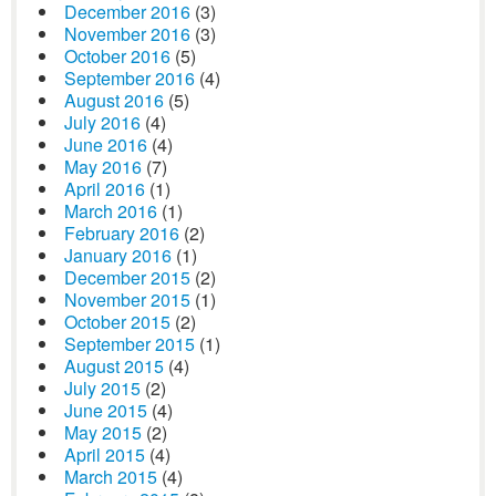
December 2016
(3)
November 2016
(3)
October 2016
(5)
September 2016
(4)
August 2016
(5)
July 2016
(4)
June 2016
(4)
May 2016
(7)
April 2016
(1)
March 2016
(1)
February 2016
(2)
January 2016
(1)
December 2015
(2)
November 2015
(1)
October 2015
(2)
September 2015
(1)
August 2015
(4)
July 2015
(2)
June 2015
(4)
May 2015
(2)
April 2015
(4)
March 2015
(4)