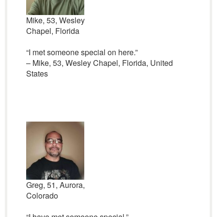
Mike, 53, Wesley
Chapel, Florida
“I met someone special on here.”
– Mike, 53, Wesley Chapel, Florida, United
States
Greg, 51, Aurora,
Colorado
“I have met someone special.”