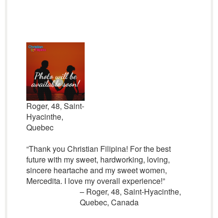
Roger, 48, Saint-
Hyacinthe,
Quebec
“Thank you Christian Filipina! For the best
future with my sweet, hardworking, loving,
sincere heartache and my sweet women,
Mercedita. I love my overall experience!”
– Roger, 48, Saint-Hyacinthe,
Quebec, Canada