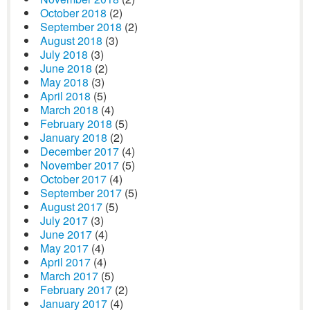
October 2018
(2)
September 2018
(2)
August 2018
(3)
July 2018
(3)
June 2018
(2)
May 2018
(3)
April 2018
(5)
March 2018
(4)
February 2018
(5)
January 2018
(2)
December 2017
(4)
November 2017
(5)
October 2017
(4)
September 2017
(5)
August 2017
(5)
July 2017
(3)
June 2017
(4)
May 2017
(4)
April 2017
(4)
March 2017
(5)
February 2017
(2)
January 2017
(4)