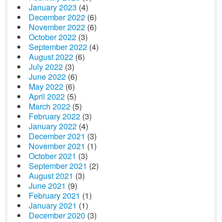
January 2023
(4)
December 2022
(6)
November 2022
(6)
October 2022
(3)
September 2022
(4)
August 2022
(6)
July 2022
(3)
June 2022
(6)
May 2022
(6)
April 2022
(5)
March 2022
(5)
February 2022
(3)
January 2022
(4)
December 2021
(3)
November 2021
(1)
October 2021
(3)
September 2021
(2)
August 2021
(3)
June 2021
(9)
February 2021
(1)
January 2021
(1)
December 2020
(3)