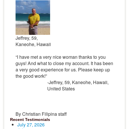
Jeffrey, 59,
Kaneohe, Hawaii
“I have met a very nice woman thanks to you
guys! And what to close my account. It has been
a very good experience for us. Please keep up
the good work!”
-Jeffrey, 59, Kaneohe, Hawaii,
United States
By Christian Filipina staff
Recent Testimonials
July 27, 2026