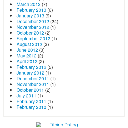
March 2013
(7)
February 2013
(6)
January 2013
(9)
December 2012
(24)
November 2012
(1)
October 2012
(2)
September 2012
(1)
August 2012
(3)
June 2012
(3)
May 2012
(2)
April 2012
(2)
February 2012
(5)
January 2012
(1)
December 2011
(1)
November 2011
(1)
October 2011
(2)
July 2011
(1)
February 2011
(1)
February 2010
(1)