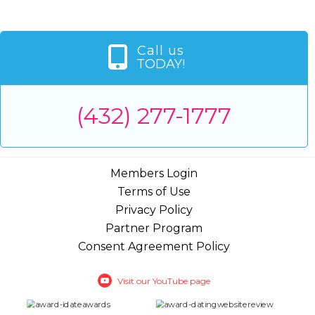
Call us
TODAY!
(432) 277-1777
Members Login
Terms of Use
Privacy Policy
Partner Program
Consent Agreement Policy
Visit our YouTube page