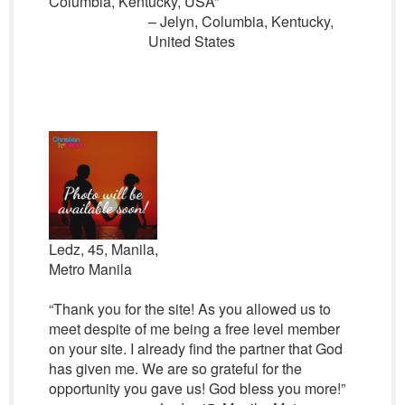
Columbia, Kentucky, USA”
– Jelyn, Columbia, Kentucky,
United States
Ledz, 45, Manila,
Metro Manila
“Thank you for the site! As you allowed us to
meet despite of me being a free level member
on your site. I already find the partner that God
has given me. We are so grateful for the
opportunity you gave us! God bless you more!”