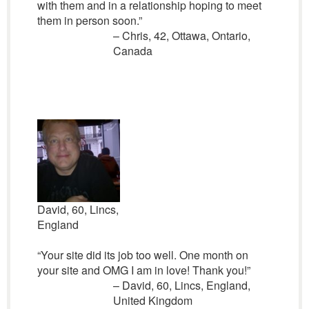
with them and in a relationship hoping to meet
them in person soon.”
– Chris, 42, Ottawa, Ontario,
Canada
David, 60, Lincs,
England
“Your site did its job too well. One month on
your site and OMG I am in love! Thank you!”
– David, 60, Lincs, England,
United Kingdom