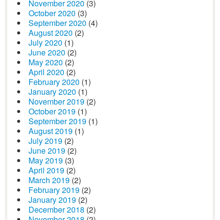
November 2020
(3)
October 2020
(3)
September 2020
(4)
August 2020
(2)
July 2020
(1)
June 2020
(2)
May 2020
(2)
April 2020
(2)
February 2020
(1)
January 2020
(1)
November 2019
(2)
October 2019
(1)
September 2019
(1)
August 2019
(1)
July 2019
(2)
June 2019
(2)
May 2019
(3)
April 2019
(2)
March 2019
(2)
February 2019
(2)
January 2019
(2)
December 2018
(2)
November 2018
(2)