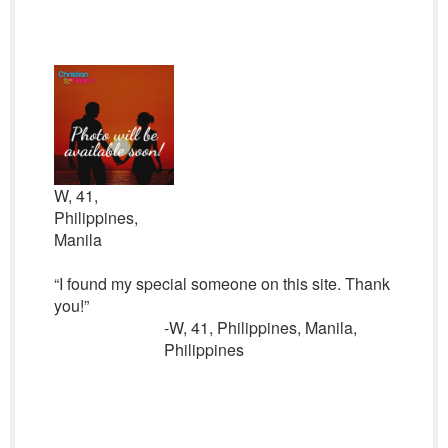
W, 41,
Philippines,
Manila
“I found my special someone on this site. Thank
you!”
-W, 41, Philippines, Manila,
Philippines