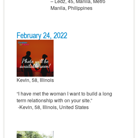
– Ledz, 45, Manila, Metro
Manila, Philippines
February 24, 2022
Kevin, 58, Illinois
“I have met the woman I want to build a long
term relationship with on your site.”
-Kevin, 58, Illinois, United States