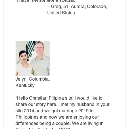
– Greg, 51, Aurora, Colorado,
United States
Jelyn, Columbia,
Kentucky
“Hello Christian Filipina site! I would like to
share our story here. I met my husband in your
site 2014 and we got marriage 2019 in
Philippines and now we are enjoying our
differences being a couple. We are living in