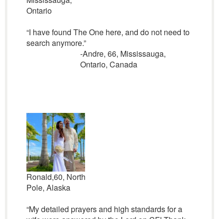
Ontario
“I have found The One here, and do not need to
search anymore.”
-Andre, 66, Mississauga,
Ontario, Canada
Ronald,60, North
Pole, Alaska
“My detailed prayers and high standards for a