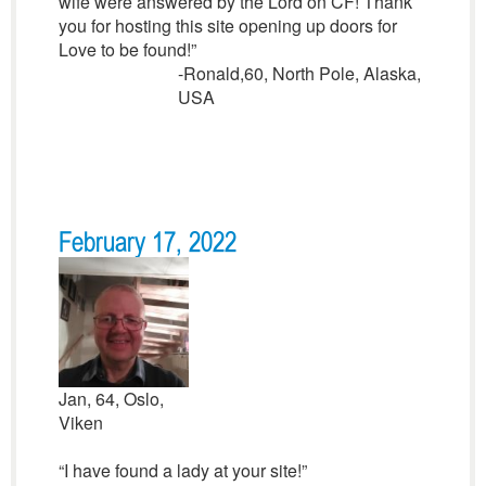
wife were answered by the Lord on CF! Thank
you for hosting this site opening up doors for
Love to be found!”
-Ronald,60, North Pole, Alaska,
USA
February 17, 2022
Jan, 64, Oslo,
Viken
“I have found a lady at your site!”