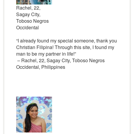
Rachel, 22,
Sagay City,
Toboso Negros
Occidental
“I already found my special someone, thank you
Christian Filipina! Through this site, I found my
man to be my partner in life!”
– Rachel, 22, Sagay City, Toboso Negros
Occidental, Philippines