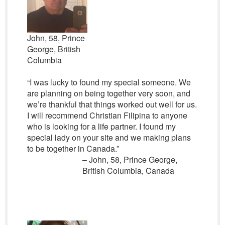
John, 58, Prince
George, British
Columbia
“I was lucky to found my special someone. We
are planning on being together very soon, and
we’re thankful that things worked out well for us.
I will recommend Christian Filipina to anyone
who is looking for a life partner. I found my
special lady on your site and we making plans
to be together in Canada.”
– John, 58, Prince George,
British Columbia, Canada