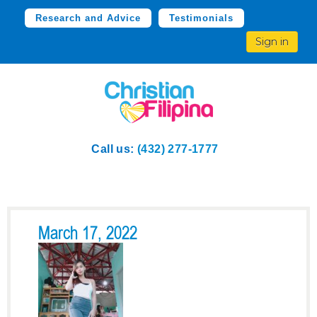
Research and Advice
Testimonials
Sign in
Call us:
(432) 277-1777
March 17, 2022