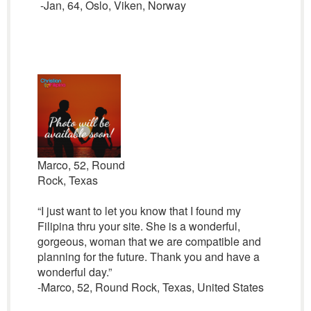
-Jan, 64, Oslo, Viken, Norway
Marco, 52, Round
Rock, Texas
“I just want to let you know that I found my
Filipina thru your site. She is a wonderful,
gorgeous, woman that we are compatible and
planning for the future. Thank you and have a
wonderful day.”
-Marco, 52, Round Rock, Texas, United States