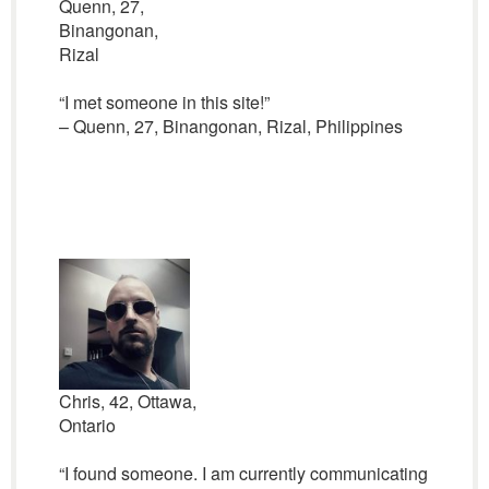
Quenn, 27,
Binangonan,
Rizal
“I met someone in this site!”
– Quenn, 27, Binangonan, Rizal, Philippines
Chris, 42, Ottawa,
Ontario
“I found someone. I am currently communicating