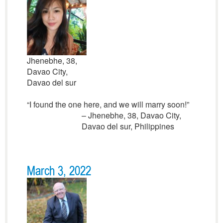
Jhenebhe, 38,
Davao City,
Davao del sur
“I found the one here, and we will marry soon!”
– Jhenebhe, 38, Davao City,
Davao del sur, Philippines
March 3, 2022