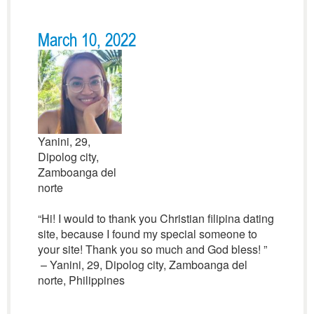
March 10, 2022
Yanini, 29,
Dipolog city,
Zamboanga del
norte
“Hi! I would to thank you Christian filipina dating
site, because I found my special someone to
your site! Thank you so much and God bless! ”
– Yanini, 29, Dipolog city, Zamboanga del
norte, Philippines