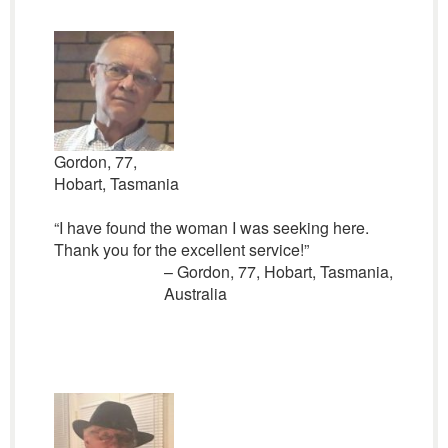
Gordon, 77,
Hobart, Tasmania
“I have found the woman I was seeking here.
Thank you for the excellent service!”
– Gordon, 77, Hobart, Tasmania,
Australia