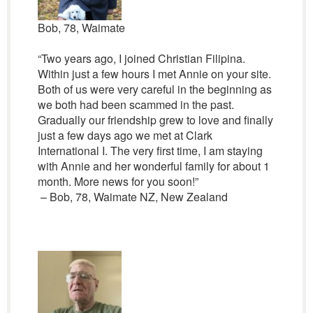
Bob, 78, Waimate
“Two years ago, I joined Christian Filipina.
Within just a few hours I met Annie on your site.
Both of us were very careful in the beginning as
we both had been scammed in the past.
Gradually our friendship grew to love and finally
just a few days ago we met at Clark
International I. The very first time, I am staying
with Annie and her wonderful family for about 1
month. More news for you soon!”
– Bob, 78, Waimate NZ, New Zealand