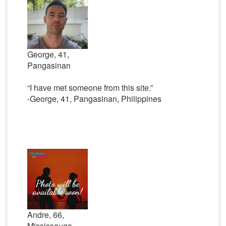
George, 41,
Pangasinan
“I have met someone from this site.”
-George, 41, Pangasinan, Philippines
Andre, 66,
Mississauga,