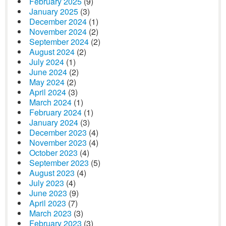
February 2025
(9)
January 2025
(3)
December 2024
(1)
November 2024
(2)
September 2024
(2)
August 2024
(2)
July 2024
(1)
June 2024
(2)
May 2024
(2)
April 2024
(3)
March 2024
(1)
February 2024
(1)
January 2024
(3)
December 2023
(4)
November 2023
(4)
October 2023
(4)
September 2023
(5)
August 2023
(4)
July 2023
(4)
June 2023
(9)
April 2023
(7)
March 2023
(3)
February 2023
(3)