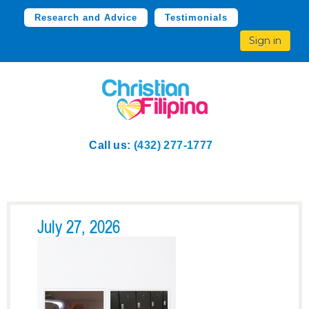
Research and Advice
Testimonials
Sign in
Call us:
(432) 277-1777
July 27, 2026