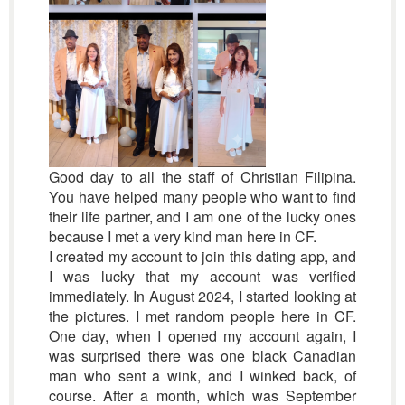
Good day to all the staff of Christian Filipina.
You have helped many people who want to find
their life partner, and I am one of the lucky ones
because I met a very kind man here in CF.
I created my account to join this dating app, and
I was lucky that my account was verified
immediately. In August 2024, I started looking at
the pictures. I met random people here in CF.
One day, when I opened my account again, I
was surprised there was one black Canadian
man who sent a wink, and I winked back, of
course. After a month, which was September