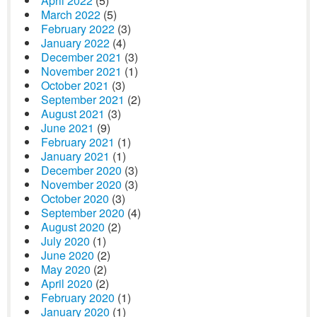
April 2022
(5)
March 2022
(5)
February 2022
(3)
January 2022
(4)
December 2021
(3)
November 2021
(1)
October 2021
(3)
September 2021
(2)
August 2021
(3)
June 2021
(9)
February 2021
(1)
January 2021
(1)
December 2020
(3)
November 2020
(3)
October 2020
(3)
September 2020
(4)
August 2020
(2)
July 2020
(1)
June 2020
(2)
May 2020
(2)
April 2020
(2)
February 2020
(1)
January 2020
(1)