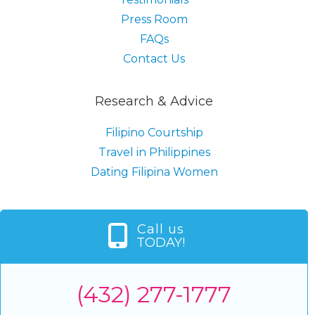
Press Room
FAQs
Contact Us
Research & Advice
Filipino Courtship
Travel in Philippines
Dating Filipina Women
Call us
TODAY!
(432) 277-1777