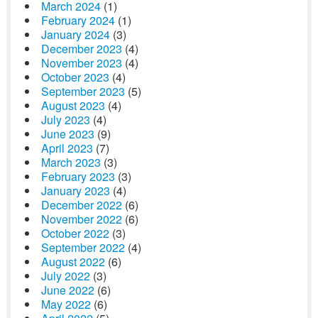
March 2024
(1)
February 2024
(1)
January 2024
(3)
December 2023
(4)
November 2023
(4)
October 2023
(4)
September 2023
(5)
August 2023
(4)
July 2023
(4)
June 2023
(9)
April 2023
(7)
March 2023
(3)
February 2023
(3)
January 2023
(4)
December 2022
(6)
November 2022
(6)
October 2022
(3)
September 2022
(4)
August 2022
(6)
July 2022
(3)
June 2022
(6)
May 2022
(6)