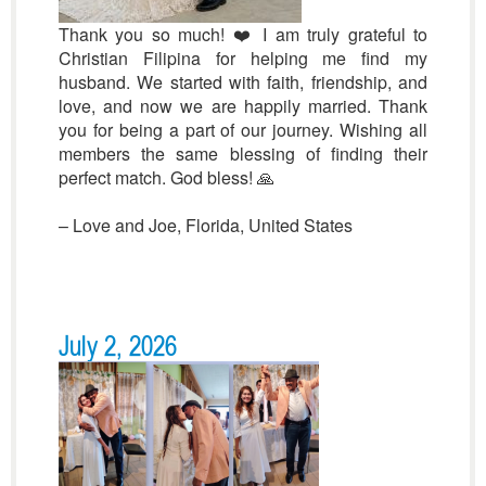
Thank you so much! ❤️ I am truly grateful to
Christian Filipina for helping me find my
husband. We started with faith, friendship, and
love, and now we are happily married. Thank
you for being a part of our journey. Wishing all
members the same blessing of finding their
perfect match. God bless! 🙏
– L
ove and Joe, Florida, United States
July 2, 2026