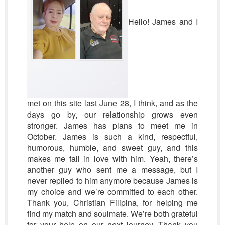
Hello! James and I
met on this site last June 28, I think, and as the
days go by, our relationship grows even
stronger. James has plans to meet me in
October. James is such a kind, respectful,
humorous, humble, and sweet guy, and this
makes me fall in love with him. Yeah, there’s
another guy who sent me a message, but I
never replied to him anymore because James is
my choice and we’re committed to each other.
Thank you, Christian Filipina, for helping me
find my match and soulmate. We’re both grateful
for your help on our next journey. Thank you