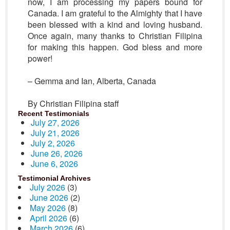
now, I am processing my papers bound for
Canada. I am grateful to the Almighty that I have
been blessed with a kind and loving husband.
Once again, many thanks to Christian Filipina
for making this happen. God bless and more
power!
– Gemma and Ian, Alberta, Canada
By Christian Filipina staff
Recent Testimonials
July 27, 2026
July 21, 2026
July 2, 2026
June 26, 2026
June 6, 2026
Testimonial Archives
July 2026
(3)
June 2026
(2)
May 2026
(8)
April 2026
(6)
March 2026
(6)