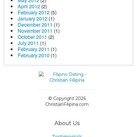
May 2012
(2)
April 2012
(2)
February 2012
(5)
January 2012
(1)
December 2011
(1)
November 2011
(1)
October 2011
(2)
July 2011
(1)
February 2011
(1)
February 2010
(1)
© Copyright 2026
ChristianFilipina.com
About Us
Testimonials