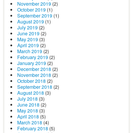
November 2019
(2)
October 2019
(1)
September 2019
(1)
August 2019
(1)
July 2019
(2)
June 2019
(2)
May 2019
(3)
April 2019
(2)
March 2019
(2)
February 2019
(2)
January 2019
(2)
December 2018
(2)
November 2018
(2)
October 2018
(2)
September 2018
(2)
August 2018
(3)
July 2018
(3)
June 2018
(2)
May 2018
(3)
April 2018
(5)
March 2018
(4)
February 2018
(5)