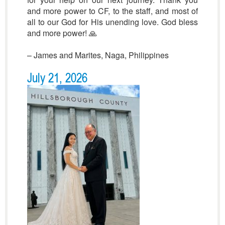
and more power to CF, to the staff, and most of
all to our God for His unending love. God bless
and more power! 🙏
– James and Marites, Naga, Philippines
July 21, 2026