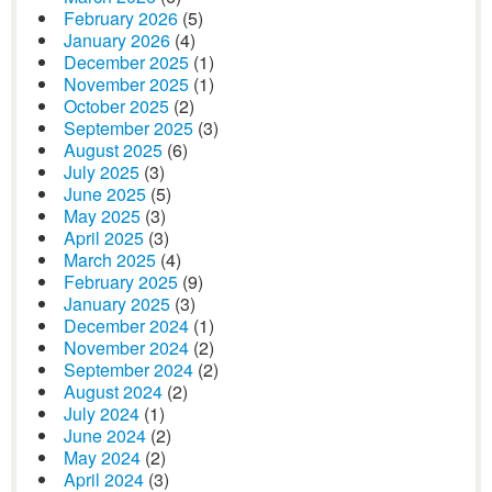
February 2026
(5)
January 2026
(4)
December 2025
(1)
November 2025
(1)
October 2025
(2)
September 2025
(3)
August 2025
(6)
July 2025
(3)
June 2025
(5)
May 2025
(3)
April 2025
(3)
March 2025
(4)
February 2025
(9)
January 2025
(3)
December 2024
(1)
November 2024
(2)
September 2024
(2)
August 2024
(2)
July 2024
(1)
June 2024
(2)
May 2024
(2)
April 2024
(3)