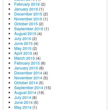
February 2016
(2)
January 2016
(1)
December 2015
(2)
November 2015
(1)
October 2015
(2)
September 2015
(1)
August 2015
(4)
July 2015
(2)
June 2015
(4)
May 2015
(2)
April 2015
(4)
March 2015
(4)
February 2015
(8)
January 2015
(8)
December 2014
(4)
November 2014
(5)
October 2014
(5)
September 2014
(15)
August 2014
(18)
July 2014
(8)
June 2014
(5)
May 2014
(1)