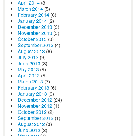
April 2014
(3)
March 2014
(5)
February 2014
(6)
January 2014
(2)
December 2013
(3)
November 2013
(3)
October 2013
(3)
September 2013
(4)
August 2013
(6)
July 2013
(9)
June 2013
(3)
May 2013
(5)
April 2013
(5)
March 2013
(7)
February 2013
(6)
January 2013
(9)
December 2012
(24)
November 2012
(1)
October 2012
(2)
September 2012
(1)
August 2012
(3)
June 2012
(3)