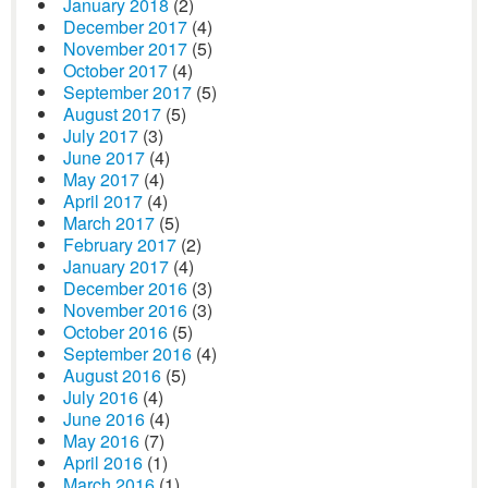
January 2018
(2)
December 2017
(4)
November 2017
(5)
October 2017
(4)
September 2017
(5)
August 2017
(5)
July 2017
(3)
June 2017
(4)
May 2017
(4)
April 2017
(4)
March 2017
(5)
February 2017
(2)
January 2017
(4)
December 2016
(3)
November 2016
(3)
October 2016
(5)
September 2016
(4)
August 2016
(5)
July 2016
(4)
June 2016
(4)
May 2016
(7)
April 2016
(1)
March 2016
(1)