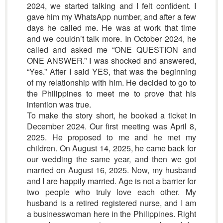
2024, we started talking and I felt confident. I
gave him my WhatsApp number, and after a few
days he called me. He was at work that time
and we couldn’t talk more. In October 2024, he
called and asked me “ONE QUESTION and
ONE ANSWER.” I was shocked and answered,
“Yes.” After I said YES, that was the beginning
of my relationship with him. He decided to go to
the Philippines to meet me to prove that his
intention was true.
To make the story short, he booked a ticket in
December 2024. Our first meeting was April 8,
2025. He proposed to me and he met my
children. On August 14, 2025, he came back for
our wedding the same year, and then we got
married on August 16, 2025. Now, my husband
and I are happily married. Age is not a barrier for
two people who truly love each other. My
husband is a retired registered nurse, and I am
a businesswoman here in the Philippines. Right