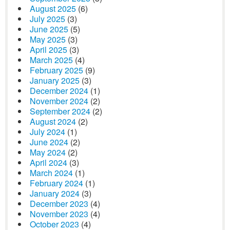
August 2025
(6)
July 2025
(3)
June 2025
(5)
May 2025
(3)
April 2025
(3)
March 2025
(4)
February 2025
(9)
January 2025
(3)
December 2024
(1)
November 2024
(2)
September 2024
(2)
August 2024
(2)
July 2024
(1)
June 2024
(2)
May 2024
(2)
April 2024
(3)
March 2024
(1)
February 2024
(1)
January 2024
(3)
December 2023
(4)
November 2023
(4)
October 2023
(4)