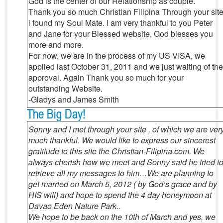
God is the center of our Relationship as couple.
Thank you so much Christian Filipina Through your sit
i found my Soul Mate. I am very thankful to you Peter
and Jane for your Blessed website, God blesses you
more and more.
For now, we are in the process of my US VISA, we
applied last October 31, 2011 and we just waiting of the
approval. Again Thank you so much for your
outstanding Website.
-Gladys and James Smith
The Big Day!
Sonny and I met through your site , of which we are ver
much thankful. We would like to express our sincerest
gratitude to this site the Christian-Filipina.com. We
always cherish how we meet and Sonny said he tried t
retrieve all my messages to him…We are planning to
get married on March 5, 2012 ( by God’s grace and by
HIS will) and hope to spend the 4 day honeymoon at
Davao Eden Nature Park..
We hope to be back on the 10th of March and yes, we