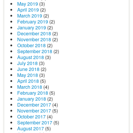
May 2019
(3)
April 2019
(2)
March 2019
(2)
February 2019
(2)
January 2019
(2)
December 2018
(2)
November 2018
(2)
October 2018
(2)
September 2018
(2)
August 2018
(3)
July 2018
(3)
June 2018
(2)
May 2018
(3)
April 2018
(5)
March 2018
(4)
February 2018
(5)
January 2018
(2)
December 2017
(4)
November 2017
(5)
October 2017
(4)
September 2017
(5)
August 2017
(5)