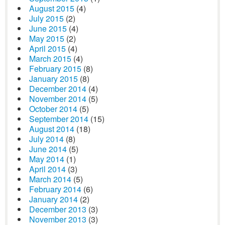
August 2015
(4)
July 2015
(2)
June 2015
(4)
May 2015
(2)
April 2015
(4)
March 2015
(4)
February 2015
(8)
January 2015
(8)
December 2014
(4)
November 2014
(5)
October 2014
(5)
September 2014
(15)
August 2014
(18)
July 2014
(8)
June 2014
(5)
May 2014
(1)
April 2014
(3)
March 2014
(5)
February 2014
(6)
January 2014
(2)
December 2013
(3)
November 2013
(3)