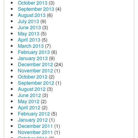
October 2013
(3)
September 2013
(4)
August 2013
(6)
July 2013
(9)
June 2013
(3)
May 2013
(5)
April 2013
(5)
March 2013
(7)
February 2013
(6)
January 2013
(9)
December 2012
(24)
November 2012
(1)
October 2012
(2)
September 2012
(1)
August 2012
(3)
June 2012
(3)
May 2012
(2)
April 2012
(2)
February 2012
(5)
January 2012
(1)
December 2011
(1)
November 2011
(1)