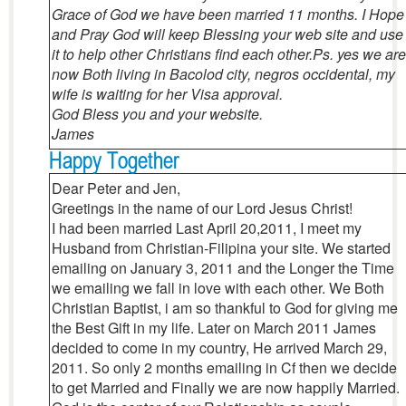
Grace of God we have been married 11 months. I Hope
and Pray God will keep Blessing your web site and use
it to help other Christians find each other.
Ps. yes we are
now Both living in Bacolod city, negros occidental, my
wife is waiting for her Visa approval.
God Bless you and your website.
James
Happy Together
Dear Peter and Jen,
Greetings in the name of our Lord Jesus Christ!
I had been married Last April 20,2011, I meet my
Husband from Christian-Filipina your site. We started
emailing on January 3, 2011 and the Longer the Time
we emailing we fall in love with each other. We Both
Christian Baptist, i am so thankful to God for giving me
the Best Gift in my life. Later on March 2011 James
decided to come in my country, He arrived March 29,
2011. So only 2 months emailing in Cf then we decide
to get Married and Finally we are now happily Married.