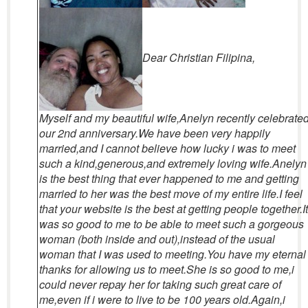
Dear Christian Filipina,
Myself and my beautiful wife,Anelyn recently celebrate
our 2nd anniversary.We have been very happily
married,and I cannot believe how lucky i was to meet
such a kind,generous,and extremely loving wife.Anelyn
is the best thing that ever happened to me and getting
married to her was the best move of my entire life.I feel
that your website is the best at getting people together.It
was so good to me to be able to meet such a gorgeous
woman (both inside and out),instead of the usual
woman that I was used to meeting.You have my eternal
thanks for allowing us to meet.She is so good to me,i
could never repay her for taking such great care of
me,even if i were to live to be 100 years old.Again,i