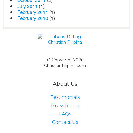
October 2011
(2)
July 2011
(1)
February 2011
(1)
February 2010
(1)
© Copyright 2026
ChristianFilipina.com
About Us
Testimonials
Press Room
FAQs
Contact Us