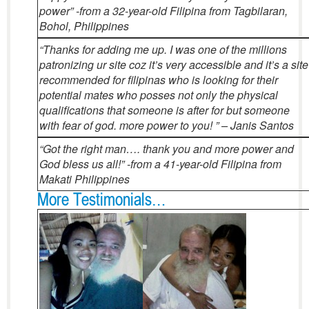
power” -from a 32-year-old Filipina from Tagbilaran,
Bohol, Philippines
“Thanks for adding me up. I was one of the millions
patronizing ur site coz it’s very accessible and it’s a site
recommended for filipinas who is looking for their
potential mates who posses not only the physical
qualifications that someone is after for but someone
with fear of god. more power to you! ” – Janis Santos
“Got the right man…. thank you and more power and
God bless us all!” -from a 41-year-old Filipina from
Makati Philippines
More Testimonials…