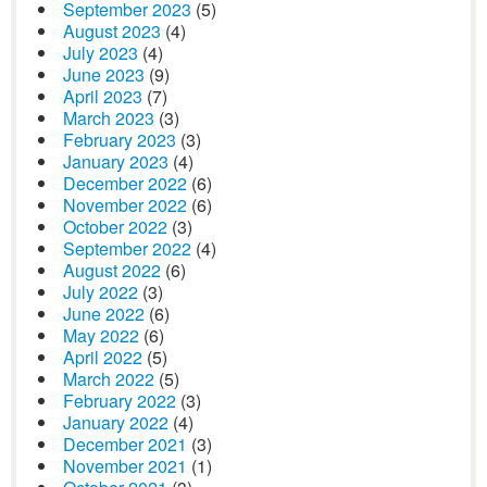
September 2023
(5)
August 2023
(4)
July 2023
(4)
June 2023
(9)
April 2023
(7)
March 2023
(3)
February 2023
(3)
January 2023
(4)
December 2022
(6)
November 2022
(6)
October 2022
(3)
September 2022
(4)
August 2022
(6)
July 2022
(3)
June 2022
(6)
May 2022
(6)
April 2022
(5)
March 2022
(5)
February 2022
(3)
January 2022
(4)
December 2021
(3)
November 2021
(1)