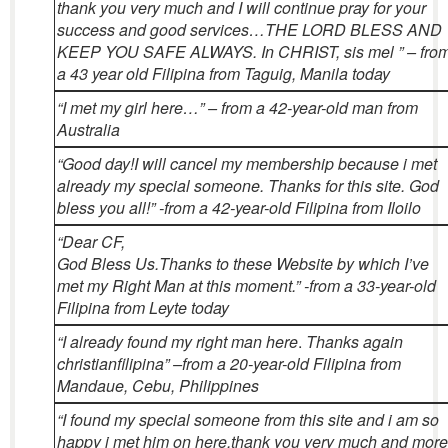
thank you very much and I will continue pray for your
success and good services…THE LORD BLESS AND
KEEP YOU SAFE ALWAYS. In CHRIST, sis mel ” – fro
a 43 year old Filipina from Taguig, Manila today
“I met my girl here…” – from a 42-year-old man from
Australia
“Good day!
I will cancel my membership because i met
already my special someone. Thanks for this site. God
bless you all!” -from a 42-year-old Filipina from Iloilo
“Dear CF,
God Bless Us.
Thanks to these Website by which I’ve
met my Right Man at this moment.” -from a 33-year-old
Filipina from Leyte today
“I already found my right man here
.
Thanks again
christianfilipina” –from a 20-year-old Filipina from
Mandaue, Cebu, Philippines
“I found my special someone from this site and i am so
happy i met him on here.thank you very much and more