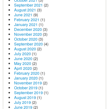
October 2021
(3)
September 2021
(2)
August 2021
(3)
June 2021
(9)
February 2021
(1)
January 2021
(1)
December 2020
(3)
November 2020
(3)
October 2020
(3)
September 2020
(4)
August 2020
(2)
July 2020
(1)
June 2020
(2)
May 2020
(2)
April 2020
(2)
February 2020
(1)
January 2020
(1)
November 2019
(2)
October 2019
(1)
September 2019
(1)
August 2019
(1)
July 2019
(2)
June 2019
(2)