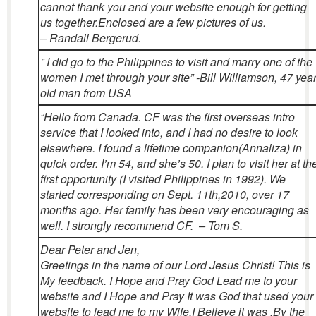
cannot thank you and your website enough for getting
us together.Enclosed are a few pictures of us.
– Randall Bergerud.
” I did go to the Philippines to visit and marry one of the
women I met through your site”
-Bill Williamson, 47 yea
old man from USA
“Hello from Canada. CF was the first overseas intro
service that I looked into, and I had no desire to look
elsewhere. I found a lifetime companion(Annaliza) in
quick order. I’m 54, and she’s 50. I plan to visit her at th
first opportunity (I visited Philippines in 1992).
We
started corresponding on Sept. 11th,2010, over 17
months ago. Her family has been very encouraging as
well. I strongly recommend CF. – Tom S.
Dear Peter and Jen,
Greetings in the name of our Lord Jesus Christ! This is
My feedback. I Hope and Pray God Lead me to your
website and I Hope and Pray It was God that used your
website to lead me to my Wife.I Believe it was .By the