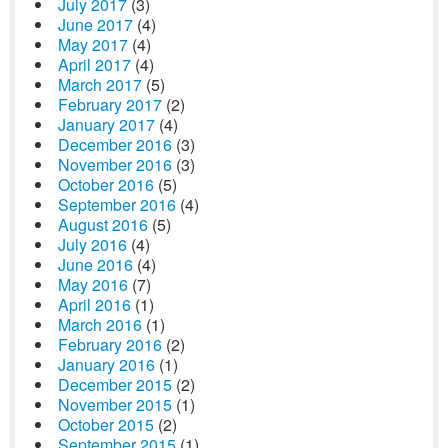
July 2017
(3)
June 2017
(4)
May 2017
(4)
April 2017
(4)
March 2017
(5)
February 2017
(2)
January 2017
(4)
December 2016
(3)
November 2016
(3)
October 2016
(5)
September 2016
(4)
August 2016
(5)
July 2016
(4)
June 2016
(4)
May 2016
(7)
April 2016
(1)
March 2016
(1)
February 2016
(2)
January 2016
(1)
December 2015
(2)
November 2015
(1)
October 2015
(2)
September 2015
(1)