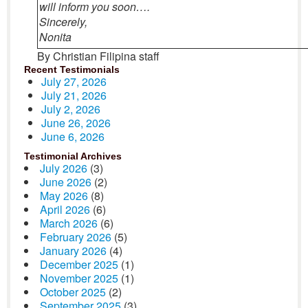
will inform you soon….
Sincerely,
Nonita
By Christian Filipina staff
Recent Testimonials
July 27, 2026
July 21, 2026
July 2, 2026
June 26, 2026
June 6, 2026
Testimonial Archives
July 2026
(3)
June 2026
(2)
May 2026
(8)
April 2026
(6)
March 2026
(6)
February 2026
(5)
January 2026
(4)
December 2025
(1)
November 2025
(1)
October 2025
(2)
September 2025
(3)