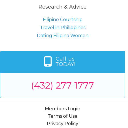
Research & Advice
Filipino Courtship
Travel in Philippines
Dating Filipina Women
Call us
TODAY!
(432) 277-1777
Members Login
Terms of Use
Privacy Policy