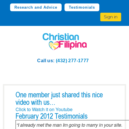
Research and Advice
Testimonials
Sign in
Call us:
(432) 277-1777
One member just shared this nice
video with us…
Click to Watch it on Youtube
February 2012 Testimonials
“I already met the man Im going to marry in your site.