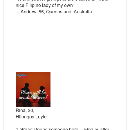
nice Filipino lady of my own”
– Andrew, 55, Queensland, Australia
Rina, 20,
Hilongos Leyte
“I already found someone here… Finally, after