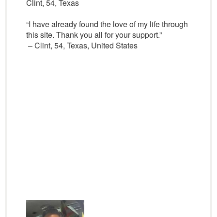
Clint, 54, Texas
“I have already found the love of my life through
this site. Thank you all for your support.”
– Clint, 54, Texas, United States