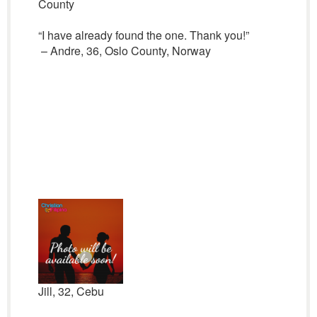
County
“I have already found the one. Thank you!”
– Andre, 36, Oslo County, Norway
Jill, 32, Cebu