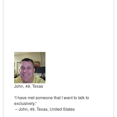
John, 49, Texas
“I have met someone that I want to talk to
exclusively.”
– John, 49, Texas, United States