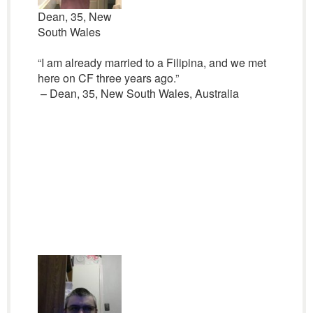
Dean, 35, New
South Wales
“I am already married to a Filipina, and we met
here on CF three years ago.”
– Dean, 35, New South Wales, Australia