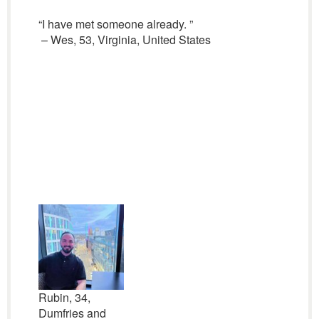
“I have met someone already. ”
– Wes, 53, Virginia, United States
Rubin, 34,
Dumfries and