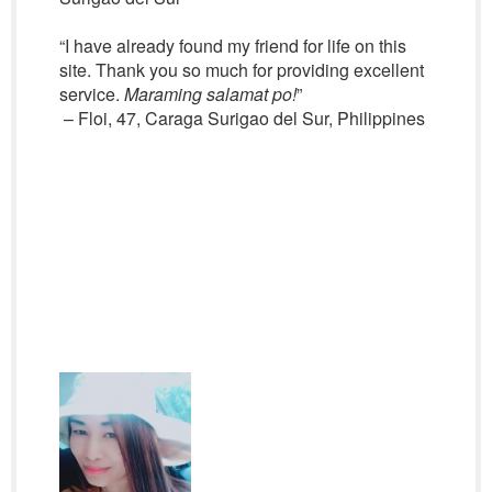
“I have already found my friend for life on this
site. Thank you so much for providing excellent
service.
Maraming salamat po!
”
– Floi, 47, Caraga Surigao del Sur, Philippines