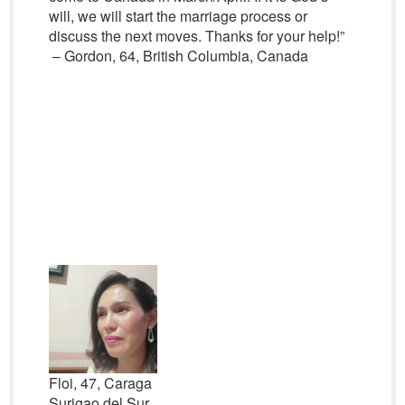
will, we will start the marriage process or
discuss the next moves. Thanks for your help!”
– Gordon, 64, British Columbia, Canada
Floi, 47, Caraga
Surigao del Sur