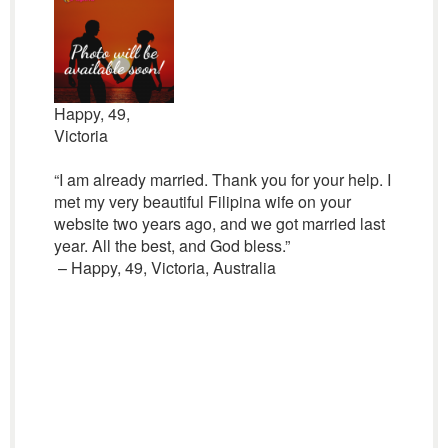
Happy, 49,
Victoria
“I am already married. Thank you for your help. I
met my very beautiful Filipina wife on your
website two years ago, and we got married last
year. All the best, and God bless.”
– Happy, 49, Victoria, Australia