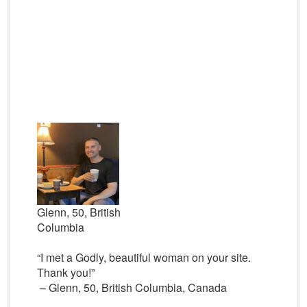
Glenn, 50, British
Columbia
“I met a Godly, beautiful woman on your site.
Thank you!”
– Glenn, 50, British Columbia, Canada