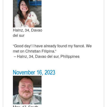
Hainz, 34, Davao
del sur
“Good day! I have already found my fiancé. We
met on Christian Filipina.”
– Hainz, 34, Davao del sur, Philippines
November 16, 2023
Max, 47, South