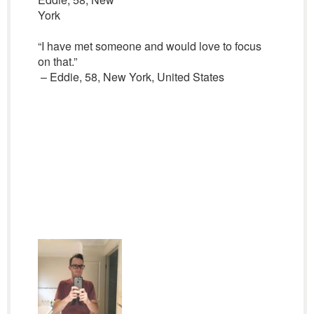
York
“I have met someone and would love to focus
on that.”
– Eddie, 58, New York, United States