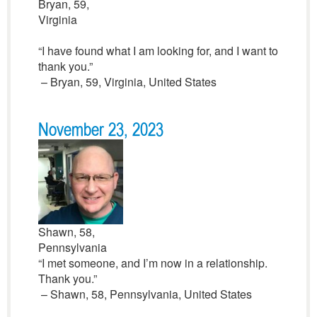
Bryan, 59,
Virginia
“I have found what I am looking for, and I want to
thank you.”
– Bryan, 59, Virginia, United States
November 23, 2023
Shawn, 58,
Pennsylvania
“I met someone, and I’m now in a relationship.
Thank you.”
– Shawn, 58, Pennsylvania, United States