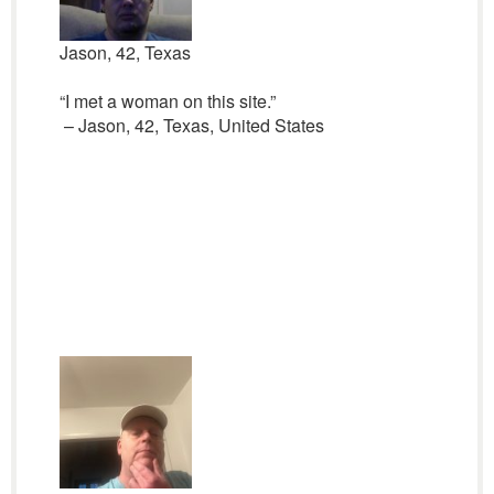
Jason, 42, Texas
“I met a woman on this site.”
– Jason, 42, Texas, United States