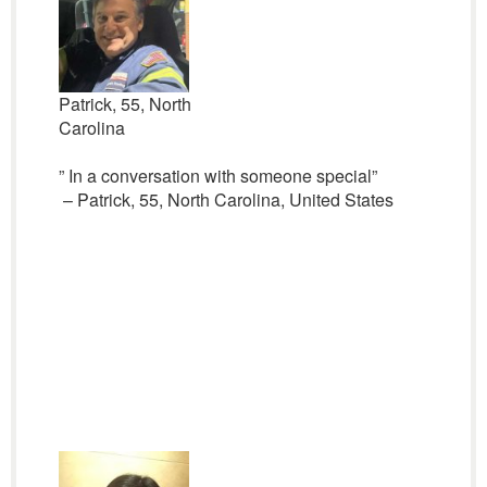
Patrick, 55, North
Carolina
” In a conversation with someone special”
– Patrick, 55, North Carolina, United States