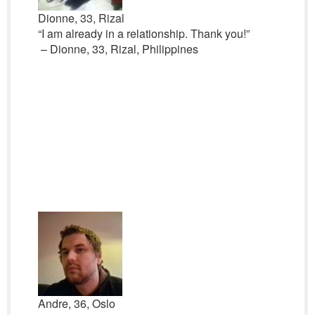
Dionne, 33, Rizal
“I am already in a relationship. Thank you!”
– Dionne, 33, Rizal, Philippines
Andre, 36, Oslo