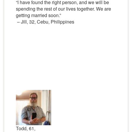
“I have found the right person, and we will be
spending the rest of our lives together. We are
getting married soon.”
– Jill, 32, Cebu, Philippines
Todd, 61,