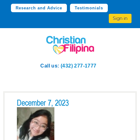
Research and Advice
Testimonials
Sign in
Call us:
(432) 277-1777
December 7, 2023