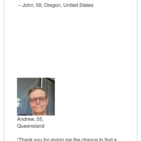
– John, 59, Oregon, United States
Andrew, 55,
Queensland
“Thank you for giving me the chance to find a