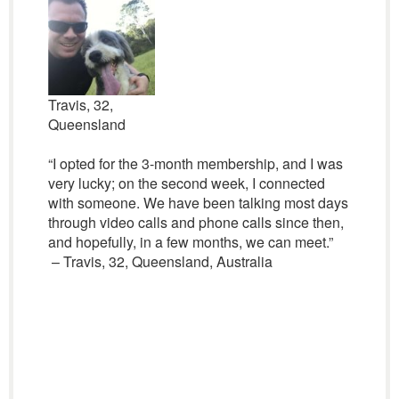
Travis, 32,
Queensland
“I opted for the 3-month membership, and I was
very lucky; on the second week, I connected
with someone. We have been talking most days
through video calls and phone calls since then,
and hopefully, in a few months, we can meet.”
– Travis, 32, Queensland, Australia