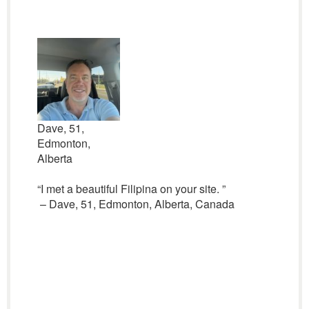
Dave, 51,
Edmonton,
Alberta
“I met a beautiful Filipina on your site. ”
– Dave, 51, Edmonton, Alberta, Canada