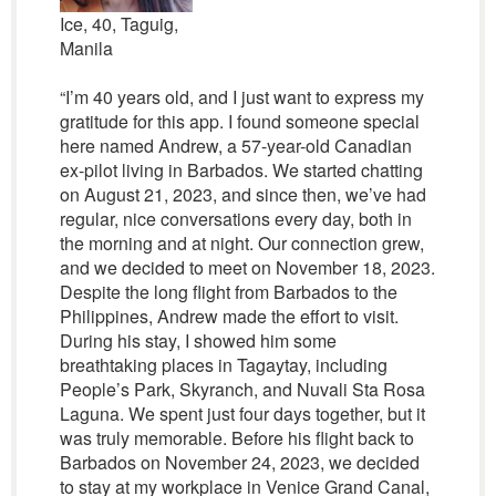
Ice, 40, Taguig,
Manila
“I’m 40 years old, and I just want to express my
gratitude for this app. I found someone special
here named Andrew, a 57-year-old Canadian
ex-pilot living in Barbados. We started chatting
on August 21, 2023, and since then, we’ve had
regular, nice conversations every day, both in
the morning and at night. Our connection grew,
and we decided to meet on November 18, 2023.
Despite the long flight from Barbados to the
Philippines, Andrew made the effort to visit.
During his stay, I showed him some
breathtaking places in Tagaytay, including
People’s Park, Skyranch, and Nuvali Sta Rosa
Laguna. We spent just four days together, but it
was truly memorable. Before his flight back to
Barbados on November 24, 2023, we decided
to stay at my workplace in Venice Grand Canal,