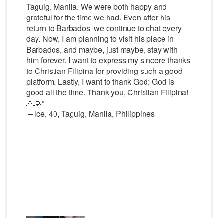
Taguig, Manila. We were both happy and
grateful for the time we had. Even after his
return to Barbados, we continue to chat every
day. Now, I am planning to visit his place in
Barbados, and maybe, just maybe, stay with
him forever. I want to express my sincere thanks
to Christian Filipina for providing such a good
platform. Lastly, I want to thank God; God is
good all the time. Thank you, Christian Filipina!
🙏🙏”
– Ice, 40, Taguig, Manila, Philippines