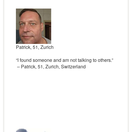
Patrick, 51, Zurich
“I found someone and am not talking to others.”
– Patrick, 51, Zurich, Switzerland