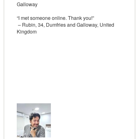
Galloway
“I met someone online. Thank you!”
– Rubin, 34, Dumfries and Galloway, United
Kingdom