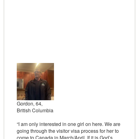
Gordon, 64,
British Columbia
“I am only interested in one girl on here. We are
going through the visitor visa process for her to
come to Canada in March/April. If it is God’s