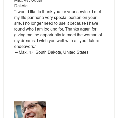
Dakota
“I would like to thank you for your service. I met
my life partner a very special person on your
site. I no longer need to use it because I have
found who I am looking for. Thanks again for
giving me the opportunity to meet the woman of
my dreams. I wish you well with all your future
endeavors.”
– Max, 47, South Dakota, United States