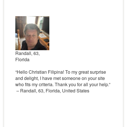
Randall, 63,
Florida
“Hello Christian Filipina! To my great surprise
and delight, I have met someone on your site
who fits my criteria. Thank you for all your help.”
– Randall, 63, Florida, United States