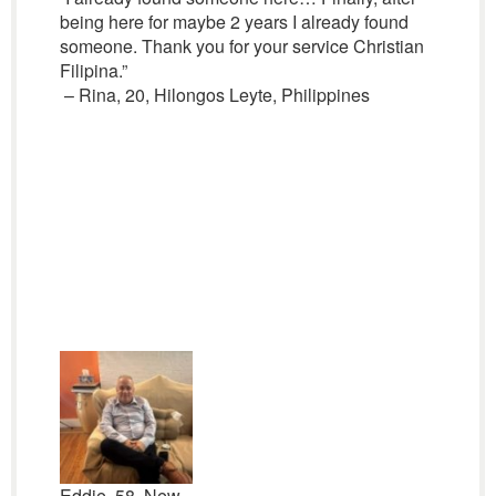
being here for maybe 2 years I already found
someone. Thank you for your service Christian
Filipina.”
– Rina, 20, Hilongos Leyte, Philippines
Eddie, 58, New