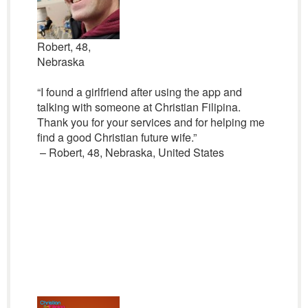
Robert, 48,
Nebraska
“I found a girlfriend after using the app and
talking with someone at Christian Filipina.
Thank you for your services and for helping me
find a good Christian future wife.”
– Robert, 48, Nebraska, United States