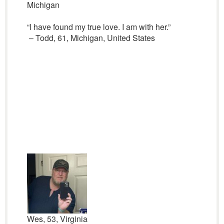
Michigan
“I have found my true love. I am with her.”
– Todd, 61, Michigan, United States
Wes, 53, Virginia