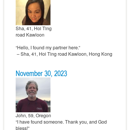
Sha, 41, Hoi Ting
road Kawloon
“Hello, I found my partner here.”
– Sha, 41, Hoi Ting road Kawloon, Hong Kong
November 30, 2023
John, 59, Oregon
“I have found someone. Thank you, and God
bless!”