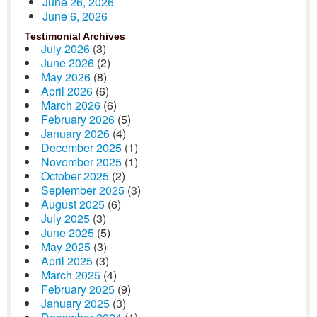
June 26, 2026
June 6, 2026
Testimonial Archives
July 2026
(3)
June 2026
(2)
May 2026
(8)
April 2026
(6)
March 2026
(6)
February 2026
(5)
January 2026
(4)
December 2025
(1)
November 2025
(1)
October 2025
(2)
September 2025
(3)
August 2025
(6)
July 2025
(3)
June 2025
(5)
May 2025
(3)
April 2025
(3)
March 2025
(4)
February 2025
(9)
January 2025
(3)