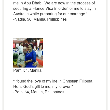
me in Abu Dhabi. We are now in the process of
securing a Fiance Visa in order for me to stay in
Australia while preparing for our marriage.”
-Nadia, 56, Manila, Philippines
Pam, 54, Manila
“I found the love of my life in Christian Filipina.
He is God’s gift to me, my forever!”
-Pam, 54, Manila, Philippines