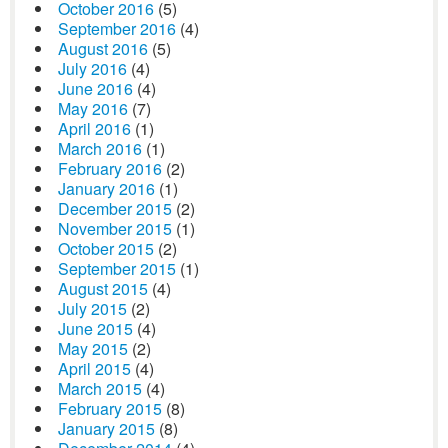
October 2016
(5)
September 2016
(4)
August 2016
(5)
July 2016
(4)
June 2016
(4)
May 2016
(7)
April 2016
(1)
March 2016
(1)
February 2016
(2)
January 2016
(1)
December 2015
(2)
November 2015
(1)
October 2015
(2)
September 2015
(1)
August 2015
(4)
July 2015
(2)
June 2015
(4)
May 2015
(2)
April 2015
(4)
March 2015
(4)
February 2015
(8)
January 2015
(8)