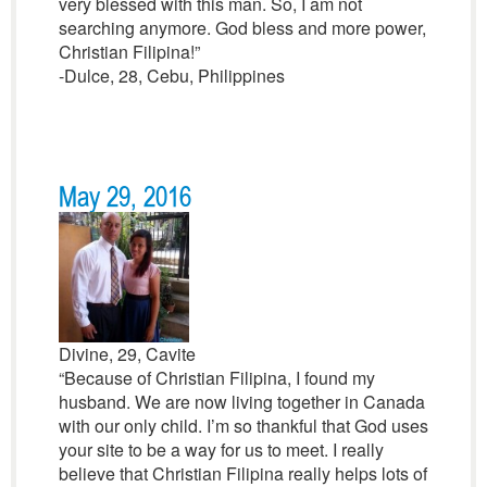
very blessed with this man. So, I am not
searching anymore. God bless and more power,
Christian Filipina!”
-Dulce, 28, Cebu, Philippines
May 29, 2016
Divine, 29, Cavite
“Because of Christian Filipina, I found my
husband. We are now living together in Canada
with our only child. I’m so thankful that God uses
your site to be a way for us to meet. I really
believe that Christian Filipina really helps lots of