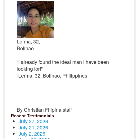
Lerma, 32,
Bolinao
“I already found the ideal man I have been
looking for!”
-Lerma, 32, Bolinao, Philippines
By Christian Filipina staff
Recent Testimonials
July 27, 2026
July 21, 2026
July 2, 2026