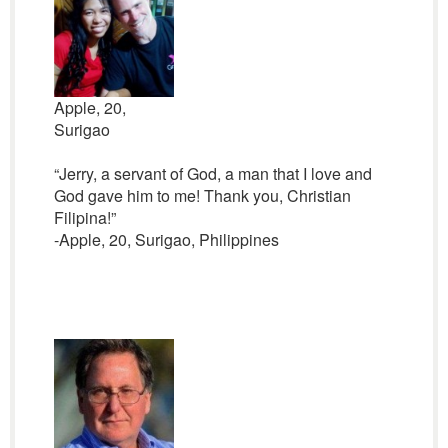
Apple, 20,
Surigao
“Jerry, a servant of God, a man that I love and
God gave him to me! Thank you, Christian
Filipina!”
-Apple, 20, Surigao, Philippines