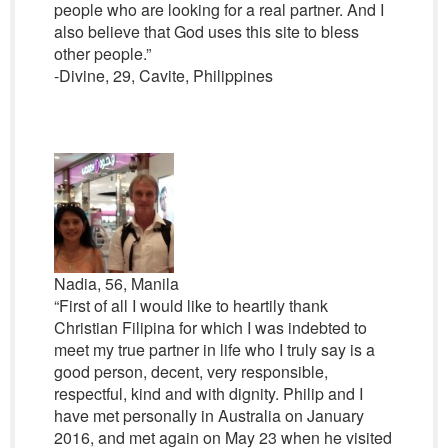
people who are looking for a real partner. And I
also believe that God uses this site to bless
other people.”
-Divine, 29, Cavite, Philippines
Nadia, 56, Manila
“First of all I would like to heartily thank
Christian Filipina for which I was indebted to
meet my true partner in life who I truly say is a
good person, decent, very responsible,
respectful, kind and with dignity. Philip and I
have met personally in Australia on January
2016, and met again on May 23 when he visited