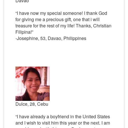
Davao
“I have now my special someone! I thank God
for giving me a precious gift, one that i will
treasure for the rest of my life! Thanks, Christian
Filipina!”
-Josephine, 53, Davao, Philippines
Dulce, 28, Cebu
“I have already a boyfriend in the United States
and I wish to visit him this year or the next. I am