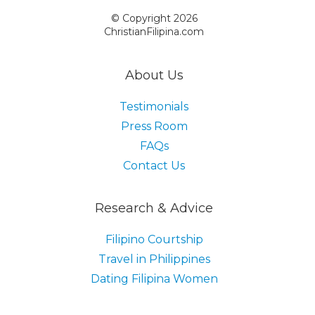
© Copyright 2026
ChristianFilipina.com
About Us
Testimonials
Press Room
FAQs
Contact Us
Research & Advice
Filipino Courtship
Travel in Philippines
Dating Filipina Women