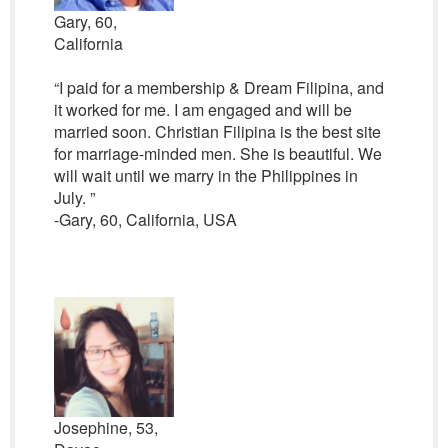
Gary, 60,
California
“I paid for a membership & Dream Filipina, and
it worked for me. I am engaged and will be
married soon. Christian Filipina is the best site
for marriage-minded men. She is beautiful. We
will wait until we marry in the Philippines in
July. ”
-Gary, 60, California, USA
Josephine, 53,