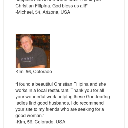
Christian Filipina. God bless us all!”
-Michael, 54, Arizona, USA
Kim, 56, Colorado
“I found a beautiful Christian Filipina and she
works in a local restaurant. Thank you for all
your wonderful work helping these God-fearing
ladies find good husbands. I do recommend
your site to my friends who are seeking for a
good woman.”
-Kim, 56, Colorado, USA