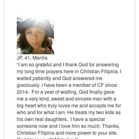
JP, 41, Manila
“I am so grateful and I thank God for answering
my long time prayers here in Christian Filipina. I
waited patiently and God answered me
graciously. I have been a member of CF since
2014. For a year of waiting, God finally gave
me a very kind, sweet and sincere man with a
big heart who truly loves me and accepts me for
who and for what I am. He treats my two kids as
his own real daughters. I have a special
someone now and I love him so much. Thanks,
Christian Filipina and more power to your site.