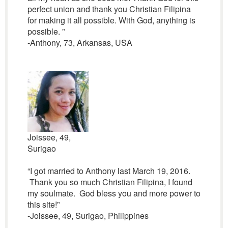
perfect union and thank you Christian Filipina
for making it all possible. With God, anything is
possible. ”
-Anthony, 73, Arkansas, USA
Joissee, 49,
Surigao
“I got married to Anthony last March 19, 2016.
Thank you so much Christian Filipina, I found
my soulmate. God bless you and more power to
this site!”
-Joissee, 49, Surigao, Philippines