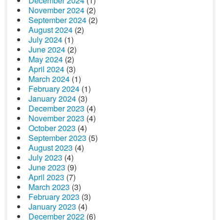
December 2024
(1)
November 2024
(2)
September 2024
(2)
August 2024
(2)
July 2024
(1)
June 2024
(2)
May 2024
(2)
April 2024
(3)
March 2024
(1)
February 2024
(1)
January 2024
(3)
December 2023
(4)
November 2023
(4)
October 2023
(4)
September 2023
(5)
August 2023
(4)
July 2023
(4)
June 2023
(9)
April 2023
(7)
March 2023
(3)
February 2023
(3)
January 2023
(4)
December 2022
(6)