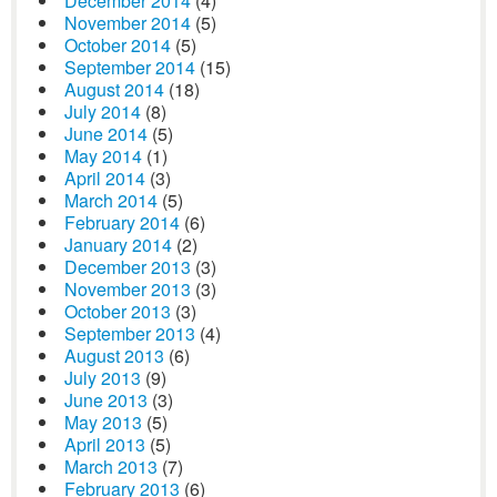
December 2014
(4)
November 2014
(5)
October 2014
(5)
September 2014
(15)
August 2014
(18)
July 2014
(8)
June 2014
(5)
May 2014
(1)
April 2014
(3)
March 2014
(5)
February 2014
(6)
January 2014
(2)
December 2013
(3)
November 2013
(3)
October 2013
(3)
September 2013
(4)
August 2013
(6)
July 2013
(9)
June 2013
(3)
May 2013
(5)
April 2013
(5)
March 2013
(7)
February 2013
(6)