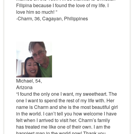
Filipina because I found the love of my life. I
love him so much! ”
-Charm, 36, Cagayan, Philippines
Michael, 54,
Arizona
“I found the only one I want, my sweetheart. The
one I want to spend the rest of my life with. Her
name is Charm and she is the most beautiful girl
in the world. I can’t tell you how welcome I have
felt when I arrived to visit her. Charm’s family
has treated me like one of their own. I am the
happiest man in the world now! Thank you