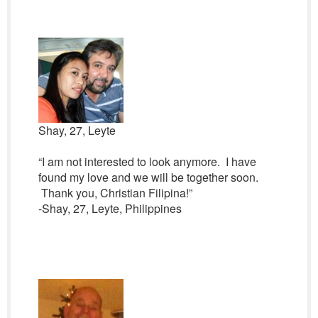
Shay, 27, Leyte
“I am not interested to look anymore. I have
found my love and we will be together soon.
Thank you, Christian Filipina!”
-Shay, 27, Leyte, Philippines