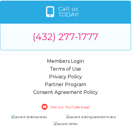
Call us
TODAY!
(432) 277-1777
Members Login
Terms of Use
Privacy Policy
Partner Program
Consent Agreement Policy
Visit our YouTube page