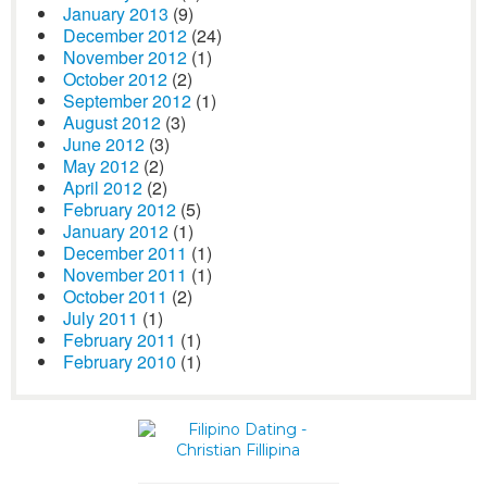
January 2013
(9)
December 2012
(24)
November 2012
(1)
October 2012
(2)
September 2012
(1)
August 2012
(3)
June 2012
(3)
May 2012
(2)
April 2012
(2)
February 2012
(5)
January 2012
(1)
December 2011
(1)
November 2011
(1)
October 2011
(2)
July 2011
(1)
February 2011
(1)
February 2010
(1)