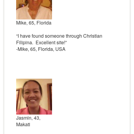
Mike, 65, Florida
“I have found someone through Christian
Filipina. Excellent site!”
-Mike, 65, Florida, USA
Jasmin, 43,
Makati