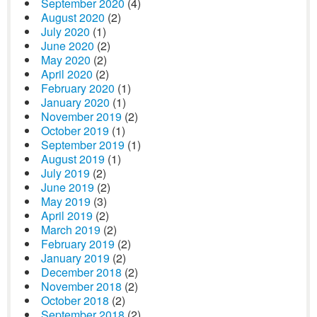
September 2020
(4)
August 2020
(2)
July 2020
(1)
June 2020
(2)
May 2020
(2)
April 2020
(2)
February 2020
(1)
January 2020
(1)
November 2019
(2)
October 2019
(1)
September 2019
(1)
August 2019
(1)
July 2019
(2)
June 2019
(2)
May 2019
(3)
April 2019
(2)
March 2019
(2)
February 2019
(2)
January 2019
(2)
December 2018
(2)
November 2018
(2)
October 2018
(2)
September 2018
(2)