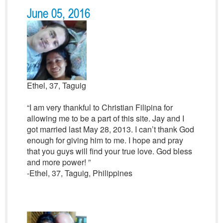
June 05, 2016
Ethel, 37, Taguig
“I am very thankful to Christian Filipina for
allowing me to be a part of this site. Jay and I
got married last May 28, 2013. I can’t thank God
enough for giving him to me. I hope and pray
that you guys will find your true love. God bless
and more power! ”
-Ethel, 37, Taguig, Philippines