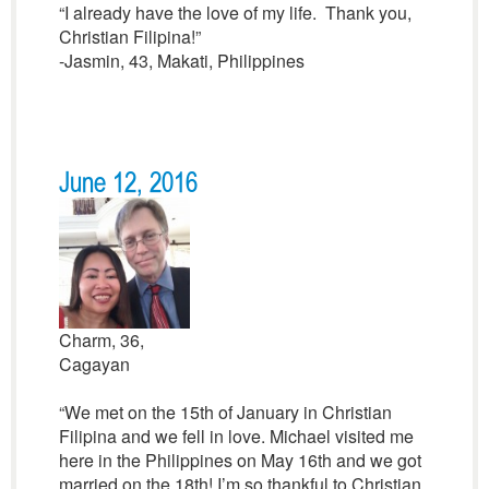
“I already have the love of my life. Thank you,
Christian Filipina!”
-Jasmin, 43, Makati, Philippines
June 12, 2016
Charm, 36,
Cagayan
“We met on the 15th of January in Christian
Filipina and we fell in love. Michael visited me
here in the Philippines on May 16th and we got
married on the 18th! I’m so thankful to Christian