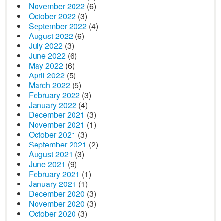
November 2022
(6)
October 2022
(3)
September 2022
(4)
August 2022
(6)
July 2022
(3)
June 2022
(6)
May 2022
(6)
April 2022
(5)
March 2022
(5)
February 2022
(3)
January 2022
(4)
December 2021
(3)
November 2021
(1)
October 2021
(3)
September 2021
(2)
August 2021
(3)
June 2021
(9)
February 2021
(1)
January 2021
(1)
December 2020
(3)
November 2020
(3)
October 2020
(3)