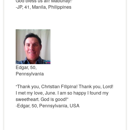
God bless us all! Mabuhay!”
-JP, 41, Manila, Philippines
Edgar, 50,
Pennsylvania
“Thank you, Christian Filipina! Thank you, Lord!
I met my love, June. I am so happy I found my
sweetheart. God is good!”
-Edgar, 50, Pennsylvania, USA