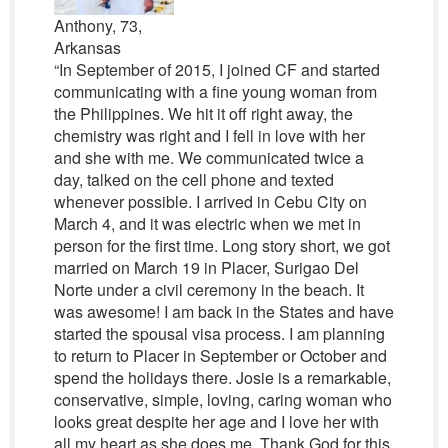
Anthony, 73,
Arkansas
“In September of 2015, I joined CF and started
communicating with a fine young woman from
the Philippines. We hit it off right away, the
chemistry was right and I fell in love with her
and she with me. We communicated twice a
day, talked on the cell phone and texted
whenever possible. I arrived in Cebu City on
March 4, and it was electric when we met in
person for the first time. Long story short, we got
married on March 19 in Placer, Surigao Del
Norte under a civil ceremony in the beach. It
was awesome! I am back in the States and have
started the spousal visa process. I am planning
to return to Placer in September or October and
spend the holidays there. Josie is a remarkable,
conservative, simple, loving, caring woman who
looks great despite her age and I love her with
all my heart as she does me. Thank God for this