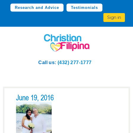
Research and Advice
Testimonials
Sign in
Call us:
(432) 277-1777
June 19, 2016