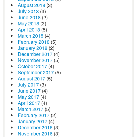
August 2018
(3)
July 2018
(3)
June 2018
(2)
May 2018
(3)
April 2018
(5)
March 2018
(4)
February 2018
(5)
January 2018
(2)
December 2017
(4)
November 2017
(5)
October 2017
(4)
September 2017
(5)
August 2017
(5)
July 2017
(3)
June 2017
(4)
May 2017
(4)
April 2017
(4)
March 2017
(5)
February 2017
(2)
January 2017
(4)
December 2016
(3)
November 2016
(3)