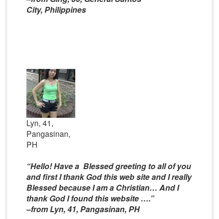
City, Philippines
Lyn, 41,
Pangasinan,
PH
“Hello! Have a Blessed greeting to all of you
and first I thank God this web site and I really
Blessed because I am a Christian… And I
thank God I found this website ….”
–from Lyn, 41, Pangasinan, PH