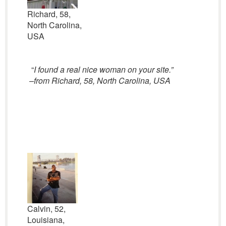
Richard, 58,
North Carolina,
USA
“
I found a real nice woman on your site.”
–from Richard, 58, North Carolina, USA
Calvin, 52,
Louisiana,