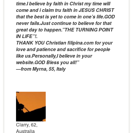
time.I believe by faith in Christ my time will
come and i claim tru faith in JESUS CHRIST
that the best is yet to come in one’s life.GOD
never fails.Just continue to believe for that
great day to happen.”THE TURNING POINT
IN LIFE”!.
THANK YOU Christian filipina.com for your
love and patience and sacrifice for people
like us.Personally,I believe in your
website.GOD Bless you all!”
—from Myrna, 55, Italy
Clarry, 62,
Australia