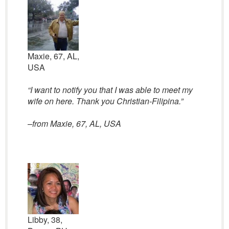
Maxie, 67, AL,
USA
“I want to notify you that I was able to meet my
wife on here. Thank you Christian-Filipina.”
–from Maxie, 67, AL, USA
Libby, 38,