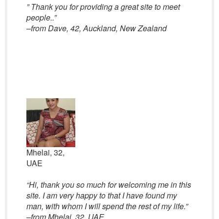
” Thank you for providing a great site to meet
people..”
–from Dave, 42, Auckland, New Zealand
Mhelai, 32,
UAE
“Hi, thank you so much for welcoming me in this
site. I am very happy to that I have found my
man, with whom I will spend the rest of my life.”
–from Mhelai, 32, UAE