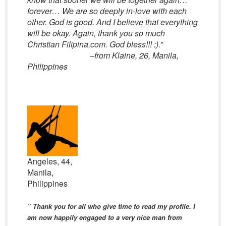
forever… We are so deeply in-love with each
other. God is good. And I believe that everything
will be okay. Again, thank you so much
Christian Filipina.com. God bless!!! :).”
–from Klaine, 26, Manila,
Philippines
Angeles, 44,
Manila,
Philippines
” Thank you for all who give time to read my profile. I
am now happily engaged to a very nice man from