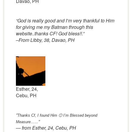
Davao, PH
“God is really good and I’m very thankful to Him
for giving me my Batman through this
website..thanks CF! God bless!!.”
–From Libby, 38, Davao, PH
Esther, 24,
Cebu, PH
“
Thanks Cf, I found Him 🙂
I’m Blessed beyond
“
Measure……
— from Esther, 24, Cebu, PH