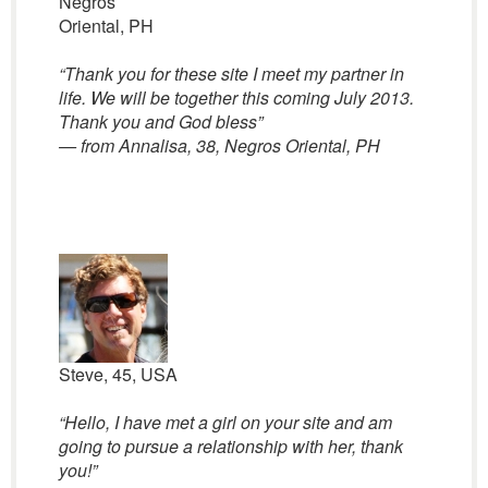
Negros
Oriental, PH
“
Thank you for these site I meet my partner in
life. We will be together this coming July 2013.
Thank you and God bless”
— from Annalisa, 38, Negros Oriental, PH
Steve, 45, USA
“Hello, I have met a girl on your site and am
going to pursue a relationship with her, thank
you!”