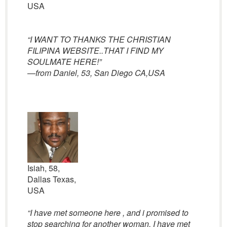
USA
“I WANT TO THANKS THE CHRISTIAN
FILIPINA WEBSITE..THAT I FIND MY
SOULMATE HERE!”
—
from Daniel, 53, San Diego CA,USA
Isiah, 58,
Dallas Texas,
USA
“I have met someone here , and i promised to
stop searching for another woman. I have met