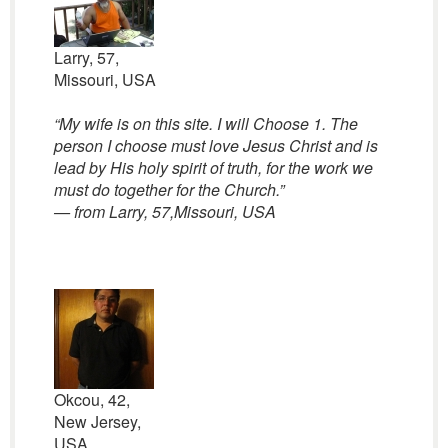
Larry, 57,
Missouri, USA
“My wife is on this site. I will Choose 1. The
person I choose must love Jesus Christ and is
lead by His holy spirit of truth, for the work we
must do together for the Church.”
— from Larry, 57,Missouri, USA
Okcou, 42,
New Jersey,
USA