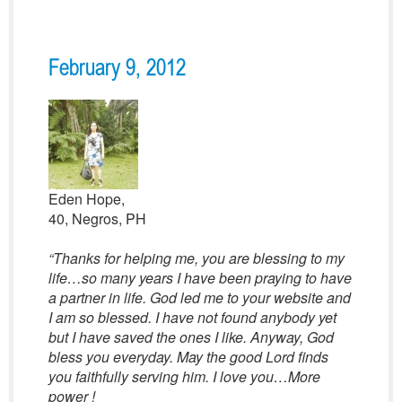
February 9, 2012
Eden Hope,
40, Negros, PH
“Thanks for helping me, you are blessing to my
life…so many years I have been praying to have
a partner in life. God led me to your website and
I am so blessed. I have not found anybody yet
but I have saved the ones I like. Anyway, God
bless you everyday. May the good Lord finds
you faithfully serving him. I love you…More
power !