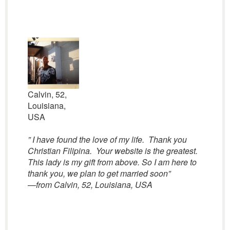
Calvin, 52,
Louisiana,
USA
” I have found the love of my life. Thank you
Christian Filipina. Your website is the greatest.
This lady is my gift from above. So I am here to
thank you, we plan to get married soon”
—
from Calvin, 52, Louisiana, USA