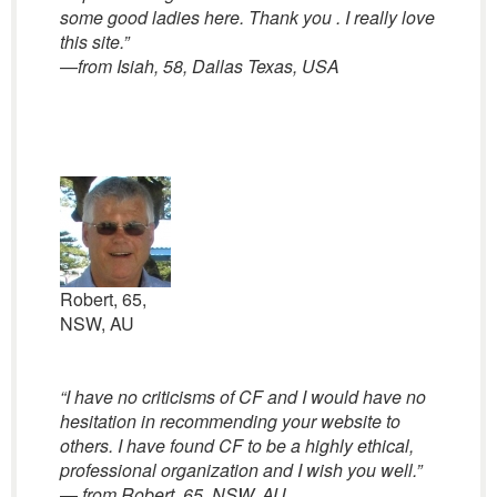
some good ladies here. Thank you . I really love
this site.”
—
from Isiah, 58, Dallas Texas, USA
Robert, 65,
NSW, AU
“
I have no criticisms of CF and I would have no
hesitation in recommending your website to
others. I have found CF to be a highly ethical,
professional organization and I wish you well.”
—
from Robert, 65, NSW, AU