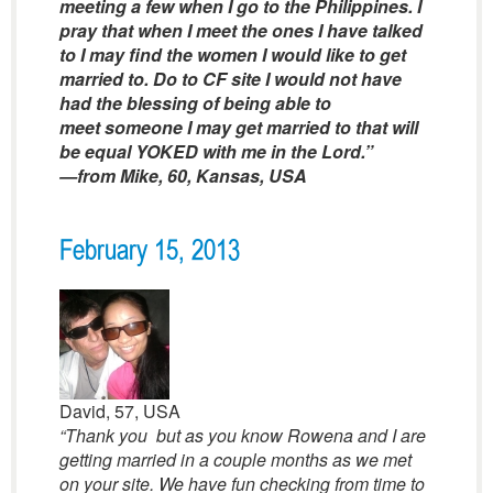
meeting a few when I go to the Philippines. I
pray that when I meet the ones I have talked
to I may find the women I would like to get
married to. Do to CF site I would not have
had the blessing of being able to
meet someone I may get married to that will
be equal YOKED with me in the Lord.”
—from Mike, 60, Kansas, USA
February 15, 2013
David, 57, USA
“Thank you but as you know Rowena and I are
getting married in a couple months as we met
on your site. We have fun checking from time to