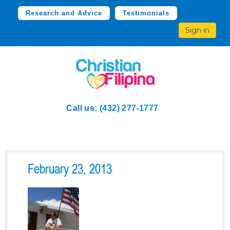
Research and Advice
Testimonials
Sign in
Call us:
(432) 277-1777
February 23, 2013