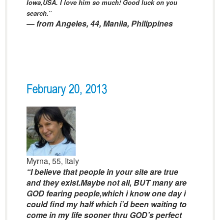
Iowa,USA. I love him so much! Good luck on you
search.”
— from Angeles, 44, Manila, Philippines
February 20, 2013
Myrna, 55, Italy
“I believe that people in your site are true
and they exist.Maybe not all, BUT many are
GOD fearing people,which i know one day i
could find my half which i’d been waiting to
come in my life sooner thru GOD’s perfect