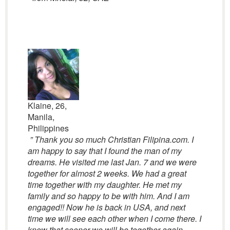
Klaine, 26,
Manila,
Philippines
” Thank you so much Christian Filipina.com. I
am happy to say that I found the man of my
dreams. He visited me last Jan. 7 and we were
together for almost 2 weeks. We had a great
time together with my daughter. He met my
family and so happy to be with him. And I am
engaged!! Now he is back in USA, and next
time we will see each other when I come there. I
know that sooner we will be together again…