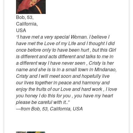
Bob, 53,
California,
USA
“I have met a very special Woman. I believe I
have met the Love of my Life and I thought I did
once before only to have been hurt , but this Girl
is different and acts different and talks to me in
a different way I have never seen , Cristy is her
name and she is is in a small town in Mindanao,
Cristy and I will meet soon and hopefully live
our lives together in peace and harmony and
enjoy the fruits of our Love and hard work , I love
you honey I do this for you , you have my heart
please be careful with it..”
—
from Bob, 53, California, USA