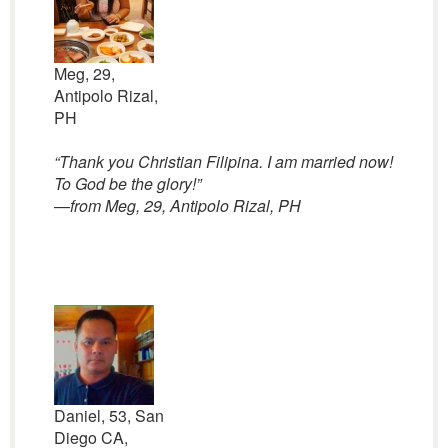
Meg, 29,
Antipolo Rizal,
PH
“Thank you Christian Filipina. I am married now!
To God be the glory!”
—
from Meg, 29, Antipolo Rizal, PH
Daniel, 53, San
Diego CA,