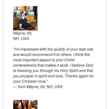
Wayne, 59,
NH, USA
“I’m impressed with the quality of your web site
and would recommend it to others. I think the
most important aspect is your Christ
centeredness that makes it work. I believe God
is blessing you through his Holy Spirit and that
you prosper in spirit and love. Thanks again for
your Christian love.”
— from Wayne, 59, NH, USA