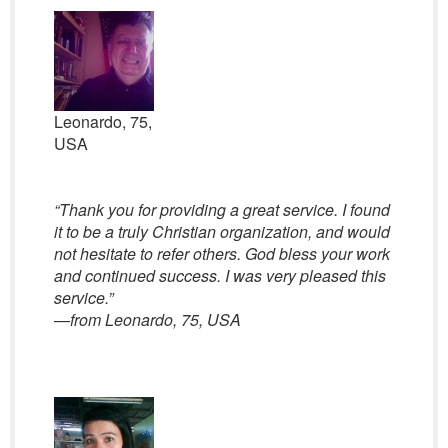
Leonardo, 75,
USA
“Thank you for providing a great service. I found
it to be a truly Christian organization, and would
not hesitate to refer others. God bless your work
and continued success. I was very pleased this
service.”
—
from Leonardo, 75, USA