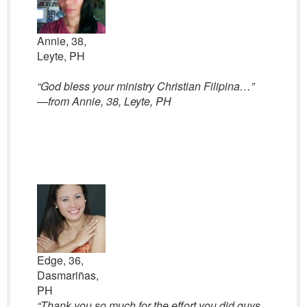
Annie, 38,
Leyte, PH
“God bless your ministry Christian Filipina…”
—
from Annie, 38, Leyte, PH
Edge, 36,
Dasmariñas,
PH
“
Thank you so much for the effort you did guys