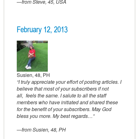
—
from Steve, 45, USA
February 12, 2013
Susien, 48, PH
“I truly appreciate your effort of posting articles. I
believe that most of your subscribers if not
all, feels the same. I salute to all the staff
members who have initiated and shared these
for the benefit of your subscribers. May God
bless you more. My best regards…”
—from Susien, 48, PH