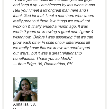
and keep it up. I am blessed by this website and
I tell you I meet a lot of great man here and I
thank God for that. I met a man here who where
really great but there few things we could not
work on & finally ended a month ago, it was
worth 2 years on knowing a great man I grow &
wiser now. Before I was assuming that we can
grow each other in spite of our differences till
we really know that we know we need to part
our ways.. but it was a great relationship
nonetheless. Thank you so Much.”
—
from Edge, 36, Dasmariñas, PH
Annalisa, 38,