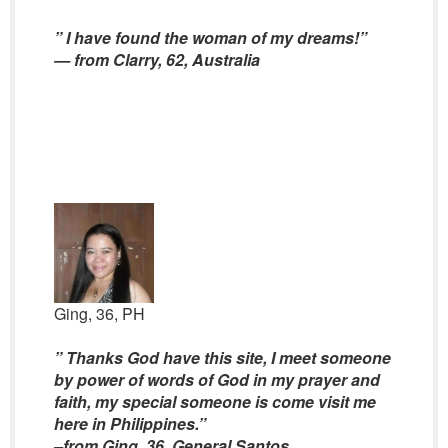
” I have found the woman of my dreams!”
— from Clarry, 62, Australia
Ging, 36, PH
” Thanks God have this site, I meet someone
by power of words of God in my prayer and
faith, my special someone is come visit me
here in Philippines.”
–from Ging, 36, General Santos