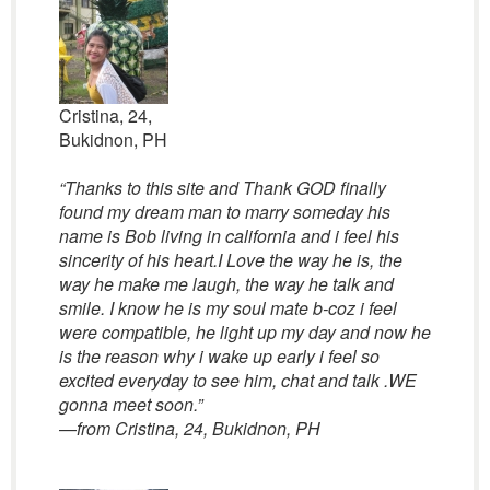
Cristina, 24,
Bukidnon, PH
“Thanks to this site and Thank GOD finally
found my dream man to marry someday his
name is Bob living in california and i feel his
sincerity of his heart.I Love the way he is, the
way he make me laugh, the way he talk and
smile. I know he is my soul mate b-coz i feel
were compatible, he light up my day and now he
is the reason why i wake up early i feel so
excited everyday to see him, chat and talk .WE
gonna meet soon.”
—
from Cristina, 24, Bukidnon, PH