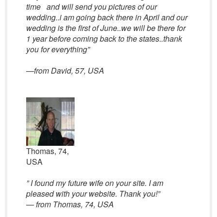
time and will send you pictures of our
wedding..i am going back there in April and our
wedding is the first of June..we will be there for
1 year before coming back to the states..thank
you for everything”
—from David, 57, USA
Thomas, 74,
USA
” I found my future wife on your site. I am
pleased with your website. Thank you!”
— from Thomas, 74, USA