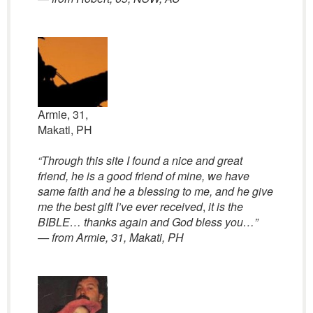
Armie, 31,
Makati, PH
“Through this site I found a nice and great
friend, he is a good friend of mine, we have
same faith and he a blessing to me, and he give
me the best gift I’ve ever received
,
it is the
BIBLE… thanks again and God bless you…”
— from Armie, 31, Makati, PH