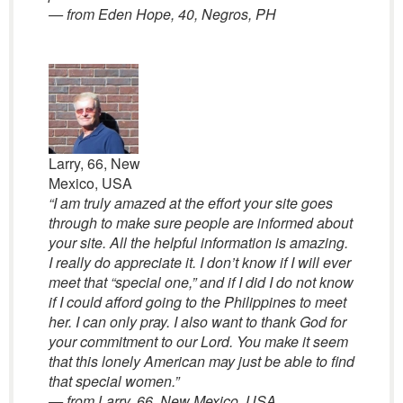
— from Eden Hope, 40, Negros, PH
Larry, 66, New
Mexico, USA
“I am truly amazed at the effort your site goes
through to make sure people are informed about
your site. All the helpful information is amazing.
I really do appreciate it. I don’t know if I will ever
meet that “special one,” and if I did I do not know
if I could afford going to the Philippines to meet
her. I can only pray. I also want to thank God for
your commitment to our Lord. You make it seem
that this lonely American may just be able to find
that special women.”
— from Larry, 66, New Mexico, USA