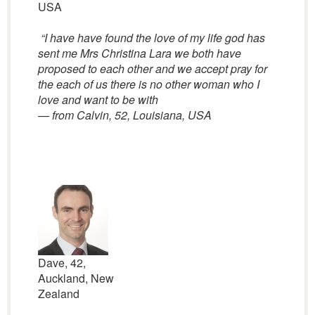
USA
“I have have found the love of my life god has
sent me Mrs Christina Lara we both have
proposed to each other and we accept pray for
the each of us there is no other woman who I
love and want to be with
— from Calvin, 52, Louisiana, USA
Dave, 42,
Auckland, New
Zealand