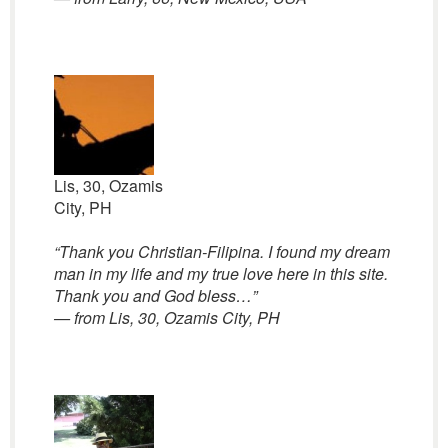
Lis, 30, Ozamis
City, PH
“
Thank you Christian-Filipina. I found my dream
man in my life and my true love here in this site.
Thank you and God bless…”
— from Lis, 30, Ozamis City, PH