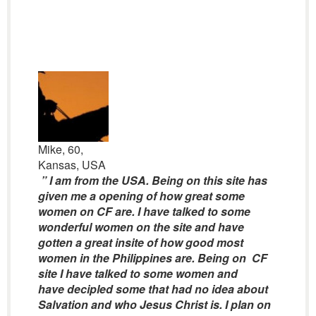
Mike, 60,
Kansas, USA
” I am from the USA. Being on this site has
given me a opening of how great some
women on CF are. I have talked to some
wonderful women on the site and have
gotten a great insite of how good most
women in the Philippines are. Being on CF
site I have talked to some women and
have decipled some that had no idea about
Salvation and who Jesus Christ is. I plan on