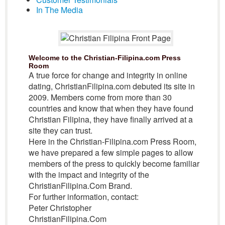
In The Media
Welcome to the Christian-Filipina.com Press
Room
A true force for change and integrity in online
dating, ChristianFilipina.com debuted its site in
2009. Members come from more than 30
countries and know that when they have found
Christian Filipina, they have finally arrived at a
site they can trust.
Here in the Christian-Filipina.com Press Room,
we have prepared a few simple pages to allow
members of the press to quickly become familiar
with the impact and integrity of the
ChristianFilipina.Com Brand.
For further information, contact:
Peter Christopher
ChristianFilipina.Com