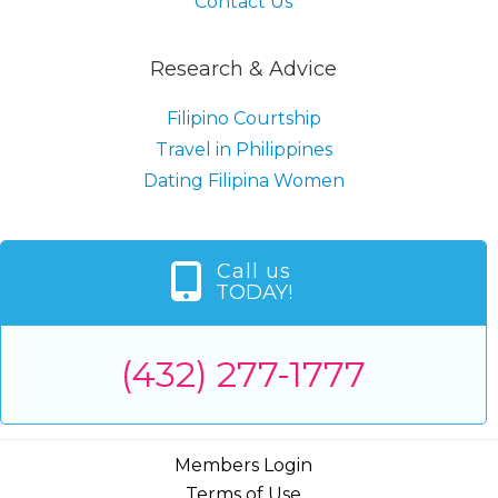
Contact Us
Research & Advice
Filipino Courtship
Travel in Philippines
Dating Filipina Women
Call us
TODAY!
(432) 277-1777
Members Login
Terms of Use