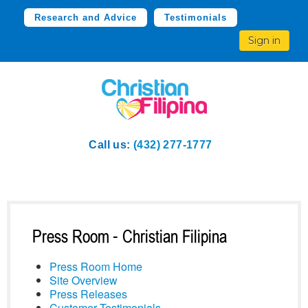
Research and Advice
Testimonials
Sign in
Call us:
(432) 277-1777
Press Room - Christian Filipina
Press Room Home
Site Overview
Press Releases
Customer Testimonials