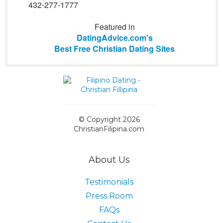
432-277-1777
Featured in
DatingAdvice.com's
Best Free Christian Dating Sites
© Copyright 2026
ChristianFilipina.com
About Us
Testimonials
Press Room
FAQs