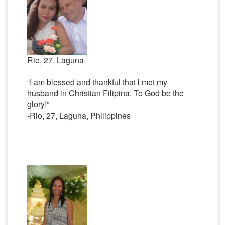
Rio, 27, Laguna
“I am blessed and thankful that l met my
husband in Christian Filipina. To God be the
glory!”
-Rio, 27, Laguna, Philippines