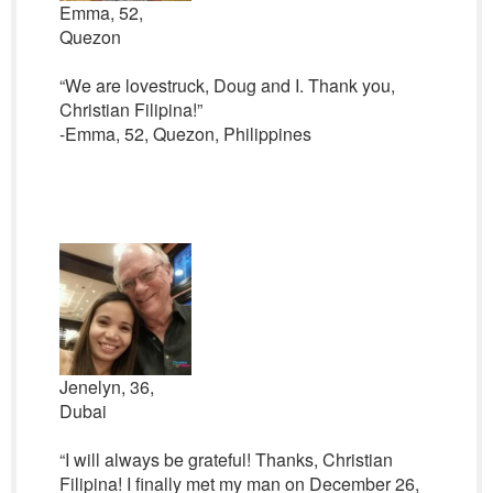
Emma, 52,
Quezon
“We are lovestruck, Doug and I. Thank you,
Christian Filipina!”
-Emma, 52, Quezon, Philippines
Jenelyn, 36,
Dubai
“I will always be grateful! Thanks, Christian
Filipina! I finally met my man on December 26,