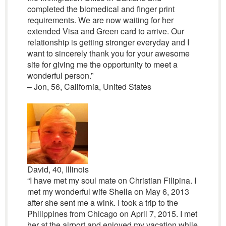
completed the biomedical and finger print
requirements. We are now waiting for her
extended Visa and Green card to arrive. Our
relationship is getting stronger everyday and I
want to sincerely thank you for your awesome
site for giving me the opportunity to meet a
wonderful person.”
– Jon, 56, California, United States
David, 40, Illinois
“I have met my soul mate on Christian Filipina. I
met my wonderful wife Shella on May 6, 2013
after she sent me a wink. I took a trip to the
Philippines from Chicago on April 7, 2015. I met
her at the airport and enjoyed my vacation while