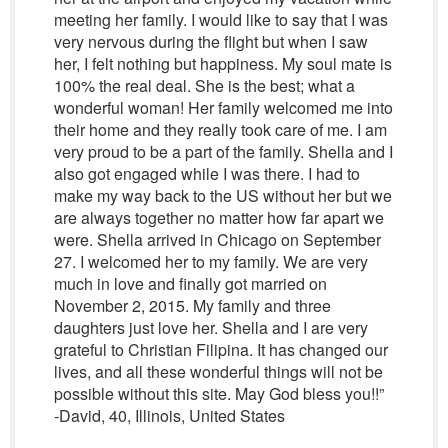
meeting her family. I would like to say that I was
very nervous during the flight but when I saw
her, I felt nothing but happiness. My soul mate is
100% the real deal. She is the best; what a
wonderful woman! Her family welcomed me into
their home and they really took care of me. I am
very proud to be a part of the family. Shella and I
also got engaged while I was there. I had to
make my way back to the US without her but we
are always together no matter how far apart we
were. Shella arrived in Chicago on September
27. I welcomed her to my family. We are very
much in love and finally got married on
November 2, 2015. My family and three
daughters just love her. Shella and I are very
grateful to Christian Filipina. It has changed our
lives, and all these wonderful things will not be
possible without this site. May God bless you!!”
-David, 40, Illinois, United States