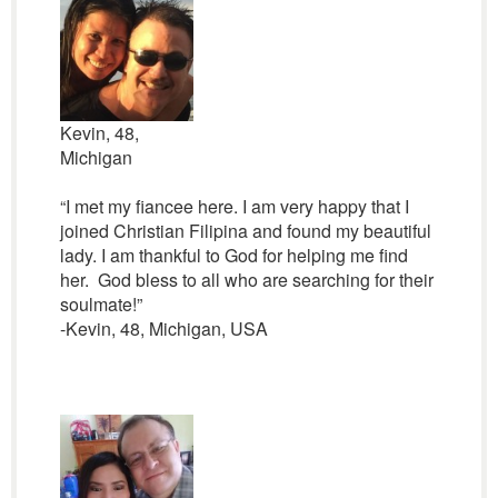
Kevin, 48,
Michigan
“I met my fiancee here. I am very happy that I
joined Christian Filipina and found my beautiful
lady. I am thankful to God for helping me find
her. God bless to all who are searching for their
soulmate!”
-Kevin, 48, Michigan, USA