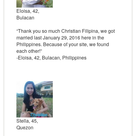
Eloisa, 42,
Bulacan
“Thank you so much Christian Filipina, we got
married last January 29, 2016 here in the
Philippines. Because of your site, we found
each other!”
-Eloisa, 42, Bulacan, Philippines
Stella, 45,
Quezon