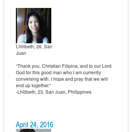
Lhilibeth, 26, San
Juan
“Thank you, Christian Filipina, and to our Lord
God for this good man who I am currently
conversing with. I hope and pray that we will
end up together.”
-Lhilibeth, 23, San Juan, Philippines
April 24, 2016