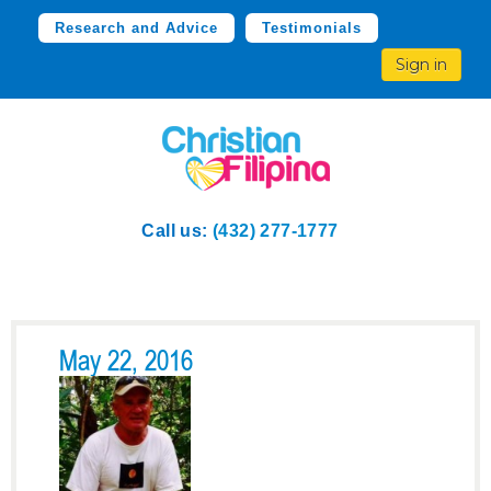
Research and Advice
Testimonials
Sign in
Call us:
(432) 277-1777
May 22, 2016