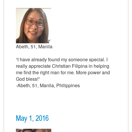
Abeth, 51, Manila
“I have already found my someone special. I
really appreciate Christian Filipina in helping
me find the right man for me. More power and
God bless!”
-Abeth, 51, Manila, Philippines
May 1, 2016