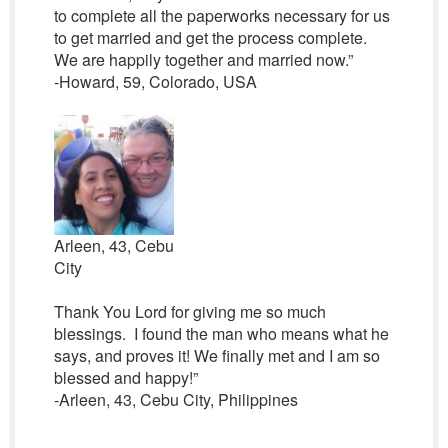
to complete all the paperworks necessary for us
to get married and get the process complete.
We are happily together and married now.”
-Howard, 59, Colorado, USA
Arleen, 43, Cebu
City
Thank You Lord for giving me so much
blessings. I found the man who means what he
says, and proves it! We finally met and I am so
blessed and happy!”
-Arleen, 43, Cebu City, Philippines