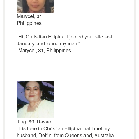
Marycel, 31,
Philippines
“Hi, Chrisitian Filipina! I joined your site last
January, and found my man!”
-Marycel, 31, Philippines
Jing, 69, Davao
“It is here in Christian Filipina that I met my
husband, Delfin, from Queensland, Australia.