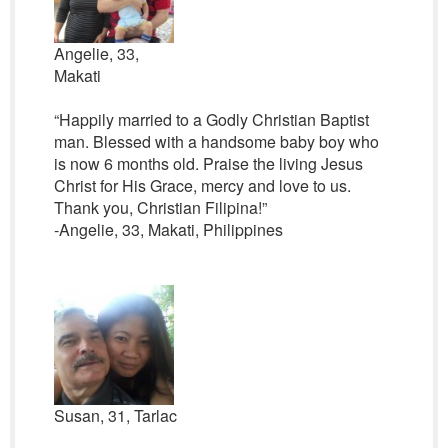
Angelie, 33,
Makati
“Happily married to a Godly Christian Baptist
man. Blessed with a handsome baby boy who
is now 6 months old. Praise the living Jesus
Christ for His Grace, mercy and love to us.
Thank you, Christian Filipina!”
-Angelie, 33, Makati, Philippines
Susan, 31, Tarlac