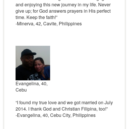
and enjoying this new journey in my life. Never
give up; for God answers prayers in His perfect
time. Keep the faith!”
-Minerva, 42, Cavite, Philippines
Evangelina, 40,
Cebu
“I found my true love and we got married on July
2014. I thank God and Christian Filipina, too!”
-Evangelina, 40, Cebu City, Philippines