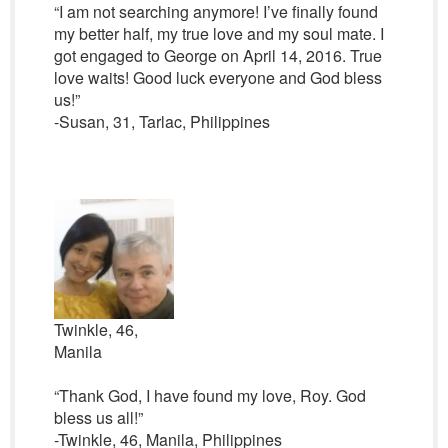
“I am not searching anymore! I’ve finally found
my better half, my true love and my soul mate. I
got engaged to George on April 14, 2016. True
love waits! Good luck everyone and God bless
us!”
-Susan, 31, Tarlac, Philippines
Twinkle, 46,
Manila
“Thank God, I have found my love, Roy. God
bless us all!”
-Twinkle, 46, Manila, Philippines