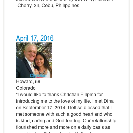
-Cherry, 24, Cebu, Philippines
April 17, 2016
Howard, 59,
Colorado
“I would like to thank Christian Filipina for
introducing me to the love of my life. I met Dina
on September 17, 2014. I felt so blessed that I
met someone with such a good heart and who
is kind, caring and God-fearing. Our relationship
flourished more and more on a daily basis as