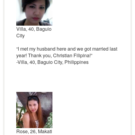
Villa, 40, Baguio
City
“I met my husband here and we got married last
year! Thank you, Christian Filipina!”
-Villa, 40, Baguio City, Philippines
Rose, 26, Makati