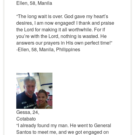
Ellen, 58, Manila
“The long wait is over. God gave my heart’s
desires, I am now engaged! I thank and praise
the Lord for making it all worthwhile. For if
you’re with the Lord, nothing is wasted. He
answers our prayers in His own perfect time!”
-Ellen, 58, Manila, Philippines
Gessa, 24,
Cotabato
“I already found my man. He went to General
Santos to meet me, and we got engaged on