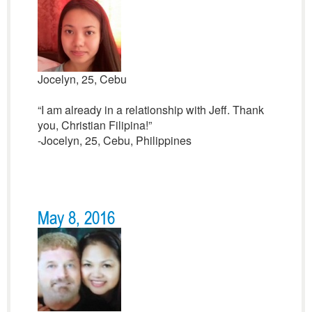
Jocelyn, 25, Cebu
“I am already in a relationship with Jeff. Thank
you, Christian Filipina!”
-Jocelyn, 25, Cebu, Philippines
May 8, 2016