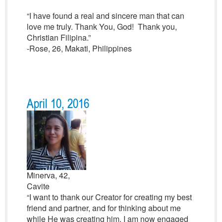
“I have found a real and sincere man that can
love me truly. Thank You, God! Thank you,
Christian Filipina.”
-Rose, 26, Makati, Philippines
April 10, 2016
Minerva, 42,
Cavite
“I want to thank our Creator for creating my best
friend and partner, and for thinking about me
while He was creating him. I am now engaged