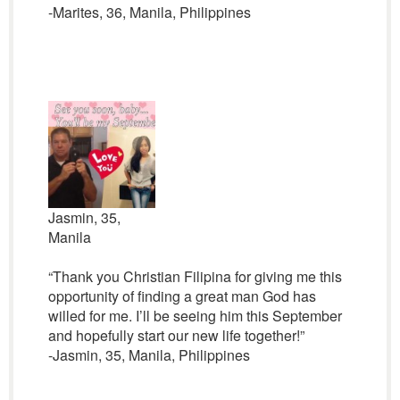
-Marites, 36, Manila, Philippines
Jasmin, 35,
Manila
“Thank you Christian Filipina for giving me this
opportunity of finding a great man God has
willed for me. I’ll be seeing him this September
and hopefully start our new life together!”
-Jasmin, 35, Manila, Philippines