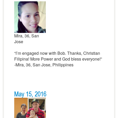
Mira, 36, San
Jose
“I’m engaged now with Bob. Thanks, Christian
Filipina! More Power and God bless everyone!”
-Mira, 36, San Jose, Philippines
May 15, 2016