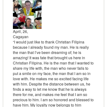
April, 26,
Cagayan
“I would just like to thank Christian Filipina
because I already found my man. He is really
the man that I’ve been dreaming of; he is
amazing! It was fate that brought us here in
Christian Filipina. He is the man that I wanted to
share my life with, the man who never fails to
put a smile on my face, the man that I am so in
love with. He makes me so excited facing life
with him. Despite the distance between us, he
finds a way to let me know that he is always
there for me, and makes me feel that I am so
precious to him. I am so honored and blessed to
have him. My loyalty now belongs to him