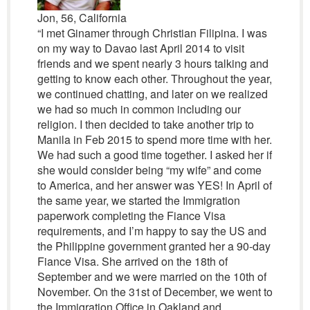
Jon, 56, California
“I met Ginamer through Christian Filipina. I was
on my way to Davao last April 2014 to visit
friends and we spent nearly 3 hours talking and
getting to know each other. Throughout the year,
we continued chatting, and later on we realized
we had so much in common including our
religion. I then decided to take another trip to
Manila in Feb 2015 to spend more time with her.
We had such a good time together. I asked her if
she would consider being “my wife” and come
to America, and her answer was YES! In April of
the same year, we started the Immigration
paperwork completing the Fiance Visa
requirements, and I’m happy to say the US and
the Philippine government granted her a 90-day
Fiance Visa. She arrived on the 18th of
September and we were married on the 10th of
November. On the 31st of December, we went to
the Immigration Office in Oakland and