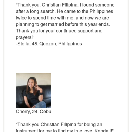
“Thank you, Christian Filipina. I found someone
after a long search. He came to the Philippines
twice to spend time with me, and now we are
planning to get married before this year ends.
Thank you for your continued support and
prayers!”
-Stella, 45, Quezon, Philippines
Cherry, 24, Cebu
“Thank you Christian Filipina for being an
instrument for me to find my true love, Kendall!”