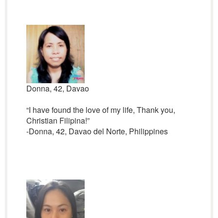
Donna, 42, Davao
“I have found the love of my life, Thank you,
Christian Filipina!”
-Donna, 42, Davao del Norte, Philippines