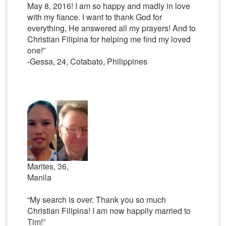
May 8, 2016! I am so happy and madly in love
with my fiance. I want to thank God for
everything, He answered all my prayers! And to
Christian Filipina for helping me find my loved
one!”
-Gessa, 24, Cotabato, Philippines
Marites, 36,
Manila
“My search is over. Thank you so much
Christian Filipina! I am now happily married to
Tim!”