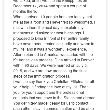
we talked, until I went to the Philippines on
December 17, 2014 and spent a couple of
months there.
When I arrived, 10 people from her family met
me at the airport and I never felt so welcomed. I
met with them the next day to explain my
intentions and asked for their blessings. I
proposed to Dina in front of her entire family. I
have never been treated so kindly and warm in
my life, and it was a wonderful experience.
After I returned to America, we started with the
K1 fiance visa process. Dina arrived in Denver
within 90 days. We were married on July 5,
2015, and we are now processing the final
steps of the immigration process.
I want to say thank you Christian Filipina for all
your help in finding the love of my life. Thank
you for your support and the professional
contacts that you have in the States and abroad.
You definitely made it easy for us to contact
each other, stay in communication and be able