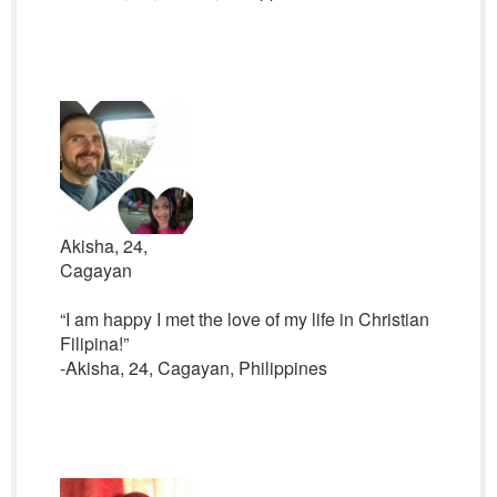
Akisha, 24,
Cagayan
“I am happy I met the love of my life in Christian
Filipina!”
-Akisha, 24, Cagayan, Philippines