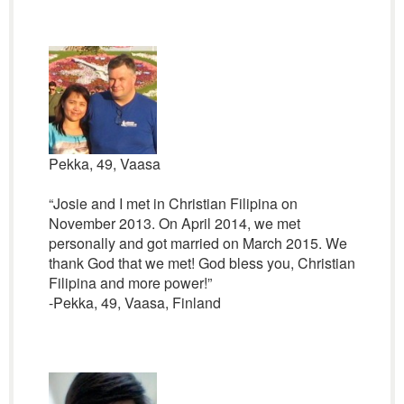
Pekka, 49, Vaasa
“Josie and I met in Christian Filipina on
November 2013. On April 2014, we met
personally and got married on March 2015. We
thank God that we met! God bless you, Christian
Filipina and more power!”
-Pekka, 49, Vaasa, Finland