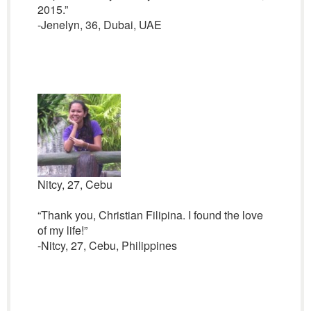
2015.”
-Jenelyn, 36, Dubai, UAE
Nitcy, 27, Cebu
“Thank you, Christian Filipina. I found the love
of my life!”
-Nitcy, 27, Cebu, Philippines