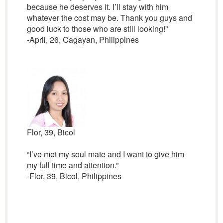
because he deserves it. I’ll stay with him
whatever the cost may be. Thank you guys and
good luck to those who are still looking!”
-April, 26, Cagayan, Philippines
Flor, 39, Bicol
“I’ve met my soul mate and I want to give him
my full time and attention.”
-Flor, 39, Bicol, Philippines