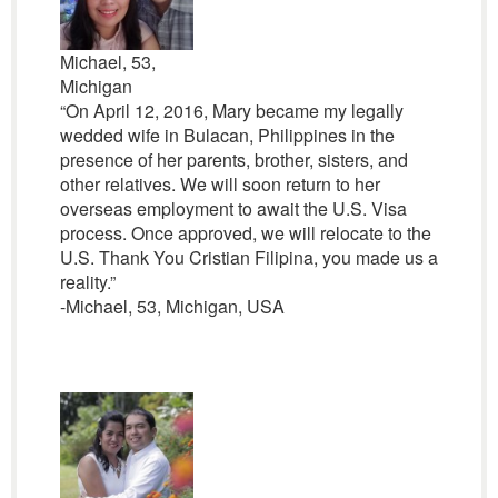
Michael, 53,
Michigan
“On April 12, 2016, Mary became my legally
wedded wife in Bulacan, Philippines in the
presence of her parents, brother, sisters, and
other relatives. We will soon return to her
overseas employment to await the U.S. Visa
process. Once approved, we will relocate to the
U.S. Thank You Cristian Filipina, you made us a
reality.”
-Michael, 53, Michigan, USA