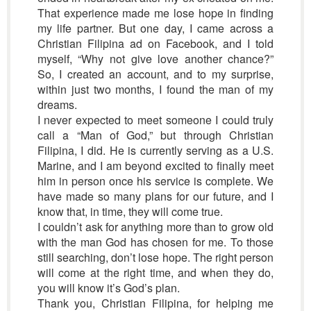
That experience made me lose hope in finding
my life partner. But one day, I came across a
Christian Filipina ad on Facebook, and I told
myself, “Why not give love another chance?”
So, I created an account, and to my surprise,
within just two months, I found the man of my
dreams.
I never expected to meet someone I could truly
call a “Man of God,” but through Christian
Filipina, I did. He is currently serving as a U.S.
Marine, and I am beyond excited to finally meet
him in person once his service is complete. We
have made so many plans for our future, and I
know that, in time, they will come true.
I couldn’t ask for anything more than to grow old
with the man God has chosen for me. To those
still searching, don’t lose hope. The right person
will come at the right time, and when they do,
you will know it’s God’s plan.
Thank you, Christian Filipina, for helping me