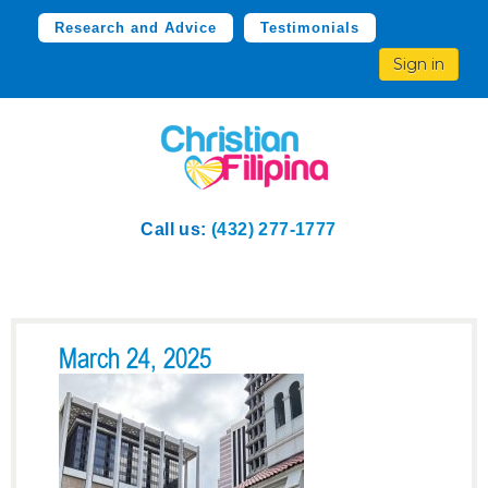
Research and Advice
Testimonials
Sign in
Call us:
(432) 277-1777
March 24, 2025