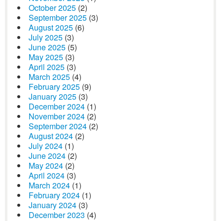
October 2025
(2)
September 2025
(3)
August 2025
(6)
July 2025
(3)
June 2025
(5)
May 2025
(3)
April 2025
(3)
March 2025
(4)
February 2025
(9)
January 2025
(3)
December 2024
(1)
November 2024
(2)
September 2024
(2)
August 2024
(2)
July 2024
(1)
June 2024
(2)
May 2024
(2)
April 2024
(3)
March 2024
(1)
February 2024
(1)
January 2024
(3)
December 2023
(4)