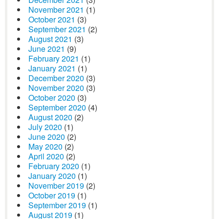
November 2021
(1)
October 2021
(3)
September 2021
(2)
August 2021
(3)
June 2021
(9)
February 2021
(1)
January 2021
(1)
December 2020
(3)
November 2020
(3)
October 2020
(3)
September 2020
(4)
August 2020
(2)
July 2020
(1)
June 2020
(2)
May 2020
(2)
April 2020
(2)
February 2020
(1)
January 2020
(1)
November 2019
(2)
October 2019
(1)
September 2019
(1)
August 2019
(1)