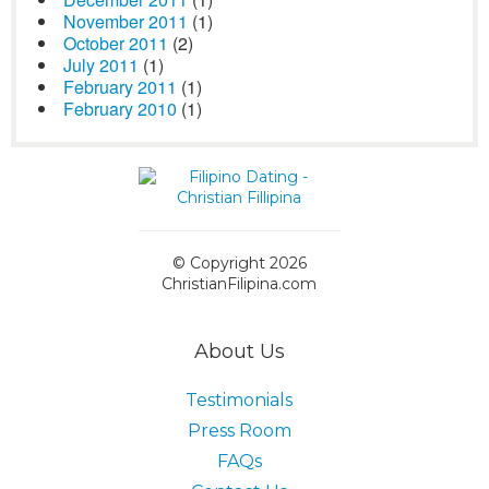
November 2011
(1)
October 2011
(2)
July 2011
(1)
February 2011
(1)
February 2010
(1)
© Copyright 2026
ChristianFilipina.com
About Us
Testimonials
Press Room
FAQs