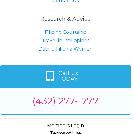
Contact Us
Research & Advice
Filipino Courtship
Travel in Philippines
Dating Filipina Women
Call us
TODAY!
(432) 277-1777
Members Login
Terms of Use