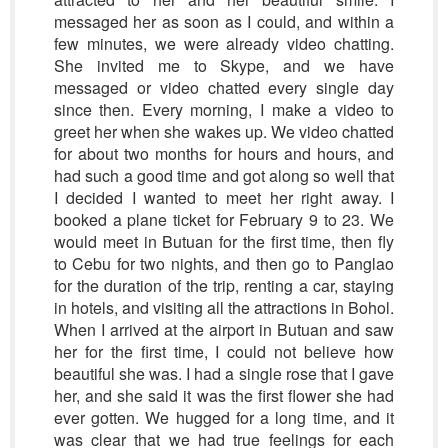
messaged her as soon as I could, and within a
few minutes, we were already video chatting.
She invited me to Skype, and we have
messaged or video chatted every single day
since then. Every morning, I make a video to
greet her when she wakes up. We video chatted
for about two months for hours and hours, and
had such a good time and got along so well that
I decided I wanted to meet her right away. I
booked a plane ticket for February 9 to 23. We
would meet in Butuan for the first time, then fly
to Cebu for two nights, and then go to Panglao
for the duration of the trip, renting a car, staying
in hotels, and visiting all the attractions in Bohol.
When I arrived at the airport in Butuan and saw
her for the first time, I could not believe how
beautiful she was. I had a single rose that I gave
her, and she said it was the first flower she had
ever gotten. We hugged for a long time, and it
was clear that we had true feelings for each