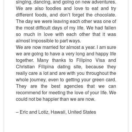
singing, dancing, and going on new adventures.
We are also foodies and love to eat and try
different foods, and don’t forget the chocolate.
The day we were leaving each other was one of
the most difficult days of my life. We had fallen
so much in love with each other that it was
almost impossible to part ways.
We are now married for almost a year. I am sure
we are going to have a very long and happy life
together. Many thanks to Filipino Visa and
Christian Filipina dating site, because they
really care a lot and are with you throughout the
whole journey, even to getting your green card.
They are the best agencies that we can
recommend for meeting the love of your life. We
could not be happier than we are now.
– Eric and Lotiz, Hawaii, United States