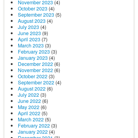
November 2023
(4)
October 2023
(4)
September 2023
(5)
August 2023
(4)
July 2023
(4)
June 2023
(9)
April 2023
(7)
March 2023
(3)
February 2023
(3)
January 2023
(4)
December 2022
(6)
November 2022
(6)
October 2022
(3)
September 2022
(4)
August 2022
(6)
July 2022
(3)
June 2022
(6)
May 2022
(6)
April 2022
(5)
March 2022
(5)
February 2022
(3)
January 2022
(4)
December 2021
(3)