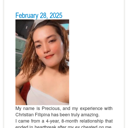
February 28, 2025
My name is Precious, and my experience with
Christian Filipina has been truly amazing.
I came from a 4-year, 8-month relationship that
ended in heartbreak after my ex cheated on me.