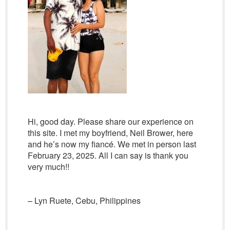
Hi, good day. Please share our experience on
this site. I met my boyfriend, Neil Brower, here
and he’s now my fiancé. We met in person last
February 23, 2025. All I can say is thank you
very much!!
– Lyn Ruete, Cebu, Philippines