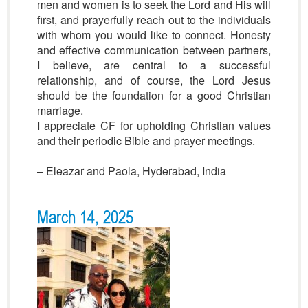
men and women is to seek the Lord and His will
first, and prayerfully reach out to the individuals
with whom you would like to connect. Honesty
and effective communication between partners,
I believe, are central to a successful
relationship, and of course, the Lord Jesus
should be the foundation for a good Christian
marriage.
I appreciate CF for upholding Christian values
and their periodic Bible and prayer meetings.
– Eleazar and Paola, Hyderabad, India
March 14, 2025