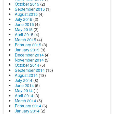
October 2015
(2)
September 2015
(1)
August 2015
(4)
July 2015
(2)
June 2015
(4)
May 2015
(2)
April 2015
(4)
March 2015
(4)
February 2015
(8)
January 2015
(8)
December 2014
(4)
November 2014
(5)
October 2014
(5)
September 2014
(15)
August 2014
(18)
July 2014
(8)
June 2014
(5)
May 2014
(1)
April 2014
(3)
March 2014
(5)
February 2014
(6)
January 2014
(2)