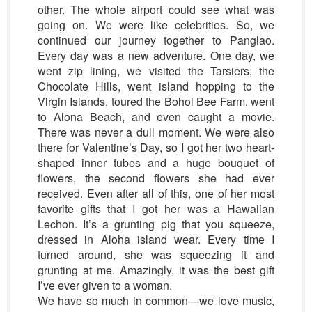
other. The whole airport could see what was
going on. We were like celebrities. So, we
continued our journey together to Panglao.
Every day was a new adventure. One day, we
went zip lining, we visited the Tarsiers, the
Chocolate Hills, went island hopping to the
Virgin Islands, toured the Bohol Bee Farm, went
to Alona Beach, and even caught a movie.
There was never a dull moment. We were also
there for Valentine’s Day, so I got her two heart-
shaped inner tubes and a huge bouquet of
flowers, the second flowers she had ever
received. Even after all of this, one of her most
favorite gifts that I got her was a Hawaiian
Lechon. It’s a grunting pig that you squeeze,
dressed in Aloha island wear. Every time I
turned around, she was squeezing it and
grunting at me. Amazingly, it was the best gift
I’ve ever given to a woman.
We have so much in common—we love music,