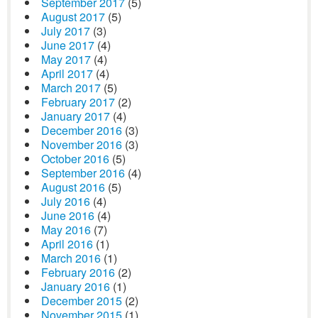
September 2017
(5)
August 2017
(5)
July 2017
(3)
June 2017
(4)
May 2017
(4)
April 2017
(4)
March 2017
(5)
February 2017
(2)
January 2017
(4)
December 2016
(3)
November 2016
(3)
October 2016
(5)
September 2016
(4)
August 2016
(5)
July 2016
(4)
June 2016
(4)
May 2016
(7)
April 2016
(1)
March 2016
(1)
February 2016
(2)
January 2016
(1)
December 2015
(2)
November 2015
(1)