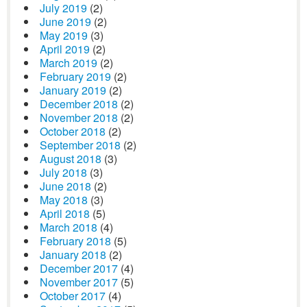
July 2019
(2)
June 2019
(2)
May 2019
(3)
April 2019
(2)
March 2019
(2)
February 2019
(2)
January 2019
(2)
December 2018
(2)
November 2018
(2)
October 2018
(2)
September 2018
(2)
August 2018
(3)
July 2018
(3)
June 2018
(2)
May 2018
(3)
April 2018
(5)
March 2018
(4)
February 2018
(5)
January 2018
(2)
December 2017
(4)
November 2017
(5)
October 2017
(4)