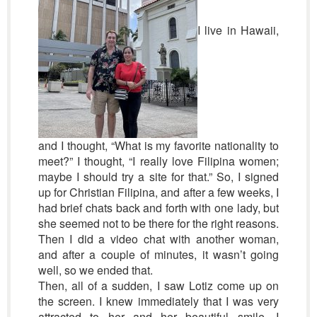
I live in Hawaii,
and I thought, “What is my favorite nationality to
meet?” I thought, “I really love Filipina women;
maybe I should try a site for that.” So, I signed
up for Christian Filipina, and after a few weeks, I
had brief chats back and forth with one lady, but
she seemed not to be there for the right reasons.
Then I did a video chat with another woman,
and after a couple of minutes, it wasn’t going
well, so we ended that.
Then, all of a sudden, I saw Lotiz come up on
the screen. I knew immediately that I was very
attracted to her and her beautiful smile. I