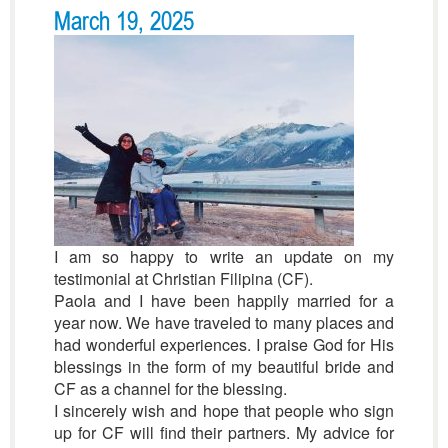
March 19, 2025
I am so happy to write an update on my
testimonial at Christian Filipina (CF).
Paola and I have been happily married for a
year now. We have traveled to many places and
had wonderful experiences. I praise God for His
blessings in the form of my beautiful bride and
CF as a channel for the blessing.
I sincerely wish and hope that people who sign
up for CF will find their partners. My advice for