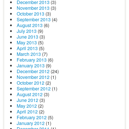
December 2013
(3)
November 2013
(3)
October 2013
(3)
September 2013
(4)
August 2013
(6)
July 2013
(9)
June 2013
(3)
May 2013
(5)
April 2013
(5)
March 2013
(7)
February 2013
(6)
January 2013
(9)
December 2012
(24)
November 2012
(1)
October 2012
(2)
September 2012
(1)
August 2012
(3)
June 2012
(3)
May 2012
(2)
April 2012
(2)
February 2012
(5)
January 2012
(1)
December 2011
(1)