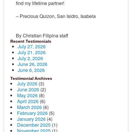
find my lifetime partner!
– Precious Quizon, San Isidro, Isabela
By Christian Filipina staff
Recent Testimonials
July 27, 2026
July 21, 2026
July 2, 2026
June 26, 2026
June 6, 2026
Testimonial Archives
July 2026
(3)
June 2026
(2)
May 2026
(8)
April 2026
(6)
March 2026
(6)
February 2026
(5)
January 2026
(4)
December 2025
(1)
November 2025
(1)