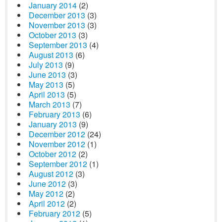
January 2014
(2)
December 2013
(3)
November 2013
(3)
October 2013
(3)
September 2013
(4)
August 2013
(6)
July 2013
(9)
June 2013
(3)
May 2013
(5)
April 2013
(5)
March 2013
(7)
February 2013
(6)
January 2013
(9)
December 2012
(24)
November 2012
(1)
October 2012
(2)
September 2012
(1)
August 2012
(3)
June 2012
(3)
May 2012
(2)
April 2012
(2)
February 2012
(5)