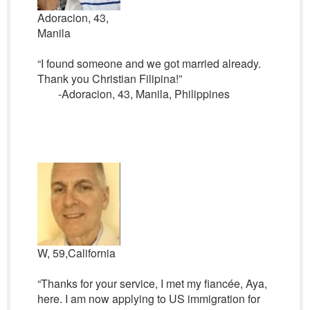
Adoracion, 43,
Manila
“I found someone and we got married already.
Thank you Christian Filipina!”
-Adoracion, 43, Manila, Philippines
W, 59,California
“Thanks for your service, I met my fiancée, Aya,
here. I am now applying to US immigration for