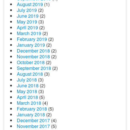
August 2019
(1)
July 2019
(2)
June 2019
(2)
May 2019
(3)
April 2019
(2)
March 2019
(2)
February 2019
(2)
January 2019
(2)
December 2018
(2)
November 2018
(2)
October 2018
(2)
September 2018
(2)
August 2018
(3)
July 2018
(3)
June 2018
(2)
May 2018
(3)
April 2018
(5)
March 2018
(4)
February 2018
(5)
January 2018
(2)
December 2017
(4)
November 2017
(5)