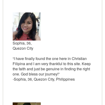
Sophia, 36,
Quezon City
“I have finally found the one here in Christian
Filipina and I am very thankful to this site. Keep
the faith and just be genuine in finding the right
one. God bless our journey!”
-Sophia, 36, Quezon City, Philippines