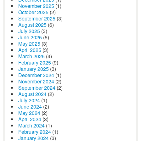
November 2025
(1)
October 2025
(2)
September 2025
(3)
August 2025
(6)
July 2025
(3)
June 2025
(5)
May 2025
(3)
April 2025
(3)
March 2025
(4)
February 2025
(9)
January 2025
(3)
December 2024
(1)
November 2024
(2)
September 2024
(2)
August 2024
(2)
July 2024
(1)
June 2024
(2)
May 2024
(2)
April 2024
(3)
March 2024
(1)
February 2024
(1)
January 2024
(3)