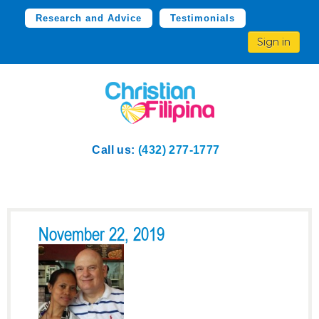
Research and Advice
Testimonials
Sign in
Call us:
(432) 277-1777
November 22, 2019