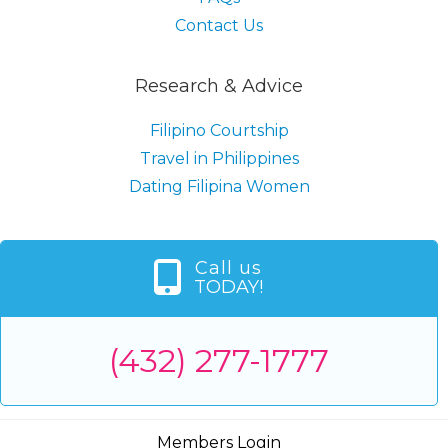
Contact Us
Research & Advice
Filipino Courtship
Travel in Philippines
Dating Filipina Women
Call us
TODAY!
(432) 277-1777
Members Login