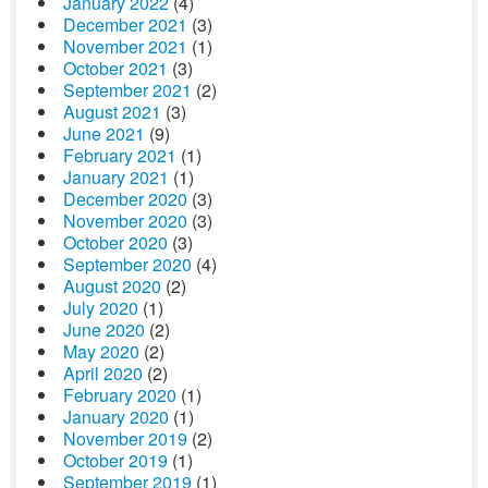
January 2022
(4)
December 2021
(3)
November 2021
(1)
October 2021
(3)
September 2021
(2)
August 2021
(3)
June 2021
(9)
February 2021
(1)
January 2021
(1)
December 2020
(3)
November 2020
(3)
October 2020
(3)
September 2020
(4)
August 2020
(2)
July 2020
(1)
June 2020
(2)
May 2020
(2)
April 2020
(2)
February 2020
(1)
January 2020
(1)
November 2019
(2)
October 2019
(1)
September 2019
(1)