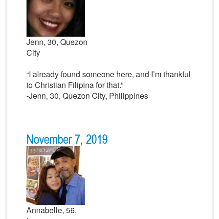
Jenn, 30, Quezon
City
“I already found someone here, and I’m thankful
to Christian Filipina for that.”
-Jenn, 30, Quezon City, Philippines
November 7, 2019
Annabelle, 56,