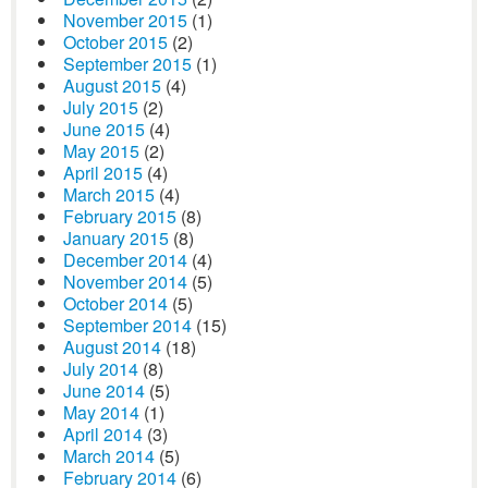
November 2015
(1)
October 2015
(2)
September 2015
(1)
August 2015
(4)
July 2015
(2)
June 2015
(4)
May 2015
(2)
April 2015
(4)
March 2015
(4)
February 2015
(8)
January 2015
(8)
December 2014
(4)
November 2014
(5)
October 2014
(5)
September 2014
(15)
August 2014
(18)
July 2014
(8)
June 2014
(5)
May 2014
(1)
April 2014
(3)
March 2014
(5)
February 2014
(6)