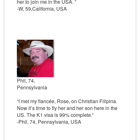
her to join me in the USA. ”
-W, 59,California, USA
Phil, 74,
Pennsylvania
“I met my fiancée, Rose, on Christian Filipina.
Now it’s time to fly her and her son here in the
US. The K1 visa is 99% complete.”
-Phil, 74, Pennsylvania, USA