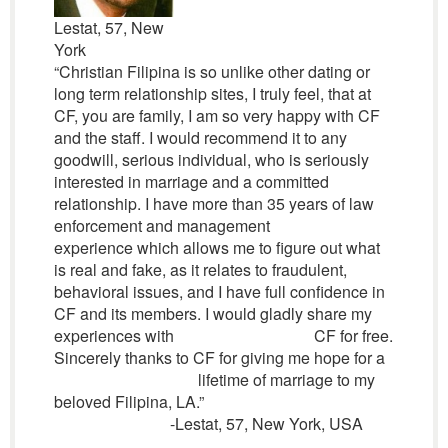
Lestat, 57, New
York
“Christian Filipina is so unlike other dating or
long term relationship sites, I truly feel, that at
CF, you are family, I am so very happy with CF
and the staff. I would recommend it to any
goodwill, serious individual, who is seriously
interested in marriage and a committed
relationship. I have more than 35 years of law
enforcement and management
experience which allows me to figure out what
is real and fake, as it relates to fraudulent,
behavioral issues, and I have full confidence in
CF and its members. I would gladly share my
experiences with CF for free.
Sincerely thanks to CF for giving me hope for a
lifetime of marriage to my
beloved Filipina, LA.”
-Lestat, 57, New York, USA