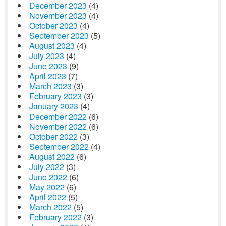
December 2023
(4)
November 2023
(4)
October 2023
(4)
September 2023
(5)
August 2023
(4)
July 2023
(4)
June 2023
(9)
April 2023
(7)
March 2023
(3)
February 2023
(3)
January 2023
(4)
December 2022
(6)
November 2022
(6)
October 2022
(3)
September 2022
(4)
August 2022
(6)
July 2022
(3)
June 2022
(6)
May 2022
(6)
April 2022
(5)
March 2022
(5)
February 2022
(3)