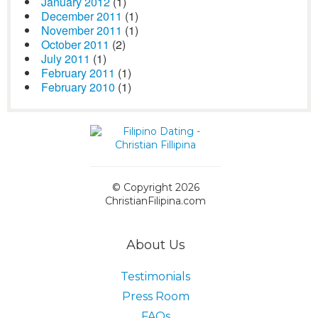
January 2012
(1)
December 2011
(1)
November 2011
(1)
October 2011
(2)
July 2011
(1)
February 2011
(1)
February 2010
(1)
© Copyright 2026
ChristianFilipina.com
About Us
Testimonials
Press Room
FAQs