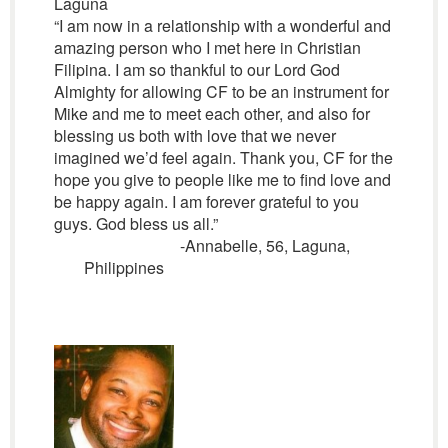
Laguna
“I am now in a relationship with a wonderful and
amazing person who I met here in Christian
Filipina. I am so thankful to our Lord God
Almighty for allowing CF to be an instrument for
Mike and me to meet each other, and also for
blessing us both with love that we never
imagined we’d feel again. Thank you, CF for the
hope you give to people like me to find love and
be happy again. I am forever grateful to you
guys. God bless us all.”
-Annabelle, 56, Laguna,
Philippines