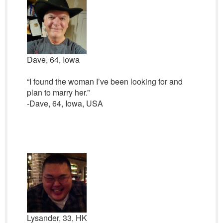
Dave, 64, Iowa
“I found the woman I’ve been looking for and
plan to marry her.”
-Dave, 64, Iowa, USA
Lysander, 33, HK