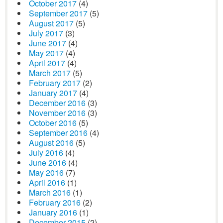
October 2017
(4)
September 2017
(5)
August 2017
(5)
July 2017
(3)
June 2017
(4)
May 2017
(4)
April 2017
(4)
March 2017
(5)
February 2017
(2)
January 2017
(4)
December 2016
(3)
November 2016
(3)
October 2016
(5)
September 2016
(4)
August 2016
(5)
July 2016
(4)
June 2016
(4)
May 2016
(7)
April 2016
(1)
March 2016
(1)
February 2016
(2)
January 2016
(1)
December 2015
(2)