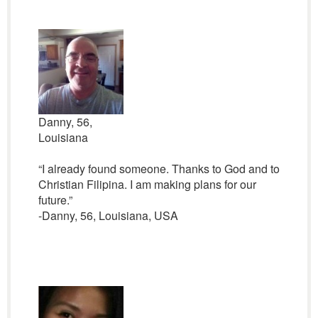
Danny, 56,
Louisiana
“I already found someone. Thanks to God and to
Christian Filipina. I am making plans for our
future.”
-Danny, 56, Louisiana, USA