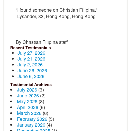
“I found someone on Christian Filipina.”
-Lysander, 33, Hong Kong, Hong Kong
By Christian Filipina staff
Recent Testimonials
July 27, 2026
July 21, 2026
July 2, 2026
June 26, 2026
June 6, 2026
Testimonial Archives
July 2026
(3)
June 2026
(2)
May 2026
(8)
April 2026
(6)
March 2026
(6)
February 2026
(5)
January 2026
(4)
December 2025
(1)