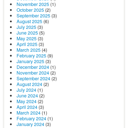
November 2025
(1)
October 2025
(2)
September 2025
(3)
August 2025
(6)
July 2025
(3)
June 2025
(5)
May 2025
(3)
April 2025
(3)
March 2025
(4)
February 2025
(9)
January 2025
(3)
December 2024
(1)
November 2024
(2)
September 2024
(2)
August 2024
(2)
July 2024
(1)
June 2024
(2)
May 2024
(2)
April 2024
(3)
March 2024
(1)
February 2024
(1)
January 2024
(3)