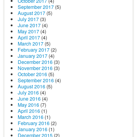
October 2017
(4)
September 2017
(5)
August 2017
(5)
July 2017
(3)
June 2017
(4)
May 2017
(4)
April 2017
(4)
March 2017
(5)
February 2017
(2)
January 2017
(4)
December 2016
(3)
November 2016
(3)
October 2016
(5)
September 2016
(4)
August 2016
(5)
July 2016
(4)
June 2016
(4)
May 2016
(7)
April 2016
(1)
March 2016
(1)
February 2016
(2)
January 2016
(1)
December 2015
(2)