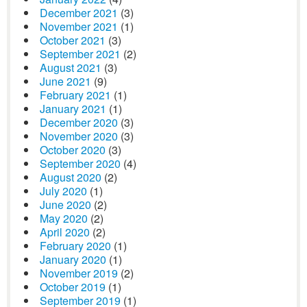
December 2021
(3)
November 2021
(1)
October 2021
(3)
September 2021
(2)
August 2021
(3)
June 2021
(9)
February 2021
(1)
January 2021
(1)
December 2020
(3)
November 2020
(3)
October 2020
(3)
September 2020
(4)
August 2020
(2)
July 2020
(1)
June 2020
(2)
May 2020
(2)
April 2020
(2)
February 2020
(1)
January 2020
(1)
November 2019
(2)
October 2019
(1)
September 2019
(1)