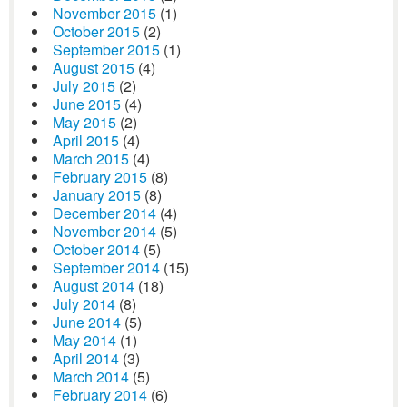
November 2015
(1)
October 2015
(2)
September 2015
(1)
August 2015
(4)
July 2015
(2)
June 2015
(4)
May 2015
(2)
April 2015
(4)
March 2015
(4)
February 2015
(8)
January 2015
(8)
December 2014
(4)
November 2014
(5)
October 2014
(5)
September 2014
(15)
August 2014
(18)
July 2014
(8)
June 2014
(5)
May 2014
(1)
April 2014
(3)
March 2014
(5)
February 2014
(6)