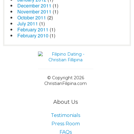
December 2011
(1)
November 2011
(1)
October 2011
(2)
July 2011
(1)
February 2011
(1)
February 2010
(1)
© Copyright 2026
ChristianFilipina.com
About Us
Testimonials
Press Room
FAQs