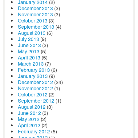
January 2014
(2)
December 2013
(3)
November 2013
(3)
October 2013
(3)
September 2013
(4)
August 2013
(6)
July 2013
(9)
June 2013
(3)
May 2013
(5)
April 2013
(5)
March 2013
(7)
February 2013
(6)
January 2013
(9)
December 2012
(24)
November 2012
(1)
October 2012
(2)
September 2012
(1)
August 2012
(3)
June 2012
(3)
May 2012
(2)
April 2012
(2)
February 2012
(5)
January 2012
(1)