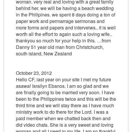
woman. very real and loving with a great family
behind her. we will be having a beach wedding
in the Philipines. we spent 8 days doing a ton of
paper work and permarrage sermonas and
more forms and papers and interveiws.. it is well
worth all the effort to again such a loving wife..
thankyou so much for your help in this. …from
Danny 51 year old man from Christchurch,
south island, New Zealand
October 23, 2012
Hello CF, last year on your site I met my future
asawa! Israilyn Ebanos. I am so glad and we
are finally going to be married very soon. I have
been to the Philippines twice and this will be the
third time and we will stay there as I have much
ministry work to do there for the Lord. I was a
paid member when we chatted back then and
did video chats. She is a very sweet and loving
woman and all I need in my life. I am so thankful