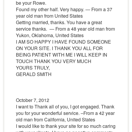
be your Rowe.
Found my other half. Very happy. — From a 37
year old man from United States
Getting married, thanks. You have a great
service thanks. — From a 48 year old man from
Yukon, Oklahoma, United States
I AM SO HAPPY I HAVE FOUND SOMEONE
ON YOUR SITE. I THANK YOU ALL FOR
BEING PATIENT WITH ME I WILL KEEP IN
TOUCH THANK YOU VERY MUCH
YOURS TRULY,
GERALD SMITH
October 7, 2012
I want to Thank all of you, I got engaged. Thank
you for your wonderful service. –From a 42 year
old man from California, United States
I would like to thank your site for so much caring