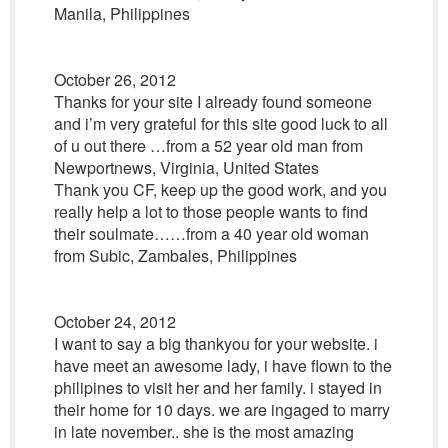
Manila, Philippines
October 26, 2012
Thanks for your site I already found someone
and i’m very grateful for this site good luck to all
of u out there …from a 52 year old man from
Newportnews, Virginia, United States
Thank you CF, keep up the good work, and you
really help a lot to those people wants to find
their soulmate……from a 40 year old woman
from Subic, Zambales, Philippines
October 24, 2012
I want to say a big thankyou for your website. i
have meet an awesome lady, i have flown to the
philipines to visit her and her family. i stayed in
their home for 10 days. we are ingaged to marry
in late november.. she is the most amazing