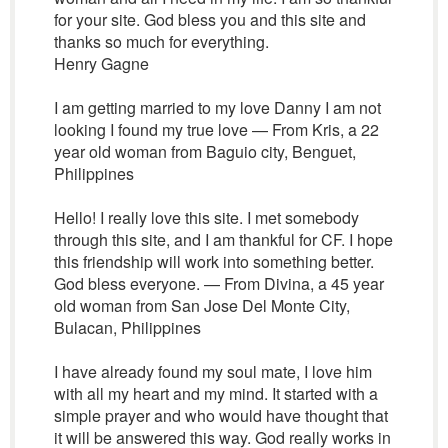
for your site. God bless you and this site and
thanks so much for everything.
Henry Gagne
I am getting married to my love Danny I am not
looking I found my true love — From Kris, a 22
year old woman from Baguio city, Benguet,
Philippines
Hello! I really love this site. I met somebody
through this site, and I am thankful for CF. I hope
this friendship will work into something better.
God bless everyone. — From Divina, a 45 year
old woman from San Jose Del Monte City,
Bulacan, Philippines
I have already found my soul mate, I love him
with all my heart and my mind. It started with a
simple prayer and who would have thought that
it will be answered this way. God really works in