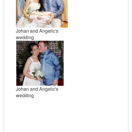
Johan and Angelic's
wedding
Johan and Angelic's
wedding