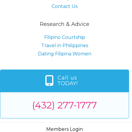
Contact Us
Research & Advice
Filipino Courtship
Travel in Philippines
Dating Filipina Women
Call us
TODAY!
(432) 277-1777
Members Login