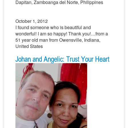
Dapitan, Zamboanga del Norte, Philippines
October 1, 2012
I found someone who is beautiful and
wonderful! I am so happy! Thank you!…from a
51 year old man from Owensville, Indiana,
United States
Johan and Angelic: Trust Your Heart