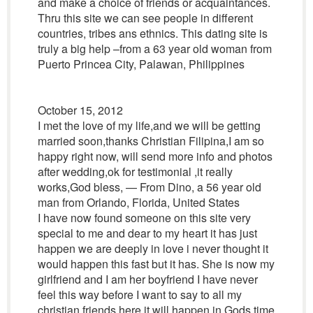
and make a choice of friends or acquaintances.
Thru this site we can see people in different
countries, tribes ans ethnics. This dating site is
truly a big help –from a 63 year old woman from
Puerto Princea City, Palawan, Philippines
October 15, 2012
I met the love of my life,and we will be getting
married soon,thanks Christian Filipina,I am so
happy right now, will send more info and photos
after wedding,ok for testimonial ,it really
works,God bless, — From Dino, a 56 year old
man from Orlando, Florida, United States
I have now found someone on this site very
special to me and dear to my heart it has just
happen we are deeply in love i never thought it
would happen this fast but it has. She is now my
girlfriend and I am her boyfriend I have never
feel this way before I want to say to all my
christian friends here it will happen in Gods time