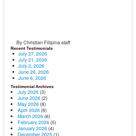
By Christian Filipina staff
Recent Testimonials
July 27, 2026
July 21, 2026
July 2, 2026
June 26, 2026
June 6, 2026
Testimonial Archives
July 2026
(3)
June 2026
(2)
May 2026
(8)
April 2026
(6)
March 2026
(6)
February 2026
(5)
January 2026
(4)
December 2025
(1)