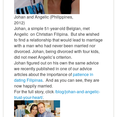
Johan and Angelic (Philippines,
2012)
Johan, a simple 51-year-old Belgian, met
Angelic on Christian Filipina. But she wished
to find a relationship that would lead to marriage
with a man who had never been married nor
divorced. Johan, being divorced with four kids,
did not meet Angelic’s criterion.
Johan figured out on his own the same advice
we recently published in one of our advice
articles about the importance of
patience in
dating Filipinas
. And as you can see, they are
now happily married.
For the full story, click
/blog/johan-and-angelic-
trust-your-heart/
.