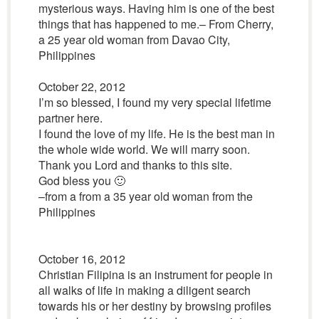
mysterious ways. Having him is one of the best
things that has happened to me.– From Cherry,
a 25 year old woman from Davao City,
Philippines
October 22, 2012
I’m so blessed, I found my very special lifetime
partner here.
I found the love of my life. He is the best man in
the whole wide world. We will marry soon.
Thank you Lord and thanks to this site.
God bless you 🙂
–from a from a 35 year old woman from the
Philippines
October 16, 2012
Christian Filipina is an instrument for people in
all walks of life in making a diligent search
towards his or her destiny by browsing profiles