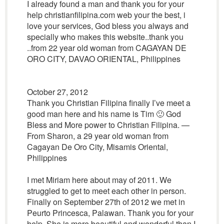
I already found a man and thank you for your
help christianfilipina.com web your the best, i
love your services, God bless you always and
specially who makes this website..thank you
..from 22 year old woman from CAGAYAN DE
ORO CITY, DAVAO ORIENTAL, Philippines
October 27, 2012
Thank you Christian Filipina finally I’ve meet a
good man here and his name is Tim 🙂 God
Bless and More power to Christian Filipina. —
From Sharon, a 29 year old woman from
Cagayan De Oro City, Misamis Oriental,
Philippines
I met Miriam here about may of 2011. We
struggled to get to meet each other in person.
Finally on September 27th of 2012 we met in
Peurto Princesca, Palawan. Thank you for your
help. She is more beautiful and wonderful than I