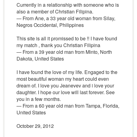
Currently in a relationship with someone who is
also a member of Christian Filipina.
— From Ane, a 33 year old woman from Silay,
Negros Occidental, Philippines
This site is all it promissed to be !! I have found
my match , thank you Christian Filipina
— From a 39 year old man from Minto, North
Dakota, United States
I have found the love of my life. Engaged to the
most beautiful woman my heart could even
dream of. I love you Jeanevev and i love your
daughter. I hope our love will last forever. See
you in a few months.
— From a 60 year old man from Tampa, Florida,
United States
October 29, 2012