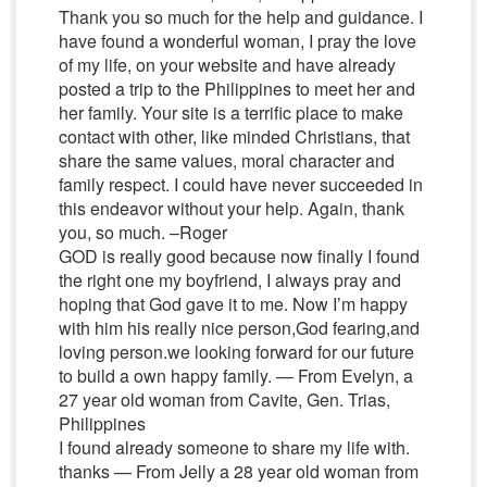
Thank you so much for the help and guidance. I
have found a wonderful woman, I pray the love
of my life, on your website and have already
posted a trip to the Philippines to meet her and
her family. Your site is a terrific place to make
contact with other, like minded Christians, that
share the same values, moral character and
family respect. I could have never succeeded in
this endeavor without your help. Again, thank
you, so much. –Roger
GOD is really good because now finally I found
the right one my boyfriend, I always pray and
hoping that God gave it to me. Now I’m happy
with him his really nice person,God fearing,and
loving person.we looking forward for our future
to build a own happy family. — From Evelyn, a
27 year old woman from Cavite, Gen. Trias,
Philippines
I found already someone to share my life with.
thanks — From Jelly a 28 year old woman from