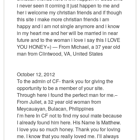
i never seen it coming it just happen to me and
her i welcome my christian friends and if though
this site i make more christian friends i am
happy and i am not single anymore and i know
in my heart me and her will be married in near
future and to the woman i love i say this I LOVE
YOU HONEY=) — From Michael, a 37 year old
man from Clintwood, VA, United States
October 12, 2012
To the admin of CF- thank you for giving the
opportunity to be a member of your site.
Through here i found the perfect man for me.–
From Juliet, a 32 year old woman from
Meycauayan, Bulacan, Philippines
I’m here In CF not to find my soul mate because
I already found him here. His Name Is Matthew.
I love you so much honey. Thank you for loving
me. I know that you really loved me. I’ll always