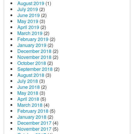
August 2019
(1)
July 2019
(2)
June 2019
(2)
May 2019
(3)
April 2019
(2)
March 2019
(2)
February 2019
(2)
January 2019
(2)
December 2018
(2)
November 2018
(2)
October 2018
(2)
September 2018
(2)
August 2018
(3)
July 2018
(3)
June 2018
(2)
May 2018
(3)
April 2018
(5)
March 2018
(4)
February 2018
(5)
January 2018
(2)
December 2017
(4)
November 2017
(5)