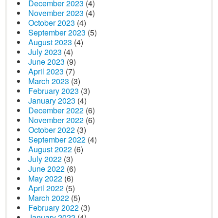
December 2023
(4)
November 2023
(4)
October 2023
(4)
September 2023
(5)
August 2023
(4)
July 2023
(4)
June 2023
(9)
April 2023
(7)
March 2023
(3)
February 2023
(3)
January 2023
(4)
December 2022
(6)
November 2022
(6)
October 2022
(3)
September 2022
(4)
August 2022
(6)
July 2022
(3)
June 2022
(6)
May 2022
(6)
April 2022
(5)
March 2022
(5)
February 2022
(3)
January 2022
(4)