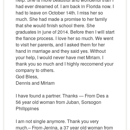
had ever dreamed of. I am back in Florida now. I
had to leave on October 14th. I miss her so
much. She had made a promise to her family
that she would finish school there. She
graduates in june of 2014. Before then I will start
the fiance process. I love her so much. We went
to visit her parents, and I asked them for her
hand in marriage and they said yes. Without
your help, I would never have met Miriam. I
thank you so much and I highly reccomend your
company to others.
God Bless,
Dennis and Miriam
I have found a partner. Thanks — From Des a
56 year old woman from Juban, Sorsogon
Philippines
I am not single anymore. Thank you very
much.– From Jenina, a 37 year old woman from