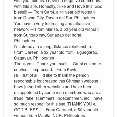
with your clients. I have no negative comments
with this site. Honestly, I like and I love this! God
bless!!! — From Carol, a 41 year old woman
from Davao City, Davao del Sur, Philippines
You have a very interesting and attractive
network — From Mariza, a 52 year old woman
from Surigao city, Suriagao del norte,
Philippines
I’m already in a long distance relationship. —
From Dareen, a 22 year old from Tuguegarao,
Cagayan, Philippines
Thank you . Thank you much… Great customer
service.!!! impressed.– From Kevin
Hi. First of all, I’d like to thank the person
responsible for creating this Christian website. I
have joined other websites and have been
disappointed by some men members who are a
fraud, fake, scammers, indecent men, etc. I have
so much respect for this site. THANK YOU &
GOD BLESS. — From Caramel, a 50 year old
woman from Manila, NCR, Philippines