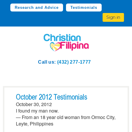
Research and Advice
Testimonials
Sign in
Call us:
(432) 277-1777
October 2012 Testimonials
October 30, 2012
I found my man now.
— From an 18 year old woman from Ormoc City,
Leyte, Philippines