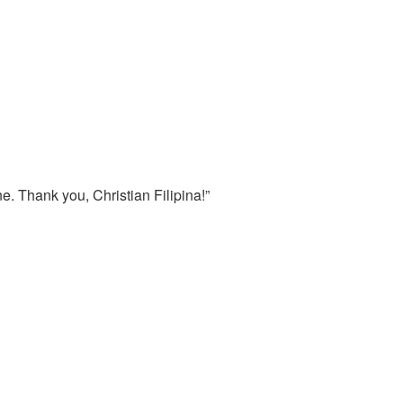
e. Thank you, Christian Filipina!”