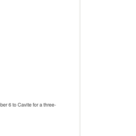
er 6 to Cavite for a three-