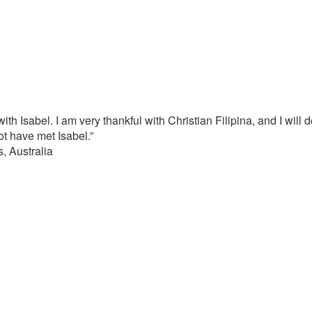
with Isabel. I am very thankful with Christian Filipina, and I will
not have met Isabel.”
, Australia