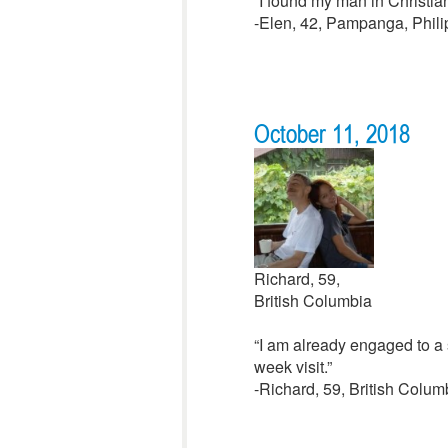
“I found my man in Christian
-Elen, 42, Pampanga, Phili
October 11, 2018
Richard, 59,
British Columbia
“I am already engaged to a s
week visit.”
-Richard, 59, British Colu