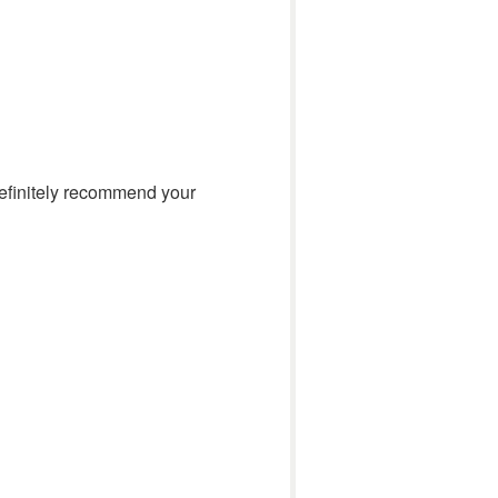
 definitely recommend your