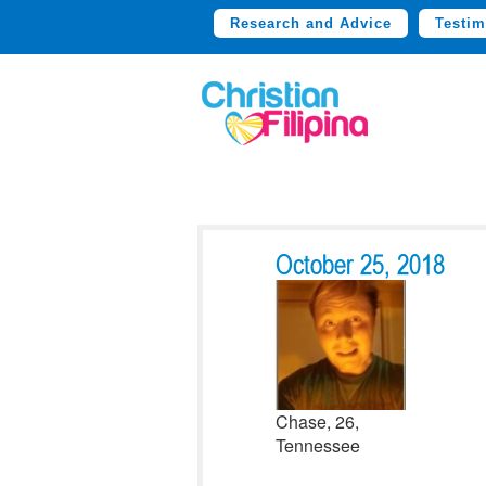
Research and Advice
Testim
October 25, 2018
Chase, 26,
Tennessee