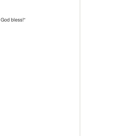
 God bless!”