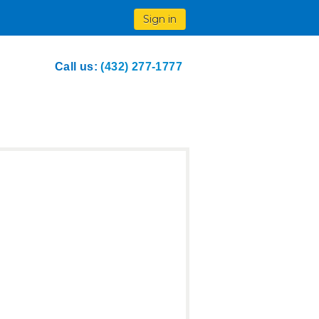
Sign in
Call us:
(432) 277-1777