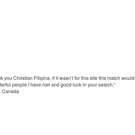
 you Christian Filipina, if it wasn’t for this site this match wou
derful people I have met and good luck in your search.”
a, Canada