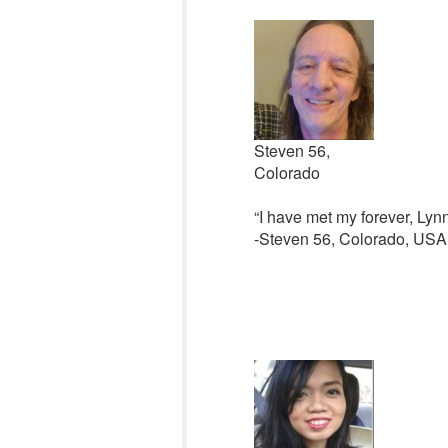
Steven 56,
Colorado
“I have met my forever, Lynn
-Steven 56, Colorado, USA