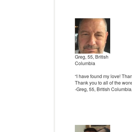
Greg, 55, British
Columbia
“I have found my love! Thank
Thank you to all of the won
-Greg, 55, British Columbi