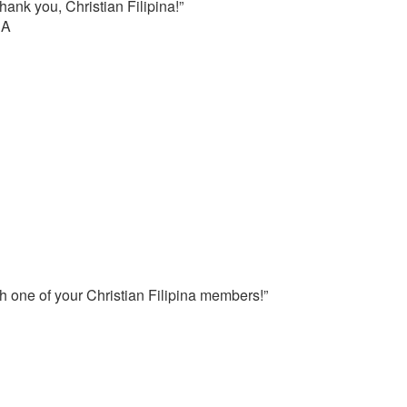
ank you, Christian Filipina!”
SA
h one of your Christian Filipina members!”