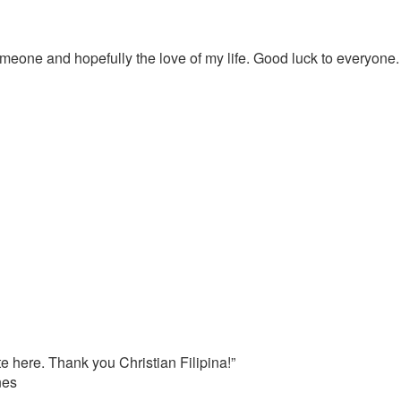
meone and hopefully the love of my life. Good luck to everyone.
e here. Thank you Christian Filipina!”
nes