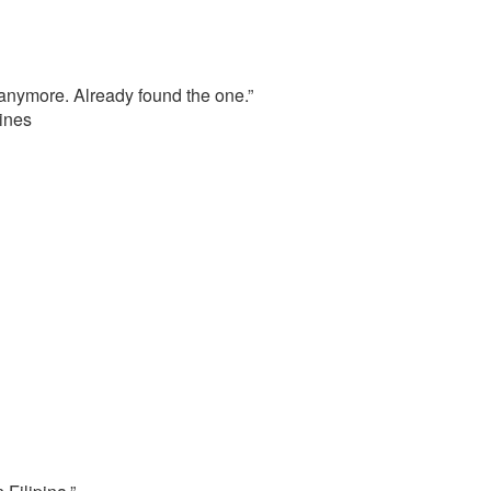
 anymore. Already found the one.”
ines