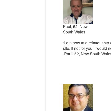
Paul, 52, New
South Wales
“I am now in a relationship 
site. If not for you, I would 
-Paul, 52, New South Wales