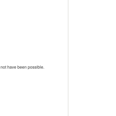
ld not have been possible.