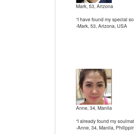
Mark, 53, Arizona
“I have found my special so
-Mark, 53, Arizona, USA
Anne, 34, Manila
“I already found my soulmat
-Anne, 34, Manila, Philippi