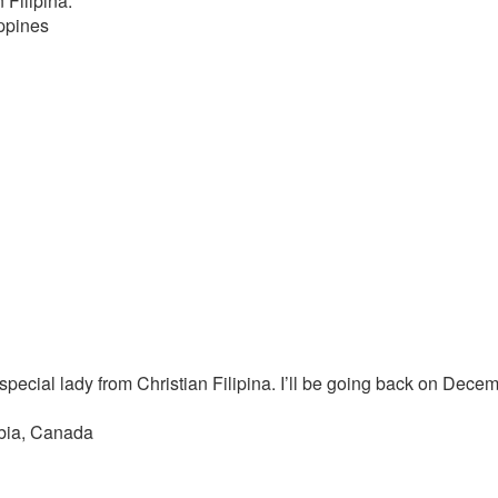
 Filipina.”
ppines
pecial lady from Christian Filipina. I’ll be going back on Decemb
mbia, Canada