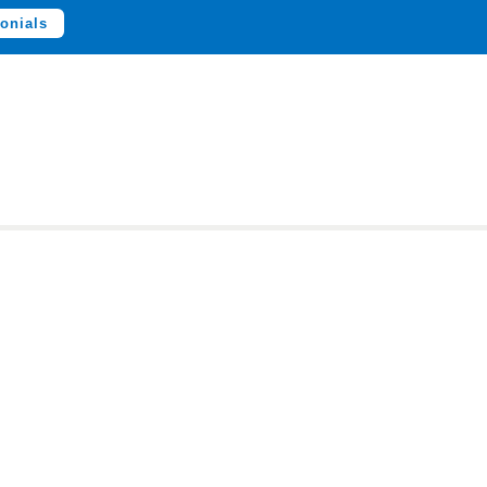
onials