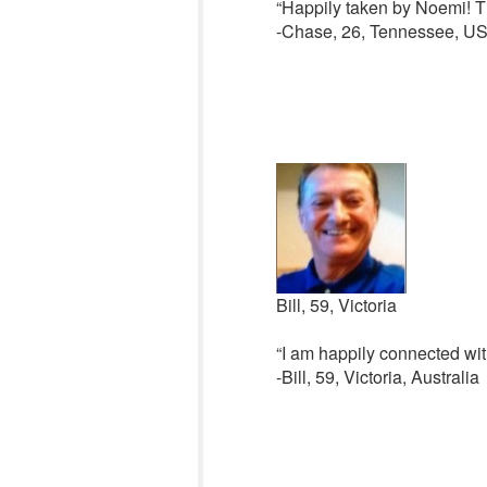
“Happily taken by Noemi! Th
-Chase, 26, Tennessee, U
Bill, 59, Victoria
“I am happily connected wit
-Bill, 59, Victoria, Australia