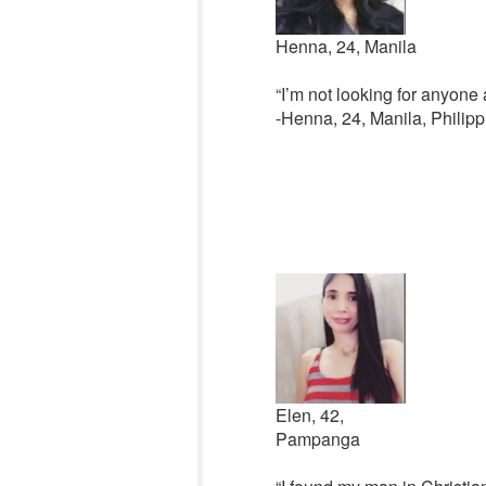
Henna, 24, Manila
“I’m not looking for anyone
-Henna, 24, Manila, Philipp
Elen, 42,
Pampanga