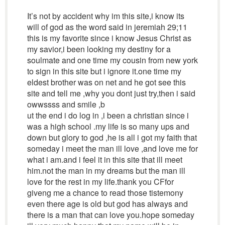
It’s not by accident why im this site,i know its
will of god as the word said in jeremiah 29;11
this is my favorite since i know Jesus Christ as
my savior,i been looking my destiny for a
soulmate and one time my cousin from new york
to sign in this site but i ignore it.one time my
eldest brother was on net and he got see this
site and tell me ,why you dont just try,then i said
owwssss and smile ,b
ut the end i do log in ,i been a christian since i
was a high school .my life is so many ups and
down but glory to god ,he is all i got my faith that
someday i meet the man ill love ,and love me for
what i am.and i feel it in this site that ill meet
him.not the man in my dreams but the man ill
love for the rest in my life.thank you CFfor
giveng me a chance to read those tistemony
even there age is old but god has always and
there is a man that can love you.hope someday