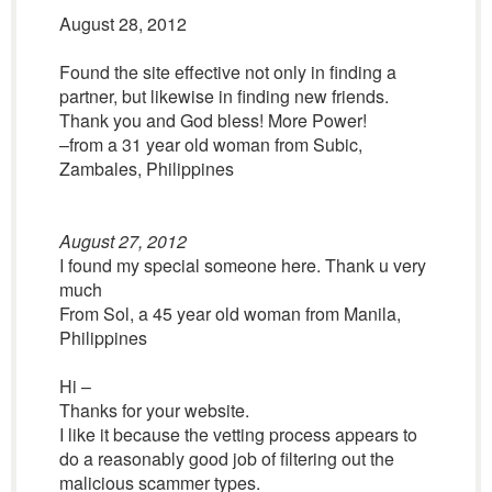
August 28, 2012
Found the site effective not only in finding a
partner, but likewise in finding new friends.
Thank you and God bless! More Power!
–from a 31 year old woman from Subic,
Zambales, Philippines
August 27, 2012
I found my special someone here. Thank u very
much
From Sol, a 45 year old woman from Manila,
Philippines
Hi –
Thanks for your website.
I like it because the vetting process appears to
do a reasonably good job of filtering out the
malicious scammer types.