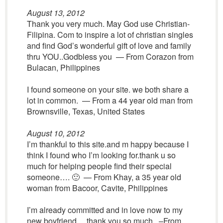
August 13, 2012
Thank you very much. May God use Christian-
Filipina. Com to inspire a lot of christian singles
and find God’s wonderful gift of love and family
thru YOU..Godbless you — From Corazon from
Bulacan, Philippines
I found someone on your site. we both share a
lot in common. — From a 44 year old man from
Brownsville, Texas, United States
August 10, 2012
I’m thankful to this site.and m happy because I
think I found who I’m looking for.thank u so
much for helping people find their special
someone…. 🙂 — From Khay, a 35 year old
woman from Bacoor, Cavite, Philippines
I’m already committed and in love now to my
new boyfriend… thank you so much. –From