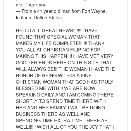
me. Thank you.
— From a 41 year old man from Fort Wayne,
Indiana, United States
HELLO ALL GREAT NEWS!!!!!!! I HAVE
FOUND THAT SPECIAL WOMAN THAT
MAKES MY LIFE COMPLETE!!!!!!! THANK
YOU ALL AT CHRISTIAN FILIPINO FOR
MAKING THIS HAPPEN!!!! I HAVE MET VERY
GOOD FRIENDS HERE ON THIS SITE THAT
WILL ALWAYS BE!!! THE WOMAN I HAVE THE
HONOR OF BEING WITH IS A FINE
CHRISTIAN WOMAN THAT GOD HAS TRULY
BLESSED ME WITH!!! WE ARE NOW
SPEAKING DAILY AND I AM COMING THERE
SHORTLY TO SPEND TIME THERE WITH
HER AND HER FAMILY. I WILL BE DOING
BUSINESS THERE AS WELL AND
SPENDING TIME EXTRA TIME THERE AS
WELL!!!! I WISH ALL OF YOU THE JOY THAT I