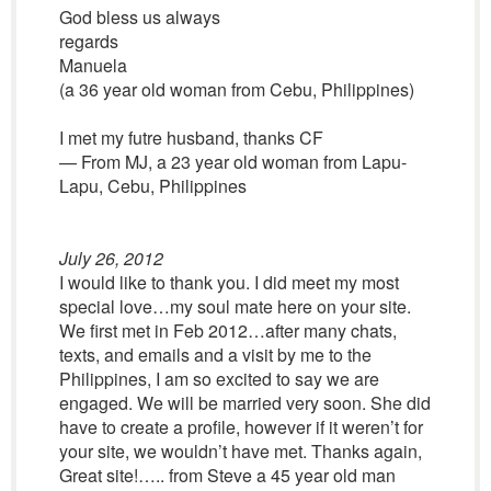
God bless us always
regards
Manuela
(a 36 year old woman from Cebu, Philippines)
I met my futre husband, thanks CF
— From MJ, a 23 year old woman from Lapu-
Lapu, Cebu, Philippines
July 26, 2012
I would like to thank you. I did meet my most
special love…my soul mate here on your site.
We first met in Feb 2012…after many chats,
texts, and emails and a visit by me to the
Philippines, I am so excited to say we are
engaged. We will be married very soon. She did
have to create a profile, however if it weren’t for
your site, we wouldn’t have met. Thanks again,
Great site!….. from Steve a 45 year old man