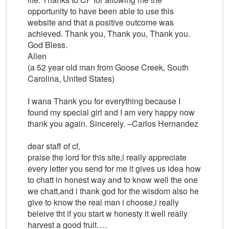
opportunity to have been able to use this
website and that a positive outcome was
achieved. Thank you, Thank you, Thank you.
God Bless.
Allen
(a 52 year old man from Goose Creek, South
Carolina, United States)
I wana Thank you for everything because I
found my special girl and I am very happy now
thank you again. Sincerely. –Carlos Hernandez
dear staff of cf,
praise the lord for this site,i really appreciate
every letter you send for me it gives us idea how
to chatt in honest way and to know well the one
we chatt,and i thank god for the wisdom also he
give to know the real man i choose,i really
beleive tht if you start w honesty it well really
harvest a good fruit….