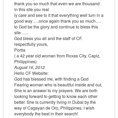
thank you so much that even we are thousand
in this site you real
ly care and see to it that everything well turn in a
good way…..once again thank you so much….
to God be the glory and continue to bless this
site …..
God bless you all and the staff of CF.
respectfully yours,
Portia
( a 42 year old woman from Roxas City, Capiz,
Philippines)
August 16, 2012
Hello CF Website:
God has blessed me, with finding a God
Fearing woman who is beautiful inside and out.
She is an answer to my prayers. We are both
looking forward to getting to know each other
better. She is currently living in Dubai by the
way of Cagayan de Oro, Philippines. I wish
everybody the best in their search!