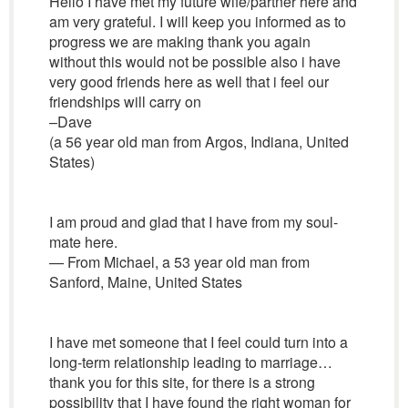
Hello I have met my future wife/partner here and
am very grateful. I will keep you informed as to
progress we are making thank you again
without this would not be possible also i have
very good friends here as well that i feel our
friendships will carry on
–Dave
(a 56 year old man from Argos, Indiana, United
States)
I am proud and glad that I have from my soul-
mate here.
— From Michael, a 53 year old man from
Sanford, Maine, United States
I have met someone that I feel could turn into a
long-term relationship leading to marriage…
thank you for this site, for there is a strong
possibility that I have found the right woman for