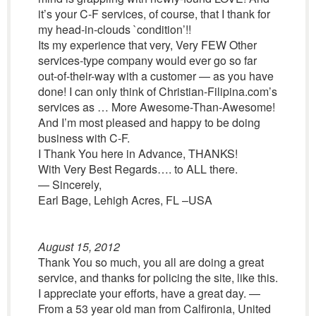
it’s your C-F services, of course, that I thank for
my head-in-clouds `condition’!!
Its my experience that very, Very FEW Other
services-type company would ever go so far
out-of-their-way with a customer — as you have
done! I can only think of Christian-Filipina.com’s
services as … More Awesome-Than-Awesome!
And I’m most pleased and happy to be doing
business with C-F.
I Thank You here in Advance, THANKS!
With Very Best Regards…. to ALL there.
— Sincerely,
Earl Bage, Lehigh Acres, FL –USA
August 15, 2012
Thank You so much, you all are doing a great
service, and thanks for policing the site, like this.
I appreciate your efforts, have a great day. —
From a 53 year old man from Calfironia, United