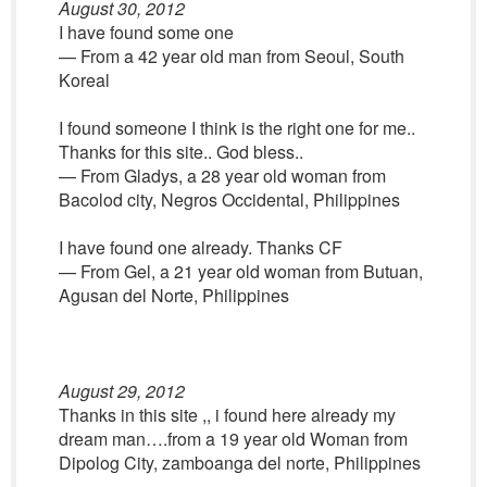
August 30, 2012
I have found some one
— From a 42 year old man from Seoul, South
Koreal
I found someone I think is the right one for me..
Thanks for this site.. God bless..
— From Gladys, a 28 year old woman from
Bacolod city, Negros Occidental, Philippines
I have found one already. Thanks CF
— From Gel, a 21 year old woman from Butuan,
Agusan del Norte, Philippines
August 29, 2012
Thanks in this site ,, i found here already my
dream man….from a 19 year old Woman from
Dipolog City, zamboanga del norte, Philippines