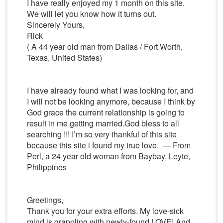
I have really enjoyed my 1 month on this site.
We will let you know how it turns out.
Sincerely Yours,
Rick
( A 44 year old man from Dallas / Fort Worth,
Texas, United States)
I have already found what I was looking for, and
I will not be looking anymore, because I think by
God grace the current relationship is going to
result in me getting married.God bless to all
searching !!! I’m so very thankful of this site
because this site i found my true love. — From
Perl, a 24 year old woman from Baybay, Leyte,
Philippines
Greetings,
Thank you for your extra efforts. My love-sick
mind is grappling with newly-found LOVE! And