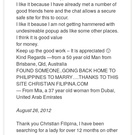
I like it because I have already met a number of
good friends here and the chat allows a secure
safe site for this to occur.
I like it beause I am not getting hammered with
undesireable popup ads like some other places.
I think it is good value
for money.
Keep up the good work – It is appreciated 🙂
Kind Regards —from a 50 year old Man from
Brisbane, Qld, Australia
FOUND SOMEONE..GOING BACK HOME TO
PHILIPPINES TO MARRY….THANKS TO THIS
SITE CHRISTIAN FILIPINA.COM
— From Mia, a 37 year old woman from Dubai,
United Arab Emirates
August 26, 2012
Thank you Christian Filipina, I have been
searching for a lady for over 12 months on other