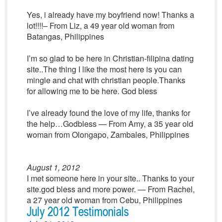
Yes, i already have my boyfriend now! Thanks a
lot!!!!– From Liz, a 49 year old woman from
Batangas, Philippines
I’m so glad to be here in Christian-filipina dating
site..The thing I like the most here is you can
mingle and chat with christian people.Thanks
for allowing me to be here. God bless
I’ve already found the love of my life, thanks for
the help…Godbless — From Amy, a 35 year old
woman from Olongapo, Zambales, Philippines
August 1, 2012
I met someone here in your site.. Thanks to your
site.god bless and more power. — From Rachel,
a 27 year old woman from Cebu, Philippines
July 2012 Testimonials