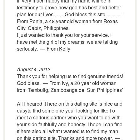
ill very much happy that my name will be in
testimony to prove how god has best and better
plan for our lives…….God bless this site………–
From Portia, a 48 year old woman from Roxas
City, Capiz, Philippines
I just wanted to thank you for your service. i
have met the girl of my dreams. we are talking
seriously. — From Kelly
August 4, 2012
Thank you for helping us to find genuine friends!
God bless! — From Ivy, a 20 year old woman
from Tambulig, Zamboanga del Sur, Philippines’
All I heared it here on this dating site is nice and
easyto find some one your looking for like t o
meet a serious partner who you want to be with
your side faithfully and honesty. I hope i can find
it here also all what i wanted is to find my man
on this dating site. Thanks and more power. —