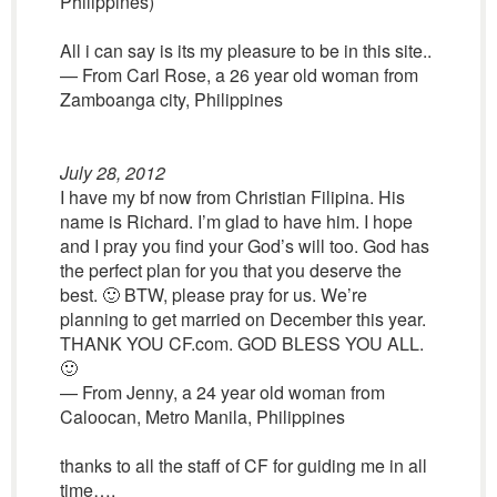
Philippines)
All i can say is its my pleasure to be in this site..
— From Carl Rose, a 26 year old woman from
Zamboanga city, Philippines
July 28, 2012
I have my bf now from Christian Filipina. His
name is Richard. I’m glad to have him. I hope
and I pray you find your God’s will too. God has
the perfect plan for you that you deserve the
best. 🙂 BTW, please pray for us. We’re
planning to get married on December this year.
THANK YOU CF.com. GOD BLESS YOU ALL.
🙂
— From Jenny, a 24 year old woman from
Caloocan, Metro Manila, Philippines
thanks to all the staff of CF for guiding me in all
time….