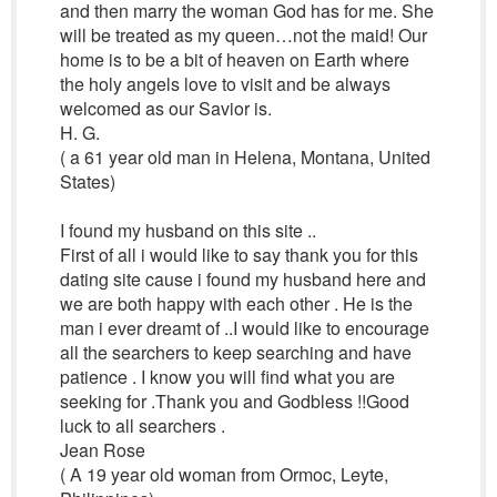
and then marry the woman God has for me. She
will be treated as my queen…not the maid! Our
home is to be a bit of heaven on Earth where
the holy angels love to visit and be always
welcomed as our Savior is.
H. G.
( a 61 year old man in Helena, Montana, United
States)
I found my husband on this site ..
First of all i would like to say thank you for this
dating site cause i found my husband here and
we are both happy with each other . He is the
man i ever dreamt of ..I would like to encourage
all the searchers to keep searching and have
patience . I know you will find what you are
seeking for .Thank you and Godbless !!Good
luck to all searchers .
Jean Rose
( A 19 year old woman from Ormoc, Leyte,