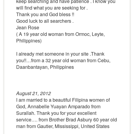
keep searching and have patience . I know you
will find what you are seeking for .
Thank you and God bless !!
Good luck to all searchers .
Jean Rose
( A 19 year old woman from Ormoc, Leyte,
Philippines)
I already met someone in your site .Thank
you!!…from a 32 year old woman from Cebu,
Daanbantayan, Philippines
August 21, 2012
I am married to a beautiful Filipina women of
God, Annabelle Yuayan Amparado from
Surallah. Thank you for your excellent
service…. from Brother Brad Asbury 60 year old
man from Gautier, Mississippi, United States