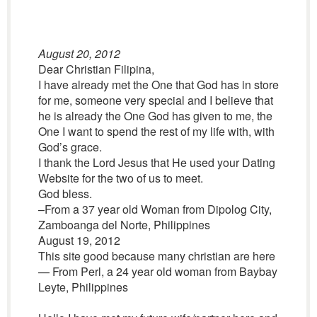
August 20, 2012
Dear Christian Filipina,
I have already met the One that God has in store
for me, someone very special and I believe that
he is already the One God has given to me, the
One I want to spend the rest of my life with, with
God’s grace.
I thank the Lord Jesus that He used your Dating
Website for the two of us to meet.
God bless.
–From a 37 year old Woman from Dipolog City,
Zamboanga del Norte, Philippines
August 19, 2012
This site good because many christian are here
— From Perl, a 24 year old woman from Baybay
Leyte, Philippines