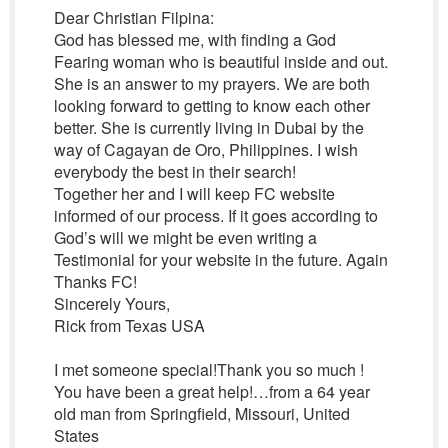
Dear Christian Filpina:
God has blessed me, with finding a God
Fearing woman who is beautiful inside and out.
She is an answer to my prayers. We are both
looking forward to getting to know each other
better. She is currently living in Dubai by the
way of Cagayan de Oro, Philippines. I wish
everybody the best in their search!
Together her and I will keep FC website
informed of our process. If it goes according to
God’s will we might be even writing a
Testimonial for your website in the future. Again
Thanks FC!
Sincerely Yours,
Rick from Texas USA
I met someone special!Thank you so much !
You have been a great help!…from a 64 year
old man from Springfield, Missouri, United
States