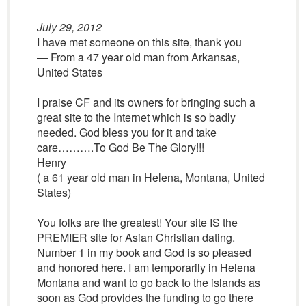
July 29, 2012
I have met someone on this site, thank you
— From a 47 year old man from Arkansas,
United States
I praise CF and its owners for bringing such a
great site to the Internet which is so badly
needed. God bless you for it and take
care……….To God Be The Glory!!!
Henry
( a 61 year old man in Helena, Montana, United
States)
You folks are the greatest! Your site IS the
PREMIER site for Asian Christian dating.
Number 1 in my book and God is so pleased
and honored here. I am temporarily in Helena
Montana and want to go back to the islands as
soon as God provides the funding to go there