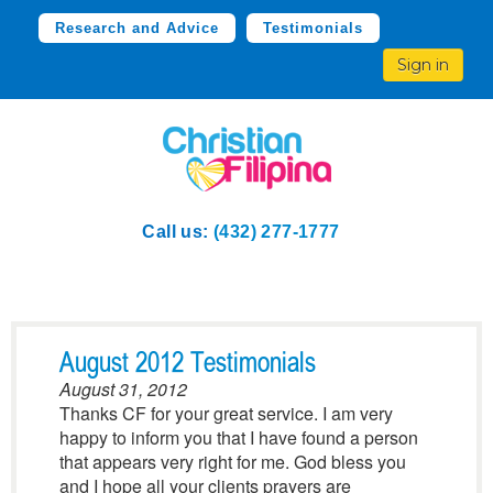
Research and Advice
Testimonials
Sign in
Call us:
(432) 277-1777
August 2012 Testimonials
August 31, 2012
Thanks CF for your great service. I am very
happy to inform you that I have found a person
that appears very right for me. God bless you
and I hope all your clients prayers are