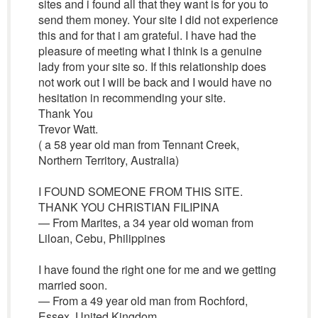
sites and i found all that they want is for you to
send them money. Your site I did not experience
this and for that i am grateful. I have had the
pleasure of meeting what I think is a genuine
lady from your site so. If this relationship does
not work out I will be back and I would have no
hesitation in recommending your site.
Thank You
Trevor Watt.
( a 58 year old man from Tennant Creek,
Northern Territory, Australia)
I FOUND SOMEONE FROM THIS SITE.
THANK YOU CHRISTIAN FILIPINA
— From Marites, a 34 year old woman from
Liloan, Cebu, Philippines
I have found the right one for me and we getting
married soon.
— From a 49 year old man from Rochford,
Essex, United Kingdom