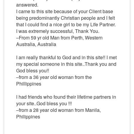
answered.
I came to this site because of your Client base
being predominantly Christian people and I felt
that I could find a nice girl to be my Life Partner.
I was extremely successful, Thank You.
–From 59 yr old Man from Perth, Western
Australia, Australia
I am really thankful to God and in this site!! I met
my special someone in this site..Thank you and
God bless you!!
–from a 36 year old woman from the
Phillippines
I had friends who found their lifetime partners in
your site..God bless you !!!
–from a 28 year old woman from Manila,
Philippines