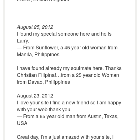
August 25, 2012
I found my special someone here and he is
Larry.
— From Sunflower, a 45 year old woman from
Manila, Philippines
I have found already my soulmate here. Thanks
Christian Filipina!…from a 25 year old Woman
from Davao, Philippines
August 23, 2012
I love your site i find a new friend so I am happy
with your web thank you.
— From a 65 year old man from Austin, Texas,
USA
Great day, I’m a just amazed with your site, I