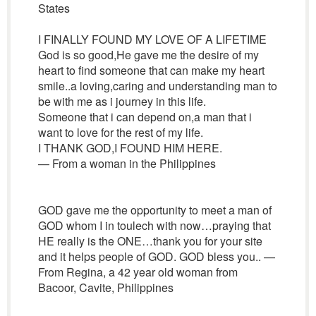
States
I FINALLY FOUND MY LOVE OF A LIFETIME
God is so good,He gave me the desire of my
heart to find someone that can make my heart
smile..a loving,caring and understanding man to
be with me as i journey in this life.
Someone that i can depend on,a man that i
want to love for the rest of my life.
I THANK GOD,I FOUND HIM HERE.
— From a woman in the Philippines
GOD gave me the opportunity to meet a man of
GOD whom I in toulech with now…praying that
HE really is the ONE…thank you for your site
and it helps people of GOD. GOD bless you.. —
From Regina, a 42 year old woman from
Bacoor, Cavite, Philippines