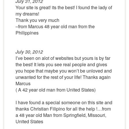
July 31, 2012
Your site is great! its the best! I found the lady of
my dreams!
Thank you very much
–from Marcus 48 year old man from the
Philippines
July 30, 2012
I’ve been on alot of websites but yours is by far
the best! It lets you see real people and gives
you hope that maybe you won’t be unloved and
unwanted for the rest of your life! Thanks again
Marcus
( A 42 year old man from United States)
I have found a special someone on this site and
thanks Christian Filipino for all the help !…from
a 48 year old Man from Springfield, Missouri,
United States