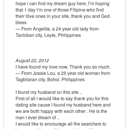
hope i can find my dream guy here, I’m hoping
that 1 day I’m one of those Filipina who find
their l0ve ones in your site, thank you and God
bless
— From Angelita, a 24 year old lady from
Tacloban city, Leyte, Philippines
August 22, 2012
I have found my love now. Thank you so much.
— From Jossie Lou, a 25 year old woman from
Tagbilaran city, Bohol, Philippines
I found my husband on this site ..
First of all i would like to say thank you for this
dating site cause I found my husband here and
we are both happy with each other . He is the
man i ever dream of ..
I would like to encourage all the searchers to