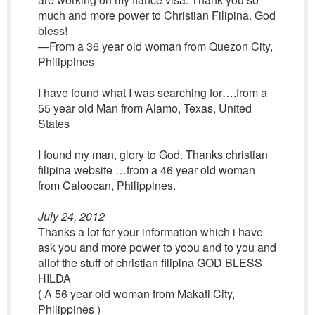
much and more power to Christian Filipina. God
bless!
—From a 36 year old woman from Quezon City,
Philippines
I have found what I was searching for….from a
55 year old Man from Alamo, Texas, United
States
I found my man, glory to God. Thanks christian
filipina website …from a 46 year old woman
from Caloocan, Philippines.
July 24, 2012
Thanks a lot for your information which i have
ask you and more power to yoou and to you and
allof the stuff of christian filipina GOD BLESS
HILDA
( A 56 year old woman from Makati City,
Philippines )