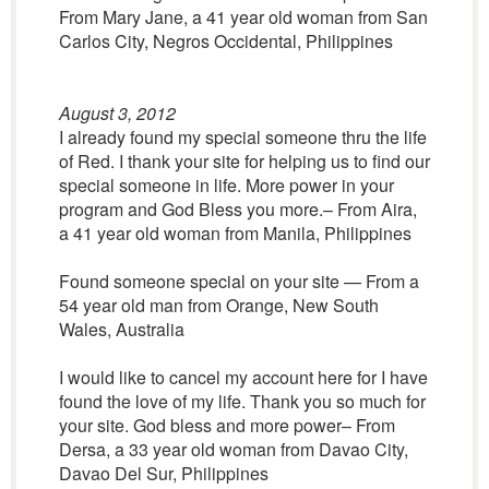
From Mary Jane, a 41 year old woman from San
Carlos City, Negros Occidental, Philippines
August 3, 2012
I already found my special someone thru the life
of Red. I thank your site for helping us to find our
special someone in life. More power in your
program and God Bless you more.– From Aira,
a 41 year old woman from Manila, Philippines
Found someone special on your site — From a
54 year old man from Orange, New South
Wales, Australia
I would like to cancel my account here for I have
found the love of my life. Thank you so much for
your site. God bless and more power– From
Dersa, a 33 year old woman from Davao City,
Davao Del Sur, Philippines