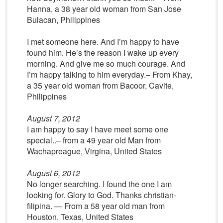
Hanna, a 38 year old woman from San Jose
Bulacan, Philippines
I met someone here. And I’m happy to have
found him. He’s the reason I wake up every
morning. And give me so much courage. And
I’m happy talking to him everyday.– From Khay,
a 35 year old woman from Bacoor, Cavite,
Philippines
August 7, 2012
I am happy to say I have meet some one
special..– from a 49 year old Man from
Wachapreague, Virgina, United States
August 6, 2012
No longer searching. I found the one I am
looking for. Glory to God. Thanks christian-
filipina. — From a 58 year old man from
Houston, Texas, United States