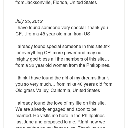
from Jacksonville, Florida, United States
July 25, 2012
I have found someone very special- thank you
CF…from a 48 year old man from US
I already found special someone in this site.tnx
for everything CF! more power and may our
mighty god bless all the members of this site…
from a 32 year old woman from the Philippines.
I think I have found the girl of my dreams.thank
you so very much….from mike 40 years old from
Old grass Valley, California, United States
I already found the love of my life on this site.
We are already engaged and soon to be
married. He visits me here in the Philippines
last June and proposed to me. Right now we
are working on my fiance visa. Thank you so