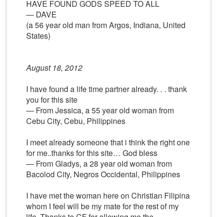
HAVE FOUND GODS SPEED TO ALL
— DAVE
(a 56 year old man from Argos, Indiana, United
States)
August 18, 2012
I have found a life time partner already. . . thank
you for this site
— From Jessica, a 55 year old woman from
Cebu City, Cebu, Philippines
I meet already someone that i think the right one
for me..thanks for this site… God bless
— From Gladys, a 28 year old woman from
Bacolod City, Negros Occidental, Philippines
I have met the woman here on Christian Filipina
whom I feel will be my mate for the rest of my
life. Thanks to CF for allowing me the