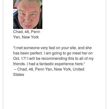
Chad, 48, Penn
Yan, New York
“I met someone very fast on your site, and she
has been perfect. I am going to go meet her on
Oct. 17! I will be recommending this to all of my
friends. I had a fantastic experience here.”
– Chad, 48, Penn Yan, New York, United
States