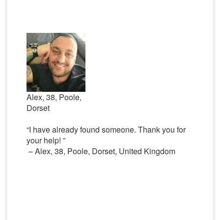
Alex, 38, Poole,
Dorset
“I have already found someone. Thank you for
your help! ”
– Alex, 38, Poole, Dorset, United Kingdom