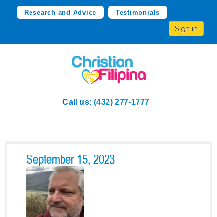
Research and Advice
Testimonials
Sign in
Call us:
(432) 277-1777
September 15, 2023