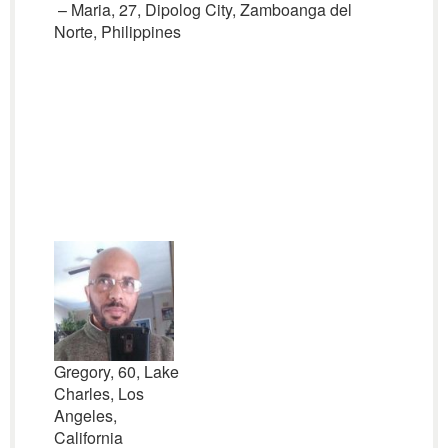
– Maria, 27, Dipolog City, Zamboanga del
Norte, Philippines
Gregory, 60, Lake
Charles, Los
Angeles,
California