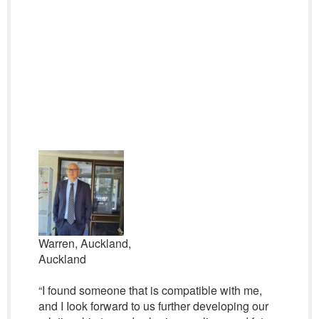
Warren, Auckland,
Auckland
“I found someone that is compatible with me,
and I Iook forward to us further developing our