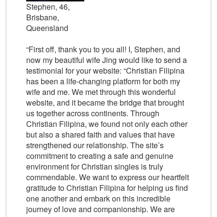
Stephen, 46,
Brisbane,
Queensland
“First off, thank you to you all! I, Stephen, and
now my beautiful wife Jing would like to send a
testimonial for your website: “Christian Filipina
has been a life-changing platform for both my
wife and me. We met through this wonderful
website, and it became the bridge that brought
us together across continents. Through
Christian Filipina, we found not only each other
but also a shared faith and values that have
strengthened our relationship. The site’s
commitment to creating a safe and genuine
environment for Christian singles is truly
commendable. We want to express our heartfelt
gratitude to Christian Filipina for helping us find
one another and embark on this incredible
journey of love and companionship. We are