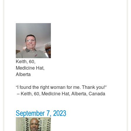
Keith, 60,
Medicine Hat,
Alberta
“I found the right woman for me. Thank you!”
– Keith, 60, Medicine Hat, Alberta, Canada
September 7, 2023