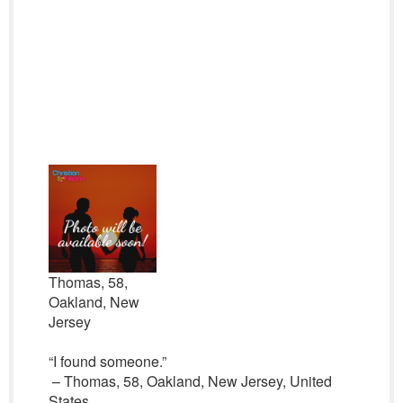
Thomas, 58,
Oakland, New
Jersey
“I found someone.”
– Thomas, 58, Oakland, New Jersey, United
States