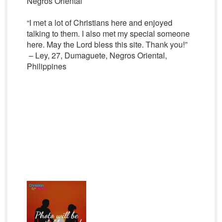
Negros Oriental
“I met a lot of Christians here and enjoyed
talking to them. I also met my special someone
here. May the Lord bless this site. Thank you!”
– Ley, 27, Dumaguete, Negros Oriental,
Philippines