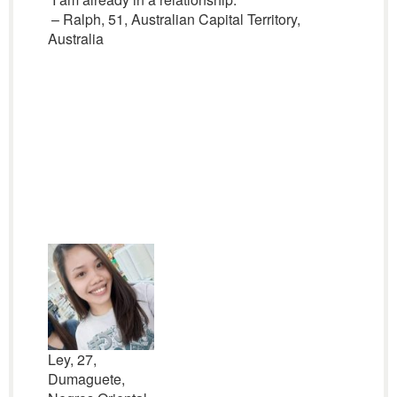
– Ralph, 51, Australian Capital Territory,
Australia
Ley, 27,
Dumaguete,