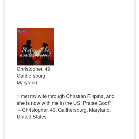
Christopher, 49,
Gaithersburg,
Maryland
“I met my wife through Christian Filipina, and
she is now with me in the US! Praise God!”
– Christopher, 49, Gaithersburg, Maryland,
United States