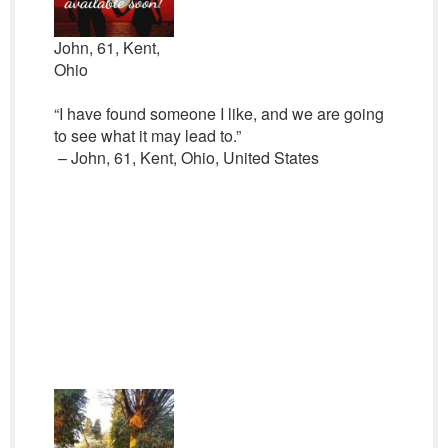
John, 61, Kent,
Ohio
“I have found someone I like, and we are going
to see what it may lead to.”
– John, 61, Kent, Ohio, United States