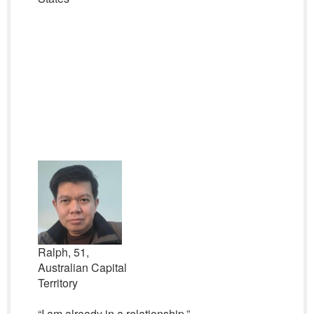
Ralph, 51,
Australian Capital
Territory
“I am already in a relationship.”