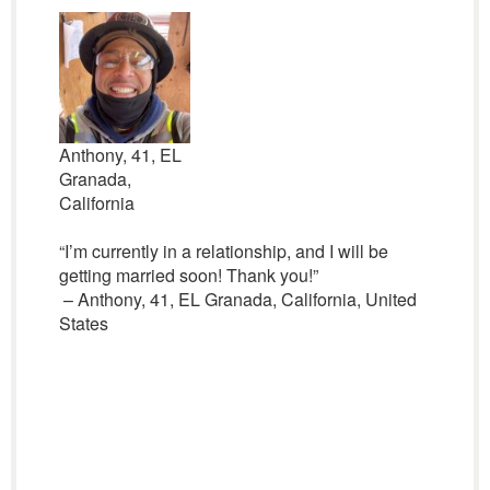
Anthony, 41, EL
Granada,
California
“I’m currently in a relationship, and I will be
getting married soon! Thank you!”
– Anthony, 41, EL Granada, California, United
States