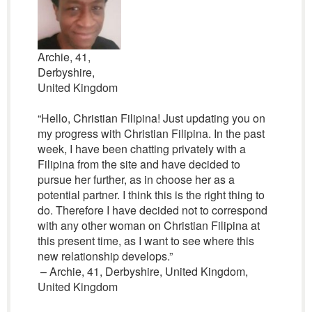
Archie, 41,
Derbyshire,
United Kingdom
“Hello, Christian Filipina! Just updating you on
my progress with Christian Filipina. In the past
week, I have been chatting privately with a
Filipina from the site and have decided to
pursue her further, as in choose her as a
potential partner. I think this is the right thing to
do. Therefore I have decided not to correspond
with any other woman on Christian Filipina at
this present time, as I want to see where this
new relationship develops.”
– Archie, 41, Derbyshire, United Kingdom,
United Kingdom