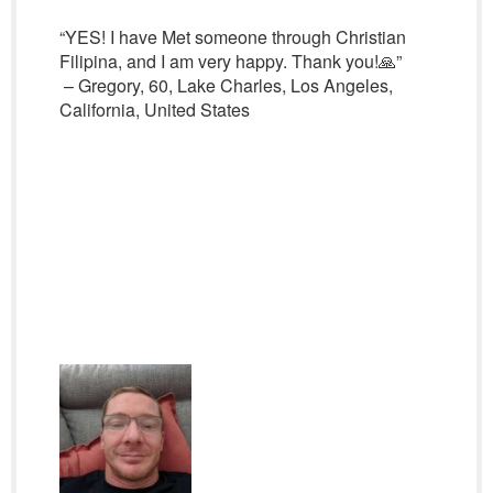
“YES! I have Met someone through Christian
Filipina, and I am very happy. Thank you!🙏”
– Gregory, 60, Lake Charles, Los Angeles,
California, United States