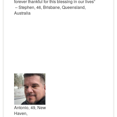
forever thankful for this blessing in our lives”
– Stephen, 46, Brisbane, Queensland,
Australia
Antonio, 49, New
Haven,