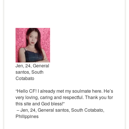
Jen, 24, General
santos, South
Cotabato
“Hello CF! I already met my soulmate here. He’s
very loving, caring and respectful. Thank you for
this site and God bless!”
– Jen, 24, General santos, South Cotabato,
Philippines