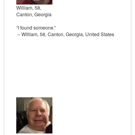
William, 58,
Canton, Georgia
“I found someone.”
– William, 58, Canton, Georgia, United States