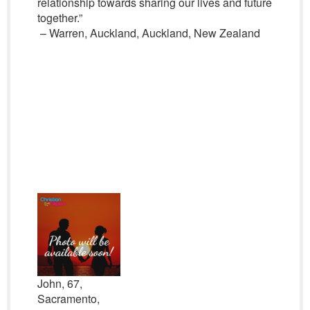
relationship towards sharing our lives and future
together.”
– Warren, Auckland, Auckland, New Zealand
John, 67,
Sacramento,