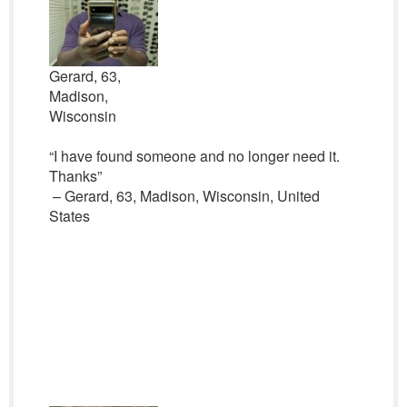
Gerard, 63,
Madison,
Wisconsin
“I have found someone and no longer need it.
Thanks”
– Gerard, 63, Madison, Wisconsin, United
States