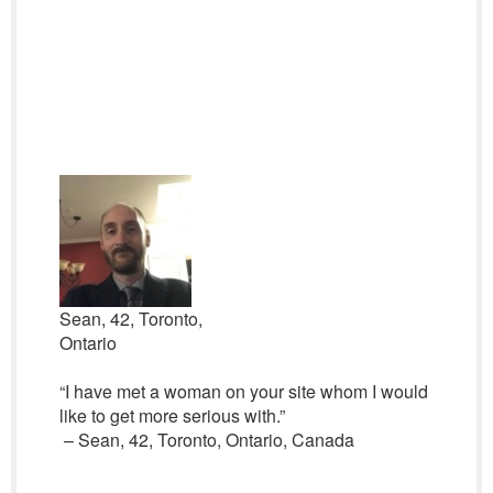
Sean, 42, Toronto,
Ontario
“I have met a woman on your site whom I would
like to get more serious with.”
– Sean, 42, Toronto, Ontario, Canada