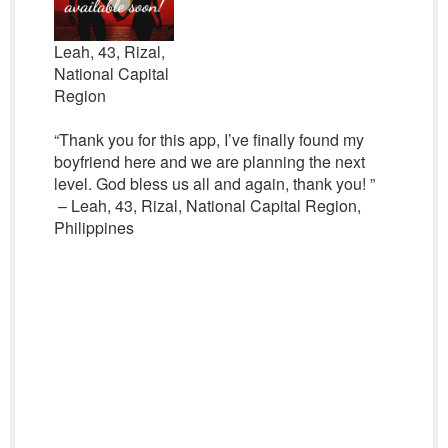
Leah, 43, Rizal,
National Capital
Region
“Thank you for this app, I’ve finally found my
boyfriend here and we are planning the next
level. God bless us all and again, thank you! ”
– Leah, 43, Rizal, National Capital Region,
Philippines