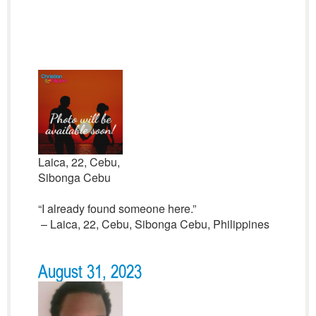
Laica, 22, Cebu,
Sibonga Cebu
“I already found someone here.”
– Laica, 22, Cebu, Sibonga Cebu, Philippines
August 31, 2023