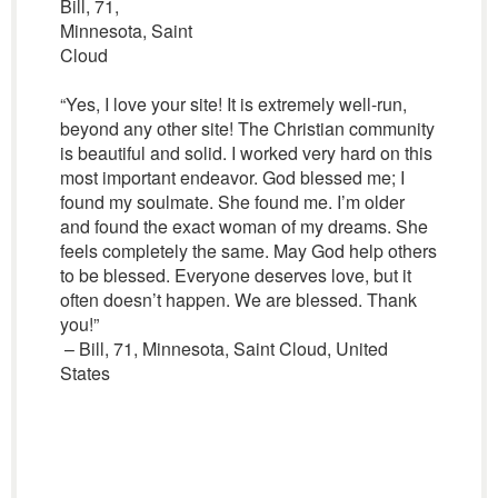
Bill, 71,
Minnesota, Saint
Cloud
“Yes, I love your site! It is extremely well-run,
beyond any other site! The Christian community
is beautiful and solid. I worked very hard on this
most important endeavor. God blessed me; I
found my soulmate. She found me. I’m older
and found the exact woman of my dreams. She
feels completely the same. May God help others
to be blessed. Everyone deserves love, but it
often doesn’t happen. We are blessed. Thank
you!”
– Bill, 71, Minnesota, Saint Cloud, United
States