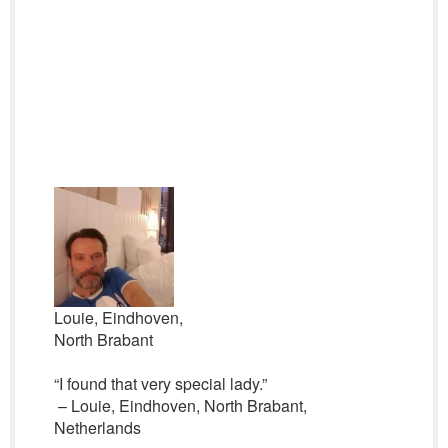
Louie, Eindhoven,
North Brabant
“I found that very special lady.”
– Louie, Eindhoven, North Brabant,
Netherlands