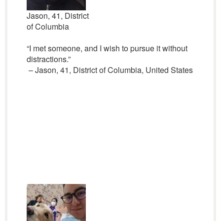
Jason, 41, District
of Columbia
“I met someone, and I wish to pursue it without
distractions.”
– Jason, 41, District of Columbia, United States