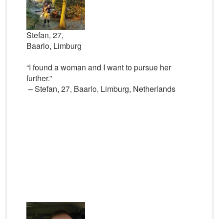
Stefan, 27,
Baarlo, Limburg
“I found a woman and I want to pursue her
further.”
– Stefan, 27, Baarlo, Limburg, Netherlands