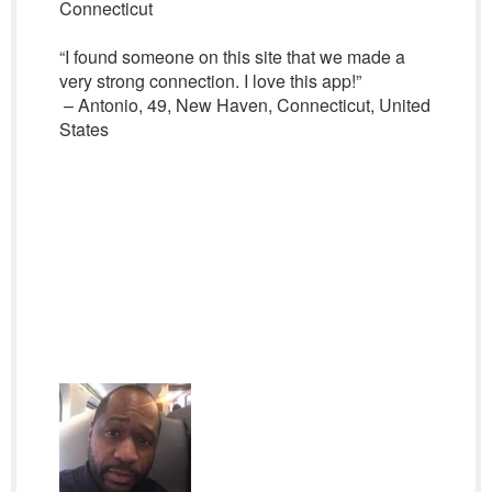
Connecticut
“I found someone on this site that we made a
very strong connection. I love this app!”
– Antonio, 49, New Haven, Connecticut, United
States