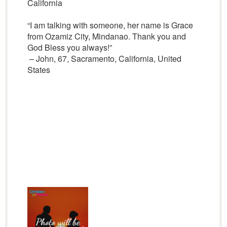
California
“I am talking with someone, her name is Grace
from Ozamiz City, Mindanao. Thank you and
God Bless you always!”
– John, 67, Sacramento, California, United
States