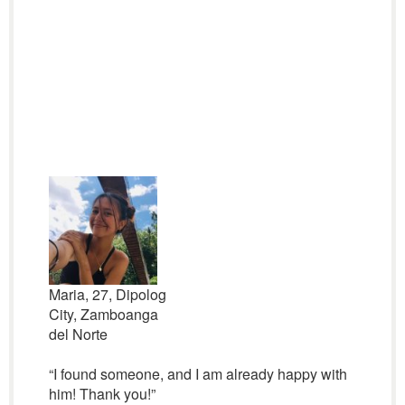
Maria, 27, Dipolog
City, Zamboanga
del Norte
“I found someone, and I am already happy with
him! Thank you!”