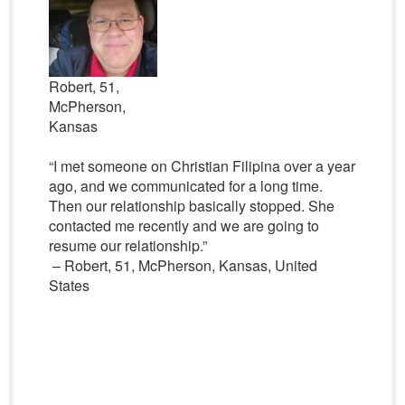
Robert, 51,
McPherson,
Kansas
“I met someone on Christian Filipina over a year
ago, and we communicated for a long time.
Then our relationship basically stopped. She
contacted me recently and we are going to
resume our relationship.”
– Robert, 51, McPherson, Kansas, United
States