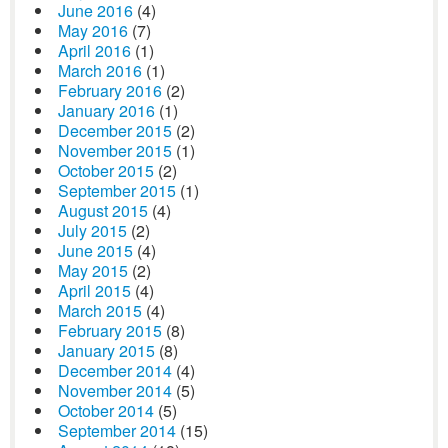
June 2016
(4)
May 2016
(7)
April 2016
(1)
March 2016
(1)
February 2016
(2)
January 2016
(1)
December 2015
(2)
November 2015
(1)
October 2015
(2)
September 2015
(1)
August 2015
(4)
July 2015
(2)
June 2015
(4)
May 2015
(2)
April 2015
(4)
March 2015
(4)
February 2015
(8)
January 2015
(8)
December 2014
(4)
November 2014
(5)
October 2014
(5)
September 2014
(15)