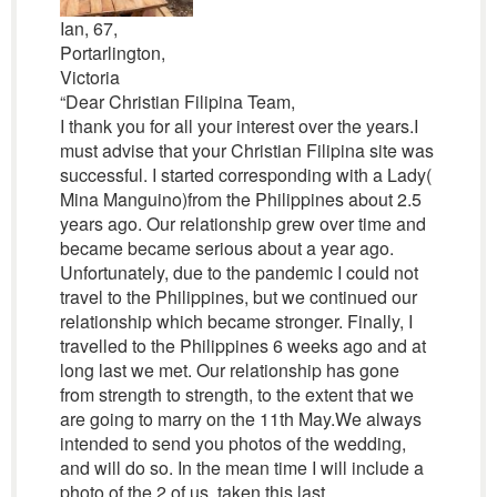
Ian, 67,
Portarlington,
Victoria
“Dear Christian Filipina Team,
I thank you for all your interest over the years.I
must advise that your Christian Filipina site was
successful. I started corresponding with a Lady(
Mina Manguino)from the Philippines about 2.5
years ago. Our relationship grew over time and
became became serious about a year ago.
Unfortunately, due to the pandemic I could not
travel to the Philippines, but we continued our
relationship which became stronger. Finally, I
travelled to the Philippines 6 weeks ago and at
long last we met. Our relationship has gone
from strength to strength, to the extent that we
are going to marry on the 11th May.We always
intended to send you photos of the wedding,
and will do so. In the mean time I will include a
photo of the 2 of us, taken this last