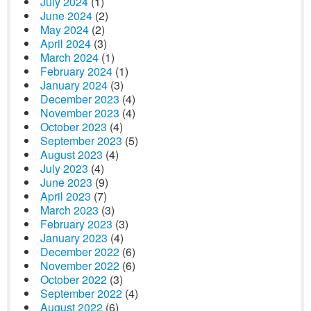
July 2024
(1)
June 2024
(2)
May 2024
(2)
April 2024
(3)
March 2024
(1)
February 2024
(1)
January 2024
(3)
December 2023
(4)
November 2023
(4)
October 2023
(4)
September 2023
(5)
August 2023
(4)
July 2023
(4)
June 2023
(9)
April 2023
(7)
March 2023
(3)
February 2023
(3)
January 2023
(4)
December 2022
(6)
November 2022
(6)
October 2022
(3)
September 2022
(4)
August 2022
(6)