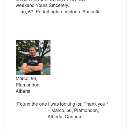
weekend.Yours Sincerely.”
– Ian, 67, Portarlington, Victoria, Australia
Marco, 56,
Plamondon,
Alberta
“Found the one i was looking for. Thank you!”
– Marco, 56, Plamondon,
Alberta, Canada