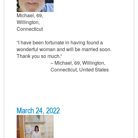
Michael, 69,
Willington,
Connecticut
“I have been fortunate in having found a
wonderful woman and will be married soon.
Thank you so much.”
– Michael, 69, Willington,
Connecticut, United States
March 24, 2022