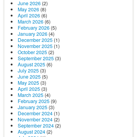
June 2026
(2)
May 2026
(8)
April 2026
(6)
March 2026
(6)
February 2026
(5)
January 2026
(4)
December 2025
(1)
November 2025
(1)
October 2025
(2)
September 2025
(3)
August 2025
(6)
July 2025
(3)
June 2025
(5)
May 2025
(3)
April 2025
(3)
March 2025
(4)
February 2025
(9)
January 2025
(3)
December 2024
(1)
November 2024
(2)
September 2024
(2)
August 2024
(2)