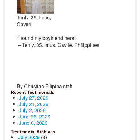
Tenly, 35, Imus,
Cavite
“I found my boyfriend here!”
– Tenly, 35, Imus, Cavite, Philippines
By Christian Filipina staff
Recent Testimonials
July 27, 2026
July 21, 2026
July 2, 2026
June 26, 2026
June 6, 2026
Testimonial Archives
July 2026
(3)