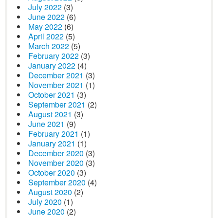
July 2022
(3)
June 2022
(6)
May 2022
(6)
April 2022
(5)
March 2022
(5)
February 2022
(3)
January 2022
(4)
December 2021
(3)
November 2021
(1)
October 2021
(3)
September 2021
(2)
August 2021
(3)
June 2021
(9)
February 2021
(1)
January 2021
(1)
December 2020
(3)
November 2020
(3)
October 2020
(3)
September 2020
(4)
August 2020
(2)
July 2020
(1)
June 2020
(2)