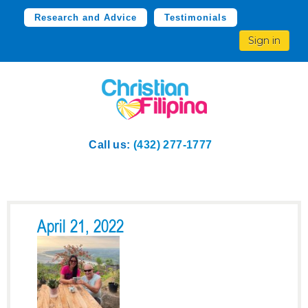
Research and Advice
Testimonials
Sign in
Call us:
(432) 277-1777
April 21, 2022