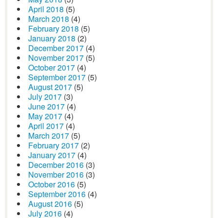
April 2018
(5)
March 2018
(4)
February 2018
(5)
January 2018
(2)
December 2017
(4)
November 2017
(5)
October 2017
(4)
September 2017
(5)
August 2017
(5)
July 2017
(3)
June 2017
(4)
May 2017
(4)
April 2017
(4)
March 2017
(5)
February 2017
(2)
January 2017
(4)
December 2016
(3)
November 2016
(3)
October 2016
(5)
September 2016
(4)
August 2016
(5)
July 2016
(4)