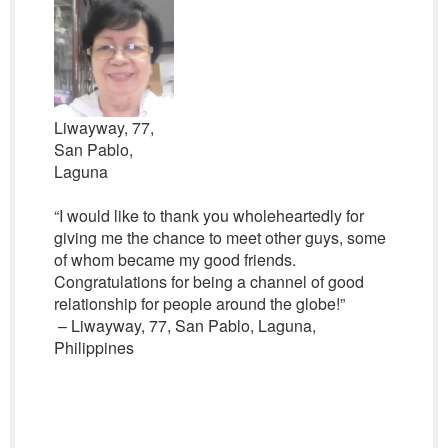
Liwayway, 77,
San Pablo,
Laguna
“I would like to thank you wholeheartedly for
giving me the chance to meet other guys, some
of whom became my good friends.
Congratulations for being a channel of good
relationship for people around the globe!”
– Liwayway, 77, San Pablo, Laguna,
Philippines