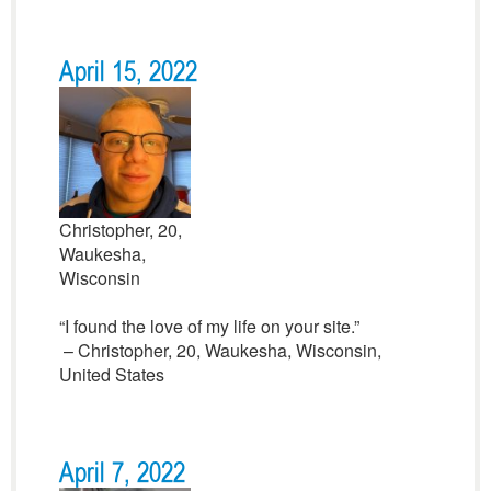
April 15, 2022
Christopher, 20,
Waukesha,
Wisconsin
“I found the love of my life on your site.”
– Christopher, 20, Waukesha, Wisconsin,
United States
April 7, 2022