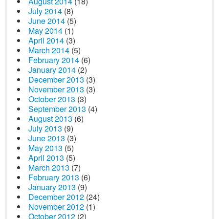
August 2014
(18)
July 2014
(8)
June 2014
(5)
May 2014
(1)
April 2014
(3)
March 2014
(5)
February 2014
(6)
January 2014
(2)
December 2013
(3)
November 2013
(3)
October 2013
(3)
September 2013
(4)
August 2013
(6)
July 2013
(9)
June 2013
(3)
May 2013
(5)
April 2013
(5)
March 2013
(7)
February 2013
(6)
January 2013
(9)
December 2012
(24)
November 2012
(1)
October 2012
(2)