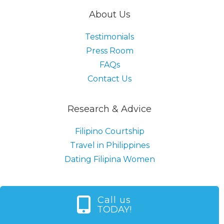
About Us
Testimonials
Press Room
FAQs
Contact Us
Research & Advice
Filipino Courtship
Travel in Philippines
Dating Filipina Women
Call us
TODAY!