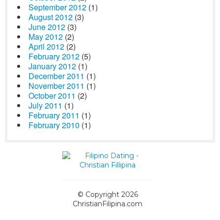
September 2012
(1)
August 2012
(3)
June 2012
(3)
May 2012
(2)
April 2012
(2)
February 2012
(5)
January 2012
(1)
December 2011
(1)
November 2011
(1)
October 2011
(2)
July 2011
(1)
February 2011
(1)
February 2010
(1)
© Copyright 2026
ChristianFilipina.com