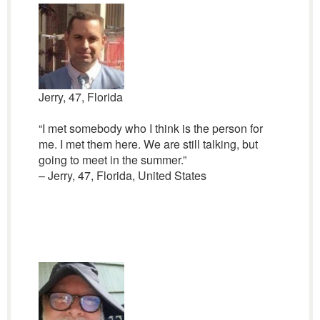
Jerry, 47, Florida
“I met somebody who I think is the person for
me. I met them here. We are still talking, but
going to meet in the summer.”
– Jerry, 47, Florida, United States