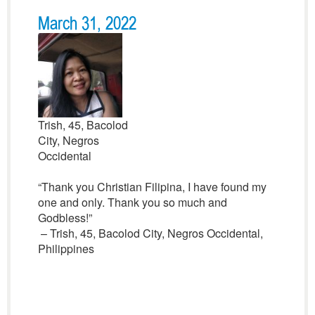
March 31, 2022
Trish, 45, Bacolod
City, Negros
Occidental
“Thank you Christian Filipina, I have found my
one and only. Thank you so much and
Godbless!”
– Trish, 45, Bacolod City, Negros Occidental,
Philippines