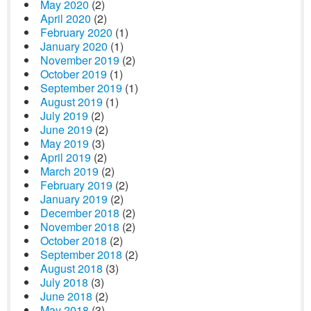
May 2020
(2)
April 2020
(2)
February 2020
(1)
January 2020
(1)
November 2019
(2)
October 2019
(1)
September 2019
(1)
August 2019
(1)
July 2019
(2)
June 2019
(2)
May 2019
(3)
April 2019
(2)
March 2019
(2)
February 2019
(2)
January 2019
(2)
December 2018
(2)
November 2018
(2)
October 2018
(2)
September 2018
(2)
August 2018
(3)
July 2018
(3)
June 2018
(2)
May 2018
(3)