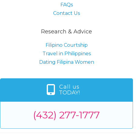
FAQs
Contact Us
Research & Advice
Filipino Courtship
Travel in Philippines
Dating Filipina Women
Call us
TODAY!
(432) 277-1777