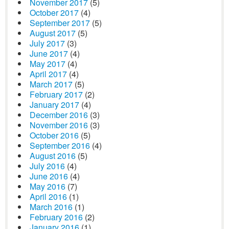
November 2017
(5)
October 2017
(4)
September 2017
(5)
August 2017
(5)
July 2017
(3)
June 2017
(4)
May 2017
(4)
April 2017
(4)
March 2017
(5)
February 2017
(2)
January 2017
(4)
December 2016
(3)
November 2016
(3)
October 2016
(5)
September 2016
(4)
August 2016
(5)
July 2016
(4)
June 2016
(4)
May 2016
(7)
April 2016
(1)
March 2016
(1)
February 2016
(2)
January 2016
(1)