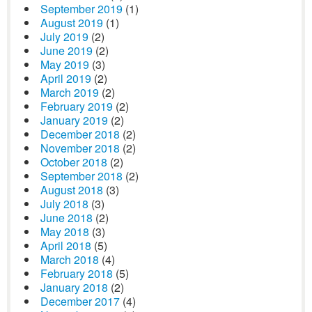
September 2019
(1)
August 2019
(1)
July 2019
(2)
June 2019
(2)
May 2019
(3)
April 2019
(2)
March 2019
(2)
February 2019
(2)
January 2019
(2)
December 2018
(2)
November 2018
(2)
October 2018
(2)
September 2018
(2)
August 2018
(3)
July 2018
(3)
June 2018
(2)
May 2018
(3)
April 2018
(5)
March 2018
(4)
February 2018
(5)
January 2018
(2)
December 2017
(4)