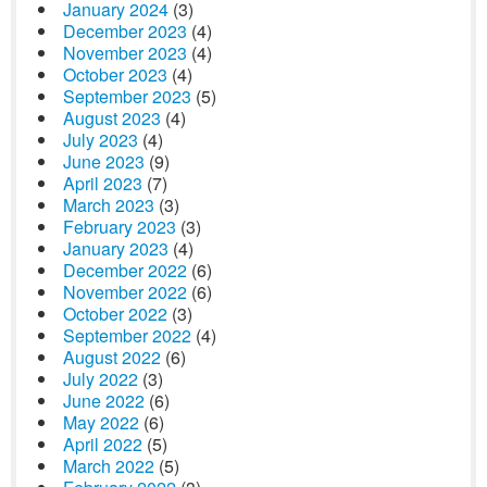
January 2024
(3)
December 2023
(4)
November 2023
(4)
October 2023
(4)
September 2023
(5)
August 2023
(4)
July 2023
(4)
June 2023
(9)
April 2023
(7)
March 2023
(3)
February 2023
(3)
January 2023
(4)
December 2022
(6)
November 2022
(6)
October 2022
(3)
September 2022
(4)
August 2022
(6)
July 2022
(3)
June 2022
(6)
May 2022
(6)
April 2022
(5)
March 2022
(5)