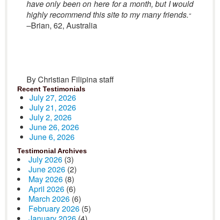
have only been on here for a month, but I would
highly recommend this site to my many friends.
“
–Brian, 62, Australia
By Christian Filipina staff
Recent Testimonials
July 27, 2026
July 21, 2026
July 2, 2026
June 26, 2026
June 6, 2026
Testimonial Archives
July 2026
(3)
June 2026
(2)
May 2026
(8)
April 2026
(6)
March 2026
(6)
February 2026
(5)
January 2026
(4)