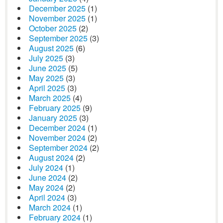
December 2025
(1)
November 2025
(1)
October 2025
(2)
September 2025
(3)
August 2025
(6)
July 2025
(3)
June 2025
(5)
May 2025
(3)
April 2025
(3)
March 2025
(4)
February 2025
(9)
January 2025
(3)
December 2024
(1)
November 2024
(2)
September 2024
(2)
August 2024
(2)
July 2024
(1)
June 2024
(2)
May 2024
(2)
April 2024
(3)
March 2024
(1)
February 2024
(1)