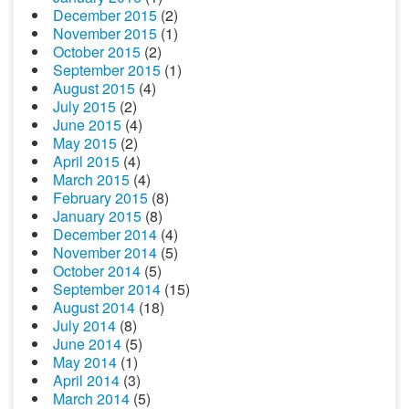
December 2015
(2)
November 2015
(1)
October 2015
(2)
September 2015
(1)
August 2015
(4)
July 2015
(2)
June 2015
(4)
May 2015
(2)
April 2015
(4)
March 2015
(4)
February 2015
(8)
January 2015
(8)
December 2014
(4)
November 2014
(5)
October 2014
(5)
September 2014
(15)
August 2014
(18)
July 2014
(8)
June 2014
(5)
May 2014
(1)
April 2014
(3)
March 2014
(5)