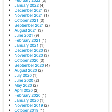
February 2022
(3)
January 2022
(4)
December 2021
(3)
November 2021
(1)
October 2021
(3)
September 2021
(2)
August 2021
(3)
June 2021
(9)
February 2021
(1)
January 2021
(1)
December 2020
(3)
November 2020
(3)
October 2020
(3)
September 2020
(4)
August 2020
(2)
July 2020
(1)
June 2020
(2)
May 2020
(2)
April 2020
(2)
February 2020
(1)
January 2020
(1)
November 2019
(2)
October 2019
(1)