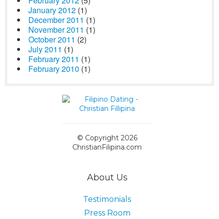
February 2012
(5)
January 2012
(1)
December 2011
(1)
November 2011
(1)
October 2011
(2)
July 2011
(1)
February 2011
(1)
February 2010
(1)
© Copyright 2026
ChristianFilipina.com
About Us
Testimonials
Press Room