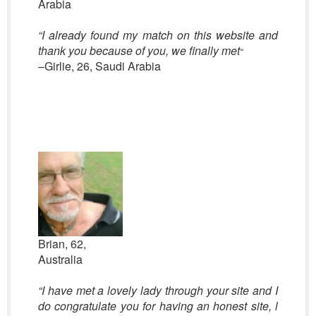
Arabia
“I already found my match on this website and
thank you because of you, we finally met
“
–Girlie, 26, Saudi Arabia
Brian, 62,
Australia
“I have met a lovely lady through your site and I
do congratulate you for having an honest site, l