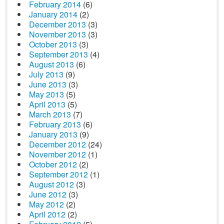
February 2014
(6)
January 2014
(2)
December 2013
(3)
November 2013
(3)
October 2013
(3)
September 2013
(4)
August 2013
(6)
July 2013
(9)
June 2013
(3)
May 2013
(5)
April 2013
(5)
March 2013
(7)
February 2013
(6)
January 2013
(9)
December 2012
(24)
November 2012
(1)
October 2012
(2)
September 2012
(1)
August 2012
(3)
June 2012
(3)
May 2012
(2)
April 2012
(2)