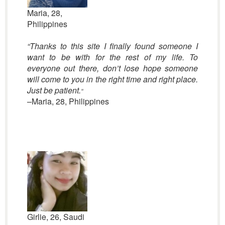
Maria, 28,
Philippines
“Thanks to this site I finally found someone I
want to be with for the rest of my life. To
everyone out there, don’t lose hope someone
will come to you in the right time and right place.
Just be patient.
“
–Maria, 28, Philippines
Girlie, 26, Saudi