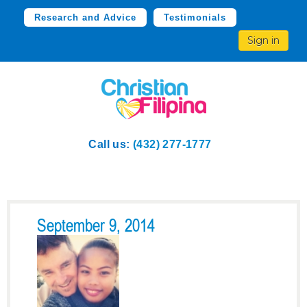
Research and Advice
Testimonials
Sign in
Call us:
(432) 277-1777
September 9, 2014