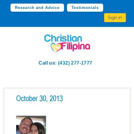
Research and Advice
Testimonials
Sign in
Call us:
(432) 277-1777
October 30, 2013