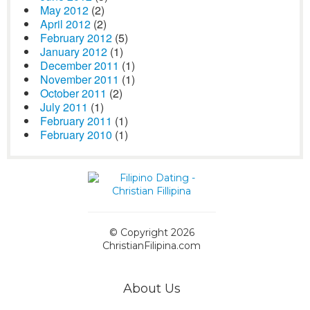
May 2012
(2)
April 2012
(2)
February 2012
(5)
January 2012
(1)
December 2011
(1)
November 2011
(1)
October 2011
(2)
July 2011
(1)
February 2011
(1)
February 2010
(1)
© Copyright 2026
ChristianFilipina.com
About Us