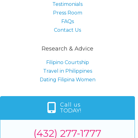
Testimonials
Press Room
FAQs
Contact Us
Research & Advice
Filipino Courtship
Travel in Philippines
Dating Filipina Women
Call us
TODAY!
(432) 277-1777