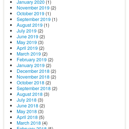
January 2020
(1)
November 2019
(2)
October 2019
(1)
September 2019
(1)
August 2019
(1)
July 2019
(2)
June 2019
(2)
May 2019
(3)
April 2019
(2)
March 2019
(2)
February 2019
(2)
January 2019
(2)
December 2018
(2)
November 2018
(2)
October 2018
(2)
September 2018
(2)
August 2018
(3)
July 2018
(3)
June 2018
(2)
May 2018
(3)
April 2018
(5)
March 2018
(4)
February 2018
(5)