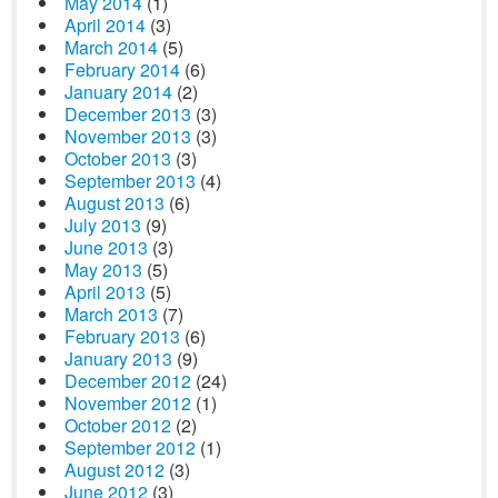
May 2014
(1)
April 2014
(3)
March 2014
(5)
February 2014
(6)
January 2014
(2)
December 2013
(3)
November 2013
(3)
October 2013
(3)
September 2013
(4)
August 2013
(6)
July 2013
(9)
June 2013
(3)
May 2013
(5)
April 2013
(5)
March 2013
(7)
February 2013
(6)
January 2013
(9)
December 2012
(24)
November 2012
(1)
October 2012
(2)
September 2012
(1)
August 2012
(3)
June 2012
(3)