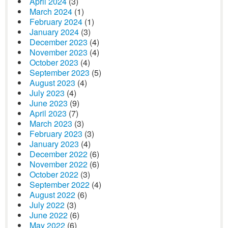
April 2024
(3)
March 2024
(1)
February 2024
(1)
January 2024
(3)
December 2023
(4)
November 2023
(4)
October 2023
(4)
September 2023
(5)
August 2023
(4)
July 2023
(4)
June 2023
(9)
April 2023
(7)
March 2023
(3)
February 2023
(3)
January 2023
(4)
December 2022
(6)
November 2022
(6)
October 2022
(3)
September 2022
(4)
August 2022
(6)
July 2022
(3)
June 2022
(6)
May 2022
(6)