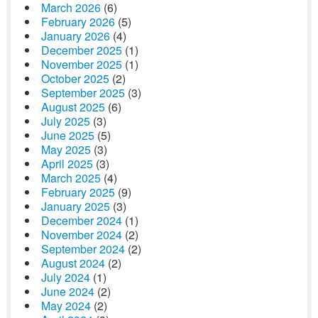
March 2026
(6)
February 2026
(5)
January 2026
(4)
December 2025
(1)
November 2025
(1)
October 2025
(2)
September 2025
(3)
August 2025
(6)
July 2025
(3)
June 2025
(5)
May 2025
(3)
April 2025
(3)
March 2025
(4)
February 2025
(9)
January 2025
(3)
December 2024
(1)
November 2024
(2)
September 2024
(2)
August 2024
(2)
July 2024
(1)
June 2024
(2)
May 2024
(2)