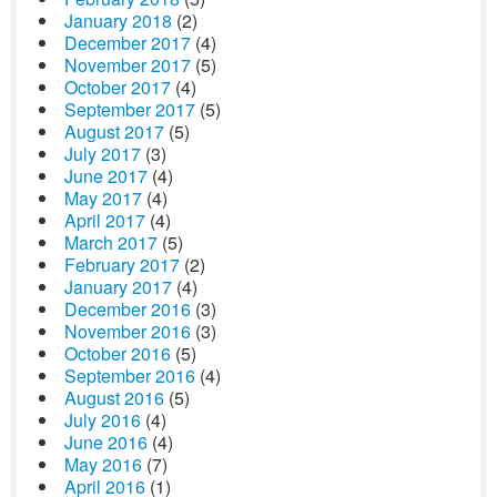
January 2018
(2)
December 2017
(4)
November 2017
(5)
October 2017
(4)
September 2017
(5)
August 2017
(5)
July 2017
(3)
June 2017
(4)
May 2017
(4)
April 2017
(4)
March 2017
(5)
February 2017
(2)
January 2017
(4)
December 2016
(3)
November 2016
(3)
October 2016
(5)
September 2016
(4)
August 2016
(5)
July 2016
(4)
June 2016
(4)
May 2016
(7)
April 2016
(1)