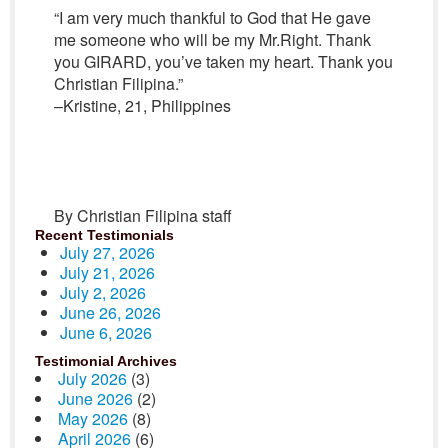
“I am very much thankful to God that He gave
me someone who will be my Mr.Right. Thank
you GIRARD, you’ve taken my heart. Thank you
Christian Filipina.”
–Kristine, 21, Philippines
By Christian Filipina staff
Recent Testimonials
July 27, 2026
July 21, 2026
July 2, 2026
June 26, 2026
June 6, 2026
Testimonial Archives
July 2026
(3)
June 2026
(2)
May 2026
(8)
April 2026
(6)