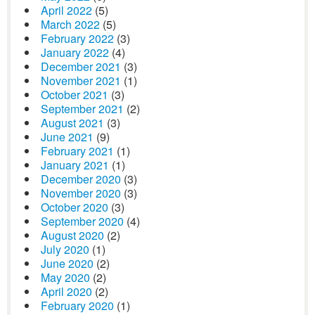
April 2022
(5)
March 2022
(5)
February 2022
(3)
January 2022
(4)
December 2021
(3)
November 2021
(1)
October 2021
(3)
September 2021
(2)
August 2021
(3)
June 2021
(9)
February 2021
(1)
January 2021
(1)
December 2020
(3)
November 2020
(3)
October 2020
(3)
September 2020
(4)
August 2020
(2)
July 2020
(1)
June 2020
(2)
May 2020
(2)
April 2020
(2)
February 2020
(1)