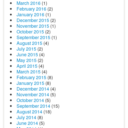
March 2016
(1)
February 2016
(2)
January 2016
(1)
December 2015
(2)
November 2015
(1)
October 2015
(2)
September 2015
(1)
August 2015
(4)
July 2015
(2)
June 2015
(4)
May 2015
(2)
April 2015
(4)
March 2015
(4)
February 2015
(8)
January 2015
(8)
December 2014
(4)
November 2014
(5)
October 2014
(5)
September 2014
(15)
August 2014
(18)
July 2014
(8)
June 2014
(5)