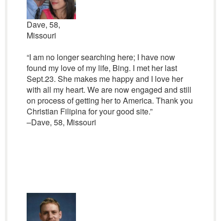
Dave, 58,
Missouri
“I am no longer searching here; I have now
found my love of my life, Bing. I met her last
Sept.23. She makes me happy and I love her
with all my heart. We are now engaged and still
on process of getting her to America. Thank you
Christian Filipina for your good site.”
–Dave, 58, Missouri