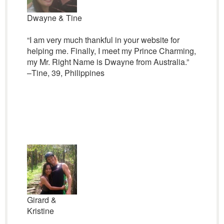
Dwayne & Tine
“I am very much thankful in your website for
helping me. Finally, I meet my Prince Charming,
my Mr. Right Name is Dwayne from Australia.”
–Tine, 39, Philippines
Girard &
Kristine