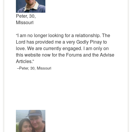
Peter, 30,
Missouri
“I am no longer looking for a relationship. The
Lord has provided me a very Godly Pinay to
love. We are currently engaged. I am only on
this website now for the Forums and the Advise
Articles.”
–Peter, 30, Missouri