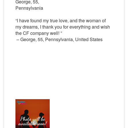
George, 55,
Pennsylvania
“I have found my true love, and the woman of
my dreams, I thank you for everything and wish
the CF company well! ”
– George, 55, Pennsylvania, United States