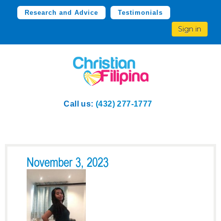
Research and Advice
Testimonials
Sign in
Call us:
(432) 277-1777
November 3, 2023