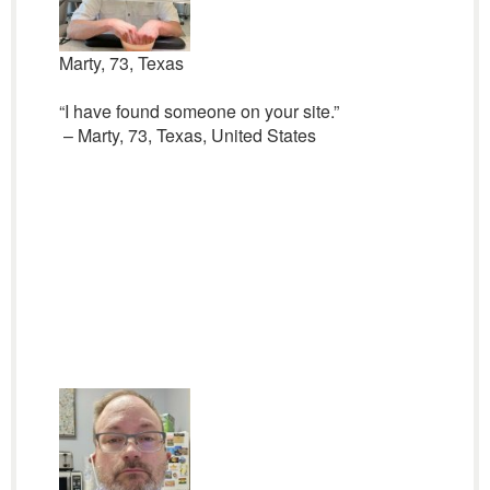
Marty, 73, Texas
“I have found someone on your site.”
– Marty, 73, Texas, United States