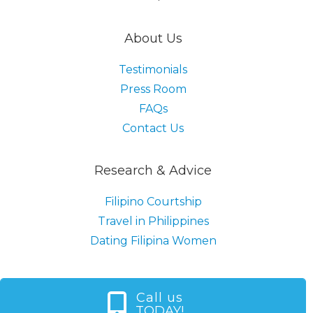
About Us
Testimonials
Press Room
FAQs
Contact Us
Research & Advice
Filipino Courtship
Travel in Philippines
Dating Filipina Women
Call us
TODAY!