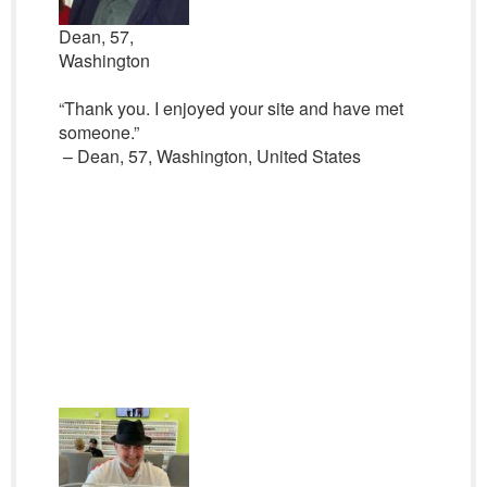
Dean, 57,
Washington
“Thank you. I enjoyed your site and have met
someone.”
– Dean, 57, Washington, United States