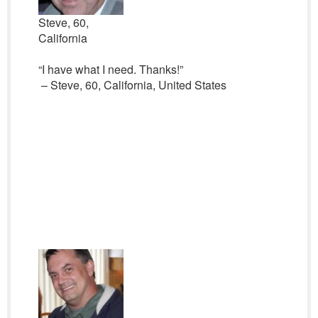
Steve, 60,
California
“I have what I need. Thanks!”
– Steve, 60, California, United States