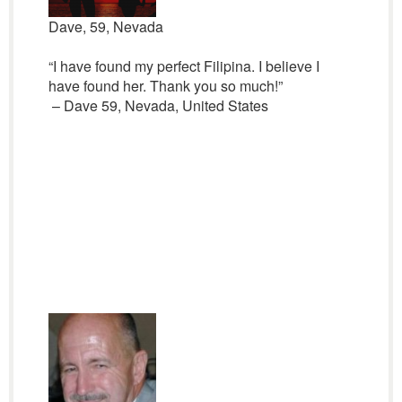
Dave, 59, Nevada
“I have found my perfect Filipina. I believe I
have found her. Thank you so much!”
– Dave 59, Nevada, United States