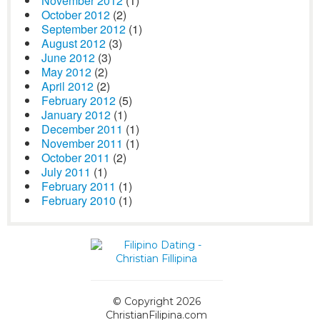
November 2012
(1)
October 2012
(2)
September 2012
(1)
August 2012
(3)
June 2012
(3)
May 2012
(2)
April 2012
(2)
February 2012
(5)
January 2012
(1)
December 2011
(1)
November 2011
(1)
October 2011
(2)
July 2011
(1)
February 2011
(1)
February 2010
(1)
© Copyright 2026
ChristianFilipina.com