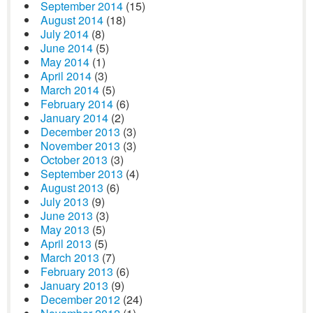
September 2014
(15)
August 2014
(18)
July 2014
(8)
June 2014
(5)
May 2014
(1)
April 2014
(3)
March 2014
(5)
February 2014
(6)
January 2014
(2)
December 2013
(3)
November 2013
(3)
October 2013
(3)
September 2013
(4)
August 2013
(6)
July 2013
(9)
June 2013
(3)
May 2013
(5)
April 2013
(5)
March 2013
(7)
February 2013
(6)
January 2013
(9)
December 2012
(24)