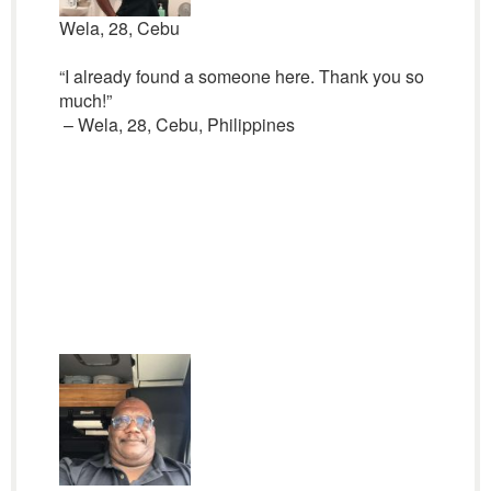
Wela, 28, Cebu
“I already found a someone here. Thank you so
much!”
– Wela, 28, Cebu, Philippines