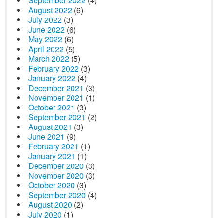
September 2022
(4)
August 2022
(6)
July 2022
(3)
June 2022
(6)
May 2022
(6)
April 2022
(5)
March 2022
(5)
February 2022
(3)
January 2022
(4)
December 2021
(3)
November 2021
(1)
October 2021
(3)
September 2021
(2)
August 2021
(3)
June 2021
(9)
February 2021
(1)
January 2021
(1)
December 2020
(3)
November 2020
(3)
October 2020
(3)
September 2020
(4)
August 2020
(2)
July 2020
(1)