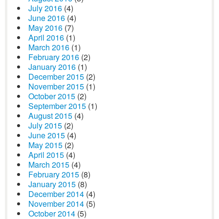
July 2016
(4)
June 2016
(4)
May 2016
(7)
April 2016
(1)
March 2016
(1)
February 2016
(2)
January 2016
(1)
December 2015
(2)
November 2015
(1)
October 2015
(2)
September 2015
(1)
August 2015
(4)
July 2015
(2)
June 2015
(4)
May 2015
(2)
April 2015
(4)
March 2015
(4)
February 2015
(8)
January 2015
(8)
December 2014
(4)
November 2014
(5)
October 2014
(5)