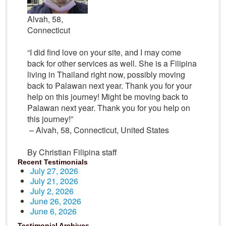
Alvah, 58,
Connecticut
“I did find love on your site, and I may come
back for other services as well. She is a Filipina
living in Thailand right now, possibly moving
back to Palawan next year. Thank you for your
help on this journey! Might be moving back to
Palawan next year. Thank you for you help on
this journey!”
– Alvah, 58, Connecticut, United States
By Christian Filipina staff
Recent Testimonials
July 27, 2026
July 21, 2026
July 2, 2026
June 26, 2026
June 6, 2026
Testimonial Archives