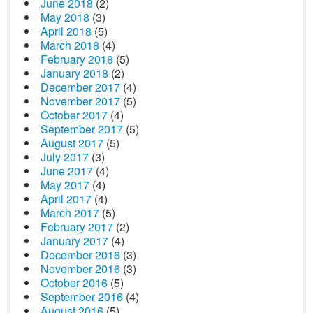
June 2018
(2)
May 2018
(3)
April 2018
(5)
March 2018
(4)
February 2018
(5)
January 2018
(2)
December 2017
(4)
November 2017
(5)
October 2017
(4)
September 2017
(5)
August 2017
(5)
July 2017
(3)
June 2017
(4)
May 2017
(4)
April 2017
(4)
March 2017
(5)
February 2017
(2)
January 2017
(4)
December 2016
(3)
November 2016
(3)
October 2016
(5)
September 2016
(4)
August 2016
(5)