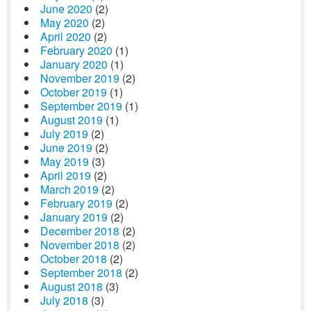
June 2020
(2)
May 2020
(2)
April 2020
(2)
February 2020
(1)
January 2020
(1)
November 2019
(2)
October 2019
(1)
September 2019
(1)
August 2019
(1)
July 2019
(2)
June 2019
(2)
May 2019
(3)
April 2019
(2)
March 2019
(2)
February 2019
(2)
January 2019
(2)
December 2018
(2)
November 2018
(2)
October 2018
(2)
September 2018
(2)
August 2018
(3)
July 2018
(3)