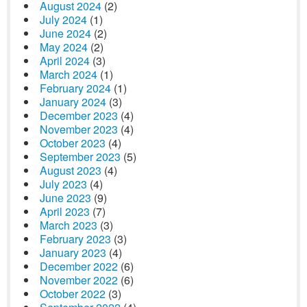
August 2024
(2)
July 2024
(1)
June 2024
(2)
May 2024
(2)
April 2024
(3)
March 2024
(1)
February 2024
(1)
January 2024
(3)
December 2023
(4)
November 2023
(4)
October 2023
(4)
September 2023
(5)
August 2023
(4)
July 2023
(4)
June 2023
(9)
April 2023
(7)
March 2023
(3)
February 2023
(3)
January 2023
(4)
December 2022
(6)
November 2022
(6)
October 2022
(3)