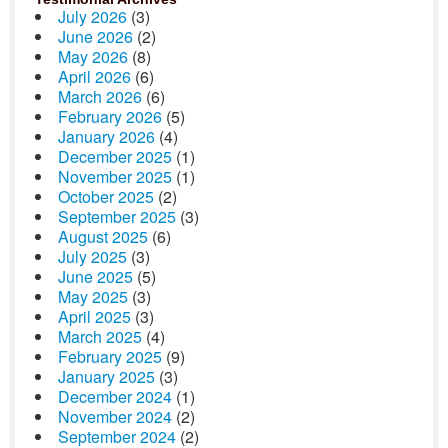
July 2026
(3)
June 2026
(2)
May 2026
(8)
April 2026
(6)
March 2026
(6)
February 2026
(5)
January 2026
(4)
December 2025
(1)
November 2025
(1)
October 2025
(2)
September 2025
(3)
August 2025
(6)
July 2025
(3)
June 2025
(5)
May 2025
(3)
April 2025
(3)
March 2025
(4)
February 2025
(9)
January 2025
(3)
December 2024
(1)
November 2024
(2)
September 2024
(2)