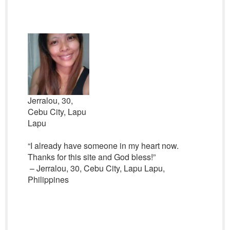
Jerralou, 30,
Cebu City, Lapu
Lapu
“I already have someone in my heart now.
Thanks for this site and God bless!”
– Jerralou, 30, Cebu City, Lapu Lapu,
Philippines