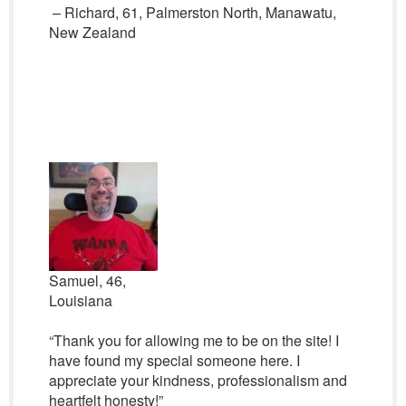
– Richard, 61, Palmerston North, Manawatu,
New Zealand
Samuel, 46,
Louisiana
“Thank you for allowing me to be on the site! I
have found my special someone here. I
appreciate your kindness, professionalism and
heartfelt honesty!”