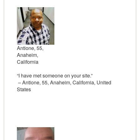
Antione, 55,
Anaheim,
California
“I have met someone on your site.”
– Antione, 55, Anaheim, California, United
States