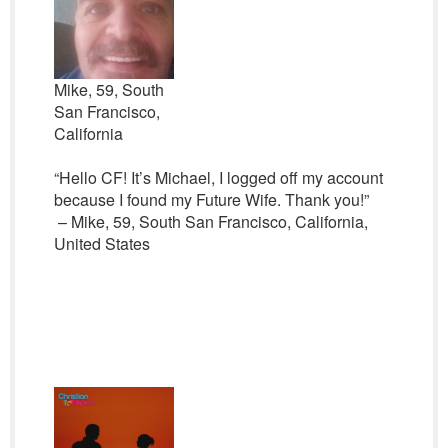
Mike, 59, South
San Francisco,
California
“Hello CF! It’s Michael, I logged off my account
because I found my Future Wife. Thank you!”
– Mike, 59, South San Francisco, California,
United States