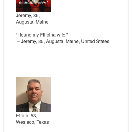
Jeremy, 35,
Augusta, Maine
“I found my Filipina wife.”
– Jeremy, 35, Augusta, Maine, United States
Efrain, 53,
Weslaco, Texas