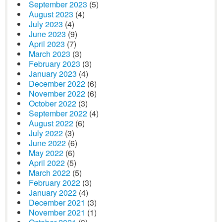
September 2023
(5)
August 2023
(4)
July 2023
(4)
June 2023
(9)
April 2023
(7)
March 2023
(3)
February 2023
(3)
January 2023
(4)
December 2022
(6)
November 2022
(6)
October 2022
(3)
September 2022
(4)
August 2022
(6)
July 2022
(3)
June 2022
(6)
May 2022
(6)
April 2022
(5)
March 2022
(5)
February 2022
(3)
January 2022
(4)
December 2021
(3)
November 2021
(1)