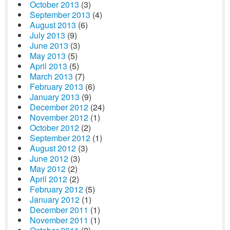
October 2013
(3)
September 2013
(4)
August 2013
(6)
July 2013
(9)
June 2013
(3)
May 2013
(5)
April 2013
(5)
March 2013
(7)
February 2013
(6)
January 2013
(9)
December 2012
(24)
November 2012
(1)
October 2012
(2)
September 2012
(1)
August 2012
(3)
June 2012
(3)
May 2012
(2)
April 2012
(2)
February 2012
(5)
January 2012
(1)
December 2011
(1)
November 2011
(1)