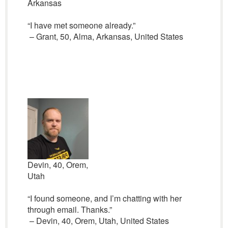
Arkansas
“I have met someone already.”
– Grant, 50, Alma, Arkansas, United States
Devin, 40, Orem,
Utah
“I found someone, and I’m chatting with her
through email. Thanks.”
– Devin, 40, Orem, Utah, United States