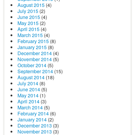
August 2015
(4)
July 2015
(2)
June 2015
(4)
May 2015
(2)
April 2015
(4)
March 2015
(4)
February 2015
(8)
January 2015
(8)
December 2014
(4)
November 2014
(5)
October 2014
(5)
September 2014
(15)
August 2014
(18)
July 2014
(8)
June 2014
(5)
May 2014
(1)
April 2014
(3)
March 2014
(5)
February 2014
(6)
January 2014
(2)
December 2013
(3)
November 2013
(3)