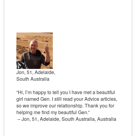
Jon, 51, Adelaide,
South Australia
“Hi, I’m happy to tell you I have met a beautiful
girl named Gen. I still read your Advice articles,
so we improve our relationship. Thank you for
helping me find my beautiful Gen.”
– Jon, 51, Adelaide, South Australia, Australia