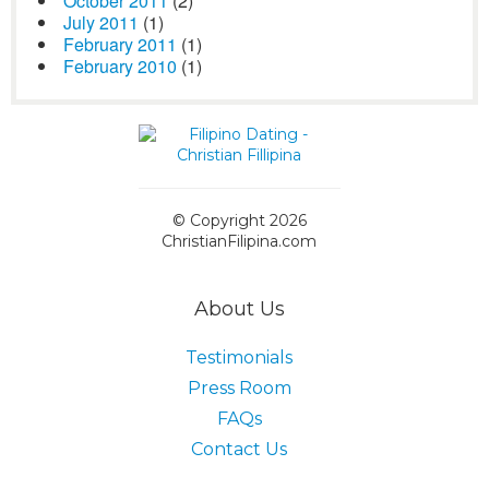
October 2011
(2)
July 2011
(1)
February 2011
(1)
February 2010
(1)
© Copyright 2026
ChristianFilipina.com
About Us
Testimonials
Press Room
FAQs
Contact Us