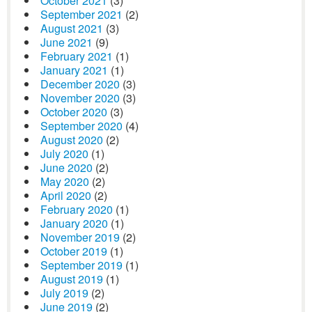
October 2021
(3)
September 2021
(2)
August 2021
(3)
June 2021
(9)
February 2021
(1)
January 2021
(1)
December 2020
(3)
November 2020
(3)
October 2020
(3)
September 2020
(4)
August 2020
(2)
July 2020
(1)
June 2020
(2)
May 2020
(2)
April 2020
(2)
February 2020
(1)
January 2020
(1)
November 2019
(2)
October 2019
(1)
September 2019
(1)
August 2019
(1)
July 2019
(2)
June 2019
(2)