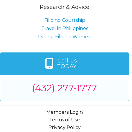
Research & Advice
Filipino Courtship
Travel in Philippines
Dating Filipina Women
Call us
TODAY!
(432) 277-1777
Members Login
Terms of Use
Privacy Policy