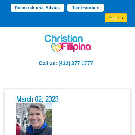
Research and Advice
Testimonials
Sign in
Call us:
(432) 277-1777
March 02, 2023