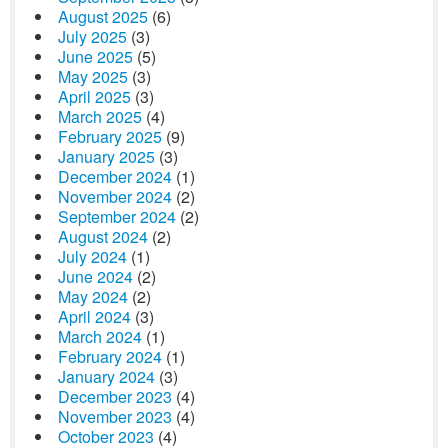
August 2025
(6)
July 2025
(3)
June 2025
(5)
May 2025
(3)
April 2025
(3)
March 2025
(4)
February 2025
(9)
January 2025
(3)
December 2024
(1)
November 2024
(2)
September 2024
(2)
August 2024
(2)
July 2024
(1)
June 2024
(2)
May 2024
(2)
April 2024
(3)
March 2024
(1)
February 2024
(1)
January 2024
(3)
December 2023
(4)
November 2023
(4)
October 2023
(4)