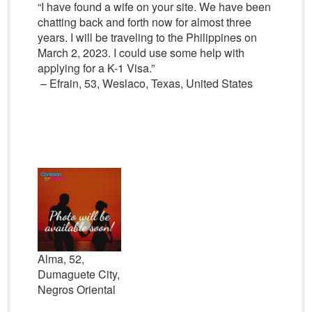
“I have found a wife on your site. We have been
chatting back and forth now for almost three
years. I will be traveling to the Philippines on
March 2, 2023. I could use some help with
applying for a K-1 Visa.”
– Efrain, 53, Weslaco, Texas, United States
Alma, 52,
Dumaguete City,
Negros Oriental