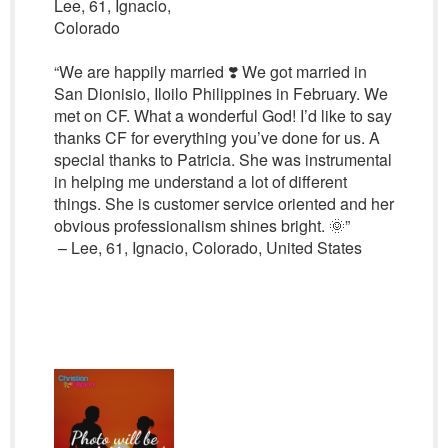
Lee, 61, Ignacio,
Colorado
“We are happily married ❣️ We got married in
San Dionisio, Iloilo Philippines in February. We
met on CF. What a wonderful God! I’d like to say
thanks CF for everything you’ve done for us. A
special thanks to Patricia. She was instrumental
in helping me understand a lot of different
things. She is customer service oriented and her
obvious professionalism shines bright. 🌞”
– Lee, 61, Ignacio, Colorado, United States