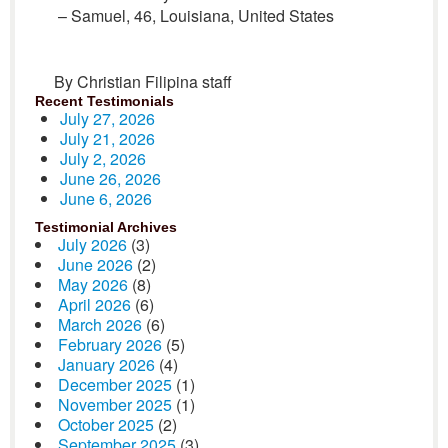
– Samuel, 46, Louisiana, United States
By Christian Filipina staff
Recent Testimonials
July 27, 2026
July 21, 2026
July 2, 2026
June 26, 2026
June 6, 2026
Testimonial Archives
July 2026
(3)
June 2026
(2)
May 2026
(8)
April 2026
(6)
March 2026
(6)
February 2026
(5)
January 2026
(4)
December 2025
(1)
November 2025
(1)
October 2025
(2)
September 2025
(3)