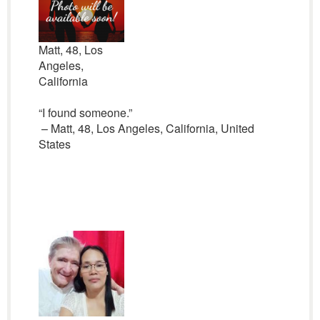
Matt, 48, Los
Angeles,
California
“I found someone.”
– Matt, 48, Los Angeles, California, United
States