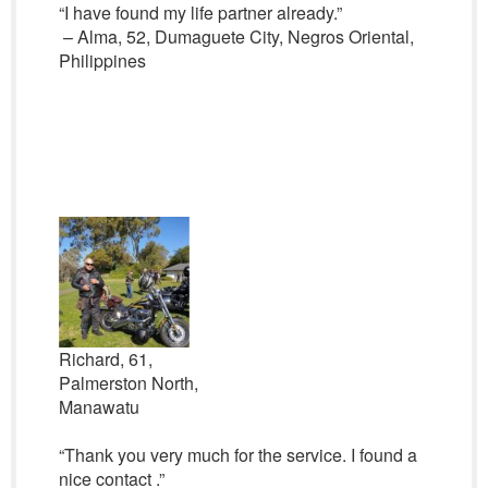
“I have found my life partner already.”
– Alma, 52, Dumaguete City, Negros Oriental,
Philippines
Richard, 61,
Palmerston North,
Manawatu
“Thank you very much for the service. I found a
nice contact .”