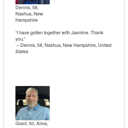
Dennis, 58,
Nashua, New
Hampshire
“I have gotten together with Jasmine. Thank
you.”
– Dennis, 58, Nashua, New Hampshire, United
States
Grant, 50, Alma,