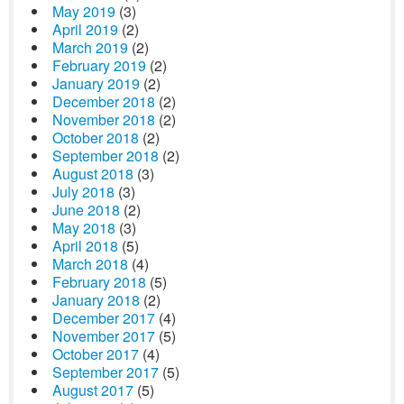
May 2019
(3)
April 2019
(2)
March 2019
(2)
February 2019
(2)
January 2019
(2)
December 2018
(2)
November 2018
(2)
October 2018
(2)
September 2018
(2)
August 2018
(3)
July 2018
(3)
June 2018
(2)
May 2018
(3)
April 2018
(5)
March 2018
(4)
February 2018
(5)
January 2018
(2)
December 2017
(4)
November 2017
(5)
October 2017
(4)
September 2017
(5)
August 2017
(5)