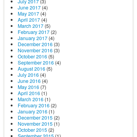
July 2017
(3)
June 2017
(4)
May 2017
(4)
April 2017
(4)
March 2017
(5)
February 2017
(2)
January 2017
(4)
December 2016
(3)
November 2016
(3)
October 2016
(5)
September 2016
(4)
August 2016
(5)
July 2016
(4)
June 2016
(4)
May 2016
(7)
April 2016
(1)
March 2016
(1)
February 2016
(2)
January 2016
(1)
December 2015
(2)
November 2015
(1)
October 2015
(2)
September 2015
(1)