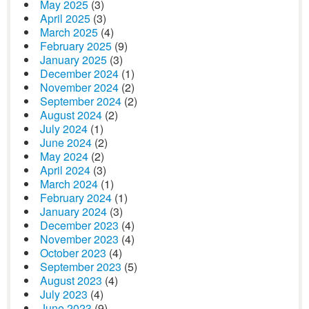
May 2025
(3)
April 2025
(3)
March 2025
(4)
February 2025
(9)
January 2025
(3)
December 2024
(1)
November 2024
(2)
September 2024
(2)
August 2024
(2)
July 2024
(1)
June 2024
(2)
May 2024
(2)
April 2024
(3)
March 2024
(1)
February 2024
(1)
January 2024
(3)
December 2023
(4)
November 2023
(4)
October 2023
(4)
September 2023
(5)
August 2023
(4)
July 2023
(4)
June 2023
(9)