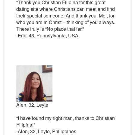
“Thank you Christian Filipina for this great
dating site where Christians can meet and find
their special someone. And thank you, Mel, for
who you are in Christ – thinking of you always.
There truly is “No place that far.”
-Eric, 48, Pennsylvania, USA
Alen, 32, Leyte
“I have found my right man, thanks to Christian
Filipina!”
-Alen, 32, Leyte, Philippines