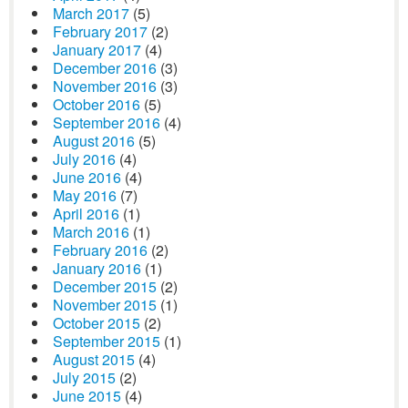
March 2017
(5)
February 2017
(2)
January 2017
(4)
December 2016
(3)
November 2016
(3)
October 2016
(5)
September 2016
(4)
August 2016
(5)
July 2016
(4)
June 2016
(4)
May 2016
(7)
April 2016
(1)
March 2016
(1)
February 2016
(2)
January 2016
(1)
December 2015
(2)
November 2015
(1)
October 2015
(2)
September 2015
(1)
August 2015
(4)
July 2015
(2)
June 2015
(4)