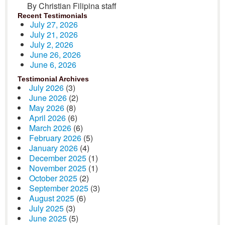
By Christian Filipina staff
Recent Testimonials
July 27, 2026
July 21, 2026
July 2, 2026
June 26, 2026
June 6, 2026
Testimonial Archives
July 2026
(3)
June 2026
(2)
May 2026
(8)
April 2026
(6)
March 2026
(6)
February 2026
(5)
January 2026
(4)
December 2025
(1)
November 2025
(1)
October 2025
(2)
September 2025
(3)
August 2025
(6)
July 2025
(3)
June 2025
(5)