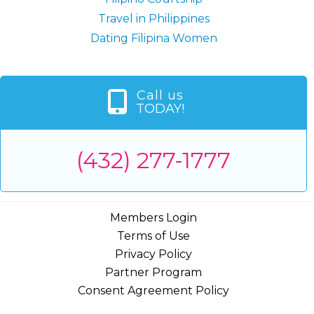
Travel in Philippines
Dating Filipina Women
Call us
TODAY!
(432) 277-1777
Members Login
Terms of Use
Privacy Policy
Partner Program
Consent Agreement Policy