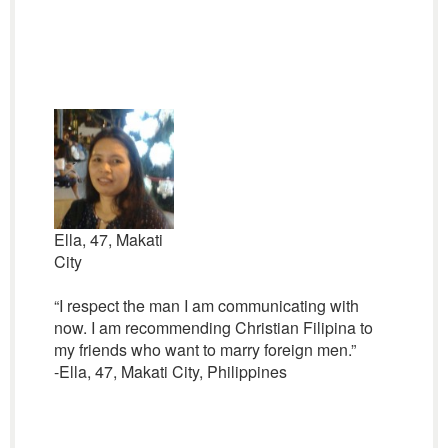
Ella, 47, Makati
City
“I respect the man I am communicating with
now. I am recommending Christian Filipina to
my friends who want to marry foreign men.”
-Ella, 47, Makati City, Philippines