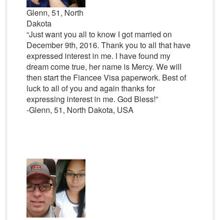
Glenn, 51, North
Dakota
“Just want you all to know I got married on
December 9th, 2016. Thank you to all that have
expressed interest in me. I have found my
dream come true, her name is Mercy. We will
then start the Fiancee Visa paperwork. Best of
luck to all of you and again thanks for
expressing interest in me. God Bless!”
-Glenn, 51, North Dakota, USA