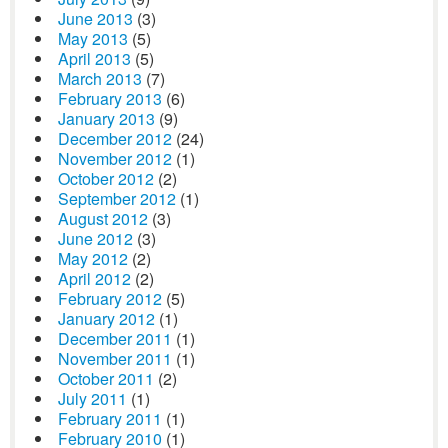
June 2013
(3)
May 2013
(5)
April 2013
(5)
March 2013
(7)
February 2013
(6)
January 2013
(9)
December 2012
(24)
November 2012
(1)
October 2012
(2)
September 2012
(1)
August 2012
(3)
June 2012
(3)
May 2012
(2)
April 2012
(2)
February 2012
(5)
January 2012
(1)
December 2011
(1)
November 2011
(1)
October 2011
(2)
July 2011
(1)
February 2011
(1)
February 2010
(1)