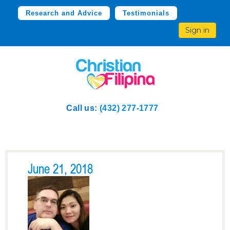
Research and Advice
Testimonials
Sign in
Call us:
(432) 277-1777
June 21, 2018