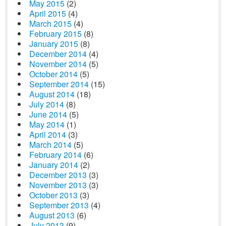
May 2015
(2)
April 2015
(4)
March 2015
(4)
February 2015
(8)
January 2015
(8)
December 2014
(4)
November 2014
(5)
October 2014
(5)
September 2014
(15)
August 2014
(18)
July 2014
(8)
June 2014
(5)
May 2014
(1)
April 2014
(3)
March 2014
(5)
February 2014
(6)
January 2014
(2)
December 2013
(3)
November 2013
(3)
October 2013
(3)
September 2013
(4)
August 2013
(6)
July 2013
(9)