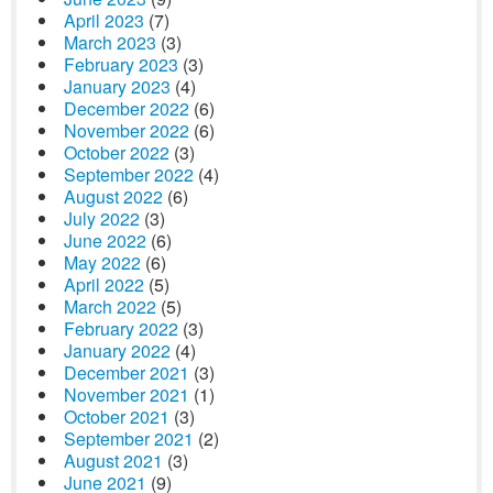
April 2023
(7)
March 2023
(3)
February 2023
(3)
January 2023
(4)
December 2022
(6)
November 2022
(6)
October 2022
(3)
September 2022
(4)
August 2022
(6)
July 2022
(3)
June 2022
(6)
May 2022
(6)
April 2022
(5)
March 2022
(5)
February 2022
(3)
January 2022
(4)
December 2021
(3)
November 2021
(1)
October 2021
(3)
September 2021
(2)
August 2021
(3)
June 2021
(9)