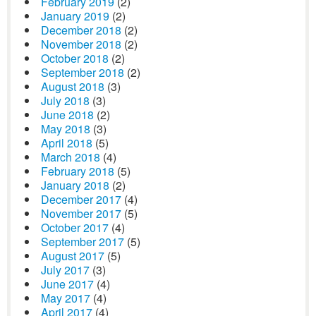
February 2019
(2)
January 2019
(2)
December 2018
(2)
November 2018
(2)
October 2018
(2)
September 2018
(2)
August 2018
(3)
July 2018
(3)
June 2018
(2)
May 2018
(3)
April 2018
(5)
March 2018
(4)
February 2018
(5)
January 2018
(2)
December 2017
(4)
November 2017
(5)
October 2017
(4)
September 2017
(5)
August 2017
(5)
July 2017
(3)
June 2017
(4)
May 2017
(4)
April 2017
(4)