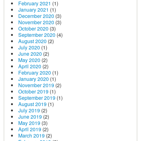
February 2021
(1)
January 2021
(1)
December 2020
(3)
November 2020
(3)
October 2020
(3)
September 2020
(4)
August 2020
(2)
July 2020
(1)
June 2020
(2)
May 2020
(2)
April 2020
(2)
February 2020
(1)
January 2020
(1)
November 2019
(2)
October 2019
(1)
September 2019
(1)
August 2019
(1)
July 2019
(2)
June 2019
(2)
May 2019
(3)
April 2019
(2)
March 2019
(2)