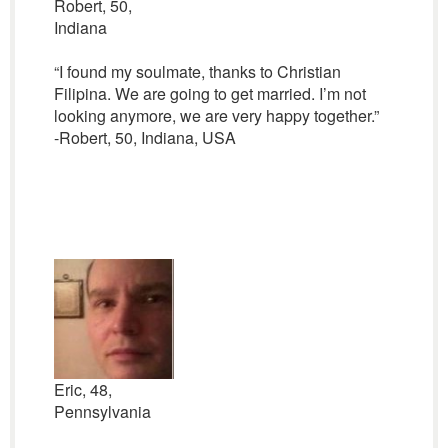
Robert, 50,
Indiana
“I found my soulmate, thanks to Christian
Filipina. We are going to get married. I’m not
looking anymore, we are very happy together.”
-Robert, 50, Indiana, USA
Eric, 48,
Pennsylvania