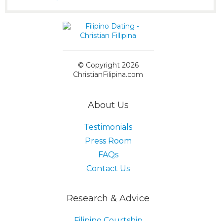
© Copyright 2026
ChristianFilipina.com
About Us
Testimonials
Press Room
FAQs
Contact Us
Research & Advice
Filipino Courtship