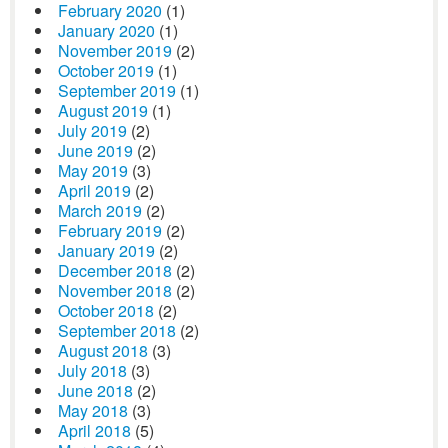
February 2020
(1)
January 2020
(1)
November 2019
(2)
October 2019
(1)
September 2019
(1)
August 2019
(1)
July 2019
(2)
June 2019
(2)
May 2019
(3)
April 2019
(2)
March 2019
(2)
February 2019
(2)
January 2019
(2)
December 2018
(2)
November 2018
(2)
October 2018
(2)
September 2018
(2)
August 2018
(3)
July 2018
(3)
June 2018
(2)
May 2018
(3)
April 2018
(5)