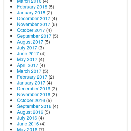
March 2018
(4)
February 2018
(5)
January 2018
(2)
December 2017
(4)
November 2017
(5)
October 2017
(4)
September 2017
(5)
August 2017
(5)
July 2017
(3)
June 2017
(4)
May 2017
(4)
April 2017
(4)
March 2017
(5)
February 2017
(2)
January 2017
(4)
December 2016
(3)
November 2016
(3)
October 2016
(5)
September 2016
(4)
August 2016
(5)
July 2016
(4)
June 2016
(4)
May 2016
(7)