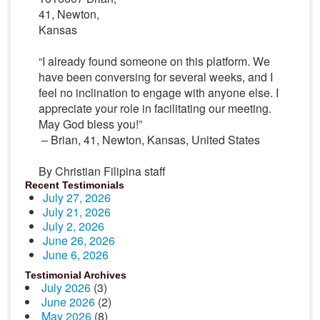
41, Newton,
Kansas
“I already found someone on this platform. We
have been conversing for several weeks, and I
feel no inclination to engage with anyone else. I
appreciate your role in facilitating our meeting.
May God bless you!”
– Brian, 41, Newton, Kansas, United States
By Christian Filipina staff
Recent Testimonials
July 27, 2026
July 21, 2026
July 2, 2026
June 26, 2026
June 6, 2026
Testimonial Archives
July 2026
(3)
June 2026
(2)
May 2026
(8)