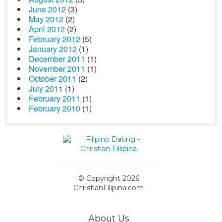
June 2012
(3)
May 2012
(2)
April 2012
(2)
February 2012
(5)
January 2012
(1)
December 2011
(1)
November 2011
(1)
October 2011
(2)
July 2011
(1)
February 2011
(1)
February 2010
(1)
© Copyright 2026
ChristianFilipina.com
About Us