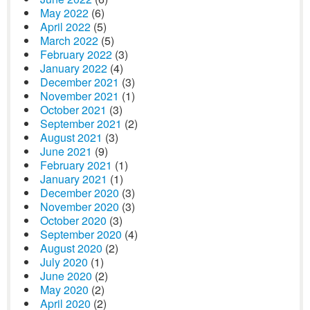
May 2022
(6)
April 2022
(5)
March 2022
(5)
February 2022
(3)
January 2022
(4)
December 2021
(3)
November 2021
(1)
October 2021
(3)
September 2021
(2)
August 2021
(3)
June 2021
(9)
February 2021
(1)
January 2021
(1)
December 2020
(3)
November 2020
(3)
October 2020
(3)
September 2020
(4)
August 2020
(2)
July 2020
(1)
June 2020
(2)
May 2020
(2)
April 2020
(2)