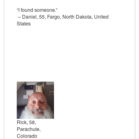
“I found someone.”
– Daniel, 55, Fargo, North Dakota, United
States
Rick, 58,
Parachute,
Colorado