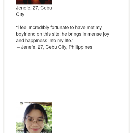
Jenefe, 27, Cebu
City
“I feel incredibly fortunate to have met my
boyfriend on this site; he brings immense joy
and happiness into my life.”
– Jenefe, 27, Cebu City, Philippines