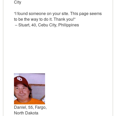
City
“I found someone on your site. This page seems
to be the way to do it. Thank you!”
– Stuart, 40, Cebu City, Philippines
Daniel, 55, Fargo,
North Dakota