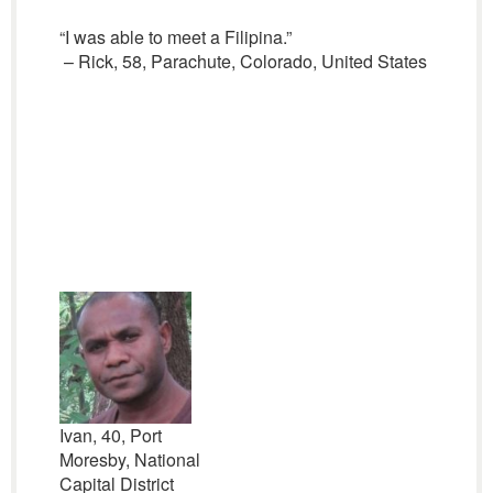
“I was able to meet a Filipina.”
– Rick, 58, Parachute, Colorado, United States
Ivan, 40, Port
Moresby, National
Capital District