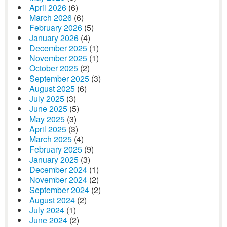
April 2026
(6)
March 2026
(6)
February 2026
(5)
January 2026
(4)
December 2025
(1)
November 2025
(1)
October 2025
(2)
September 2025
(3)
August 2025
(6)
July 2025
(3)
June 2025
(5)
May 2025
(3)
April 2025
(3)
March 2025
(4)
February 2025
(9)
January 2025
(3)
December 2024
(1)
November 2024
(2)
September 2024
(2)
August 2024
(2)
July 2024
(1)
June 2024
(2)