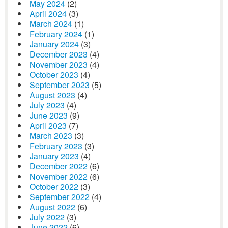
May 2024
(2)
April 2024
(3)
March 2024
(1)
February 2024
(1)
January 2024
(3)
December 2023
(4)
November 2023
(4)
October 2023
(4)
September 2023
(5)
August 2023
(4)
July 2023
(4)
June 2023
(9)
April 2023
(7)
March 2023
(3)
February 2023
(3)
January 2023
(4)
December 2022
(6)
November 2022
(6)
October 2022
(3)
September 2022
(4)
August 2022
(6)
July 2022
(3)
June 2022
(6)