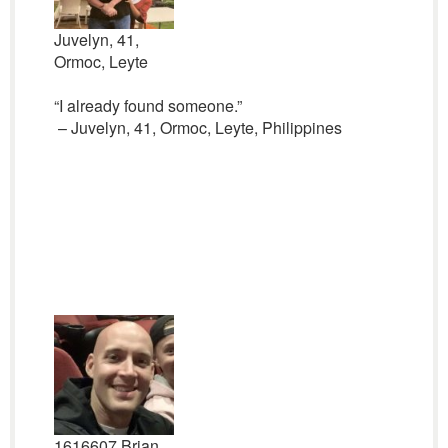
Juvelyn, 41,
Ormoc, Leyte
“I already found someone.”
– Juvelyn, 41, Ormoc, Leyte, Philippines
1616607 Brian,