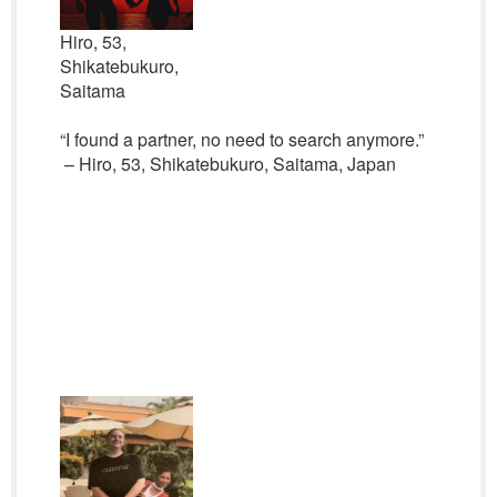
Hiro, 53,
Shikatebukuro,
Saitama
“I found a partner, no need to search anymore.”
– Hiro, 53, Shikatebukuro, Saitama, Japan