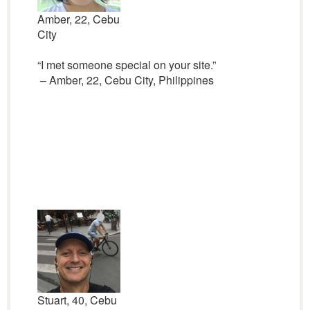
Amber, 22, Cebu
City
“I met someone special on your site.”
– Amber, 22, Cebu City, Philippines
Stuart, 40, Cebu