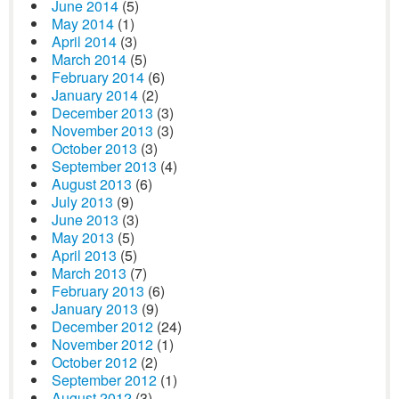
June 2014
(5)
May 2014
(1)
April 2014
(3)
March 2014
(5)
February 2014
(6)
January 2014
(2)
December 2013
(3)
November 2013
(3)
October 2013
(3)
September 2013
(4)
August 2013
(6)
July 2013
(9)
June 2013
(3)
May 2013
(5)
April 2013
(5)
March 2013
(7)
February 2013
(6)
January 2013
(9)
December 2012
(24)
November 2012
(1)
October 2012
(2)
September 2012
(1)
August 2012
(3)