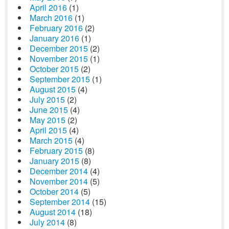
April 2016
(1)
March 2016
(1)
February 2016
(2)
January 2016
(1)
December 2015
(2)
November 2015
(1)
October 2015
(2)
September 2015
(1)
August 2015
(4)
July 2015
(2)
June 2015
(4)
May 2015
(2)
April 2015
(4)
March 2015
(4)
February 2015
(8)
January 2015
(8)
December 2014
(4)
November 2014
(5)
October 2014
(5)
September 2014
(15)
August 2014
(18)
July 2014
(8)