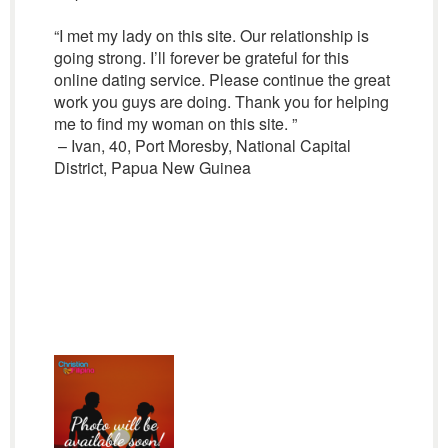
“I met my lady on this site. Our relationship is
going strong. I’ll forever be grateful for this
online dating service. Please continue the great
work you guys are doing. Thank you for helping
me to find my woman on this site. ”
– Ivan, 40, Port Moresby, National Capital
District, Papua New Guinea