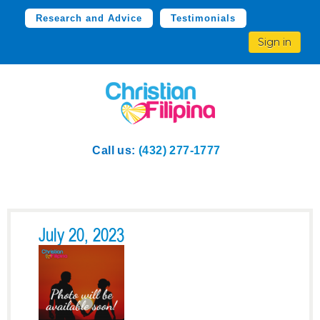
Research and Advice
Testimonials
Sign in
Call us:
(432) 277-1777
July 20, 2023