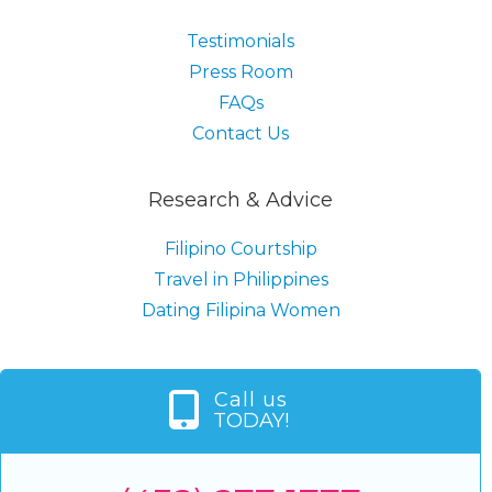
Testimonials
Press Room
FAQs
Contact Us
Research & Advice
Filipino Courtship
Travel in Philippines
Dating Filipina Women
Call us
TODAY!