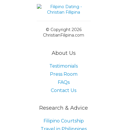
© Copyright 2026
ChristianFilipina.com
About Us
Testimonials
Press Room
FAQs
Contact Us
Research & Advice
Filipino Courtship
Travel in Philippines