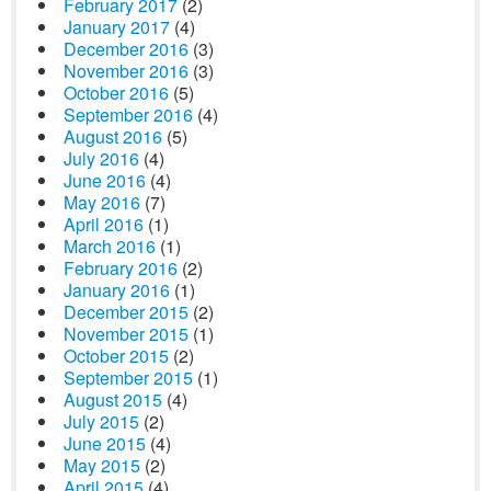
February 2017
(2)
January 2017
(4)
December 2016
(3)
November 2016
(3)
October 2016
(5)
September 2016
(4)
August 2016
(5)
July 2016
(4)
June 2016
(4)
May 2016
(7)
April 2016
(1)
March 2016
(1)
February 2016
(2)
January 2016
(1)
December 2015
(2)
November 2015
(1)
October 2015
(2)
September 2015
(1)
August 2015
(4)
July 2015
(2)
June 2015
(4)
May 2015
(2)
April 2015
(4)