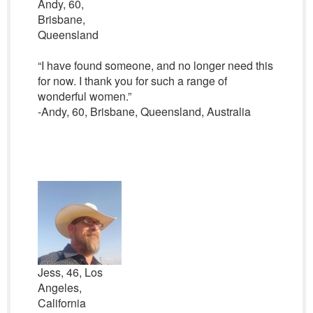
Andy, 60,
Brisbane,
Queensland
“I have found someone, and no longer need this
for now. I thank you for such a range of
wonderful women.”
-Andy, 60, Brisbane, Queensland, Australia
Jess, 46, Los
Angeles,
California