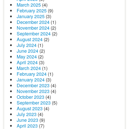
March 2025
(4)
February 2025
(9)
January 2025
(3)
December 2024
(1)
November 2024
(2)
September 2024
(2)
August 2024
(2)
July 2024
(1)
June 2024
(2)
May 2024
(2)
April 2024
(3)
March 2024
(1)
February 2024
(1)
January 2024
(3)
December 2023
(4)
November 2023
(4)
October 2023
(4)
September 2023
(5)
August 2023
(4)
July 2023
(4)
June 2023
(9)
April 2023
(7)