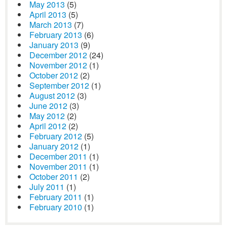
May 2013
(5)
April 2013
(5)
March 2013
(7)
February 2013
(6)
January 2013
(9)
December 2012
(24)
November 2012
(1)
October 2012
(2)
September 2012
(1)
August 2012
(3)
June 2012
(3)
May 2012
(2)
April 2012
(2)
February 2012
(5)
January 2012
(1)
December 2011
(1)
November 2011
(1)
October 2011
(2)
July 2011
(1)
February 2011
(1)
February 2010
(1)