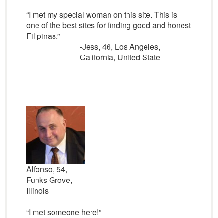
“I met my special woman on this site. This is
one of the best sites for finding good and honest
Filipinas.”
-Jess, 46, Los Angeles,
California, United State
Alfonso, 54,
Funks Grove,
Illinois
“I met someone here!”