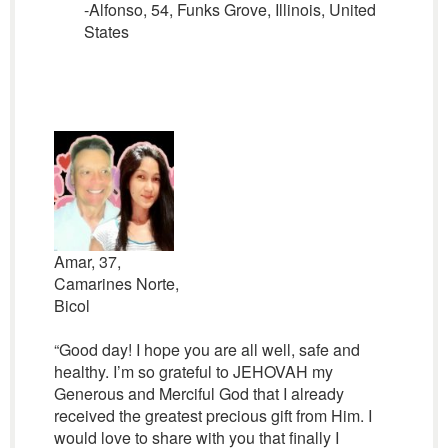
-Alfonso, 54, Funks Grove, Illinois, United
States
Amar, 37,
Camarines Norte,
Bicol
“Good day! I hope you are all well, safe and
healthy. I’m so grateful to JEHOVAH my
Generous and Merciful God that I already
received the greatest precious gift from Him. I
would love to share with you that finally I