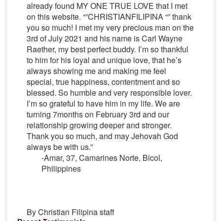
already found MY ONE TRUE LOVE that I met
on this website. “”CHRISTIANFILIPINA “” thank
you so much! I met my very precious man on the
3rd of July 2021 and his name is Carl Wayne
Raether, my best perfect buddy. I’m so thankful
to him for his loyal and unique love, that he’s
always showing me and making me feel
special, true happiness, contentment and so
blessed. So humble and very responsible lover.
I’m so grateful to have him in my life. We are
turning 7months on February 3rd and our
relationship growing deeper and stronger.
Thank you so much, and may Jehovah God
always be with us.”
-Amar, 37, Camarines Norte, Bicol,
Philippines
By Christian Filipina staff