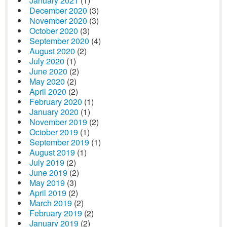
January 2021
(1)
December 2020
(3)
November 2020
(3)
October 2020
(3)
September 2020
(4)
August 2020
(2)
July 2020
(1)
June 2020
(2)
May 2020
(2)
April 2020
(2)
February 2020
(1)
January 2020
(1)
November 2019
(2)
October 2019
(1)
September 2019
(1)
August 2019
(1)
July 2019
(2)
June 2019
(2)
May 2019
(3)
April 2019
(2)
March 2019
(2)
February 2019
(2)
January 2019
(2)