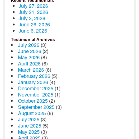
Recent Testimonials
July 27, 2026
July 21, 2026
July 2, 2026
June 26, 2026
June 6, 2026
Testimonial Archives
July 2026
(3)
June 2026
(2)
May 2026
(8)
April 2026
(6)
March 2026
(6)
February 2026
(5)
January 2026
(4)
December 2025
(1)
November 2025
(1)
October 2025
(2)
September 2025
(3)
August 2025
(6)
July 2025
(3)
June 2025
(5)
May 2025
(3)
April 2025
(3)