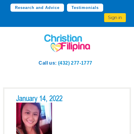
Research and Advice
Testimonials
Sign in
Call us:
(432) 277-1777
January 14, 2022