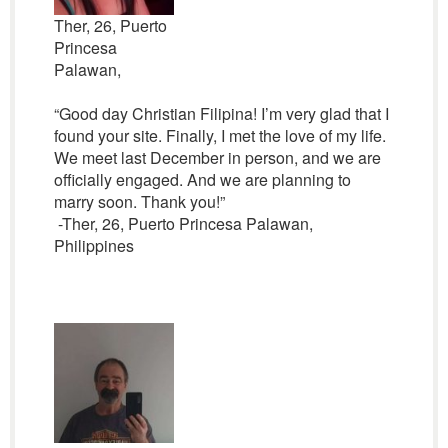
Ther, 26, Puerto
Princesa
Palawan,
“Good day Christian Filipina! I’m very glad that I
found your site. Finally, I met the love of my life.
We meet last December in person, and we are
officially engaged. And we are planning to
marry soon. Thank you!”
-Ther, 26, Puerto Princesa Palawan,
Philippines