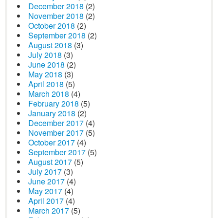
December 2018
(2)
November 2018
(2)
October 2018
(2)
September 2018
(2)
August 2018
(3)
July 2018
(3)
June 2018
(2)
May 2018
(3)
April 2018
(5)
March 2018
(4)
February 2018
(5)
January 2018
(2)
December 2017
(4)
November 2017
(5)
October 2017
(4)
September 2017
(5)
August 2017
(5)
July 2017
(3)
June 2017
(4)
May 2017
(4)
April 2017
(4)
March 2017
(5)