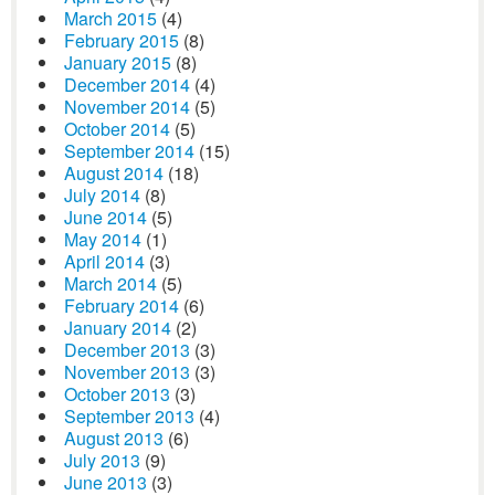
March 2015
(4)
February 2015
(8)
January 2015
(8)
December 2014
(4)
November 2014
(5)
October 2014
(5)
September 2014
(15)
August 2014
(18)
July 2014
(8)
June 2014
(5)
May 2014
(1)
April 2014
(3)
March 2014
(5)
February 2014
(6)
January 2014
(2)
December 2013
(3)
November 2013
(3)
October 2013
(3)
September 2013
(4)
August 2013
(6)
July 2013
(9)
June 2013
(3)