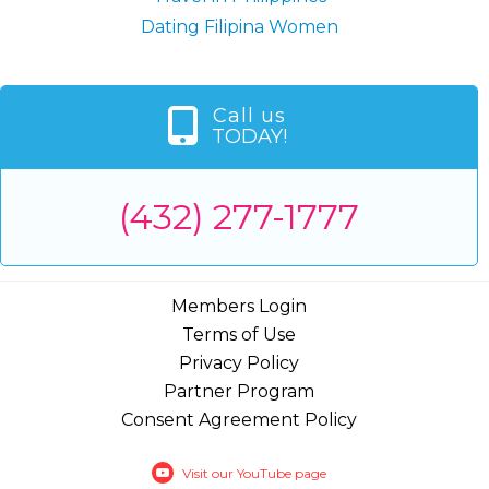
Dating Filipina Women
Call us
TODAY!
(432) 277-1777
Members Login
Terms of Use
Privacy Policy
Partner Program
Consent Agreement Policy
Visit our YouTube page