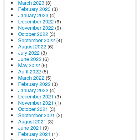
March 2023
(3)
February 2023
(3)
January 2023
(4)
December 2022
(6)
November 2022
(6)
October 2022
(3)
September 2022
(4)
August 2022
(6)
July 2022
(3)
June 2022
(6)
May 2022
(6)
April 2022
(5)
March 2022
(5)
February 2022
(3)
January 2022
(4)
December 2021
(3)
November 2021
(1)
October 2021
(3)
September 2021
(2)
August 2021
(3)
June 2021
(9)
February 2021
(1)