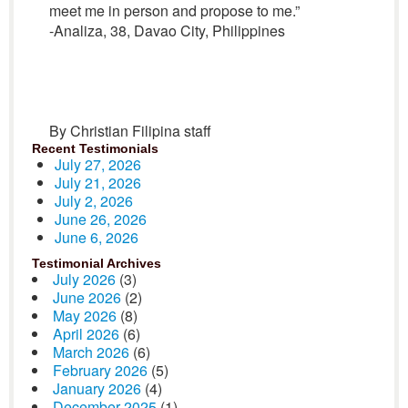
meet me in person and propose to me.”
-Analiza, 38, Davao City, Philippines
By Christian Filipina staff
Recent Testimonials
July 27, 2026
July 21, 2026
July 2, 2026
June 26, 2026
June 6, 2026
Testimonial Archives
July 2026
(3)
June 2026
(2)
May 2026
(8)
April 2026
(6)
March 2026
(6)
February 2026
(5)
January 2026
(4)
December 2025
(1)