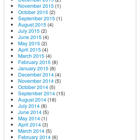
November 2015
(1)
October 2015
(2)
September 2015
(1)
August 2015
(4)
July 2015
(2)
June 2015
(4)
May 2015
(2)
April 2015
(4)
March 2015
(4)
February 2015
(8)
January 2015
(8)
December 2014
(4)
November 2014
(5)
October 2014
(5)
September 2014
(15)
August 2014
(18)
July 2014
(8)
June 2014
(5)
May 2014
(1)
April 2014
(3)
March 2014
(5)
February 2014
(6)