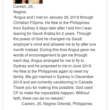
Careen, 25,
Negros
“Angus and I met on January 29, 2019 through
Christian Filipina. He flew to the Philippines
from Sydney 2 days later after I told him I was
leaving for Saudi Arabia for 2 years. Through
the power of God he changed my Saudi
employer’s mind and allowed me to fly after one
month instead. During this time Angus gave me
words of encouragement to get me through
each day. Angus arranged for me to fly to
Sydney and he proposed to me in June 2019.
He flew to the Philippines again to meet my
family. We got married in Sydney in December
2019 and are currently vacationing in Canada.
Thank you for making this possible. God used
CF to make the impossible happen. Without
faith, there can be no reward.”
-Careen, 25, Negros Oriental, Philippines