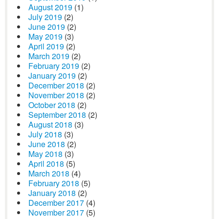
August 2019
(1)
July 2019
(2)
June 2019
(2)
May 2019
(3)
April 2019
(2)
March 2019
(2)
February 2019
(2)
January 2019
(2)
December 2018
(2)
November 2018
(2)
October 2018
(2)
September 2018
(2)
August 2018
(3)
July 2018
(3)
June 2018
(2)
May 2018
(3)
April 2018
(5)
March 2018
(4)
February 2018
(5)
January 2018
(2)
December 2017
(4)
November 2017
(5)