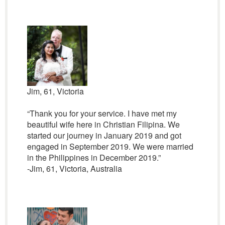
Jim, 61, Victoria
“Thank you for your service. I have met my
beautiful wife here in Christian Filipina. We
started our journey in January 2019 and got
engaged in September 2019. We were married
in the Philippines in December 2019.”
-Jim, 61, Victoria, Australia