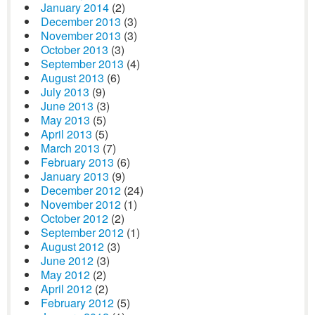
January 2014
(2)
December 2013
(3)
November 2013
(3)
October 2013
(3)
September 2013
(4)
August 2013
(6)
July 2013
(9)
June 2013
(3)
May 2013
(5)
April 2013
(5)
March 2013
(7)
February 2013
(6)
January 2013
(9)
December 2012
(24)
November 2012
(1)
October 2012
(2)
September 2012
(1)
August 2012
(3)
June 2012
(3)
May 2012
(2)
April 2012
(2)
February 2012
(5)