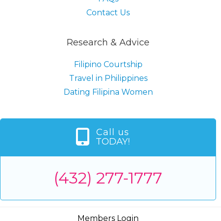
Contact Us
Research & Advice
Filipino Courtship
Travel in Philippines
Dating Filipina Women
Call us
TODAY!
(432) 277-1777
Members Login