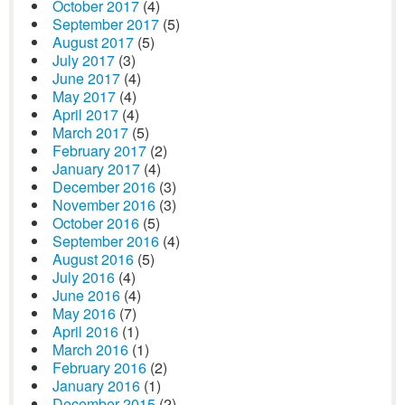
October 2017
(4)
September 2017
(5)
August 2017
(5)
July 2017
(3)
June 2017
(4)
May 2017
(4)
April 2017
(4)
March 2017
(5)
February 2017
(2)
January 2017
(4)
December 2016
(3)
November 2016
(3)
October 2016
(5)
September 2016
(4)
August 2016
(5)
July 2016
(4)
June 2016
(4)
May 2016
(7)
April 2016
(1)
March 2016
(1)
February 2016
(2)
January 2016
(1)
December 2015
(2)