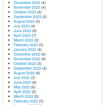
December 2023
(4)
November 2023
(4)
October 2023
(4)
September 2023
(5)
August 2023
(4)
July 2023
(4)
June 2023
(9)
April 2023
(7)
March 2023
(3)
February 2023
(3)
January 2023
(4)
December 2022
(6)
November 2022
(6)
October 2022
(3)
September 2022
(4)
August 2022
(6)
July 2022
(3)
June 2022
(6)
May 2022
(6)
April 2022
(5)
March 2022
(5)
February 2022
(3)