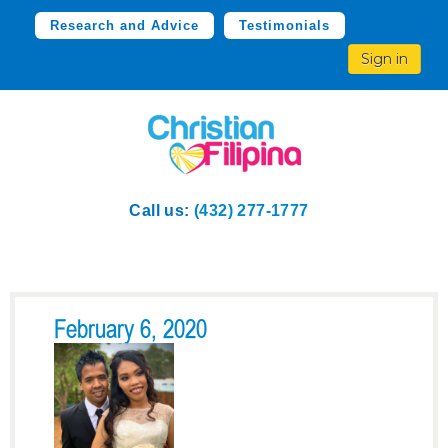
Research and Advice
Testimonials
Sign in
Call us:
(432) 277-1777
February 6, 2020