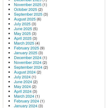
November 2025
(1)
October 2025
(2)
September 2025
(3)
August 2025
(6)
July 2025
(3)
June 2025
(5)
May 2025
(3)
April 2025
(3)
March 2025
(4)
February 2025
(9)
January 2025
(3)
December 2024
(1)
November 2024
(2)
September 2024
(2)
August 2024
(2)
July 2024
(1)
June 2024
(2)
May 2024
(2)
April 2024
(3)
March 2024
(1)
February 2024
(1)
January 2024
(3)