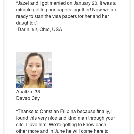
“Jazel and I got married on January 20. It was a
miracle getting our papers together! Now we are
ready to start the visa papers for her and her
daughter.”
-Darin, 52, Ohio, USA
Analiza, 38,
Davao City
“Thanks to Christian Filipina because finally, I
found this very nice and kind man through your
site. I love him! We’re getting to know each
other more and in June he will come here to