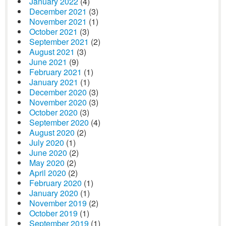
January 2022
(4)
December 2021
(3)
November 2021
(1)
October 2021
(3)
September 2021
(2)
August 2021
(3)
June 2021
(9)
February 2021
(1)
January 2021
(1)
December 2020
(3)
November 2020
(3)
October 2020
(3)
September 2020
(4)
August 2020
(2)
July 2020
(1)
June 2020
(2)
May 2020
(2)
April 2020
(2)
February 2020
(1)
January 2020
(1)
November 2019
(2)
October 2019
(1)
September 2019
(1)