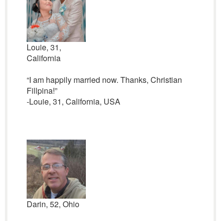
Louie, 31,
California
“I am happily married now. Thanks, Christian
Fillpina!”
-Louie, 31, California, USA
Darin, 52, Ohio