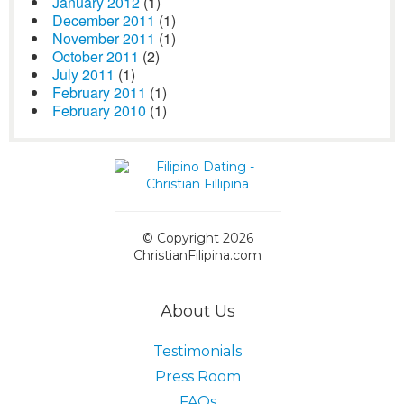
January 2012
(1)
December 2011
(1)
November 2011
(1)
October 2011
(2)
July 2011
(1)
February 2011
(1)
February 2010
(1)
© Copyright 2026
ChristianFilipina.com
About Us
Testimonials
Press Room
FAQs