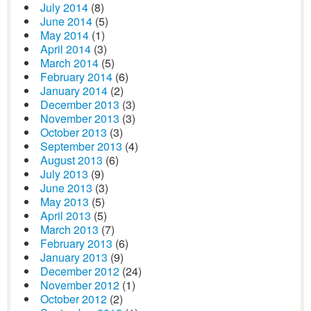
July 2014
(8)
June 2014
(5)
May 2014
(1)
April 2014
(3)
March 2014
(5)
February 2014
(6)
January 2014
(2)
December 2013
(3)
November 2013
(3)
October 2013
(3)
September 2013
(4)
August 2013
(6)
July 2013
(9)
June 2013
(3)
May 2013
(5)
April 2013
(5)
March 2013
(7)
February 2013
(6)
January 2013
(9)
December 2012
(24)
November 2012
(1)
October 2012
(2)