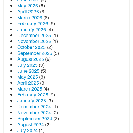
May 2026
(8)
April 2026
(6)
March 2026
(6)
February 2026
(5)
January 2026
(4)
December 2025
(1)
November 2025
(1)
October 2025
(2)
September 2025
(3)
August 2025
(6)
July 2025
(3)
June 2025
(5)
May 2025
(3)
April 2025
(3)
March 2025
(4)
February 2025
(9)
January 2025
(3)
December 2024
(1)
November 2024
(2)
September 2024
(2)
August 2024
(2)
July 2024
(1)