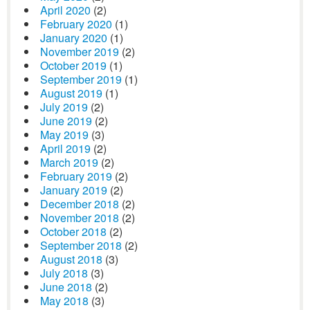
April 2020
(2)
February 2020
(1)
January 2020
(1)
November 2019
(2)
October 2019
(1)
September 2019
(1)
August 2019
(1)
July 2019
(2)
June 2019
(2)
May 2019
(3)
April 2019
(2)
March 2019
(2)
February 2019
(2)
January 2019
(2)
December 2018
(2)
November 2018
(2)
October 2018
(2)
September 2018
(2)
August 2018
(3)
July 2018
(3)
June 2018
(2)
May 2018
(3)