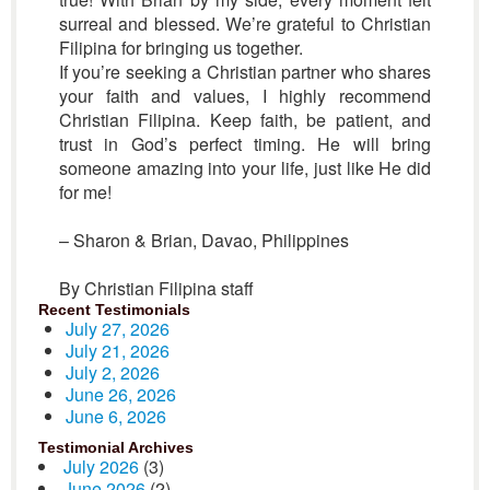
surreal and blessed. We’re grateful to Christian
Filipina for bringing us together.
If you’re seeking a Christian partner who shares
your faith and values, I highly recommend
Christian Filipina. Keep faith, be patient, and
trust in God’s perfect timing. He will bring
someone amazing into your life, just like He did
for me!
– Sharon & Brian, Davao, Philippines
By Christian Filipina staff
Recent Testimonials
July 27, 2026
July 21, 2026
July 2, 2026
June 26, 2026
June 6, 2026
Testimonial Archives
July 2026
(3)
June 2026
(2)