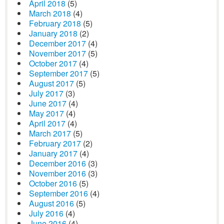
April 2018
(5)
March 2018
(4)
February 2018
(5)
January 2018
(2)
December 2017
(4)
November 2017
(5)
October 2017
(4)
September 2017
(5)
August 2017
(5)
July 2017
(3)
June 2017
(4)
May 2017
(4)
April 2017
(4)
March 2017
(5)
February 2017
(2)
January 2017
(4)
December 2016
(3)
November 2016
(3)
October 2016
(5)
September 2016
(4)
August 2016
(5)
July 2016
(4)
June 2016
(4)