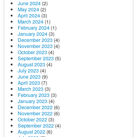
June 2024
(2)
May 2024
(2)
April 2024
(3)
March 2024
(1)
February 2024
(1)
January 2024
(3)
December 2023
(4)
November 2023
(4)
October 2023
(4)
September 2023
(5)
August 2023
(4)
July 2023
(4)
June 2023
(9)
April 2023
(7)
March 2023
(3)
February 2023
(3)
January 2023
(4)
December 2022
(6)
November 2022
(6)
October 2022
(3)
September 2022
(4)
August 2022
(6)