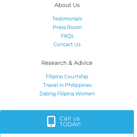
About Us
Testimonials
Press Room
FAQs
Contact Us
Research & Advice
Filipino Courtship
Travel in Philippines
Dating Filipina Women
Call us
TODAY!