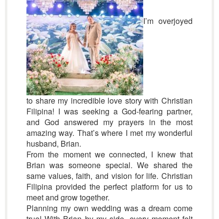
I’m overjoyed
to share my incredible love story with Christian
Filipina! I was seeking a God-fearing partner,
and God answered my prayers in the most
amazing way. That’s where I met my wonderful
husband, Brian.
From the moment we connected, I knew that
Brian was someone special. We shared the
same values, faith, and vision for life. Christian
Filipina provided the perfect platform for us to
meet and grow together.
Planning my own wedding was a dream come
true! With Brian by my side, every moment felt