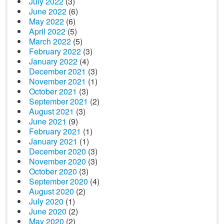
July 2022
(3)
June 2022
(6)
May 2022
(6)
April 2022
(5)
March 2022
(5)
February 2022
(3)
January 2022
(4)
December 2021
(3)
November 2021
(1)
October 2021
(3)
September 2021
(2)
August 2021
(3)
June 2021
(9)
February 2021
(1)
January 2021
(1)
December 2020
(3)
November 2020
(3)
October 2020
(3)
September 2020
(4)
August 2020
(2)
July 2020
(1)
June 2020
(2)
May 2020
(2)