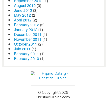
September 2012
(1)
August 2012
(3)
June 2012
(3)
May 2012
(2)
April 2012
(2)
February 2012
(5)
January 2012
(1)
December 2011
(1)
November 2011
(1)
October 2011
(2)
July 2011
(1)
February 2011
(1)
February 2010
(1)
© Copyright 2026
ChristianFilipina.com