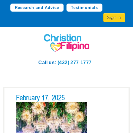
Research and Advice
Testimonials
Sign in
Call us:
(432) 277-1777
February 17, 2025