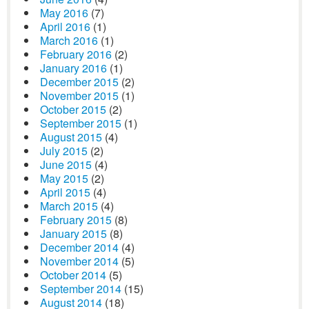
May 2016
(7)
April 2016
(1)
March 2016
(1)
February 2016
(2)
January 2016
(1)
December 2015
(2)
November 2015
(1)
October 2015
(2)
September 2015
(1)
August 2015
(4)
July 2015
(2)
June 2015
(4)
May 2015
(2)
April 2015
(4)
March 2015
(4)
February 2015
(8)
January 2015
(8)
December 2014
(4)
November 2014
(5)
October 2014
(5)
September 2014
(15)
August 2014
(18)