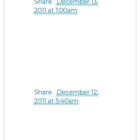
Share
·
December 13,
2011 at 1:00am
“I have met someone
special on your site and
do not need it anymore.
Thank you.” -from a 59-
year-old man from
Norway, Europe
Share
·
December 12,
2011 at 5:40am
“I have found the one I
want to share my life
with.