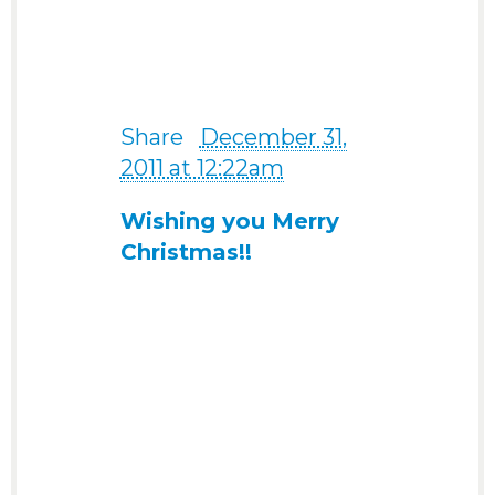
my life on this website.” -
from a 37-year-old man
from USA today
Share
·
December 31,
2011 at 12:22am
Wishing you Merry
Christmas!!
Click here to see my Merry
Christmas Card for you!
Wishing you a
wonderful Christmas
and Holiday Season!!
‎”i would like to cancel
my membership now
because i already