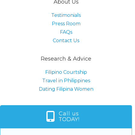
About Us
Testimonials
Press Room
FAQs
Contact Us
Research & Advice
Filipino Courtship
Travel in Philippines
Dating Filipina Women
Call us
TODAY!