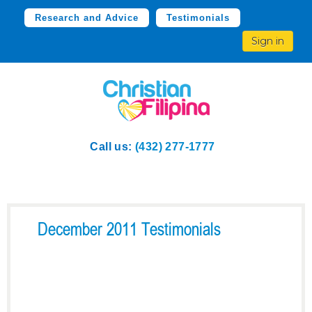
Research and Advice
Testimonials
Sign in
Call us:
(432) 277-1777
December 2011 Testimonials
“I am happy to say that I
have found the love of