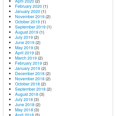
April 2020
(2)
February 2020
(1)
January 2020
(1)
November 2019
(2)
October 2019
(1)
September 2019
(1)
August 2019
(1)
July 2019
(2)
June 2019
(2)
May 2019
(3)
April 2019
(2)
March 2019
(2)
February 2019
(2)
January 2019
(2)
December 2018
(2)
November 2018
(2)
October 2018
(2)
September 2018
(2)
August 2018
(3)
July 2018
(3)
June 2018
(2)
May 2018
(3)
April 2018
(5)