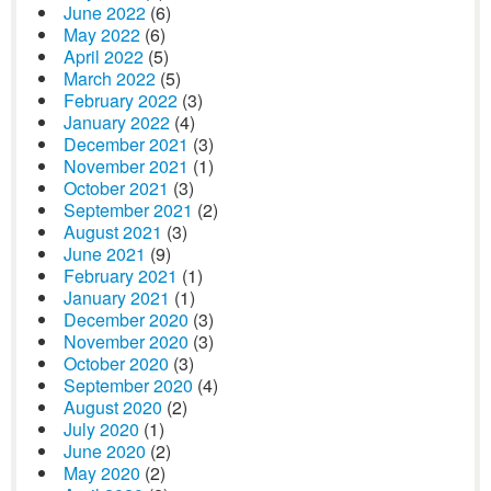
June 2022
(6)
May 2022
(6)
April 2022
(5)
March 2022
(5)
February 2022
(3)
January 2022
(4)
December 2021
(3)
November 2021
(1)
October 2021
(3)
September 2021
(2)
August 2021
(3)
June 2021
(9)
February 2021
(1)
January 2021
(1)
December 2020
(3)
November 2020
(3)
October 2020
(3)
September 2020
(4)
August 2020
(2)
July 2020
(1)
June 2020
(2)
May 2020
(2)