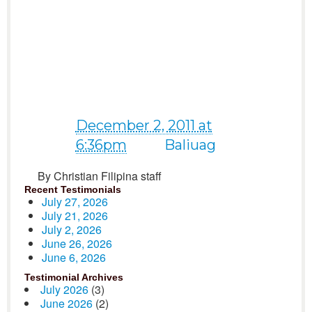
for remembering me on
my birthday last Nov. 26..
I have an amazing day..
Blessings! :)♥*
December 2, 2011 at
6:36pm
near
Baliuag
By Christian Filipina staff
Recent Testimonials
July 27, 2026
July 21, 2026
July 2, 2026
June 26, 2026
June 6, 2026
Testimonial Archives
July 2026
(3)
June 2026
(2)