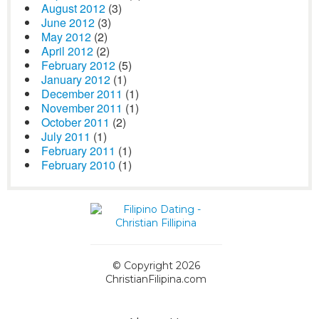
August 2012
(3)
June 2012
(3)
May 2012
(2)
April 2012
(2)
February 2012
(5)
January 2012
(1)
December 2011
(1)
November 2011
(1)
October 2011
(2)
July 2011
(1)
February 2011
(1)
February 2010
(1)
© Copyright 2026
ChristianFilipina.com