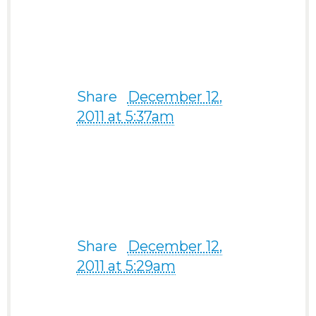
Thanks a bunch!” -from a
67-year-old man from
USA
Share
·
December 12,
2011 at 5:37am
I have met already my
man ty so much –from a
43-year old Filipina from
Pangasinan
Share
·
December 12,
2011 at 5:29am
Joy F. Angeles
Thanks so much sis Jen