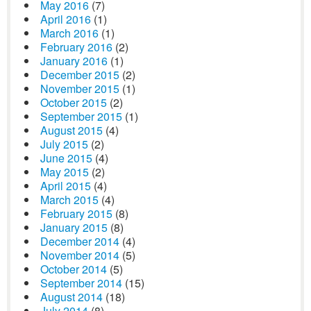
May 2016
(7)
April 2016
(1)
March 2016
(1)
February 2016
(2)
January 2016
(1)
December 2015
(2)
November 2015
(1)
October 2015
(2)
September 2015
(1)
August 2015
(4)
July 2015
(2)
June 2015
(4)
May 2015
(2)
April 2015
(4)
March 2015
(4)
February 2015
(8)
January 2015
(8)
December 2014
(4)
November 2014
(5)
October 2014
(5)
September 2014
(15)
August 2014
(18)
July 2014
(8)