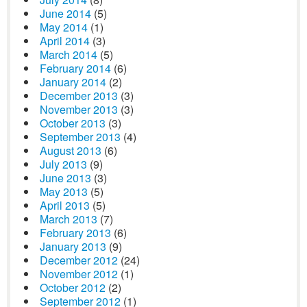
June 2014
(5)
May 2014
(1)
April 2014
(3)
March 2014
(5)
February 2014
(6)
January 2014
(2)
December 2013
(3)
November 2013
(3)
October 2013
(3)
September 2013
(4)
August 2013
(6)
July 2013
(9)
June 2013
(3)
May 2013
(5)
April 2013
(5)
March 2013
(7)
February 2013
(6)
January 2013
(9)
December 2012
(24)
November 2012
(1)
October 2012
(2)
September 2012
(1)