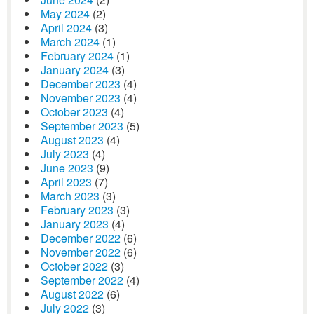
May 2024
(2)
April 2024
(3)
March 2024
(1)
February 2024
(1)
January 2024
(3)
December 2023
(4)
November 2023
(4)
October 2023
(4)
September 2023
(5)
August 2023
(4)
July 2023
(4)
June 2023
(9)
April 2023
(7)
March 2023
(3)
February 2023
(3)
January 2023
(4)
December 2022
(6)
November 2022
(6)
October 2022
(3)
September 2022
(4)
August 2022
(6)
July 2022
(3)