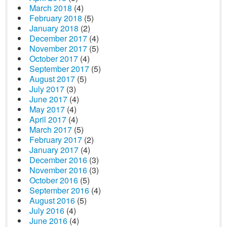
March 2018
(4)
February 2018
(5)
January 2018
(2)
December 2017
(4)
November 2017
(5)
October 2017
(4)
September 2017
(5)
August 2017
(5)
July 2017
(3)
June 2017
(4)
May 2017
(4)
April 2017
(4)
March 2017
(5)
February 2017
(2)
January 2017
(4)
December 2016
(3)
November 2016
(3)
October 2016
(5)
September 2016
(4)
August 2016
(5)
July 2016
(4)
June 2016
(4)