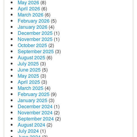
May 2026
(8)
April 2026
(6)
March 2026
(6)
February 2026
(5)
January 2026
(4)
December 2025
(1)
November 2025
(1)
October 2025
(2)
September 2025
(3)
August 2025
(6)
July 2025
(3)
June 2025
(5)
May 2025
(3)
April 2025
(3)
March 2025
(4)
February 2025
(9)
January 2025
(3)
December 2024
(1)
November 2024
(2)
September 2024
(2)
August 2024
(2)
July 2024
(1)
June 2024
(2)