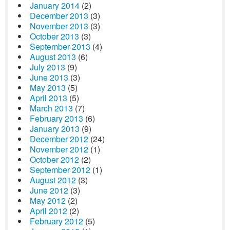
January 2014
(2)
December 2013
(3)
November 2013
(3)
October 2013
(3)
September 2013
(4)
August 2013
(6)
July 2013
(9)
June 2013
(3)
May 2013
(5)
April 2013
(5)
March 2013
(7)
February 2013
(6)
January 2013
(9)
December 2012
(24)
November 2012
(1)
October 2012
(2)
September 2012
(1)
August 2012
(3)
June 2012
(3)
May 2012
(2)
April 2012
(2)
February 2012
(5)