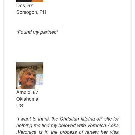
Des, 57
Sorsogon, PH
“Found my partner.”
Arnold, 67
Oklahoma,
US
“I want to thank the Christian filipina oP site for
helping me find my beloved wife Veronica Aoka
.Veronica is in the process of renew her visa