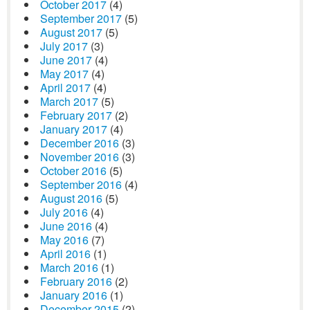
October 2017
(4)
September 2017
(5)
August 2017
(5)
July 2017
(3)
June 2017
(4)
May 2017
(4)
April 2017
(4)
March 2017
(5)
February 2017
(2)
January 2017
(4)
December 2016
(3)
November 2016
(3)
October 2016
(5)
September 2016
(4)
August 2016
(5)
July 2016
(4)
June 2016
(4)
May 2016
(7)
April 2016
(1)
March 2016
(1)
February 2016
(2)
January 2016
(1)
December 2015
(2)