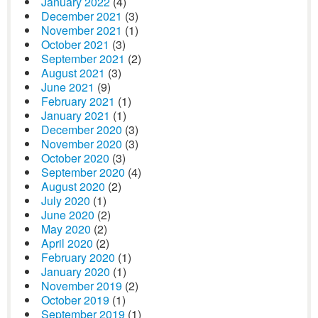
January 2022
(4)
December 2021
(3)
November 2021
(1)
October 2021
(3)
September 2021
(2)
August 2021
(3)
June 2021
(9)
February 2021
(1)
January 2021
(1)
December 2020
(3)
November 2020
(3)
October 2020
(3)
September 2020
(4)
August 2020
(2)
July 2020
(1)
June 2020
(2)
May 2020
(2)
April 2020
(2)
February 2020
(1)
January 2020
(1)
November 2019
(2)
October 2019
(1)
September 2019
(1)