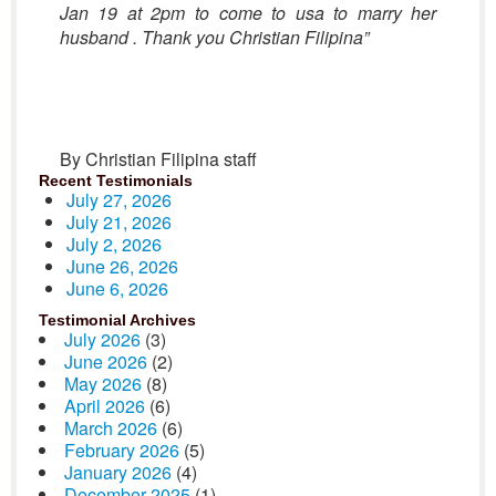
Jan 19 at 2pm to come to usa to marry her
husband . Thank you Christian Filipina”
By Christian Filipina staff
Recent Testimonials
July 27, 2026
July 21, 2026
July 2, 2026
June 26, 2026
June 6, 2026
Testimonial Archives
July 2026
(3)
June 2026
(2)
May 2026
(8)
April 2026
(6)
March 2026
(6)
February 2026
(5)
January 2026
(4)
December 2025
(1)