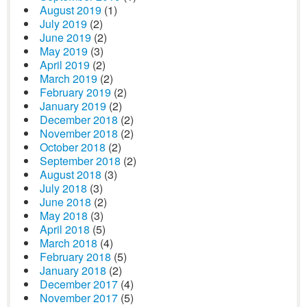
August 2019
(1)
July 2019
(2)
June 2019
(2)
May 2019
(3)
April 2019
(2)
March 2019
(2)
February 2019
(2)
January 2019
(2)
December 2018
(2)
November 2018
(2)
October 2018
(2)
September 2018
(2)
August 2018
(3)
July 2018
(3)
June 2018
(2)
May 2018
(3)
April 2018
(5)
March 2018
(4)
February 2018
(5)
January 2018
(2)
December 2017
(4)
November 2017
(5)