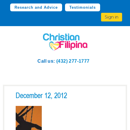
Research and Advice
Testimonials
Sign in
Call us:
(432) 277-1777
December 12, 2012