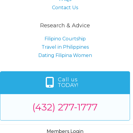
Contact Us
Research & Advice
Filipino Courtship
Travel in Philippines
Dating Filipina Women
Call us
TODAY!
(432) 277-1777
Members Login