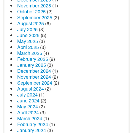
November 2025
(1)
October 2025
(2)
September 2025
(3)
August 2025
(6)
July 2025
(3)
June 2025
(5)
May 2025
(3)
April 2025
(3)
March 2025
(4)
February 2025
(9)
January 2025
(3)
December 2024
(1)
November 2024
(2)
September 2024
(2)
August 2024
(2)
July 2024
(1)
June 2024
(2)
May 2024
(2)
April 2024
(3)
March 2024
(1)
February 2024
(1)
January 2024
(3)