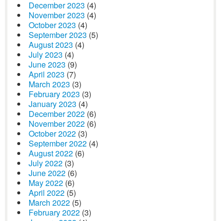
December 2023
(4)
November 2023
(4)
October 2023
(4)
September 2023
(5)
August 2023
(4)
July 2023
(4)
June 2023
(9)
April 2023
(7)
March 2023
(3)
February 2023
(3)
January 2023
(4)
December 2022
(6)
November 2022
(6)
October 2022
(3)
September 2022
(4)
August 2022
(6)
July 2022
(3)
June 2022
(6)
May 2022
(6)
April 2022
(5)
March 2022
(5)
February 2022
(3)