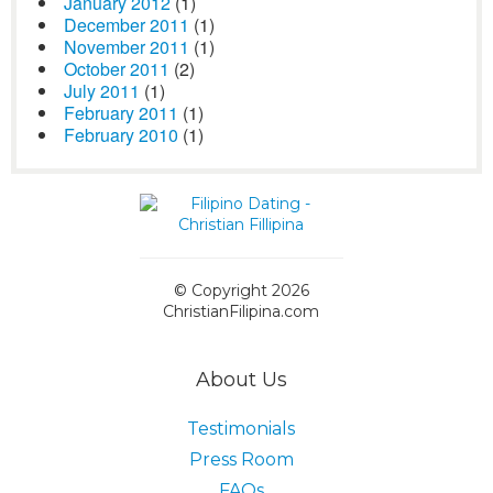
January 2012
(1)
December 2011
(1)
November 2011
(1)
October 2011
(2)
July 2011
(1)
February 2011
(1)
February 2010
(1)
© Copyright 2026
ChristianFilipina.com
About Us
Testimonials
Press Room
FAQs