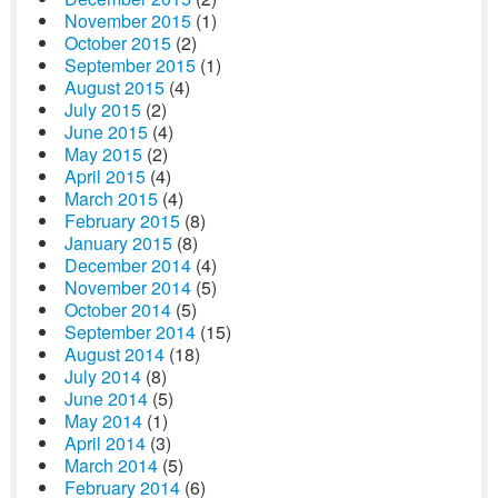
November 2015
(1)
October 2015
(2)
September 2015
(1)
August 2015
(4)
July 2015
(2)
June 2015
(4)
May 2015
(2)
April 2015
(4)
March 2015
(4)
February 2015
(8)
January 2015
(8)
December 2014
(4)
November 2014
(5)
October 2014
(5)
September 2014
(15)
August 2014
(18)
July 2014
(8)
June 2014
(5)
May 2014
(1)
April 2014
(3)
March 2014
(5)
February 2014
(6)