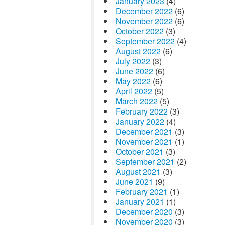
January 2023
(4)
December 2022
(6)
November 2022
(6)
October 2022
(3)
September 2022
(4)
August 2022
(6)
July 2022
(3)
June 2022
(6)
May 2022
(6)
April 2022
(5)
March 2022
(5)
February 2022
(3)
January 2022
(4)
December 2021
(3)
November 2021
(1)
October 2021
(3)
September 2021
(2)
August 2021
(3)
June 2021
(9)
February 2021
(1)
January 2021
(1)
December 2020
(3)
November 2020
(3)