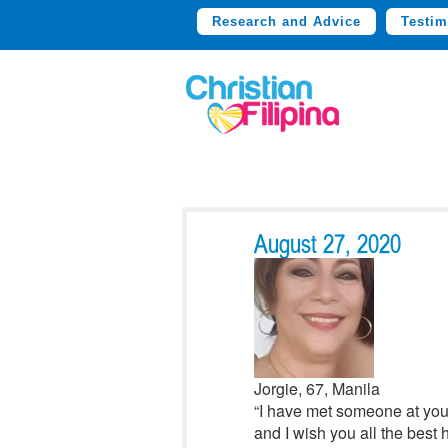
Research and Advice
Testim
August 27, 2020
Jorgie, 67, Manila
“I have met someone at your
and I wish you all the best h