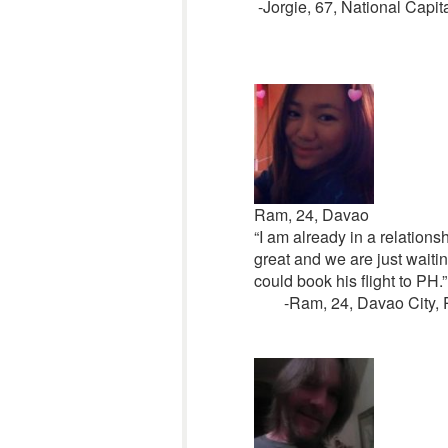
-Jorgie, 67, National Capit
Ram, 24, Davao
“I am already in a relation
great and we are just waiting
could book his flight to PH.”
-Ram, 24, Davao City, 