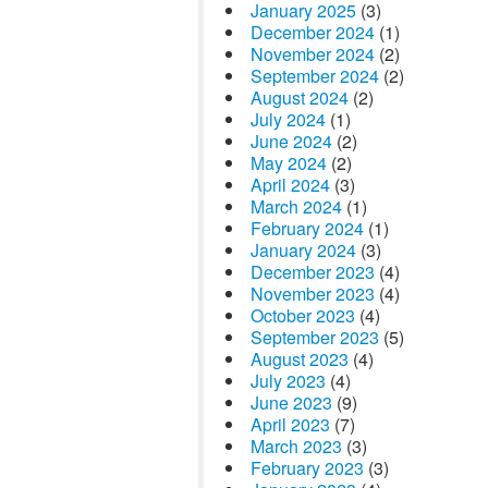
January 2025
(3)
December 2024
(1)
November 2024
(2)
September 2024
(2)
August 2024
(2)
July 2024
(1)
June 2024
(2)
May 2024
(2)
April 2024
(3)
March 2024
(1)
February 2024
(1)
January 2024
(3)
December 2023
(4)
November 2023
(4)
October 2023
(4)
September 2023
(5)
August 2023
(4)
July 2023
(4)
June 2023
(9)
April 2023
(7)
March 2023
(3)
February 2023
(3)