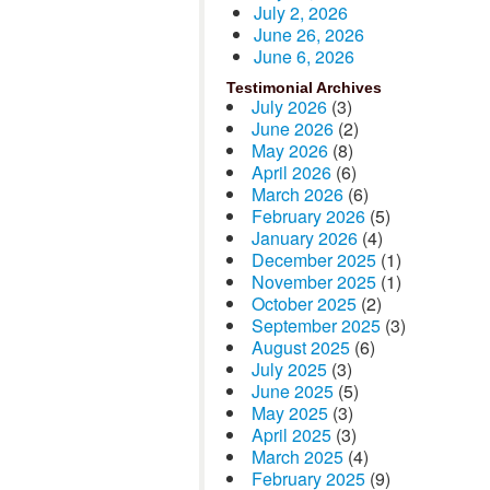
July 2, 2026
June 26, 2026
June 6, 2026
Testimonial Archives
July 2026
(3)
June 2026
(2)
May 2026
(8)
April 2026
(6)
March 2026
(6)
February 2026
(5)
January 2026
(4)
December 2025
(1)
November 2025
(1)
October 2025
(2)
September 2025
(3)
August 2025
(6)
July 2025
(3)
June 2025
(5)
May 2025
(3)
April 2025
(3)
March 2025
(4)
February 2025
(9)