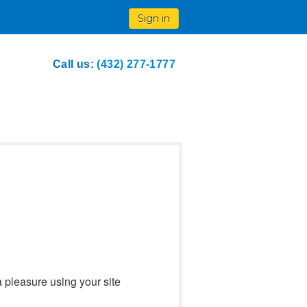
Sign in
Call us:
(432) 277-1777
a pleasure using your site