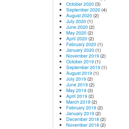
October 2020
(3)
September 2020
(4)
August 2020
(2)
July 2020
(1)
June 2020
(2)
May 2020
(2)
April 2020
(2)
February 2020
(1)
January 2020
(1)
November 2019
(2)
October 2019
(1)
September 2019
(1)
August 2019
(1)
July 2019
(2)
June 2019
(2)
May 2019
(3)
April 2019
(2)
March 2019
(2)
February 2019
(2)
January 2019
(2)
December 2018
(2)
November 2018
(2)