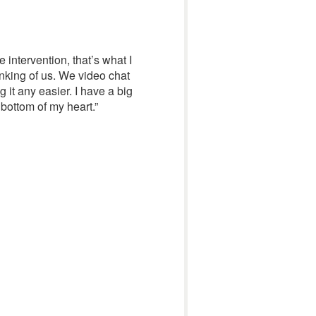
e intervention, that’s what I
inking of us. We video chat
 it any easier. I have a big
 bottom of my heart.”