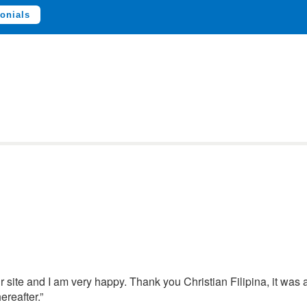
onials
 site and I am very happy. Thank you Christian Filipina, it was 
ereafter.”