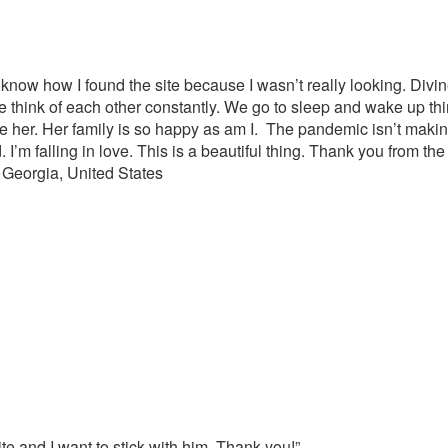
’t know how I found the site because I wasn’t really looking. Divin
, we think of each other constantly. We go to sleep and wake up th
ee her. Her family is so happy as am I. The pandemic isn’t making
 I’m falling in love. This is a beautiful thing. Thank you from the
 Georgia, United States
te and I want to stick with him. Thank you!”