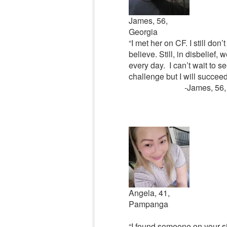
James, 56,
Georgia
“I met her on CF. I still don
believe. Still, in disbelief
every day. I can’t wait to s
challenge but I will succeed.
-James, 56,
Angela, 41,
Pampanga
“I found someone on your si