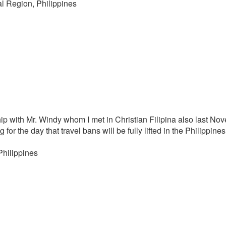
al Region, Philippines
ship with Mr. Windy whom I met in Christian Filipina also last 
 for the day that travel bans will be fully lifted in the Philippine
Philippines