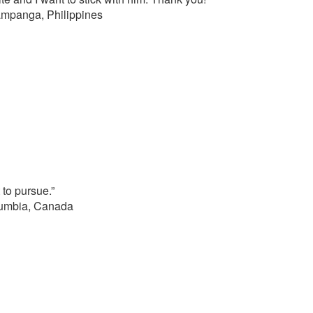
ampanga, Philippines
to pursue.”
lumbia, Canada