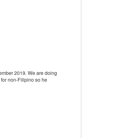
November 2019. We are doing
s for non-Filipino so he