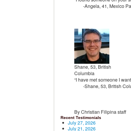
-Angela, 41, Mexico P
Shane, 53, British
Columbia
“I have met someone I want 
-Shane, 53, British Co
By Christian Filipina staff
Recent Testimonials
July 27, 2026
July 21, 2026