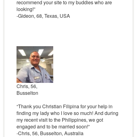
recommend your site to my buddies who are
looking!”
-Gideon, 68, Texas, USA
Chris, 56,
Busselton
“Thank you Christian Filipina for your help in
finding my lady who I love so much! And during
my recent visit to the Philippines, we got
engaged and to be married soon!”
-Chris, 56, Busselton, Australia