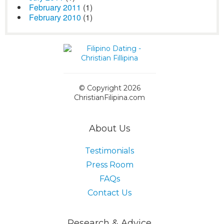
February 2011
(1)
February 2010
(1)
© Copyright 2026
ChristianFilipina.com
About Us
Testimonials
Press Room
FAQs
Contact Us
Research & Advice