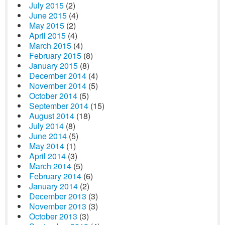
July 2015
(2)
June 2015
(4)
May 2015
(2)
April 2015
(4)
March 2015
(4)
February 2015
(8)
January 2015
(8)
December 2014
(4)
November 2014
(5)
October 2014
(5)
September 2014
(15)
August 2014
(18)
July 2014
(8)
June 2014
(5)
May 2014
(1)
April 2014
(3)
March 2014
(5)
February 2014
(6)
January 2014
(2)
December 2013
(3)
November 2013
(3)
October 2013
(3)