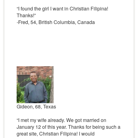
“I found the girl I want in Christian Filipina!
Thanks!”
-Fred, 54, British Columbia, Canada
Gideon, 68, Texas
“I met my wife already. We got married on
January 12 of this year. Thanks for being such a
great site, Christian Filipina! I would