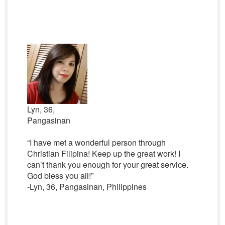
Lyn, 36,
Pangasinan
“I have met a wonderful person through
Christian Filipina! Keep up the great work! I
can’t thank you enough for your great service.
God bless you all!”
-Lyn, 36, Pangasinan, Philippines