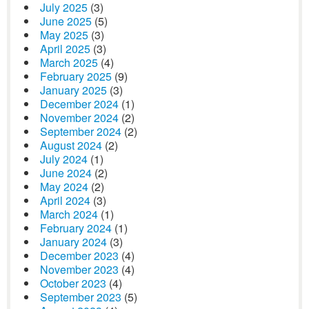
July 2025
(3)
June 2025
(5)
May 2025
(3)
April 2025
(3)
March 2025
(4)
February 2025
(9)
January 2025
(3)
December 2024
(1)
November 2024
(2)
September 2024
(2)
August 2024
(2)
July 2024
(1)
June 2024
(2)
May 2024
(2)
April 2024
(3)
March 2024
(1)
February 2024
(1)
January 2024
(3)
December 2023
(4)
November 2023
(4)
October 2023
(4)
September 2023
(5)