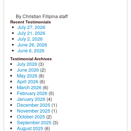
By Christian Filipina staff
Recent Testimonials
July 27, 2026
July 21, 2026
July 2, 2026
June 26, 2026
June 6, 2026
Testimonial Archives
July 2026
(3)
June 2026
(2)
May 2026
(8)
April 2026
(6)
March 2026
(6)
February 2026
(5)
January 2026
(4)
December 2025
(1)
November 2025
(1)
October 2025
(2)
September 2025
(3)
August 2025
(6)