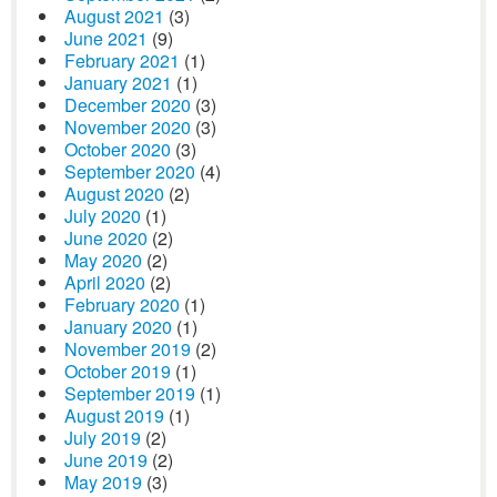
August 2021
(3)
June 2021
(9)
February 2021
(1)
January 2021
(1)
December 2020
(3)
November 2020
(3)
October 2020
(3)
September 2020
(4)
August 2020
(2)
July 2020
(1)
June 2020
(2)
May 2020
(2)
April 2020
(2)
February 2020
(1)
January 2020
(1)
November 2019
(2)
October 2019
(1)
September 2019
(1)
August 2019
(1)
July 2019
(2)
June 2019
(2)
May 2019
(3)