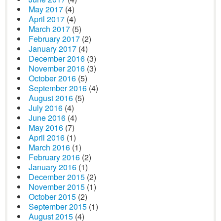
May 2017
(4)
April 2017
(4)
March 2017
(5)
February 2017
(2)
January 2017
(4)
December 2016
(3)
November 2016
(3)
October 2016
(5)
September 2016
(4)
August 2016
(5)
July 2016
(4)
June 2016
(4)
May 2016
(7)
April 2016
(1)
March 2016
(1)
February 2016
(2)
January 2016
(1)
December 2015
(2)
November 2015
(1)
October 2015
(2)
September 2015
(1)
August 2015
(4)