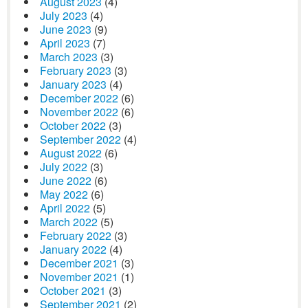
August 2023
(4)
July 2023
(4)
June 2023
(9)
April 2023
(7)
March 2023
(3)
February 2023
(3)
January 2023
(4)
December 2022
(6)
November 2022
(6)
October 2022
(3)
September 2022
(4)
August 2022
(6)
July 2022
(3)
June 2022
(6)
May 2022
(6)
April 2022
(5)
March 2022
(5)
February 2022
(3)
January 2022
(4)
December 2021
(3)
November 2021
(1)
October 2021
(3)
September 2021
(2)