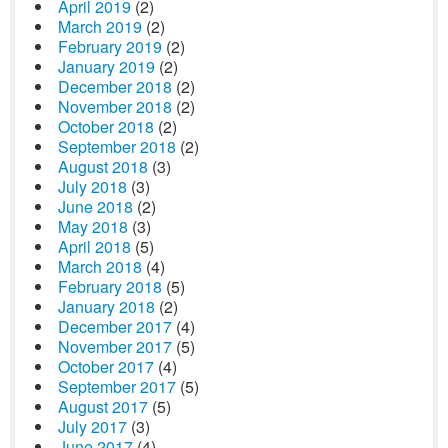
April 2019
(2)
March 2019
(2)
February 2019
(2)
January 2019
(2)
December 2018
(2)
November 2018
(2)
October 2018
(2)
September 2018
(2)
August 2018
(3)
July 2018
(3)
June 2018
(2)
May 2018
(3)
April 2018
(5)
March 2018
(4)
February 2018
(5)
January 2018
(2)
December 2017
(4)
November 2017
(5)
October 2017
(4)
September 2017
(5)
August 2017
(5)
July 2017
(3)
June 2017
(4)