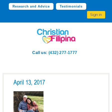
Research and Advice
Testimonials
Sign in
Call us:
(432) 277-1777
April 13, 2017