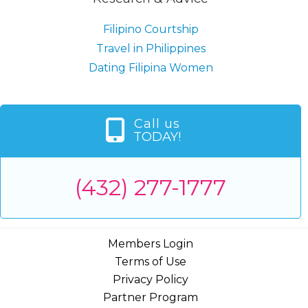
Filipino Courtship
Travel in Philippines
Dating Filipina Women
Call us
TODAY!
(432) 277-1777
Members Login
Terms of Use
Privacy Policy
Partner Program