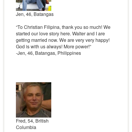
Jen, 46, Batangas
“To Christian Filipina, thank you so much! We
started our love story here. Walter and I are
getting married now. We are very very happy!
God is with us always! More power!”
-Jen, 46, Batangas, Philippines
Fred, 54, British
Columbia