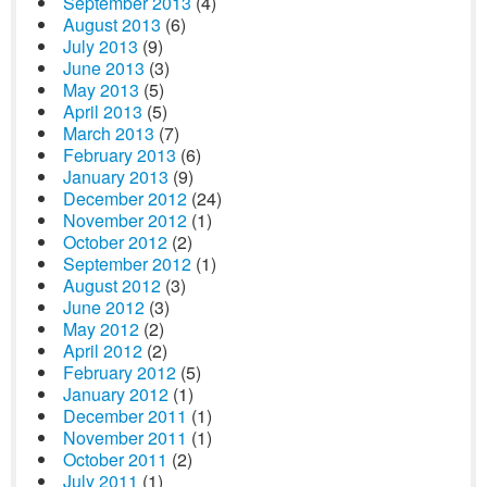
September 2013
(4)
August 2013
(6)
July 2013
(9)
June 2013
(3)
May 2013
(5)
April 2013
(5)
March 2013
(7)
February 2013
(6)
January 2013
(9)
December 2012
(24)
November 2012
(1)
October 2012
(2)
September 2012
(1)
August 2012
(3)
June 2012
(3)
May 2012
(2)
April 2012
(2)
February 2012
(5)
January 2012
(1)
December 2011
(1)
November 2011
(1)
October 2011
(2)
July 2011
(1)