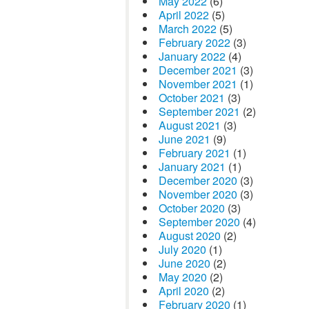
May 2022
(6)
April 2022
(5)
March 2022
(5)
February 2022
(3)
January 2022
(4)
December 2021
(3)
November 2021
(1)
October 2021
(3)
September 2021
(2)
August 2021
(3)
June 2021
(9)
February 2021
(1)
January 2021
(1)
December 2020
(3)
November 2020
(3)
October 2020
(3)
September 2020
(4)
August 2020
(2)
July 2020
(1)
June 2020
(2)
May 2020
(2)
April 2020
(2)
February 2020
(1)