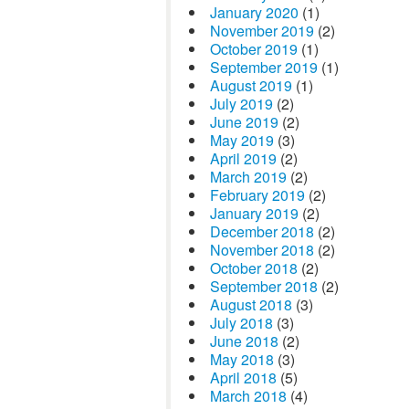
January 2020
(1)
November 2019
(2)
October 2019
(1)
September 2019
(1)
August 2019
(1)
July 2019
(2)
June 2019
(2)
May 2019
(3)
April 2019
(2)
March 2019
(2)
February 2019
(2)
January 2019
(2)
December 2018
(2)
November 2018
(2)
October 2018
(2)
September 2018
(2)
August 2018
(3)
July 2018
(3)
June 2018
(2)
May 2018
(3)
April 2018
(5)
March 2018
(4)