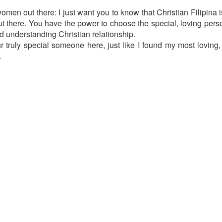
men out there: I just want you to know that Christian Filipina i
out there. You have the power to choose the special, loving pers
nd understanding Christian relationship.
r truly special someone here, just like I found my most loving,
.