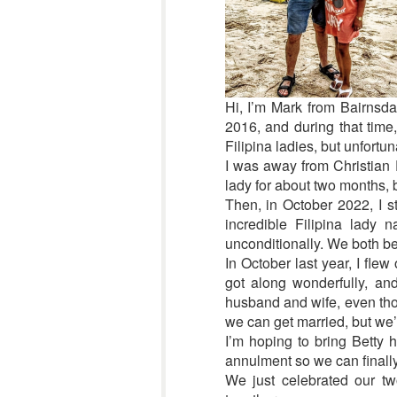
Hi, I’m Mark from Bairnsdal
2016, and during that time,
Filipina ladies, but unfortun
I was away from Christian F
lady for about two months, b
Then, in October 2022, I st
incredible Filipina lady
unconditionally. We both b
In October last year, I fle
got along wonderfully, an
husband and wife, even thou
we can get married, but we’r
I’m hoping to bring Betty 
annulment so we can finally 
We just celebrated our tw