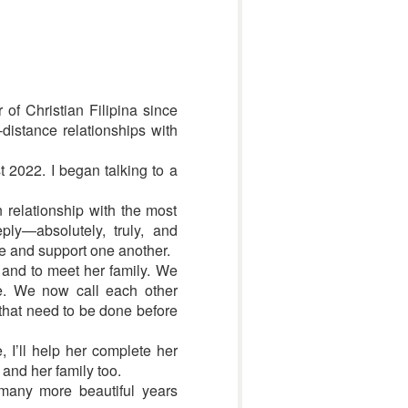
 of Christian Filipina since
-distance relationships with
t 2022. I began talking to a
n relationship with the most
ly—absolutely, truly, and
e and support one another.
n and to meet her family. We
re. We now call each other
 that need to be done before
 I’ll help her complete her
 and her family too.
 many more beautiful years