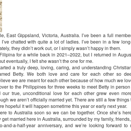
e, East Gippsland, Victoria, Australia. I’ve been a full member
 I’ve chatted with quite a lot of ladies. I’ve been in a few long
ately, they didn’t work out, or I simply wasn’t happy in them.
ilipina for a while back in 2021–2022, but I returned in Augus
ut eventually, I felt she wasn’t the one for me.
arted a truly deep, loving, caring, and understanding Christia
 named Betty. We both love and care for each other so deep
elieve we are meant for each other because of how much we lov
w over to the Philippines for three weeks to meet Betty in perso
d our true, unconditional love for each other grew even mo
gh we aren’t officially married yet. There are still a few things
e hopeful it will happen sometime this year or early next year.
here to Australia soon so we can be together. Once she’s here,
get married here in Australia, surrounded by my family, friends,
o-and-a-half-year anniversary, and we’re looking forward to