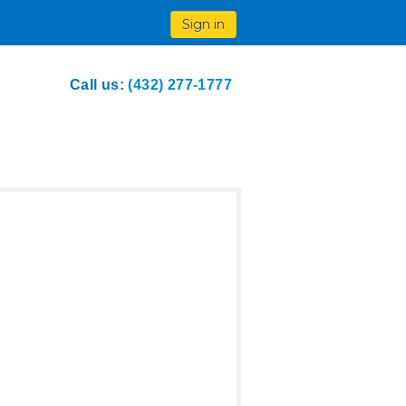
Sign in
Call us:
(432) 277-1777