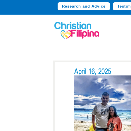
Research and Advice
Testim
April 16, 2025