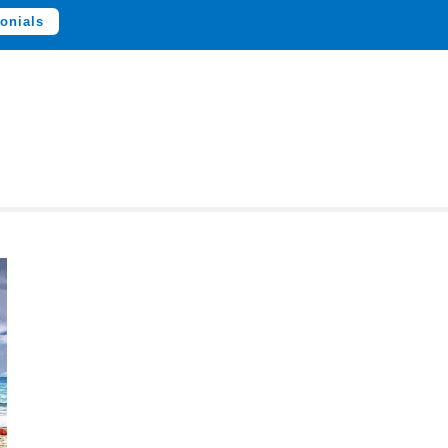
onials