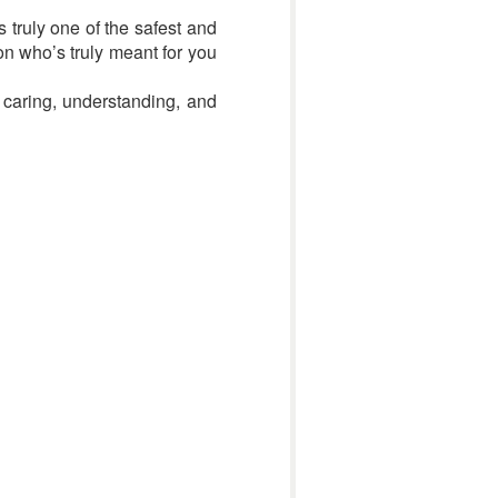
s truly one of the safest and
on who’s truly meant for you
 caring, understanding, and