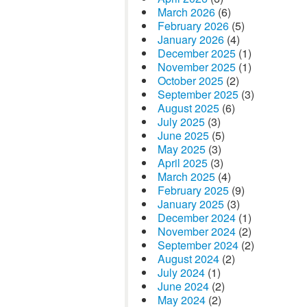
March 2026
(6)
February 2026
(5)
January 2026
(4)
December 2025
(1)
November 2025
(1)
October 2025
(2)
September 2025
(3)
August 2025
(6)
July 2025
(3)
June 2025
(5)
May 2025
(3)
April 2025
(3)
March 2025
(4)
February 2025
(9)
January 2025
(3)
December 2024
(1)
November 2024
(2)
September 2024
(2)
August 2024
(2)
July 2024
(1)
June 2024
(2)
May 2024
(2)