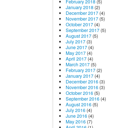
February 2018
(5)
January 2018
(2)
December 2017
(4)
November 2017
(5)
October 2017
(4)
September 2017
(5)
August 2017
(5)
July 2017
(3)
June 2017
(4)
May 2017
(4)
April 2017
(4)
March 2017
(5)
February 2017
(2)
January 2017
(4)
December 2016
(3)
November 2016
(3)
October 2016
(5)
September 2016
(4)
August 2016
(5)
July 2016
(4)
June 2016
(4)
May 2016
(7)
April 2016
(1)