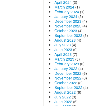
April 2024
(3)
March 2024
(1)
February 2024
(1)
January 2024
(3)
December 2023
(4)
November 2023
(4)
October 2023
(4)
September 2023
(5)
August 2023
(4)
July 2023
(4)
June 2023
(9)
April 2023
(7)
March 2023
(3)
February 2023
(3)
January 2023
(4)
December 2022
(6)
November 2022
(6)
October 2022
(3)
September 2022
(4)
August 2022
(6)
July 2022
(3)
June 2022
(6)