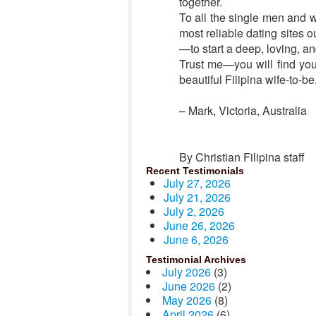
together.
To all the single men and wo
most reliable dating sites 
—to start a deep, loving, a
Trust me—you will find you
beautiful Filipina wife-to-be
– Mark, Victoria, Australia
By Christian Filipina staff
Recent Testimonials
July 27, 2026
July 21, 2026
July 2, 2026
June 26, 2026
June 6, 2026
Testimonial Archives
July 2026
(3)
June 2026
(2)
May 2026
(8)
April 2026
(6)