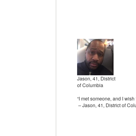
Jason, 41, District
of Columbia
“I met someone, and I wish t
– Jason, 41, District of Co