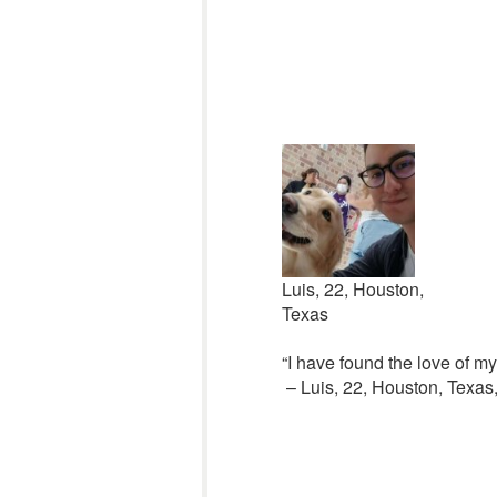
Luis, 22, Houston,
Texas
“I have found the love of my 
– Luis, 22, Houston, Texas,