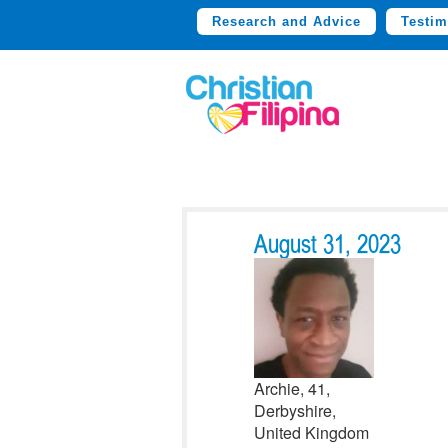
Research and Advice
Testim
August 31, 2023
Archie, 41,
Derbyshire,
United Kingdom