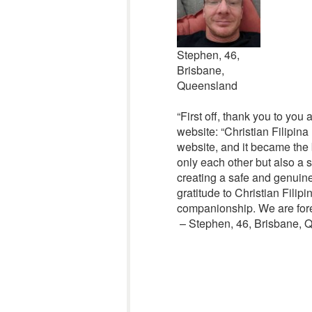
Stephen, 46,
Brisbane,
Queensland
“First off, thank you to you
website: “Christian Filipin
website, and it became the 
only each other but also a 
creating a safe and genuine
gratitude to Christian Filip
companionship. We are foreve
– Stephen, 46, Brisbane, Q