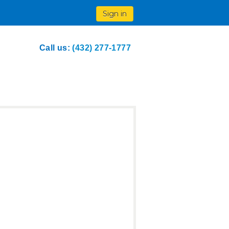
Sign in
Call us:
(432) 277-1777