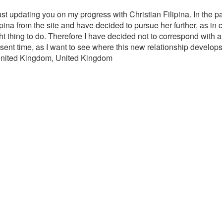
Just updating you on my progress with Christian Filipina. In the 
lipina from the site and have decided to pursue her further, as in
 right thing to do. Therefore I have decided not to correspond wit
resent time, as I want to see where this new relationship develops
 United Kingdom, United Kingdom