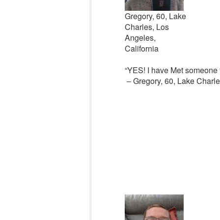
Gregory, 60, Lake
Charles, Los
Angeles,
California
“YES! I have Met someone t
– Gregory, 60, Lake Charles