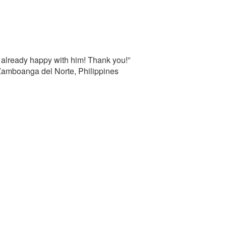
 already happy with him! Thank you!”
 Zamboanga del Norte, Philippines