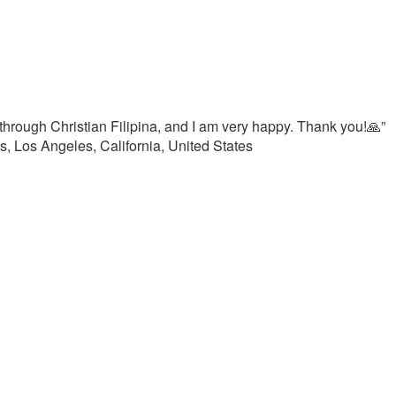
hrough Christian Filipina, and I am very happy. Thank you!🙏”
, Los Angeles, California, United States