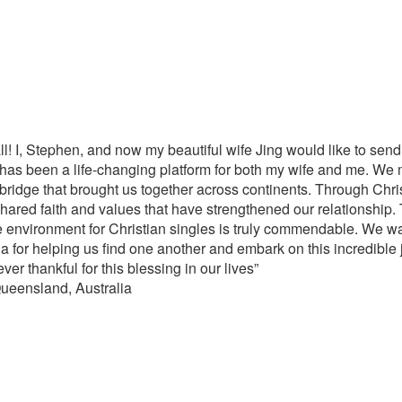
 all! I, Stephen, and now my beautiful wife Jing would like to send
a has been a life-changing platform for both my wife and me. We 
bridge that brought us together across continents. Through Chris
shared faith and values that have strengthened our relationship.
 environment for Christian singles is truly commendable. We wan
ina for helping us find one another and embark on this incredible
r thankful for this blessing in our lives”
ueensland, Australia