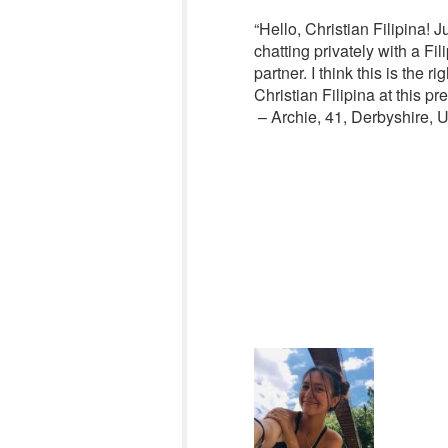
“Hello, Christian Filipina! 
chatting privately with a Fi
partner. I think this is the
Christian Filipina at this p
– Archie, 41, Derbyshire,