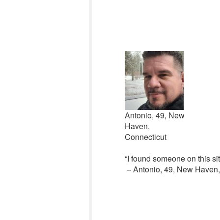
Antonio, 49, New
Haven,
Connecticut
“I found someone on this sit
– Antonio, 49, New Haven, 