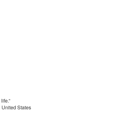
life.”
 United States