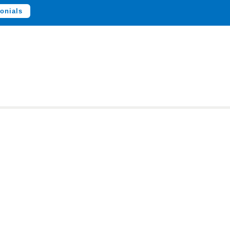
onials