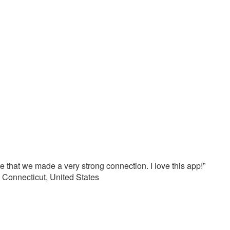
e that we made a very strong connection. I love this app!”
Connecticut, United States