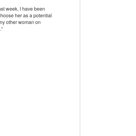
past week, I have been
 choose her as a potential
h any other woman on
.”