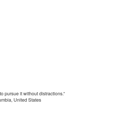
o pursue it without distractions.”
lumbia, United States