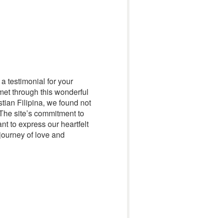
 a testimonial for your
met through this wonderful
tian Filipina, we found not
 The site’s commitment to
t to express our heartfelt
 journey of love and