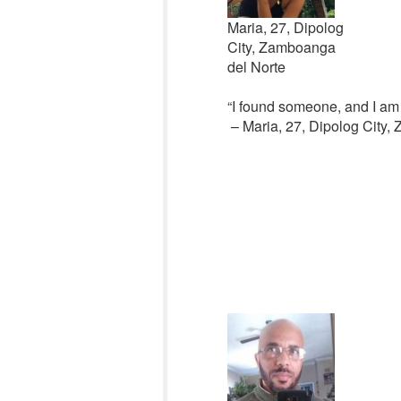
Maria, 27, Dipolog
City, Zamboanga
del Norte
“I found someone, and I am
– Maria, 27, Dipolog City,