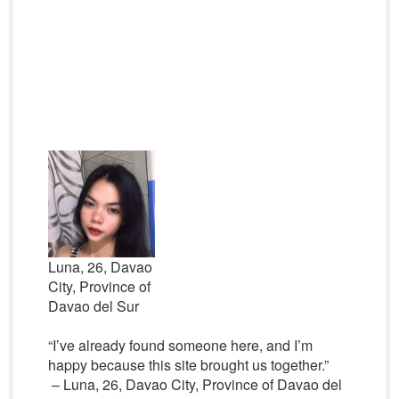
Luna, 26, Davao
City, Province of
Davao del Sur
“I’ve already found someone here, and I’m
happy because this site brought us together.”
– Luna, 26, Davao City, Province of Davao del