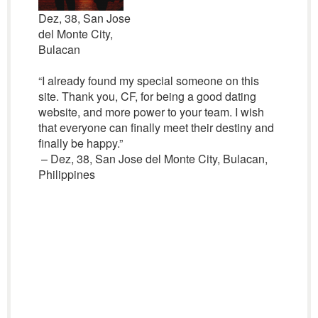
Dez, 38, San Jose
del Monte City,
Bulacan
“I already found my special someone on this
site. Thank you, CF, for being a good dating
website, and more power to your team. I wish
that everyone can finally meet their destiny and
finally be happy.”
– Dez, 38, San Jose del Monte City, Bulacan,
Philippines