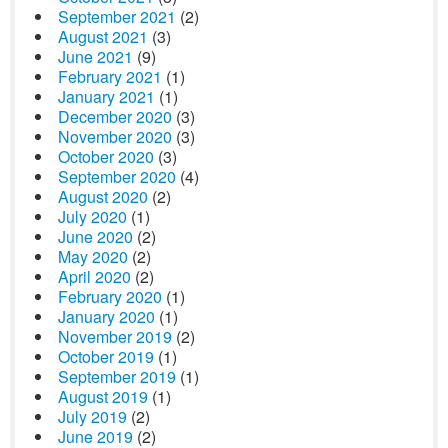
September 2021
(2)
August 2021
(3)
June 2021
(9)
February 2021
(1)
January 2021
(1)
December 2020
(3)
November 2020
(3)
October 2020
(3)
September 2020
(4)
August 2020
(2)
July 2020
(1)
June 2020
(2)
May 2020
(2)
April 2020
(2)
February 2020
(1)
January 2020
(1)
November 2019
(2)
October 2019
(1)
September 2019
(1)
August 2019
(1)
July 2019
(2)
June 2019
(2)