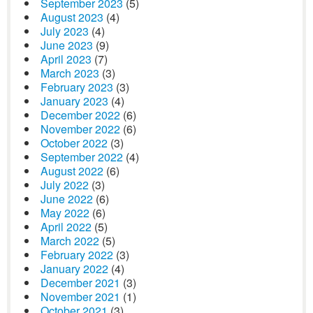
September 2023
(5)
August 2023
(4)
July 2023
(4)
June 2023
(9)
April 2023
(7)
March 2023
(3)
February 2023
(3)
January 2023
(4)
December 2022
(6)
November 2022
(6)
October 2022
(3)
September 2022
(4)
August 2022
(6)
July 2022
(3)
June 2022
(6)
May 2022
(6)
April 2022
(5)
March 2022
(5)
February 2022
(3)
January 2022
(4)
December 2021
(3)
November 2021
(1)
October 2021
(3)