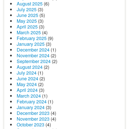
August 2025
(6)
July 2025
(3)
June 2025
(5)
May 2025
(3)
April 2025
(3)
March 2025
(4)
February 2025
(9)
January 2025
(3)
December 2024
(1)
November 2024
(2)
September 2024
(2)
August 2024
(2)
July 2024
(1)
June 2024
(2)
May 2024
(2)
April 2024
(3)
March 2024
(1)
February 2024
(1)
January 2024
(3)
December 2023
(4)
November 2023
(4)
October 2023
(4)