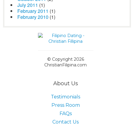
July 2011
(1)
February 2011
(1)
February 2010
(1)
© Copyright 2026
ChristianFilipina.com
About Us
Testimonials
Press Room
FAQs
Contact Us