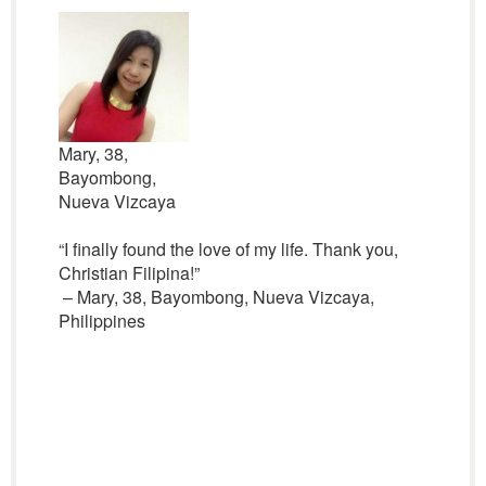
Mary, 38,
Bayombong,
Nueva Vizcaya
“I finally found the love of my life. Thank you,
Christian Filipina!”
– Mary, 38, Bayombong, Nueva Vizcaya,
Philippines