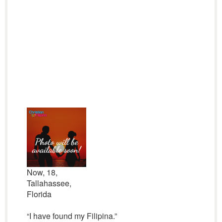
Now, 18,
Tallahassee,
Florida
“I have found my Filipina.”