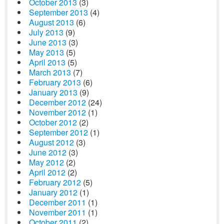
October 2013
(3)
September 2013
(4)
August 2013
(6)
July 2013
(9)
June 2013
(3)
May 2013
(5)
April 2013
(5)
March 2013
(7)
February 2013
(6)
January 2013
(9)
December 2012
(24)
November 2012
(1)
October 2012
(2)
September 2012
(1)
August 2012
(3)
June 2012
(3)
May 2012
(2)
April 2012
(2)
February 2012
(5)
January 2012
(1)
December 2011
(1)
November 2011
(1)
October 2011
(2)