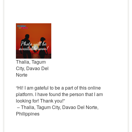
Thalia, Tagum
City, Davao Del
Norte
“Hi! I am gateful to be a part of this online
platform. I have found the person that I am
looking for! Thank you!”
– Thalia, Tagum City, Davao Del Norte,
Philippines