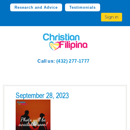
Research and Advice
Testimonials
Sign in
Call us:
(432) 277-1777
September 28, 2023