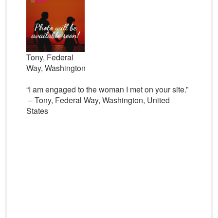
Tony, Federal
Way, Washington
“I am engaged to the woman I met on your site.”
– Tony, Federal Way, Washington, United
States