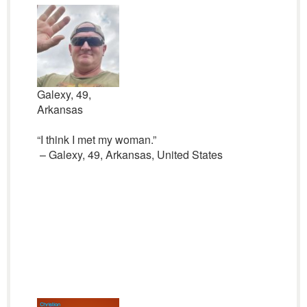
Galexy, 49,
Arkansas
“I think I met my woman.”
– Galexy, 49, Arkansas, United States