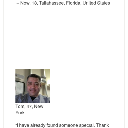
– Now, 18, Tallahassee, Florida, United States
Tom, 47, New
York
“I have already found someone special. Thank