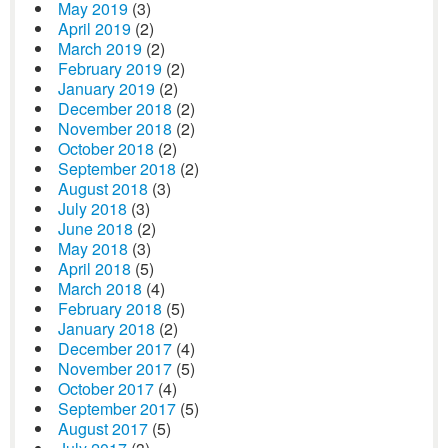
May 2019
(3)
April 2019
(2)
March 2019
(2)
February 2019
(2)
January 2019
(2)
December 2018
(2)
November 2018
(2)
October 2018
(2)
September 2018
(2)
August 2018
(3)
July 2018
(3)
June 2018
(2)
May 2018
(3)
April 2018
(5)
March 2018
(4)
February 2018
(5)
January 2018
(2)
December 2017
(4)
November 2017
(5)
October 2017
(4)
September 2017
(5)
August 2017
(5)