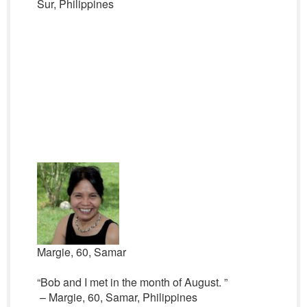
Sur, Philippines
Margie, 60, Samar
“Bob and I met in the month of August. ”
– Margie, 60, Samar, Philippines