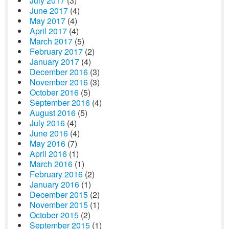
July 2017
(3)
June 2017
(4)
May 2017
(4)
April 2017
(4)
March 2017
(5)
February 2017
(2)
January 2017
(4)
December 2016
(3)
November 2016
(3)
October 2016
(5)
September 2016
(4)
August 2016
(5)
July 2016
(4)
June 2016
(4)
May 2016
(7)
April 2016
(1)
March 2016
(1)
February 2016
(2)
January 2016
(1)
December 2015
(2)
November 2015
(1)
October 2015
(2)
September 2015
(1)