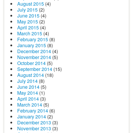
August 2015
(4)
July 2015
(2)
June 2015
(4)
May 2015
(2)
April 2015
(4)
March 2015
(4)
February 2015
(8)
January 2015
(8)
December 2014
(4)
November 2014
(5)
October 2014
(5)
September 2014
(15)
August 2014
(18)
July 2014
(8)
June 2014
(5)
May 2014
(1)
April 2014
(3)
March 2014
(5)
February 2014
(6)
January 2014
(2)
December 2013
(3)
November 2013
(3)