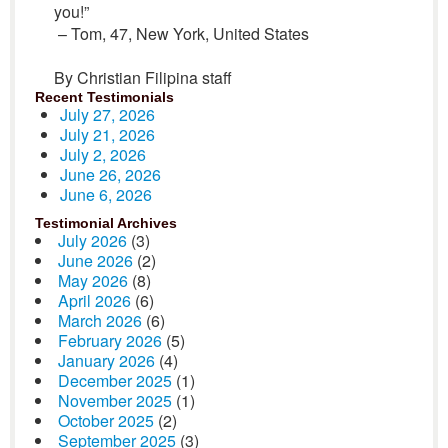
you!”
– Tom, 47, New York, United States
By Christian Filipina staff
Recent Testimonials
July 27, 2026
July 21, 2026
July 2, 2026
June 26, 2026
June 6, 2026
Testimonial Archives
July 2026
(3)
June 2026
(2)
May 2026
(8)
April 2026
(6)
March 2026
(6)
February 2026
(5)
January 2026
(4)
December 2025
(1)
November 2025
(1)
October 2025
(2)
September 2025
(3)