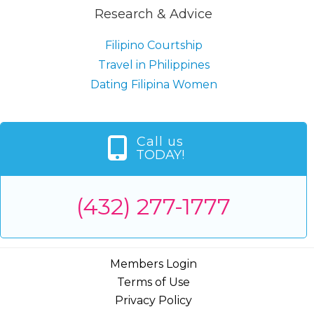
Research & Advice
Filipino Courtship
Travel in Philippines
Dating Filipina Women
Call us
TODAY!
(432) 277-1777
Members Login
Terms of Use
Privacy Policy