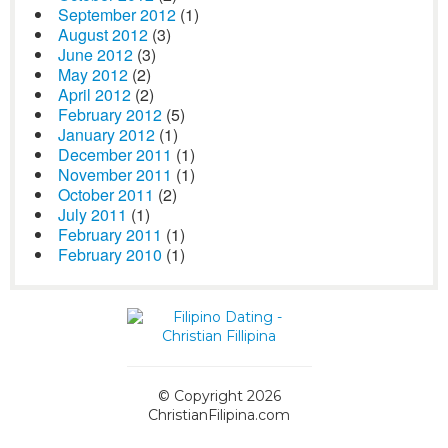
September 2012
(1)
August 2012
(3)
June 2012
(3)
May 2012
(2)
April 2012
(2)
February 2012
(5)
January 2012
(1)
December 2011
(1)
November 2011
(1)
October 2011
(2)
July 2011
(1)
February 2011
(1)
February 2010
(1)
© Copyright 2026
ChristianFilipina.com