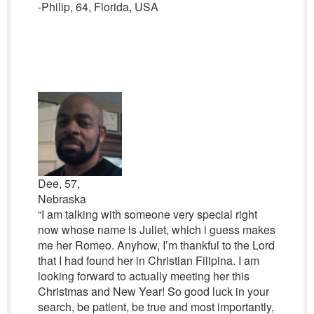
-Philip, 64, Florida, USA
Dee, 57,
Nebraska
“I am talking with someone very special right
now whose name is Juliet, which i guess makes
me her Romeo. Anyhow, I’m thankful to the Lord
that I had found her in Christian Filipina. I am
looking forward to actually meeting her this
Christmas and New Year! So good luck in your
search, be patient, be true and most importantly,