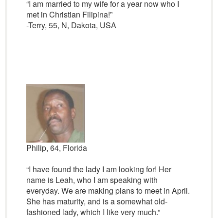
“I am married to my wife for a year now who I
met in Christian Filipina!”
-Terry, 55, N, Dakota, USA
Philip, 64, Florida
“I have found the lady I am looking for! Her
name is Leah, who I am speaking with
everyday. We are making plans to meet in April.
She has maturity, and is a somewhat old-
fashioned lady, which I like very much.”