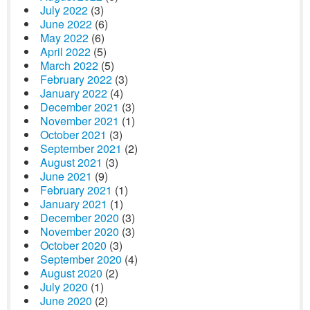
July 2022
(3)
June 2022
(6)
May 2022
(6)
April 2022
(5)
March 2022
(5)
February 2022
(3)
January 2022
(4)
December 2021
(3)
November 2021
(1)
October 2021
(3)
September 2021
(2)
August 2021
(3)
June 2021
(9)
February 2021
(1)
January 2021
(1)
December 2020
(3)
November 2020
(3)
October 2020
(3)
September 2020
(4)
August 2020
(2)
July 2020
(1)
June 2020
(2)