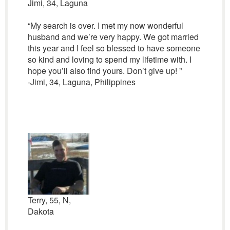
Jimi, 34, Laguna
“My search is over. I met my now wonderful
husband and we’re very happy. We got married
this year and I feel so blessed to have someone
so kind and loving to spend my lifetime with. I
hope you’ll also find yours. Don’t give up! ”
-Jimi, 34, Laguna, Philippines
Terry, 55, N,
Dakota