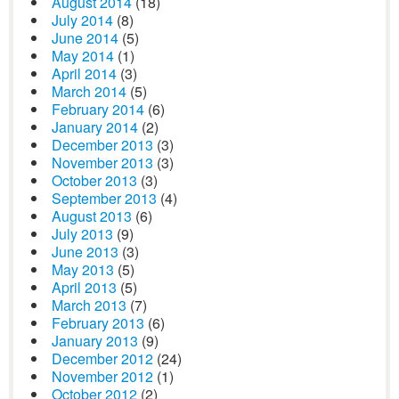
August 2014
(18)
July 2014
(8)
June 2014
(5)
May 2014
(1)
April 2014
(3)
March 2014
(5)
February 2014
(6)
January 2014
(2)
December 2013
(3)
November 2013
(3)
October 2013
(3)
September 2013
(4)
August 2013
(6)
July 2013
(9)
June 2013
(3)
May 2013
(5)
April 2013
(5)
March 2013
(7)
February 2013
(6)
January 2013
(9)
December 2012
(24)
November 2012
(1)
October 2012
(2)