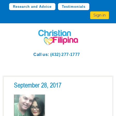
Research and Advice
Testimonials
Sign in
Call us:
(432) 277-1777
September 28, 2017