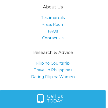
About Us
Testimonials
Press Room
FAQs
Contact Us
Research & Advice
Filipino Courtship
Travel in Philippines
Dating Filipina Women
Call us
TODAY!