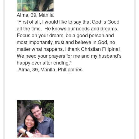
Alma, 39, Manila
“First of all, I would like to say that God is Good
all the time. He knows our needs and dreams.
Focus on your dream, be a good person and
most importantly, trust and believe in God, no
matter what happens. I thank Christian Filipina!
We need your prayers for me and my husband’s
happy ever after ending.”
-Alma, 39, Manila, Philippines