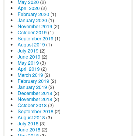
May 2020
(2)
April 2020
(2)
February 2020
(1)
January 2020
(1)
November 2019
(2)
October 2019
(1)
September 2019
(1)
August 2019
(1)
July 2019
(2)
June 2019
(2)
May 2019
(3)
April 2019
(2)
March 2019
(2)
February 2019
(2)
January 2019
(2)
December 2018
(2)
November 2018
(2)
October 2018
(2)
September 2018
(2)
August 2018
(3)
July 2018
(3)
June 2018
(2)
May 2018
(3)