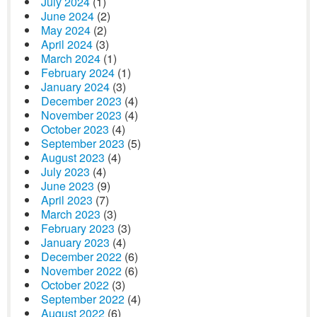
July 2024
(1)
June 2024
(2)
May 2024
(2)
April 2024
(3)
March 2024
(1)
February 2024
(1)
January 2024
(3)
December 2023
(4)
November 2023
(4)
October 2023
(4)
September 2023
(5)
August 2023
(4)
July 2023
(4)
June 2023
(9)
April 2023
(7)
March 2023
(3)
February 2023
(3)
January 2023
(4)
December 2022
(6)
November 2022
(6)
October 2022
(3)
September 2022
(4)
August 2022
(6)