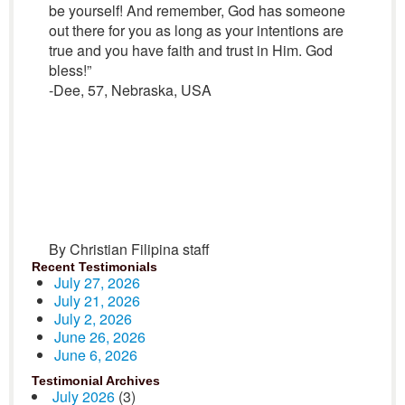
be yourself! And remember, God has someone
out there for you as long as your intentions are
true and you have faith and trust in Him. God
bless!”
-Dee, 57, Nebraska, USA
By Christian Filipina staff
Recent Testimonials
July 27, 2026
July 21, 2026
July 2, 2026
June 26, 2026
June 6, 2026
Testimonial Archives
July 2026
(3)