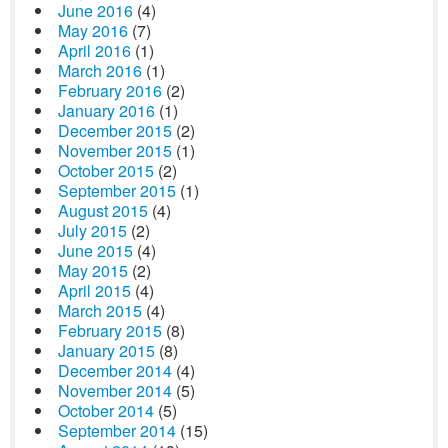
June 2016
(4)
May 2016
(7)
April 2016
(1)
March 2016
(1)
February 2016
(2)
January 2016
(1)
December 2015
(2)
November 2015
(1)
October 2015
(2)
September 2015
(1)
August 2015
(4)
July 2015
(2)
June 2015
(4)
May 2015
(2)
April 2015
(4)
March 2015
(4)
February 2015
(8)
January 2015
(8)
December 2014
(4)
November 2014
(5)
October 2014
(5)
September 2014
(15)