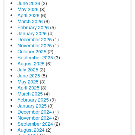
June 2026
(2)
May 2026
(8)
April 2026
(6)
March 2026
(6)
February 2026
(5)
January 2026
(4)
December 2025
(1)
November 2025
(1)
October 2025
(2)
September 2025
(3)
August 2025
(6)
July 2025
(3)
June 2025
(5)
May 2025
(3)
April 2025
(3)
March 2025
(4)
February 2025
(9)
January 2025
(3)
December 2024
(1)
November 2024
(2)
September 2024
(2)
August 2024
(2)