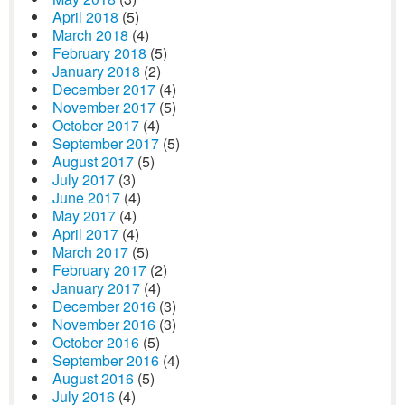
April 2018
(5)
March 2018
(4)
February 2018
(5)
January 2018
(2)
December 2017
(4)
November 2017
(5)
October 2017
(4)
September 2017
(5)
August 2017
(5)
July 2017
(3)
June 2017
(4)
May 2017
(4)
April 2017
(4)
March 2017
(5)
February 2017
(2)
January 2017
(4)
December 2016
(3)
November 2016
(3)
October 2016
(5)
September 2016
(4)
August 2016
(5)
July 2016
(4)