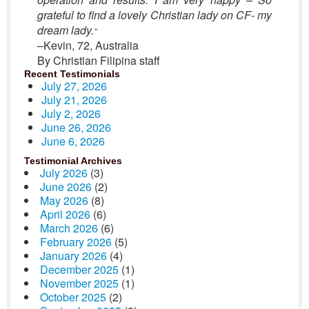
grateful to find a lovely Christian lady on CF- my
dream lady.
“
–Kevin, 72, Australia
By Christian Filipina staff
Recent Testimonials
July 27, 2026
July 21, 2026
July 2, 2026
June 26, 2026
June 6, 2026
Testimonial Archives
July 2026
(3)
June 2026
(2)
May 2026
(8)
April 2026
(6)
March 2026
(6)
February 2026
(5)
January 2026
(4)
December 2025
(1)
November 2025
(1)
October 2025
(2)