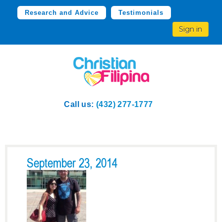
Research and Advice
Testimonials
Sign in
Call us:
(432) 277-1777
September 23, 2014