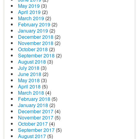
May 2019
(3)
April 2019
(2)
March 2019
(2)
February 2019
(2)
January 2019
(2)
December 2018
(2)
November 2018
(2)
October 2018
(2)
September 2018
(2)
August 2018
(3)
July 2018
(3)
June 2018
(2)
May 2018
(3)
April 2018
(5)
March 2018
(4)
February 2018
(5)
January 2018
(2)
December 2017
(4)
November 2017
(5)
October 2017
(4)
September 2017
(5)
August 2017
(5)