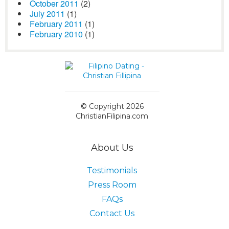
October 2011
(2)
July 2011
(1)
February 2011
(1)
February 2010
(1)
© Copyright 2026
ChristianFilipina.com
About Us
Testimonials
Press Room
FAQs
Contact Us