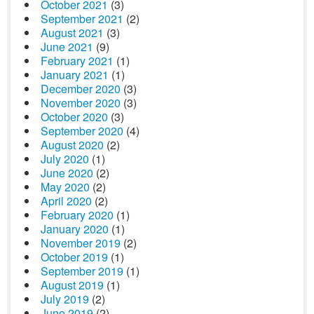
October 2021
(3)
September 2021
(2)
August 2021
(3)
June 2021
(9)
February 2021
(1)
January 2021
(1)
December 2020
(3)
November 2020
(3)
October 2020
(3)
September 2020
(4)
August 2020
(2)
July 2020
(1)
June 2020
(2)
May 2020
(2)
April 2020
(2)
February 2020
(1)
January 2020
(1)
November 2019
(2)
October 2019
(1)
September 2019
(1)
August 2019
(1)
July 2019
(2)
June 2019
(2)