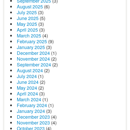
September 2025
(3)
August 2025
(6)
July 2025
(3)
June 2025
(5)
May 2025
(3)
April 2025
(3)
March 2025
(4)
February 2025
(9)
January 2025
(3)
December 2024
(1)
November 2024
(2)
September 2024
(2)
August 2024
(2)
July 2024
(1)
June 2024
(2)
May 2024
(2)
April 2024
(3)
March 2024
(1)
February 2024
(1)
January 2024
(3)
December 2023
(4)
November 2023
(4)
October 2023
(4)