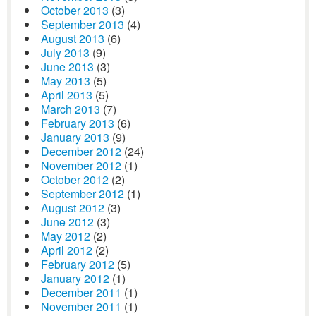
October 2013
(3)
September 2013
(4)
August 2013
(6)
July 2013
(9)
June 2013
(3)
May 2013
(5)
April 2013
(5)
March 2013
(7)
February 2013
(6)
January 2013
(9)
December 2012
(24)
November 2012
(1)
October 2012
(2)
September 2012
(1)
August 2012
(3)
June 2012
(3)
May 2012
(2)
April 2012
(2)
February 2012
(5)
January 2012
(1)
December 2011
(1)
November 2011
(1)