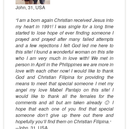
John, 31, USA
“I am a born again Christian received Jesus into
my heart in 1991! I was single for a long time
started to lose hope of ever finding someone I
prayed and prayed after many failed attempts
and a few rejections I felt God led me here to
this site! I found a wonderful woman on this site
who I am very much in love with! We met in
person in April in the Philippines we are more in
love with each other now! I would like to thank
God and Christian Filipina for providing the
means to meet that special someone I met my
angel my love Mabel Pantajo on this site! I
would like to thank all the females for the
comments and all but am taken already 🙂 I
hope that each one of you find that special
someone don’t give up there out there and
hopefully you’ll find them on Christian Filipina.
“
–John, 31, USA