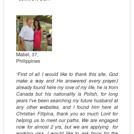
Mabel, 37,
Philippines
“First of all I would like to thank this site, God
make a way and He answered every prayer.I
already found here my love of my life, he is from
Canada but his nationality is Polish, for long
years I’ve been searching my future husband at
any other websites, and I found him here at
Christian Filipina, thank you so much Lord for
helping us to meet our paths. We are engaged
now for almost 2 yrs, but we are applying for
working visa. I would like to ask favor for the