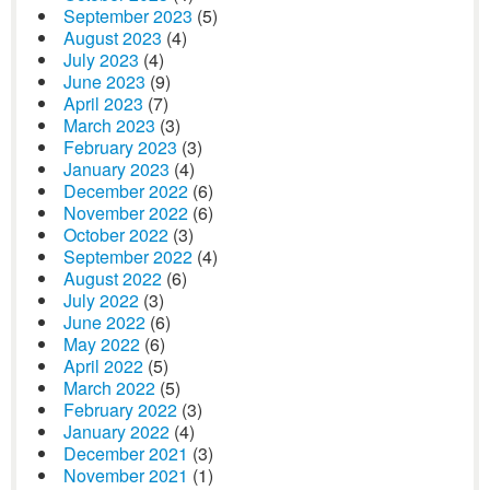
September 2023
(5)
August 2023
(4)
July 2023
(4)
June 2023
(9)
April 2023
(7)
March 2023
(3)
February 2023
(3)
January 2023
(4)
December 2022
(6)
November 2022
(6)
October 2022
(3)
September 2022
(4)
August 2022
(6)
July 2022
(3)
June 2022
(6)
May 2022
(6)
April 2022
(5)
March 2022
(5)
February 2022
(3)
January 2022
(4)
December 2021
(3)
November 2021
(1)