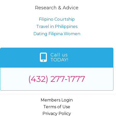
Research & Advice
Filipino Courtship
Travel in Philippines
Dating Filipina Women
Call us
TODAY!
(432) 277-1777
Members Login
Terms of Use
Privacy Policy