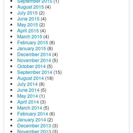
September 2015
(1)
August 2015
(4)
July 2015
(2)
June 2015
(4)
May 2015
(2)
April 2015
(4)
March 2015
(4)
February 2015
(8)
January 2015
(8)
December 2014
(4)
November 2014
(5)
October 2014
(5)
September 2014
(15)
August 2014
(18)
July 2014
(8)
June 2014
(5)
May 2014
(1)
April 2014
(3)
March 2014
(5)
February 2014
(6)
January 2014
(2)
December 2013
(3)
November 2013
(3)