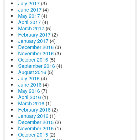
July 2017
(3)
June 2017
(4)
May 2017
(4)
April 2017
(4)
March 2017
(5)
February 2017
(2)
January 2017
(4)
December 2016
(3)
November 2016
(3)
October 2016
(5)
September 2016
(4)
August 2016
(5)
July 2016
(4)
June 2016
(4)
May 2016
(7)
April 2016
(1)
March 2016
(1)
February 2016
(2)
January 2016
(1)
December 2015
(2)
November 2015
(1)
October 2015
(2)