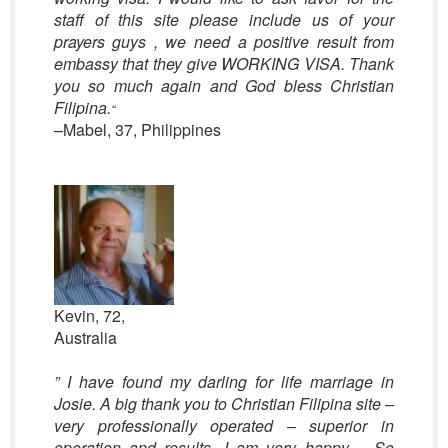
staff of this site please include us of your
prayers guys , we need a positive result from
embassy that they give WORKING VISA. Thank
you so much again and God bless Christian
Filipina.
“
–Mabel, 37, Philippines
Kevin, 72,
Australia
” I have found my darling for life marriage in
Josie. A big thank you to Christian Filipina site –
very professionally operated – superior in
operation and results. I am very happy – So