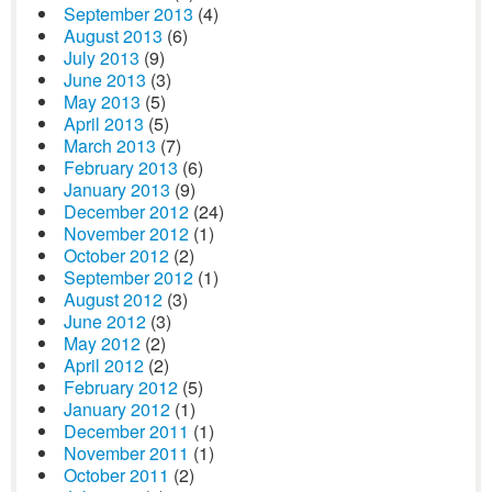
September 2013
(4)
August 2013
(6)
July 2013
(9)
June 2013
(3)
May 2013
(5)
April 2013
(5)
March 2013
(7)
February 2013
(6)
January 2013
(9)
December 2012
(24)
November 2012
(1)
October 2012
(2)
September 2012
(1)
August 2012
(3)
June 2012
(3)
May 2012
(2)
April 2012
(2)
February 2012
(5)
January 2012
(1)
December 2011
(1)
November 2011
(1)
October 2011
(2)