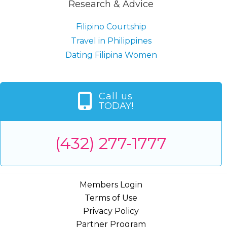
Research & Advice
Filipino Courtship
Travel in Philippines
Dating Filipina Women
Call us
TODAY!
(432) 277-1777
Members Login
Terms of Use
Privacy Policy
Partner Program