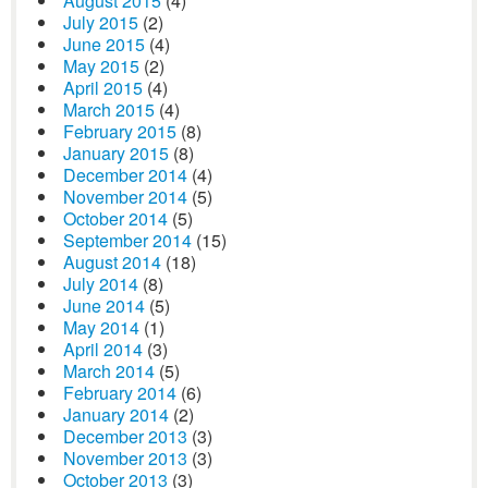
August 2015
(4)
July 2015
(2)
June 2015
(4)
May 2015
(2)
April 2015
(4)
March 2015
(4)
February 2015
(8)
January 2015
(8)
December 2014
(4)
November 2014
(5)
October 2014
(5)
September 2014
(15)
August 2014
(18)
July 2014
(8)
June 2014
(5)
May 2014
(1)
April 2014
(3)
March 2014
(5)
February 2014
(6)
January 2014
(2)
December 2013
(3)
November 2013
(3)
October 2013
(3)