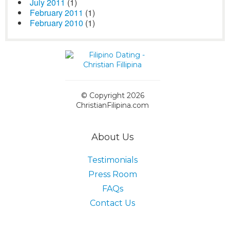
July 2011
(1)
February 2011
(1)
February 2010
(1)
© Copyright 2026
ChristianFilipina.com
About Us
Testimonials
Press Room
FAQs
Contact Us