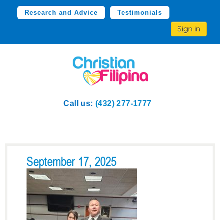
Research and Advice
Testimonials
Sign in
Call us:
(432) 277-1777
September 17, 2025