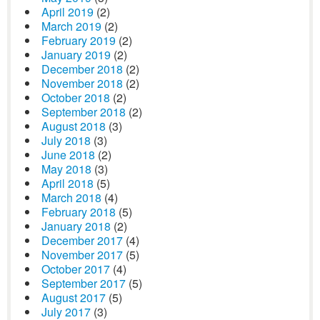
April 2019
(2)
March 2019
(2)
February 2019
(2)
January 2019
(2)
December 2018
(2)
November 2018
(2)
October 2018
(2)
September 2018
(2)
August 2018
(3)
July 2018
(3)
June 2018
(2)
May 2018
(3)
April 2018
(5)
March 2018
(4)
February 2018
(5)
January 2018
(2)
December 2017
(4)
November 2017
(5)
October 2017
(4)
September 2017
(5)
August 2017
(5)
July 2017
(3)