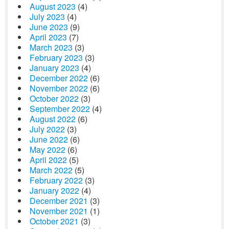
August 2023
(4)
July 2023
(4)
June 2023
(9)
April 2023
(7)
March 2023
(3)
February 2023
(3)
January 2023
(4)
December 2022
(6)
November 2022
(6)
October 2022
(3)
September 2022
(4)
August 2022
(6)
July 2022
(3)
June 2022
(6)
May 2022
(6)
April 2022
(5)
March 2022
(5)
February 2022
(3)
January 2022
(4)
December 2021
(3)
November 2021
(1)
October 2021
(3)