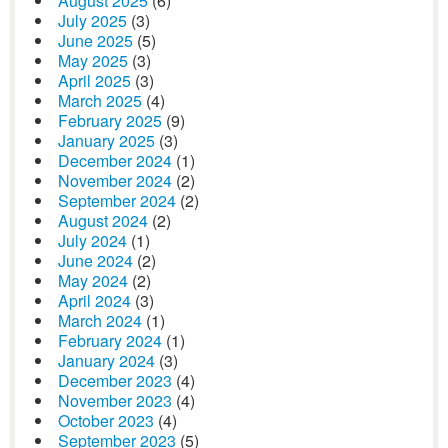
August 2025
(6)
July 2025
(3)
June 2025
(5)
May 2025
(3)
April 2025
(3)
March 2025
(4)
February 2025
(9)
January 2025
(3)
December 2024
(1)
November 2024
(2)
September 2024
(2)
August 2024
(2)
July 2024
(1)
June 2024
(2)
May 2024
(2)
April 2024
(3)
March 2024
(1)
February 2024
(1)
January 2024
(3)
December 2023
(4)
November 2023
(4)
October 2023
(4)
September 2023
(5)