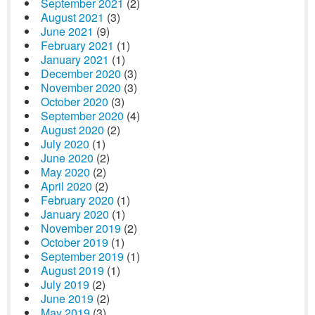
September 2021
(2)
August 2021
(3)
June 2021
(9)
February 2021
(1)
January 2021
(1)
December 2020
(3)
November 2020
(3)
October 2020
(3)
September 2020
(4)
August 2020
(2)
July 2020
(1)
June 2020
(2)
May 2020
(2)
April 2020
(2)
February 2020
(1)
January 2020
(1)
November 2019
(2)
October 2019
(1)
September 2019
(1)
August 2019
(1)
July 2019
(2)
June 2019
(2)
May 2019
(3)