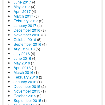
June 2017
(4)
May 2017
(4)
April 2017
(4)
March 2017
(5)
February 2017
(2)
January 2017
(4)
December 2016
(3)
November 2016
(3)
October 2016
(5)
September 2016
(4)
August 2016
(5)
July 2016
(4)
June 2016
(4)
May 2016
(7)
April 2016
(1)
March 2016
(1)
February 2016
(2)
January 2016
(1)
December 2015
(2)
November 2015
(1)
October 2015
(2)
September 2015
(1)