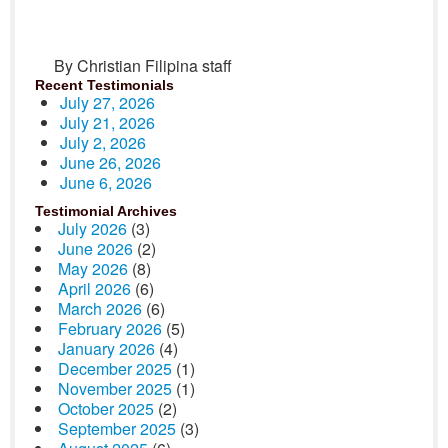
By Christian Filipina staff
Recent Testimonials
July 27, 2026
July 21, 2026
July 2, 2026
June 26, 2026
June 6, 2026
Testimonial Archives
July 2026
(3)
June 2026
(2)
May 2026
(8)
April 2026
(6)
March 2026
(6)
February 2026
(5)
January 2026
(4)
December 2025
(1)
November 2025
(1)
October 2025
(2)
September 2025
(3)