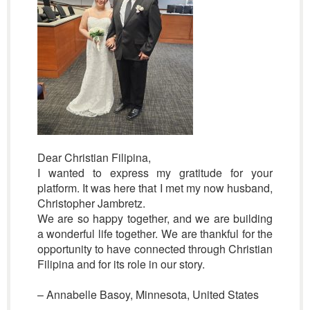
Dear Christian Filipina,
I wanted to express my gratitude for your
platform. It was here that I met my now husband,
Christopher Jambretz.
We are so happy together, and we are building
a wonderful life together. We are thankful for the
opportunity to have connected through Christian
Filipina and for its role in our story.
– Annabelle Basoy, Minnesota, United States