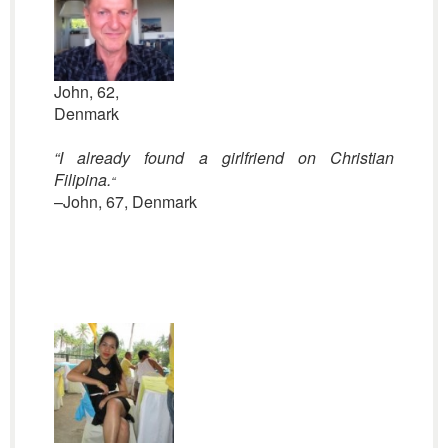
John, 62,
Denmark
“I already found a girlfriend on Christian
Filipina.
“
–John, 67, Denmark