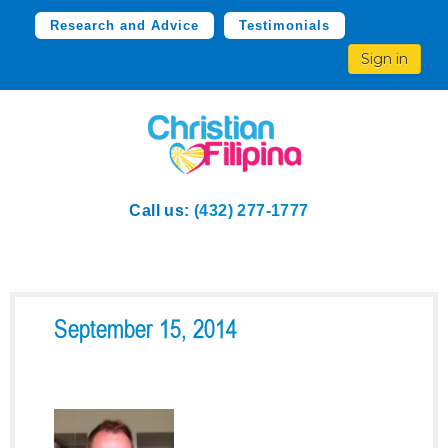
Research and Advice
Testimonials
Sign in
Call us:
(432) 277-1777
September 15, 2014