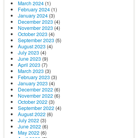
March 2024
(1)
February 2024
(1)
January 2024
(3)
December 2023
(4)
November 2023
(4)
October 2023
(4)
September 2023
(5)
August 2023
(4)
July 2023
(4)
June 2023
(9)
April 2023
(7)
March 2023
(3)
February 2023
(3)
January 2023
(4)
December 2022
(6)
November 2022
(6)
October 2022
(3)
September 2022
(4)
August 2022
(6)
July 2022
(3)
June 2022
(6)
May 2022
(6)