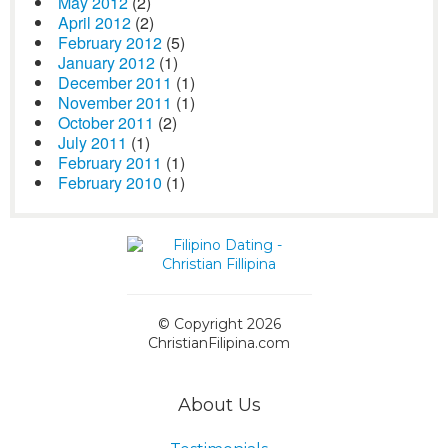
May 2012
(2)
April 2012
(2)
February 2012
(5)
January 2012
(1)
December 2011
(1)
November 2011
(1)
October 2011
(2)
July 2011
(1)
February 2011
(1)
February 2010
(1)
© Copyright 2026
ChristianFilipina.com
About Us