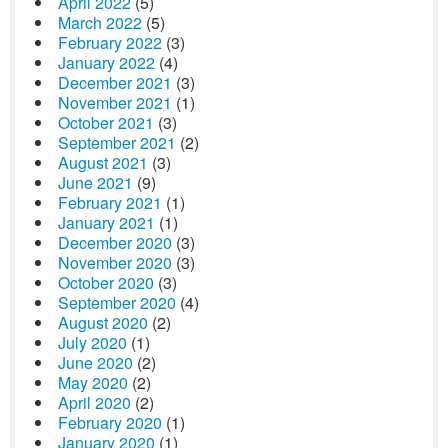
April 2022
(5)
March 2022
(5)
February 2022
(3)
January 2022
(4)
December 2021
(3)
November 2021
(1)
October 2021
(3)
September 2021
(2)
August 2021
(3)
June 2021
(9)
February 2021
(1)
January 2021
(1)
December 2020
(3)
November 2020
(3)
October 2020
(3)
September 2020
(4)
August 2020
(2)
July 2020
(1)
June 2020
(2)
May 2020
(2)
April 2020
(2)
February 2020
(1)
January 2020
(1)