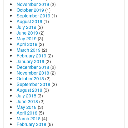
November 2019
(2)
October 2019
(1)
September 2019
(1)
August 2019
(1)
July 2019
(2)
June 2019
(2)
May 2019
(3)
April 2019
(2)
March 2019
(2)
February 2019
(2)
January 2019
(2)
December 2018
(2)
November 2018
(2)
October 2018
(2)
September 2018
(2)
August 2018
(3)
July 2018
(3)
June 2018
(2)
May 2018
(3)
April 2018
(5)
March 2018
(4)
February 2018
(5)