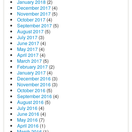
January 2018
(2)
December 2017
(4)
November 2017
(5)
October 2017
(4)
September 2017
(5)
August 2017
(5)
July 2017
(3)
June 2017
(4)
May 2017
(4)
April 2017
(4)
March 2017
(5)
February 2017
(2)
January 2017
(4)
December 2016
(3)
November 2016
(3)
October 2016
(5)
September 2016
(4)
August 2016
(5)
July 2016
(4)
June 2016
(4)
May 2016
(7)
April 2016
(1)
March 2016
(1)