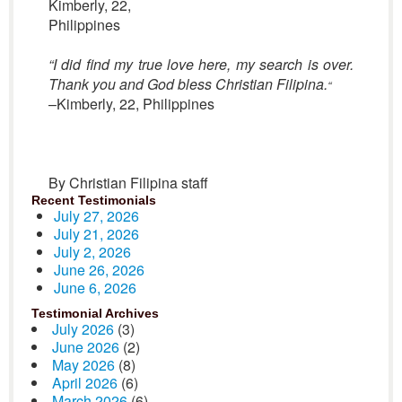
Kimberly, 22,
Philippines
“I did find my true love here, my search is over.
Thank you and God bless Christian Filipina.
“
–Kimberly, 22, Philippines
By Christian Filipina staff
Recent Testimonials
July 27, 2026
July 21, 2026
July 2, 2026
June 26, 2026
June 6, 2026
Testimonial Archives
July 2026
(3)
June 2026
(2)
May 2026
(8)
April 2026
(6)
March 2026
(6)