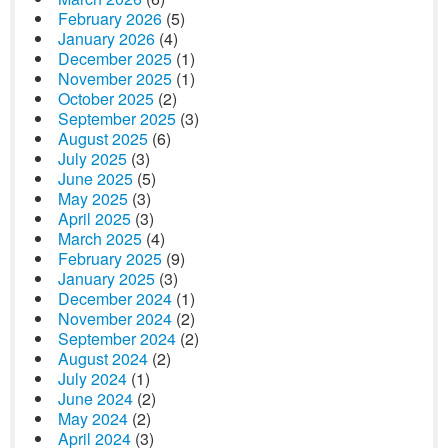
February 2026
(5)
January 2026
(4)
December 2025
(1)
November 2025
(1)
October 2025
(2)
September 2025
(3)
August 2025
(6)
July 2025
(3)
June 2025
(5)
May 2025
(3)
April 2025
(3)
March 2025
(4)
February 2025
(9)
January 2025
(3)
December 2024
(1)
November 2024
(2)
September 2024
(2)
August 2024
(2)
July 2024
(1)
June 2024
(2)
May 2024
(2)
April 2024
(3)