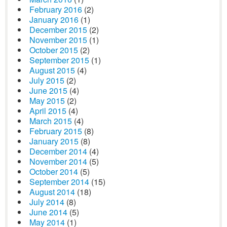
February 2016
(2)
January 2016
(1)
December 2015
(2)
November 2015
(1)
October 2015
(2)
September 2015
(1)
August 2015
(4)
July 2015
(2)
June 2015
(4)
May 2015
(2)
April 2015
(4)
March 2015
(4)
February 2015
(8)
January 2015
(8)
December 2014
(4)
November 2014
(5)
October 2014
(5)
September 2014
(15)
August 2014
(18)
July 2014
(8)
June 2014
(5)
May 2014
(1)