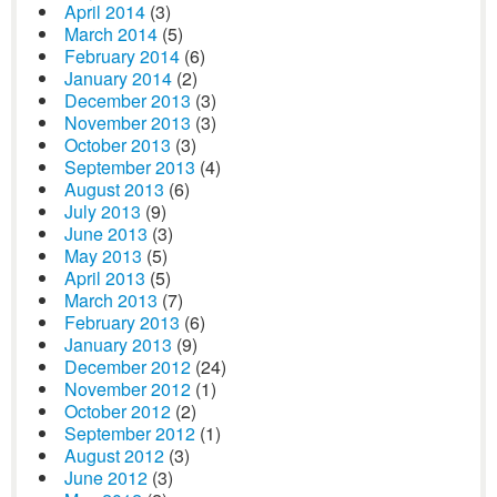
April 2014
(3)
March 2014
(5)
February 2014
(6)
January 2014
(2)
December 2013
(3)
November 2013
(3)
October 2013
(3)
September 2013
(4)
August 2013
(6)
July 2013
(9)
June 2013
(3)
May 2013
(5)
April 2013
(5)
March 2013
(7)
February 2013
(6)
January 2013
(9)
December 2012
(24)
November 2012
(1)
October 2012
(2)
September 2012
(1)
August 2012
(3)
June 2012
(3)