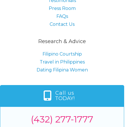
Testimonials
Press Room
FAQs
Contact Us
Research & Advice
Filipino Courtship
Travel in Philippines
Dating Filipina Women
Call us
TODAY!
(432) 277-1777