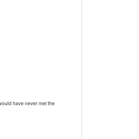
I would have never met the