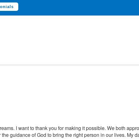
onials
dreams. I want to thank you for making it possible. We both appro
 the guidance of God to bring the right person in our lives. My d