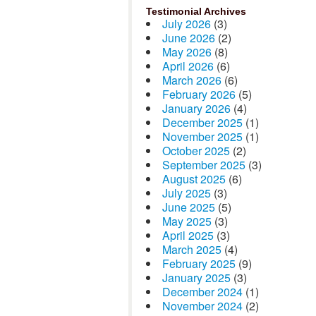
Testimonial Archives
July 2026
(3)
June 2026
(2)
May 2026
(8)
April 2026
(6)
March 2026
(6)
February 2026
(5)
January 2026
(4)
December 2025
(1)
November 2025
(1)
October 2025
(2)
September 2025
(3)
August 2025
(6)
July 2025
(3)
June 2025
(5)
May 2025
(3)
April 2025
(3)
March 2025
(4)
February 2025
(9)
January 2025
(3)
December 2024
(1)
November 2024
(2)