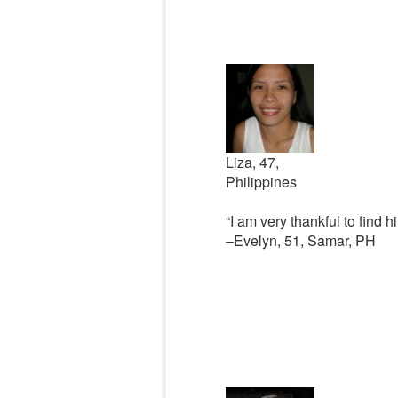
Liza, 47,
Philippines
“I am very thankful to find 
–Evelyn, 51, Samar, PH