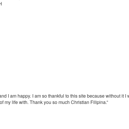
H
nd I am happy. I am so thankful to this site because without it 
 of my life with. Thank you so much Christian Filipina.”