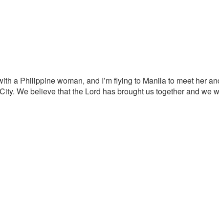
 with a Philippine woman, and I’m flying to Manila to meet her a
o City. We believe that the Lord has brought us together and we 