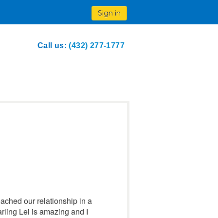
Sign in
Call us:
(432) 277-1777
ached our relationship in a
arling Lei is amazing and I