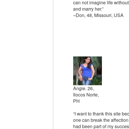
can not imagine life without
and marry her.”
–Don, 48, Missouri, USA
Angie. 26,
Ilocos Norte,
PH
“I want to thank this site b
one can break the affection
had been part of my success