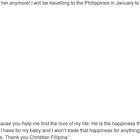
 her anymore! I will be travelling to the Philippines in January
ecause you help me find the love of my life. He is the happiness t
 I have for my baby and I won’t trade that happiness for anythin
. Thank you Christian Filipina.”