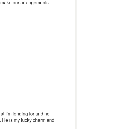
 to make our arrangements
hat I’m longing for and no
g. He is my lucky charm and