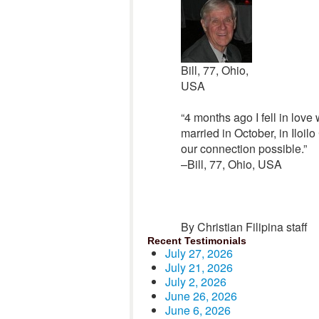
Bill, 77, Ohio,
USA
“4 months ago I fell in love
married in October, in Iloil
our connection possible.”
–Bill, 77, Ohio, USA
By Christian Filipina staff
Recent Testimonials
July 27, 2026
July 21, 2026
July 2, 2026
June 26, 2026
June 6, 2026