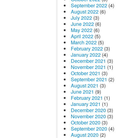
September 2022
(4)
August 2022
(6)
July 2022
(3)
June 2022
(6)
May 2022
(6)
April 2022
(5)
March 2022
(5)
February 2022
(3)
January 2022
(4)
December 2021
(3)
November 2021
(1)
October 2021
(3)
September 2021
(2)
August 2021
(3)
June 2021
(9)
February 2021
(1)
January 2021
(1)
December 2020
(3)
November 2020
(3)
October 2020
(3)
September 2020
(4)
August 2020
(2)