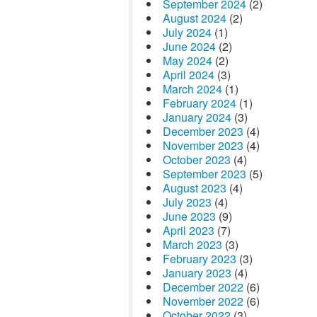
September 2024
(2)
August 2024
(2)
July 2024
(1)
June 2024
(2)
May 2024
(2)
April 2024
(3)
March 2024
(1)
February 2024
(1)
January 2024
(3)
December 2023
(4)
November 2023
(4)
October 2023
(4)
September 2023
(5)
August 2023
(4)
July 2023
(4)
June 2023
(9)
April 2023
(7)
March 2023
(3)
February 2023
(3)
January 2023
(4)
December 2022
(6)
November 2022
(6)
October 2022
(3)