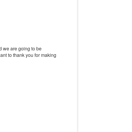
nd we are going to be
want to thank you for making