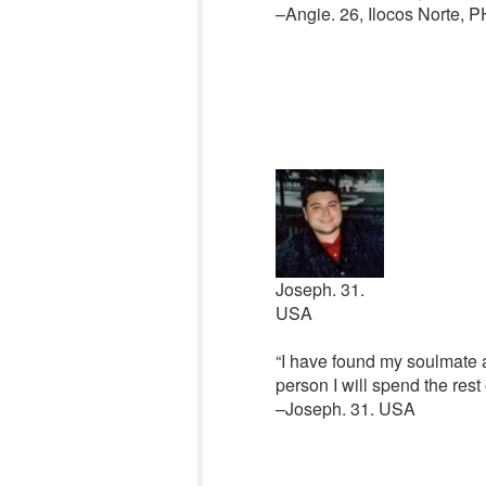
–Angie. 26, Ilocos Norte, P
Joseph. 31.
USA
“I have found my soulmate a
person I will spend the rest
–Joseph. 31. USA