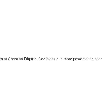
him at Christian Filipina. God bless and more power to the site”