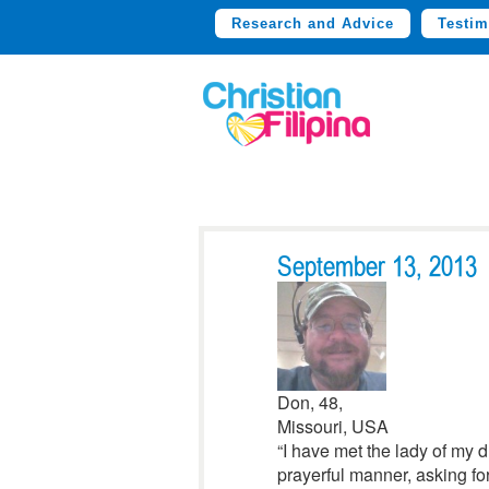
Research and Advice
Testim
September 13, 2013
Don, 48,
Missouri, USA
“I have met the lady of my 
prayerful manner, asking for