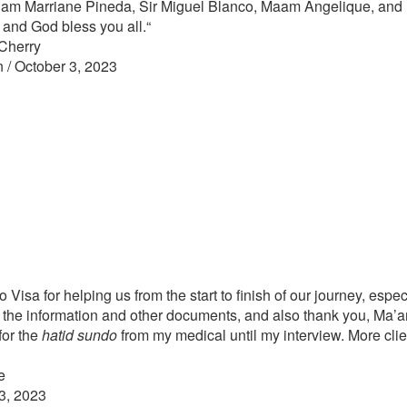
a’am Marriane Pineda, Sir Miguel Blanco, Maam Angelique, and
and God bless you all.
“
Cherry
n / October 3, 2023
no Visa for helping us from the start to finish of our journey, espe
ll the information and other documents, and also thank you, Ma’
for the
hatid sundo
from my medical until my interview. More cli
e
3, 2023