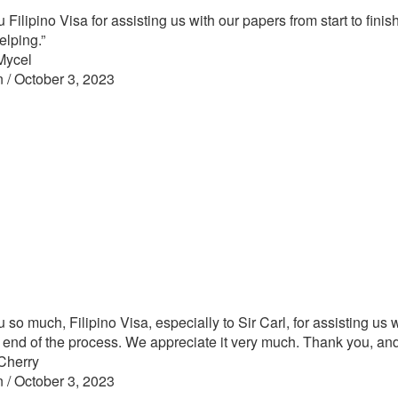
Filipino Visa for assisting us with our papers from start to finish,
elping.”
Mycel
n / October 3, 2023
 so much, Filipino Visa, especially to Sir Carl, for assisting us 
he end of the process. We appreciate it very much. Thank you, and
Cherry
n / October 3, 2023