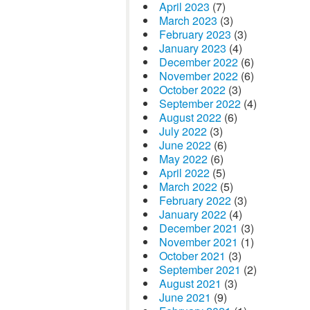
April 2023
(7)
March 2023
(3)
February 2023
(3)
January 2023
(4)
December 2022
(6)
November 2022
(6)
October 2022
(3)
September 2022
(4)
August 2022
(6)
July 2022
(3)
June 2022
(6)
May 2022
(6)
April 2022
(5)
March 2022
(5)
February 2022
(3)
January 2022
(4)
December 2021
(3)
November 2021
(1)
October 2021
(3)
September 2021
(2)
August 2021
(3)
June 2021
(9)