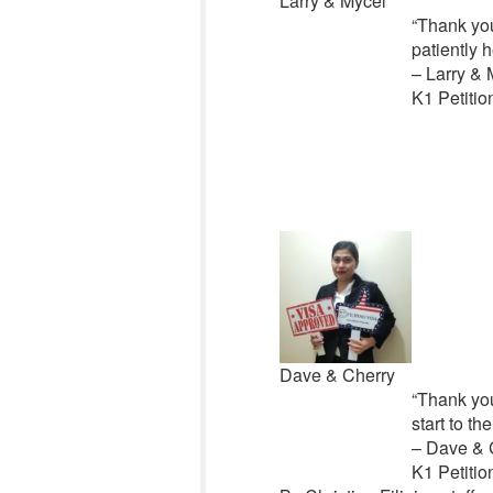
Larry & Mycel
“Thank you 
patiently h
– Larry & 
K1 Petitio
Dave & Cherry
“Thank you
start to t
– Dave & 
K1 Petitio