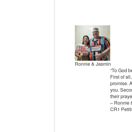
Ronnie & Jasmin
“
To God be
First of al
promise. A
you. Secon
their praye
– Ronnie 
CR1 Petiti