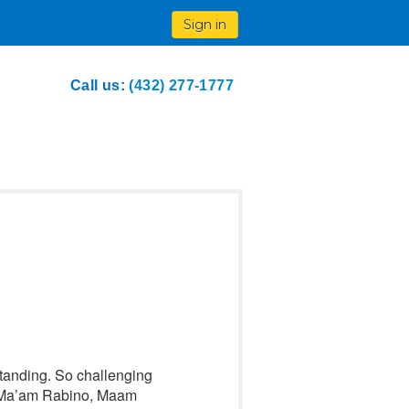
Sign in
Call us:
(432) 277-1777
rstanding. So challenging
o Ma’am Rabino, Maam