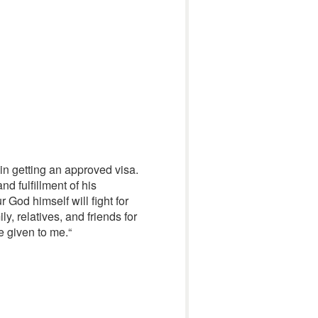
in getting an approved visa.
nd fulfillment of his
 God himself will fight for
, relatives, and friends for
ce given to me.
“