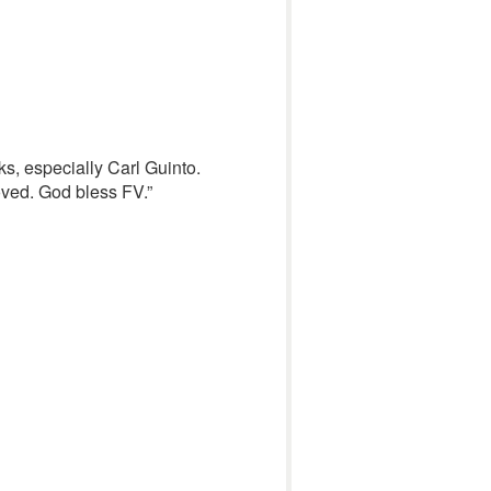
ks, especially Carl Guinto.
oved. God bless FV.”