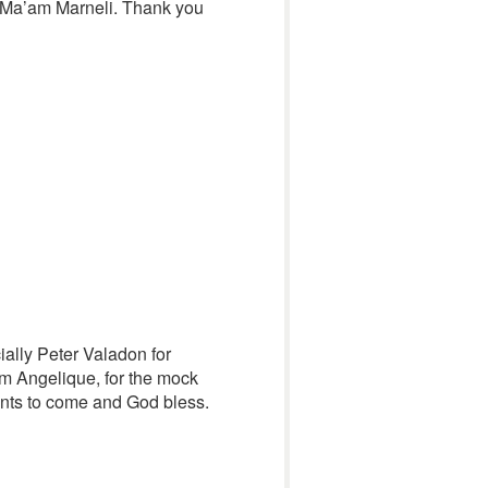
 Ma’am Marneli. Thank you
cially Peter Valadon for
am Angelique, for the mock
ents to come and God bless.