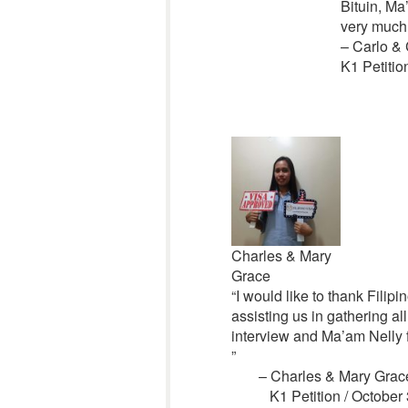
Bituin, M
very much 
– Carlo & 
K1 Petitio
Charles & Mary
Grace
“I would like to thank Filipi
assisting us in gathering a
interview and Ma’am Nelly 
”
– Charles & Mary Grac
K1 Petition / October 