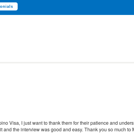
onials
ipino Visa, I just want to thank them for their patience and unde
 it and the interview was good and easy. Thank you so much t