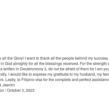
 all the Glory! I want to thank all the people behind my success 
l, in God almighty for all the blessings received. For the strength a
s written in Deuteronomy 3, do not be afraid of them for I am your
dly, I would like to express my gratitude to my husband, my family
rs. Lastly, to Filipino visa for the complete and perfect assistan
& Jasmin
on / October 3, 2023