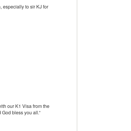
 especially to sir KJ for
with our K1 Visa from the
 God bless you all.”