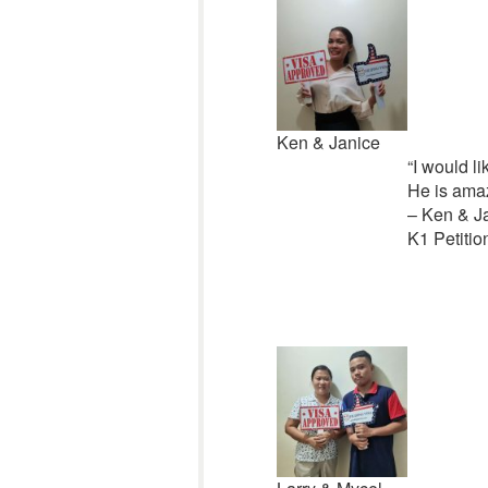
Ken & Janice
“I would l
He is amaz
– Ken & J
K1 Petitio