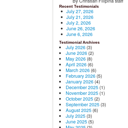
By Christian Filipina staff
Recent Testimonials
July 27, 2026
July 21, 2026
July 2, 2026
June 26, 2026
June 6, 2026
Testimonial Archives
July 2026
(3)
June 2026
(2)
May 2026
(8)
April 2026
(6)
March 2026
(6)
February 2026
(5)
January 2026
(4)
December 2025
(1)
November 2025
(1)
October 2025
(2)
September 2025
(3)
August 2025
(6)
July 2025
(3)
June 2025
(5)
May 2025
(3)