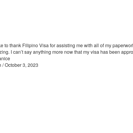
ike to thank Filipino Visa for assisting me with all of my paperwor
ing. I can’t say anything more now that my visa has been appr
anice
n / October 3, 2023