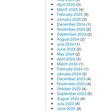
April 2025
(3)
March 2025
(4)
February 2025
(9)
January 2025
(3)
December 2024
(1)
November 2024
(2)
September 2024
(2)
August 2024
(2)
July 2024
(1)
June 2024
(2)
May 2024
(2)
April 2024
(3)
March 2024
(1)
February 2024
(1)
January 2024
(3)
December 2023
(4)
November 2023
(4)
October 2023
(4)
September 2023
(5)
August 2023
(4)
July 2023
(4)
June 2023
(9)