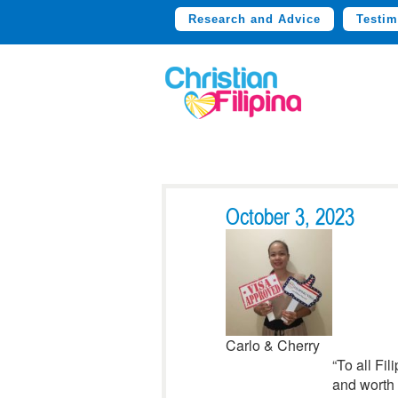
Research and Advice
Testim
October 3, 2023
Carlo & Cherry
“
To all Fil
and worth