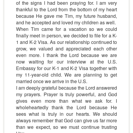
of the signs I had been praying for. I am very
thankful to the Lord from the bottom of my heart
because He gave me Tim, my future husband,
and he accepted and loved my children as well.
When Tim came for a vacation so we could
finally meet in person, we decided to file for a K-
1 and K-2 Visa. As our relationship continued to
grow, we valued and appreciated each other
even more. I thank the Lord because we are
now waiting for our interview at the U.S.
Embassy for our K-1 and K-2 Visa together with
my 11-year-old child. We are planning to get
married once we arrive in the U.S.
I am deeply grateful because the Lord answered
my prayers. Prayer is truly powerful, and God
gives even more than what we ask for. I
wholeheartedly thank the Lord because He
sees what is truly in our hearts. We should
always remember that God can give us far more
than we expect, so we must continue trusting