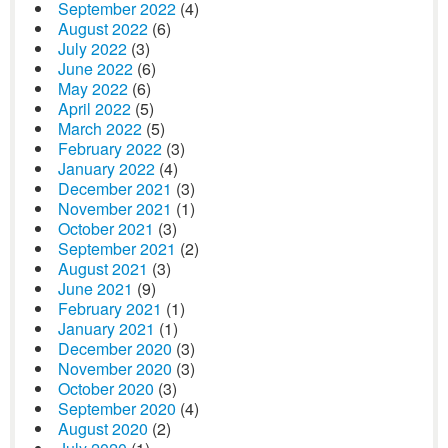
September 2022
(4)
August 2022
(6)
July 2022
(3)
June 2022
(6)
May 2022
(6)
April 2022
(5)
March 2022
(5)
February 2022
(3)
January 2022
(4)
December 2021
(3)
November 2021
(1)
October 2021
(3)
September 2021
(2)
August 2021
(3)
June 2021
(9)
February 2021
(1)
January 2021
(1)
December 2020
(3)
November 2020
(3)
October 2020
(3)
September 2020
(4)
August 2020
(2)