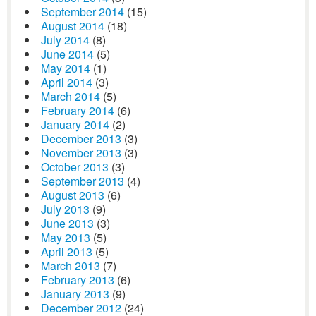
September 2014
(15)
August 2014
(18)
July 2014
(8)
June 2014
(5)
May 2014
(1)
April 2014
(3)
March 2014
(5)
February 2014
(6)
January 2014
(2)
December 2013
(3)
November 2013
(3)
October 2013
(3)
September 2013
(4)
August 2013
(6)
July 2013
(9)
June 2013
(3)
May 2013
(5)
April 2013
(5)
March 2013
(7)
February 2013
(6)
January 2013
(9)
December 2012
(24)