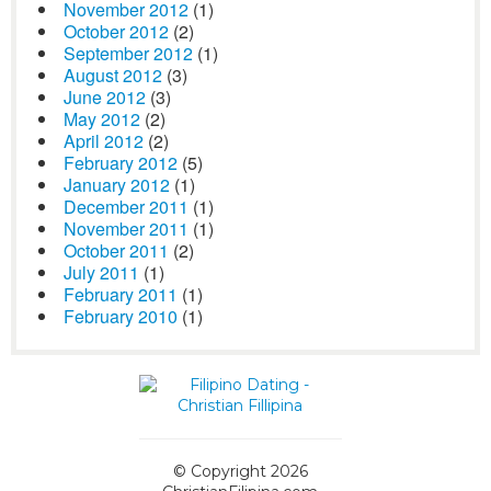
November 2012
(1)
October 2012
(2)
September 2012
(1)
August 2012
(3)
June 2012
(3)
May 2012
(2)
April 2012
(2)
February 2012
(5)
January 2012
(1)
December 2011
(1)
November 2011
(1)
October 2011
(2)
July 2011
(1)
February 2011
(1)
February 2010
(1)
© Copyright 2026