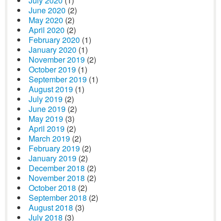
July 2020
(1)
June 2020
(2)
May 2020
(2)
April 2020
(2)
February 2020
(1)
January 2020
(1)
November 2019
(2)
October 2019
(1)
September 2019
(1)
August 2019
(1)
July 2019
(2)
June 2019
(2)
May 2019
(3)
April 2019
(2)
March 2019
(2)
February 2019
(2)
January 2019
(2)
December 2018
(2)
November 2018
(2)
October 2018
(2)
September 2018
(2)
August 2018
(3)
July 2018
(3)