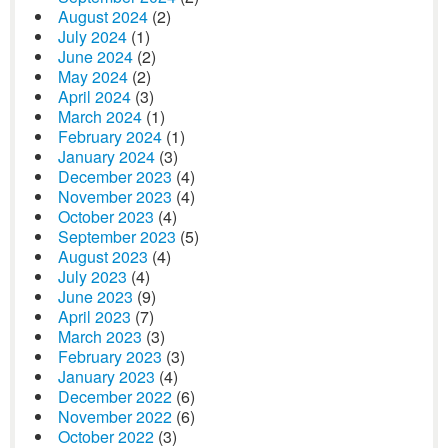
August 2024
(2)
July 2024
(1)
June 2024
(2)
May 2024
(2)
April 2024
(3)
March 2024
(1)
February 2024
(1)
January 2024
(3)
December 2023
(4)
November 2023
(4)
October 2023
(4)
September 2023
(5)
August 2023
(4)
July 2023
(4)
June 2023
(9)
April 2023
(7)
March 2023
(3)
February 2023
(3)
January 2023
(4)
December 2022
(6)
November 2022
(6)
October 2022
(3)