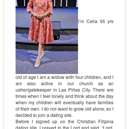
I’m Celia 55 yrs
old of age I am a widow with four children, and I
am also active in our church as an
usher/gatekeeper in Las Piñas City. There are
times when I feel lonely and think about the day
when my children will eventually have families
of their own. I do not want to grow old alone, so I
decided to join a dating site.
Before I signed up on the Christian Filipina
dating site, I prayed to the Lord and said, “Lord,