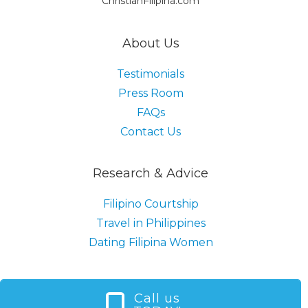
ChristianFilipina.com
About Us
Testimonials
Press Room
FAQs
Contact Us
Research & Advice
Filipino Courtship
Travel in Philippines
Dating Filipina Women
Call us