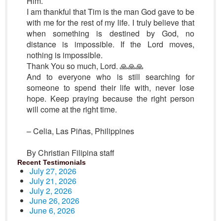
Him.
I am thankful that Tim is the man God gave to be
with me for the rest of my life. I truly believe that
when something is destined by God, no
distance is impossible. If the Lord moves,
nothing is impossible.
Thank You so much, Lord. 🙏🙏🙏
And to everyone who is still searching for
someone to spend their life with, never lose
hope. Keep praying because the right person
will come at the right time.
– Celia, Las Piñas, Philippines
By Christian Filipina staff
Recent Testimonials
July 27, 2026
July 21, 2026
July 2, 2026
June 26, 2026
June 6, 2026