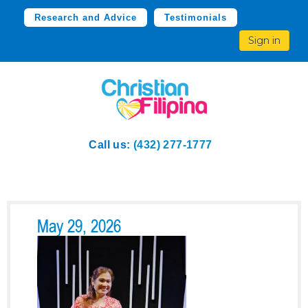
Research and Advice
Testimonials
Sign in
Call us:
(432) 277-1777
May 29, 2026