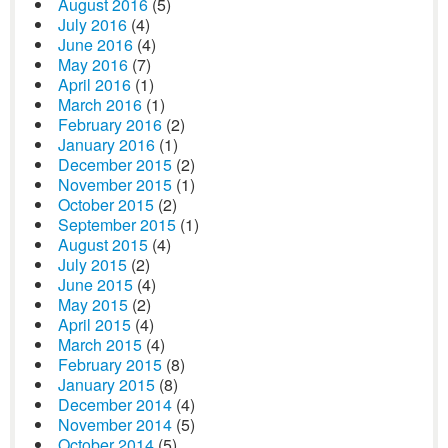
August 2016
(5)
July 2016
(4)
June 2016
(4)
May 2016
(7)
April 2016
(1)
March 2016
(1)
February 2016
(2)
January 2016
(1)
December 2015
(2)
November 2015
(1)
October 2015
(2)
September 2015
(1)
August 2015
(4)
July 2015
(2)
June 2015
(4)
May 2015
(2)
April 2015
(4)
March 2015
(4)
February 2015
(8)
January 2015
(8)
December 2014
(4)
November 2014
(5)
October 2014
(5)