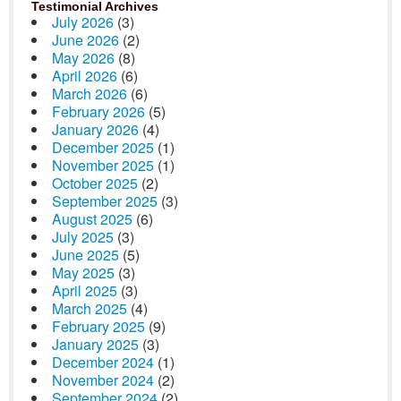
Testimonial Archives
July 2026
(3)
June 2026
(2)
May 2026
(8)
April 2026
(6)
March 2026
(6)
February 2026
(5)
January 2026
(4)
December 2025
(1)
November 2025
(1)
October 2025
(2)
September 2025
(3)
August 2025
(6)
July 2025
(3)
June 2025
(5)
May 2025
(3)
April 2025
(3)
March 2025
(4)
February 2025
(9)
January 2025
(3)
December 2024
(1)
November 2024
(2)
September 2024
(2)