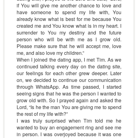
if You will give me another chance to love and
have someone to spend my life with, You
already know what is best for me because You
created me and You know what is in my heart. I
surrender to You my destiny and the future
person who will be with me as I grow old.
Please make sure that he will accept me, love
me, and also love my children.”
When I joined the dating app, I met Tim. As we
continued talking every day on the dating site,
our feelings for each other grew deeper. Later
on, we decided to continue our communication
through WhatsApp. As time passed, I started
seeing signs that he was the person I wanted to
grow old with. So I prayed again and asked the
Lord, “Is he the man You are giving me to spend
the rest of my life with?”
I was truly surprised when Tim told me he
wanted to buy an engagement ring and see me
in person. I was overjoyed because it was one