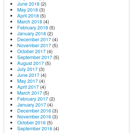
June 2018
(2)
May 2018
(3)
April 2018
(5)
March 2018
(4)
February 2018
(5)
January 2018
(2)
December 2017
(4)
November 2017
(5)
October 2017
(4)
September 2017
(5)
August 2017
(5)
July 2017
(3)
June 2017
(4)
May 2017
(4)
April 2017
(4)
March 2017
(5)
February 2017
(2)
January 2017
(4)
December 2016
(3)
November 2016
(3)
October 2016
(5)
September 2016
(4)