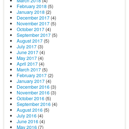
March 2018
(4)
February 2018
(5)
January 2018
(2)
December 2017
(4)
November 2017
(5)
October 2017
(4)
September 2017
(5)
August 2017
(5)
July 2017
(3)
June 2017
(4)
May 2017
(4)
April 2017
(4)
March 2017
(5)
February 2017
(2)
January 2017
(4)
December 2016
(3)
November 2016
(3)
October 2016
(5)
September 2016
(4)
August 2016
(5)
July 2016
(4)
June 2016
(4)
May 2016
(7)