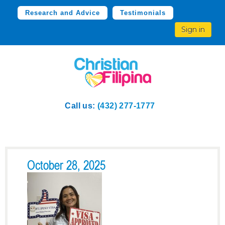
Research and Advice
Testimonials
Sign in
Call us:
(432) 277-1777
October 28, 2025