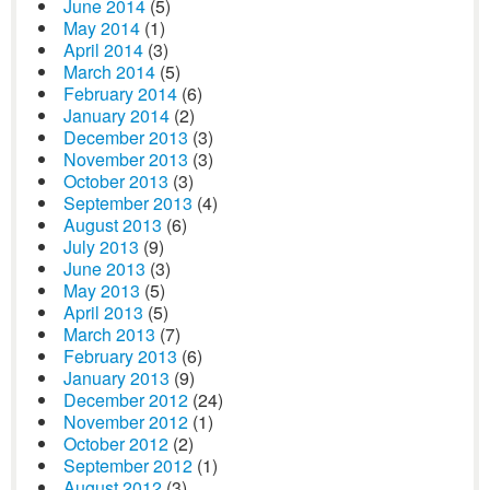
June 2014
(5)
May 2014
(1)
April 2014
(3)
March 2014
(5)
February 2014
(6)
January 2014
(2)
December 2013
(3)
November 2013
(3)
October 2013
(3)
September 2013
(4)
August 2013
(6)
July 2013
(9)
June 2013
(3)
May 2013
(5)
April 2013
(5)
March 2013
(7)
February 2013
(6)
January 2013
(9)
December 2012
(24)
November 2012
(1)
October 2012
(2)
September 2012
(1)
August 2012
(3)