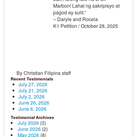
Marbon! Lahat ng sakripisyo at
pagod ay sulit.”
– Daryle and Rocela
K1 Petition / October 28, 2025
By Christian Filipina staff
Recent Testimonials
July 27, 2026
July 21, 2026
July 2, 2026
June 26, 2026
June 6, 2026
Testimonial Archives
July 2026
(3)
June 2026
(2)
May 2026
(8)