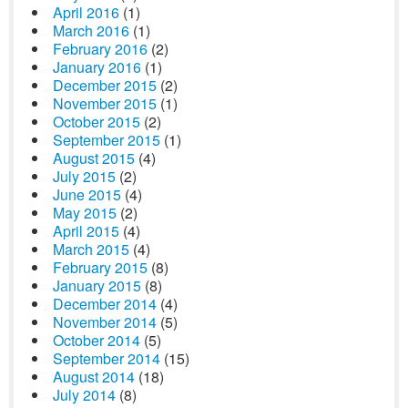
April 2016
(1)
March 2016
(1)
February 2016
(2)
January 2016
(1)
December 2015
(2)
November 2015
(1)
October 2015
(2)
September 2015
(1)
August 2015
(4)
July 2015
(2)
June 2015
(4)
May 2015
(2)
April 2015
(4)
March 2015
(4)
February 2015
(8)
January 2015
(8)
December 2014
(4)
November 2014
(5)
October 2014
(5)
September 2014
(15)
August 2014
(18)
July 2014
(8)