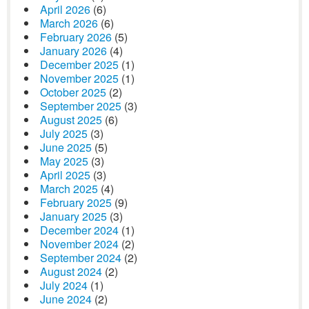
April 2026
(6)
March 2026
(6)
February 2026
(5)
January 2026
(4)
December 2025
(1)
November 2025
(1)
October 2025
(2)
September 2025
(3)
August 2025
(6)
July 2025
(3)
June 2025
(5)
May 2025
(3)
April 2025
(3)
March 2025
(4)
February 2025
(9)
January 2025
(3)
December 2024
(1)
November 2024
(2)
September 2024
(2)
August 2024
(2)
July 2024
(1)
June 2024
(2)