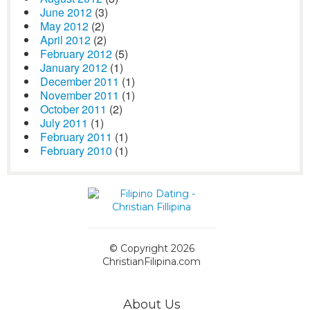
June 2012
(3)
May 2012
(2)
April 2012
(2)
February 2012
(5)
January 2012
(1)
December 2011
(1)
November 2011
(1)
October 2011
(2)
July 2011
(1)
February 2011
(1)
February 2010
(1)
© Copyright 2026
ChristianFilipina.com
About Us