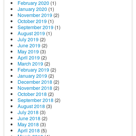
February 2020
(1)
January 2020
(1)
November 2019
(2)
October 2019
(1)
September 2019
(1)
August 2019
(1)
July 2019
(2)
June 2019
(2)
May 2019
(3)
April 2019
(2)
March 2019
(2)
February 2019
(2)
January 2019
(2)
December 2018
(2)
November 2018
(2)
October 2018
(2)
September 2018
(2)
August 2018
(3)
July 2018
(3)
June 2018
(2)
May 2018
(3)
April 2018
(5)