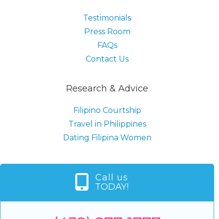
Testimonials
Press Room
FAQs
Contact Us
Research & Advice
Filipino Courtship
Travel in Philippines
Dating Filipina Women
Call us
TODAY!