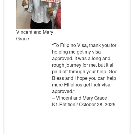
Vincent and Mary
Grace
“To Filipino Visa, thank you for
helping me get my visa
approved. It was a long and
rough journey for me, but it all
paid off through your help. God
Bless and I hope you can help
more Filipinos get their visa
approved.”
– Vincent and Mary Grace
K1 Petition / October 28, 2025