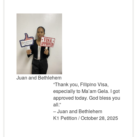
Juan and Bethlehem
“Thank you, Filipino Visa,
especially to Ma’am Gela. I got
approved today. God bless you
all.”
– Juan and Bethlehem
K1 Petition / October 28, 2025