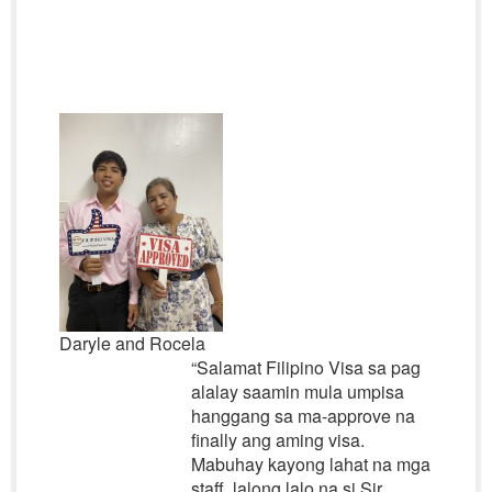
Daryle and Rocela
“Salamat Filipino Visa sa pag
alalay saamin mula umpisa
hanggang sa ma-approve na
finally ang aming visa.
Mabuhay kayong lahat na mga
staff, lalong lalo na si Sir