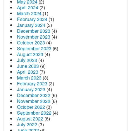
May 2024
(2)
April 2024
(3)
March 2024
(1)
February 2024
(1)
January 2024
(3)
December 2023
(4)
November 2023
(4)
October 2023
(4)
September 2023
(5)
August 2023
(4)
July 2023
(4)
June 2023
(9)
April 2023
(7)
March 2023
(3)
February 2023
(3)
January 2023
(4)
December 2022
(6)
November 2022
(6)
October 2022
(3)
September 2022
(4)
August 2022
(6)
July 2022
(3)
June 2022
(6)