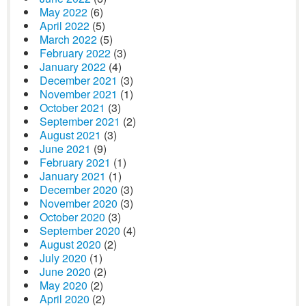
May 2022
(6)
April 2022
(5)
March 2022
(5)
February 2022
(3)
January 2022
(4)
December 2021
(3)
November 2021
(1)
October 2021
(3)
September 2021
(2)
August 2021
(3)
June 2021
(9)
February 2021
(1)
January 2021
(1)
December 2020
(3)
November 2020
(3)
October 2020
(3)
September 2020
(4)
August 2020
(2)
July 2020
(1)
June 2020
(2)
May 2020
(2)
April 2020
(2)