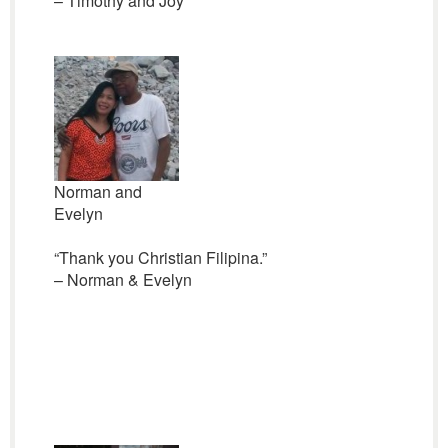
– Timothy and Joy
Norman and
Evelyn
“Thank you Christian Filipina.”
– Norman & Evelyn