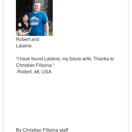
Robert and
Lalaine
“I have found Lalaine, my future wife. Thanks to
Christian Filipina.”
-Robert, 48, USA
By Christian Filipina staff