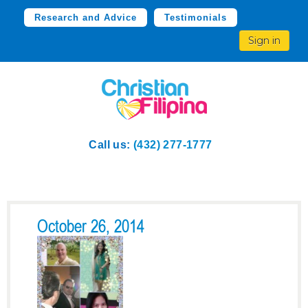
Research and Advice
Testimonials
Sign in
Call us:
(432) 277-1777
October 26, 2014