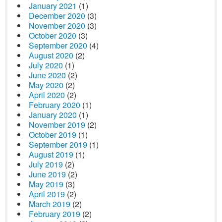
January 2021
(1)
December 2020
(3)
November 2020
(3)
October 2020
(3)
September 2020
(4)
August 2020
(2)
July 2020
(1)
June 2020
(2)
May 2020
(2)
April 2020
(2)
February 2020
(1)
January 2020
(1)
November 2019
(2)
October 2019
(1)
September 2019
(1)
August 2019
(1)
July 2019
(2)
June 2019
(2)
May 2019
(3)
April 2019
(2)
March 2019
(2)
February 2019
(2)