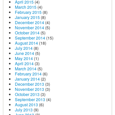
April 2015
(4)
March 2015
(4)
February 2015
(8)
January 2015
(8)
December 2014
(4)
November 2014
(5)
October 2014
(5)
September 2014
(15)
August 2014
(18)
July 2014
(8)
June 2014
(5)
May 2014
(1)
April 2014
(3)
March 2014
(5)
February 2014
(6)
January 2014
(2)
December 2013
(3)
November 2013
(3)
October 2013
(3)
September 2013
(4)
August 2013
(6)
July 2013
(9)
June 2013
(3)