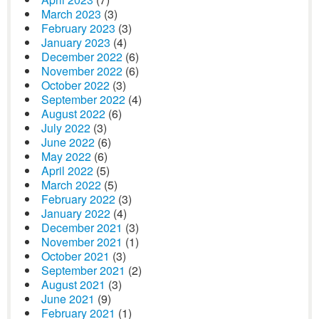
March 2023
(3)
February 2023
(3)
January 2023
(4)
December 2022
(6)
November 2022
(6)
October 2022
(3)
September 2022
(4)
August 2022
(6)
July 2022
(3)
June 2022
(6)
May 2022
(6)
April 2022
(5)
March 2022
(5)
February 2022
(3)
January 2022
(4)
December 2021
(3)
November 2021
(1)
October 2021
(3)
September 2021
(2)
August 2021
(3)
June 2021
(9)
February 2021
(1)