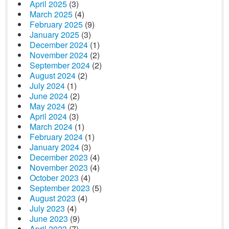
April 2025
(3)
March 2025
(4)
February 2025
(9)
January 2025
(3)
December 2024
(1)
November 2024
(2)
September 2024
(2)
August 2024
(2)
July 2024
(1)
June 2024
(2)
May 2024
(2)
April 2024
(3)
March 2024
(1)
February 2024
(1)
January 2024
(3)
December 2023
(4)
November 2023
(4)
October 2023
(4)
September 2023
(5)
August 2023
(4)
July 2023
(4)
June 2023
(9)
April 2023
(7)