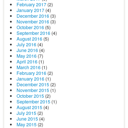
February 2017
(2)
January 2017
(4)
December 2016
(3)
November 2016
(3)
October 2016
(5)
September 2016
(4)
August 2016
(5)
July 2016
(4)
June 2016
(4)
May 2016
(7)
April 2016
(1)
March 2016
(1)
February 2016
(2)
January 2016
(1)
December 2015
(2)
November 2015
(1)
October 2015
(2)
September 2015
(1)
August 2015
(4)
July 2015
(2)
June 2015
(4)
May 2015
(2)