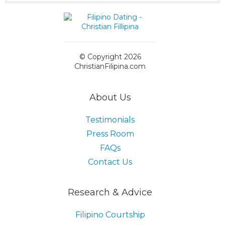
© Copyright 2026
ChristianFilipina.com
About Us
Testimonials
Press Room
FAQs
Contact Us
Research & Advice
Filipino Courtship