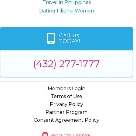
Travel in Philippines
Dating Filipina Women
Call us
TODAY!
(432) 277-1777
Members Login
Terms of Use
Privacy Policy
Partner Program
Consent Agreement Policy
Visit our YouTube page