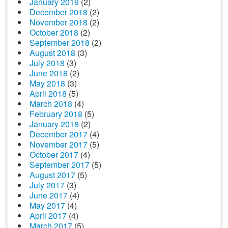
January 2019
(2)
December 2018
(2)
November 2018
(2)
October 2018
(2)
September 2018
(2)
August 2018
(3)
July 2018
(3)
June 2018
(2)
May 2018
(3)
April 2018
(5)
March 2018
(4)
February 2018
(5)
January 2018
(2)
December 2017
(4)
November 2017
(5)
October 2017
(4)
September 2017
(5)
August 2017
(5)
July 2017
(3)
June 2017
(4)
May 2017
(4)
April 2017
(4)
March 2017
(5)