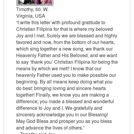
Timothy, 50, W.
Virginia, USA
“I write this letter with profound gratitude to
Christian Filipina for that is where my beloved
Joy and I met. Surely we are blessed and highly
favored and now, from the bottom of our hearts,
which sing together a new song, we thank our
Heavenly Father and His Beloved, and we want
to say ‘thank you’ Christian Filipina for being the
means by which we met!! I know that our
heavenly Father used you to make possible our
beginning. By all means keep doing what you
do best: bringing loving and sincere hearts
together! Finally, we know you are making a
difference; you made a blessed and wonderful
difference to Joy and I. We gratefully and
sincerely acknowledge you in our Blessing!
May God Bless and prosper you as you bless
and advance the lives of others.”