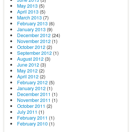
May 2013
(5)
April 2013
(5)
March 2013
(7)
February 2013
(6)
January 2013
(9)
December 2012
(24)
November 2012
(1)
October 2012
(2)
September 2012
(1)
August 2012
(3)
June 2012
(3)
May 2012
(2)
April 2012
(2)
February 2012
(5)
January 2012
(1)
December 2011
(1)
November 2011
(1)
October 2011
(2)
July 2011
(1)
February 2011
(1)
February 2010
(1)