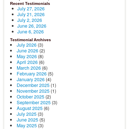
Recent Testimonials
July 27, 2026
July 21, 2026
July 2, 2026
June 26, 2026
June 6, 2026
Testimonial Archives
July 2026
(3)
June 2026
(2)
May 2026
(8)
April 2026
(6)
March 2026
(6)
February 2026
(5)
January 2026
(4)
December 2025
(1)
November 2025
(1)
October 2025
(2)
September 2025
(3)
August 2025
(6)
July 2025
(3)
June 2025
(5)
May 2025
(3)