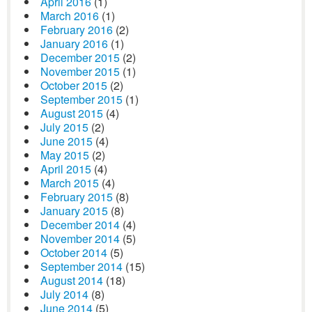
April 2016
(1)
March 2016
(1)
February 2016
(2)
January 2016
(1)
December 2015
(2)
November 2015
(1)
October 2015
(2)
September 2015
(1)
August 2015
(4)
July 2015
(2)
June 2015
(4)
May 2015
(2)
April 2015
(4)
March 2015
(4)
February 2015
(8)
January 2015
(8)
December 2014
(4)
November 2014
(5)
October 2014
(5)
September 2014
(15)
August 2014
(18)
July 2014
(8)
June 2014
(5)