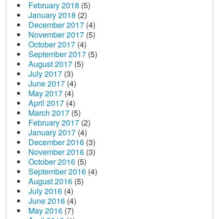
February 2018
(5)
January 2018
(2)
December 2017
(4)
November 2017
(5)
October 2017
(4)
September 2017
(5)
August 2017
(5)
July 2017
(3)
June 2017
(4)
May 2017
(4)
April 2017
(4)
March 2017
(5)
February 2017
(2)
January 2017
(4)
December 2016
(3)
November 2016
(3)
October 2016
(5)
September 2016
(4)
August 2016
(5)
July 2016
(4)
June 2016
(4)
May 2016
(7)