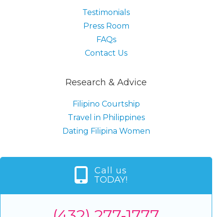
Testimonials
Press Room
FAQs
Contact Us
Research & Advice
Filipino Courtship
Travel in Philippines
Dating Filipina Women
Call us
TODAY!
(432) 277-1777