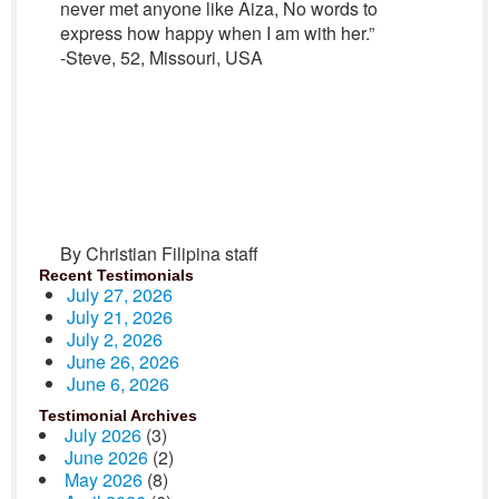
never met anyone like Aiza, No words to
express how happy when I am with her.”
-Steve, 52, Missouri, USA
By Christian Filipina staff
Recent Testimonials
July 27, 2026
July 21, 2026
July 2, 2026
June 26, 2026
June 6, 2026
Testimonial Archives
July 2026
(3)
June 2026
(2)
May 2026
(8)