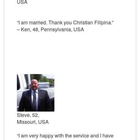
USA
“I am married. Thank you Christian Filipina.”
– Ken, 48, Pennsylvania, USA
Steve, 52,
Missouri, USA
“I am very happy with the service and I have