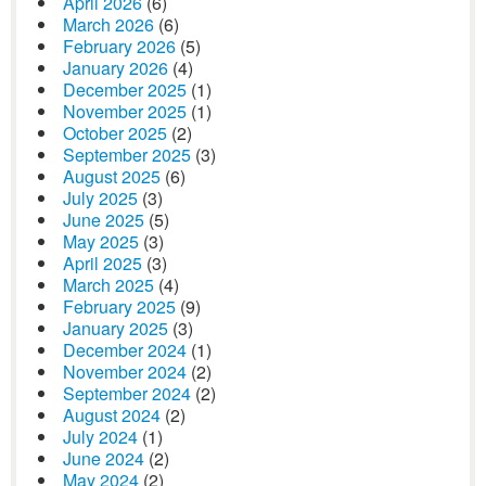
April 2026
(6)
March 2026
(6)
February 2026
(5)
January 2026
(4)
December 2025
(1)
November 2025
(1)
October 2025
(2)
September 2025
(3)
August 2025
(6)
July 2025
(3)
June 2025
(5)
May 2025
(3)
April 2025
(3)
March 2025
(4)
February 2025
(9)
January 2025
(3)
December 2024
(1)
November 2024
(2)
September 2024
(2)
August 2024
(2)
July 2024
(1)
June 2024
(2)
May 2024
(2)