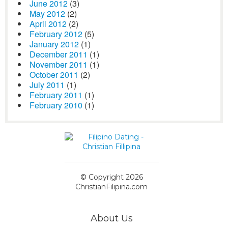
June 2012
(3)
May 2012
(2)
April 2012
(2)
February 2012
(5)
January 2012
(1)
December 2011
(1)
November 2011
(1)
October 2011
(2)
July 2011
(1)
February 2011
(1)
February 2010
(1)
© Copyright 2026
ChristianFilipina.com
About Us