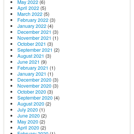
May 2022
(6)
April 2022
(5)
March 2022
(5)
February 2022
(3)
January 2022
(4)
December 2021
(3)
November 2021
(1)
October 2021
(3)
September 2021
(2)
August 2021
(3)
June 2021
(9)
February 2021
(1)
January 2021
(1)
December 2020
(3)
November 2020
(3)
October 2020
(3)
September 2020
(4)
August 2020
(2)
July 2020
(1)
June 2020
(2)
May 2020
(2)
April 2020
(2)
February 2020
(1)