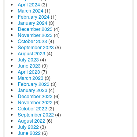
April 2024
(3)
March 2024
(1)
February 2024
(1)
January 2024
(3)
December 2023
(4)
November 2023
(4)
October 2023
(4)
September 2023
(5)
August 2023
(4)
July 2023
(4)
June 2023
(9)
April 2023
(7)
March 2023
(3)
February 2023
(3)
January 2023
(4)
December 2022
(6)
November 2022
(6)
October 2022
(3)
September 2022
(4)
August 2022
(6)
July 2022
(3)
June 2022
(6)