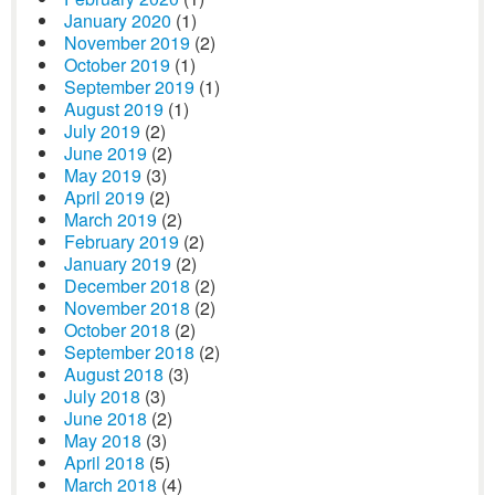
January 2020
(1)
November 2019
(2)
October 2019
(1)
September 2019
(1)
August 2019
(1)
July 2019
(2)
June 2019
(2)
May 2019
(3)
April 2019
(2)
March 2019
(2)
February 2019
(2)
January 2019
(2)
December 2018
(2)
November 2018
(2)
October 2018
(2)
September 2018
(2)
August 2018
(3)
July 2018
(3)
June 2018
(2)
May 2018
(3)
April 2018
(5)
March 2018
(4)