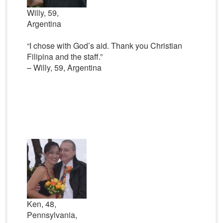
Willy, 59,
Argentina
“I chose with God’s aid. Thank you Christian
Filipina and the staff.”
– Willy, 59, Argentina
Ken, 48,
Pennsylvania,