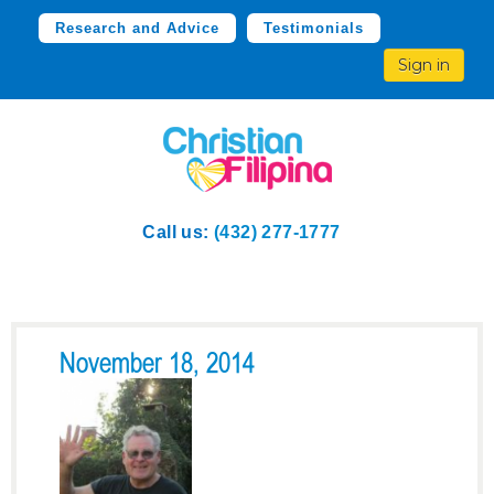
Research and Advice
Testimonials
Sign in
Call us:
(432) 277-1777
November 18, 2014