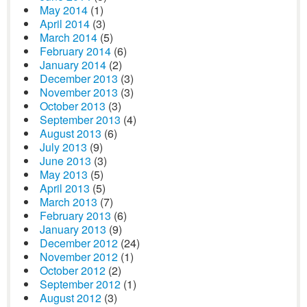
May 2014
(1)
April 2014
(3)
March 2014
(5)
February 2014
(6)
January 2014
(2)
December 2013
(3)
November 2013
(3)
October 2013
(3)
September 2013
(4)
August 2013
(6)
July 2013
(9)
June 2013
(3)
May 2013
(5)
April 2013
(5)
March 2013
(7)
February 2013
(6)
January 2013
(9)
December 2012
(24)
November 2012
(1)
October 2012
(2)
September 2012
(1)
August 2012
(3)