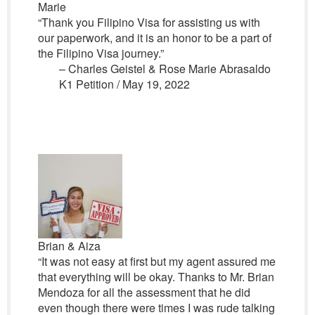
Marie
“Thank you Filipino Visa for assisting us with
our paperwork, and it is an honor to be a part of
the Filipino Visa journey.”
– Charles Geistel & Rose Marie Abrasaldo
K1 Petition / May 19, 2022
Brian & Aiza
“It was not easy at first but my agent assured me
that everything will be okay. Thanks to Mr. Brian
Mendoza for all the assessment that he did
even though there were times I was rude talking