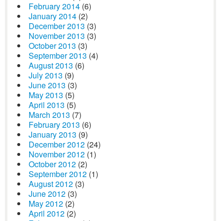
February 2014
(6)
January 2014
(2)
December 2013
(3)
November 2013
(3)
October 2013
(3)
September 2013
(4)
August 2013
(6)
July 2013
(9)
June 2013
(3)
May 2013
(5)
April 2013
(5)
March 2013
(7)
February 2013
(6)
January 2013
(9)
December 2012
(24)
November 2012
(1)
October 2012
(2)
September 2012
(1)
August 2012
(3)
June 2012
(3)
May 2012
(2)
April 2012
(2)