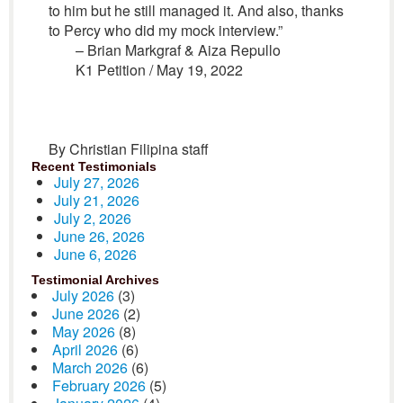
to him but he still managed it. And also, thanks
to Percy who did my mock interview.”
– Brian Markgraf & Aiza Repullo
K1 Petition / May 19, 2022
By Christian Filipina staff
Recent Testimonials
July 27, 2026
July 21, 2026
July 2, 2026
June 26, 2026
June 6, 2026
Testimonial Archives
July 2026
(3)
June 2026
(2)
May 2026
(8)
April 2026
(6)
March 2026
(6)
February 2026
(5)