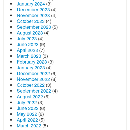
January 2024
(3)
December 2023
(4)
November 2023
(4)
October 2023
(4)
September 2023
(5)
August 2023
(4)
July 2023
(4)
June 2023
(9)
April 2023
(7)
March 2023
(3)
February 2023
(3)
January 2023
(4)
December 2022
(6)
November 2022
(6)
October 2022
(3)
September 2022
(4)
August 2022
(6)
July 2022
(3)
June 2022
(6)
May 2022
(6)
April 2022
(5)
March 2022
(5)