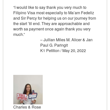
“I would like to say thank you very much to
Filipino Visa most especially to Ma’am Fedeliz
and Sir Percy for helping us on our journey from
the start ’til end. They are approachable and
worth sa payment once again thank you very
much.”
– Jullian Miles M. Alicer & Jan
Paul G. Paringit
K1 Petition / May 20, 2022
Charles & Rose