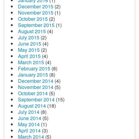
January 2016
(1)
December 2015
(2)
November 2015
(1)
October 2015
(2)
September 2015
(1)
August 2015
(4)
July 2015
(2)
June 2015
(4)
May 2015
(2)
April 2015
(4)
March 2015
(4)
February 2015
(8)
January 2015
(8)
December 2014
(4)
November 2014
(5)
October 2014
(5)
September 2014
(15)
August 2014
(18)
July 2014
(8)
June 2014
(5)
May 2014
(1)
April 2014
(3)
March 2014
(5)