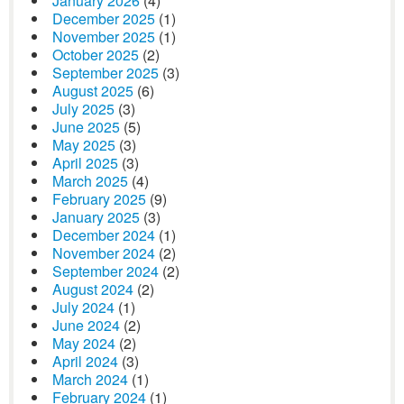
January 2026
(4)
December 2025
(1)
November 2025
(1)
October 2025
(2)
September 2025
(3)
August 2025
(6)
July 2025
(3)
June 2025
(5)
May 2025
(3)
April 2025
(3)
March 2025
(4)
February 2025
(9)
January 2025
(3)
December 2024
(1)
November 2024
(2)
September 2024
(2)
August 2024
(2)
July 2024
(1)
June 2024
(2)
May 2024
(2)
April 2024
(3)
March 2024
(1)
February 2024
(1)