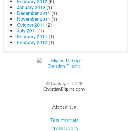
February 2012
(5)
January 2012
(1)
December 2011
(1)
November 2011
(1)
October 2011
(2)
July 2011
(1)
February 2011
(1)
February 2010
(1)
© Copyright 2026
ChristianFilipina.com
About Us
Testimonials
Press Room