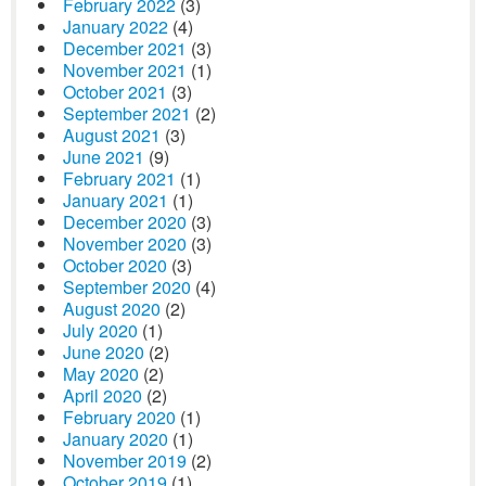
February 2022
(3)
January 2022
(4)
December 2021
(3)
November 2021
(1)
October 2021
(3)
September 2021
(2)
August 2021
(3)
June 2021
(9)
February 2021
(1)
January 2021
(1)
December 2020
(3)
November 2020
(3)
October 2020
(3)
September 2020
(4)
August 2020
(2)
July 2020
(1)
June 2020
(2)
May 2020
(2)
April 2020
(2)
February 2020
(1)
January 2020
(1)
November 2019
(2)
October 2019
(1)