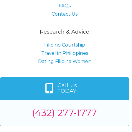
FAQs
Contact Us
Research & Advice
Filipino Courtship
Travel in Philippines
Dating Filipina Women
Call us
TODAY!
(432) 277-1777