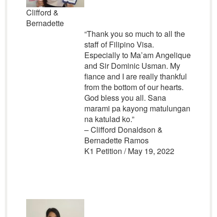
Clifford &
Bernadette
“Thank you so much to all the
staff of Filipino Visa.
Especially to Ma’am Angelique
and Sir Dominic Usman. My
fiance and I are really thankful
from the bottom of our hearts.
God bless you all. Sana
marami pa kayong matulungan
na katulad ko.”
– Clifford Donaldson &
Bernadette Ramos
K1 Petition / May 19, 2022