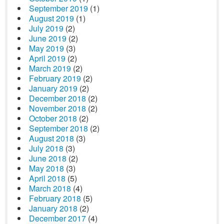
September 2019
(1)
August 2019
(1)
July 2019
(2)
June 2019
(2)
May 2019
(3)
April 2019
(2)
March 2019
(2)
February 2019
(2)
January 2019
(2)
December 2018
(2)
November 2018
(2)
October 2018
(2)
September 2018
(2)
August 2018
(3)
July 2018
(3)
June 2018
(2)
May 2018
(3)
April 2018
(5)
March 2018
(4)
February 2018
(5)
January 2018
(2)
December 2017
(4)