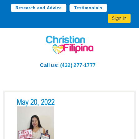
Research and Advice
Testimonials
Sign in
Call us:
(432) 277-1777
May 20, 2022