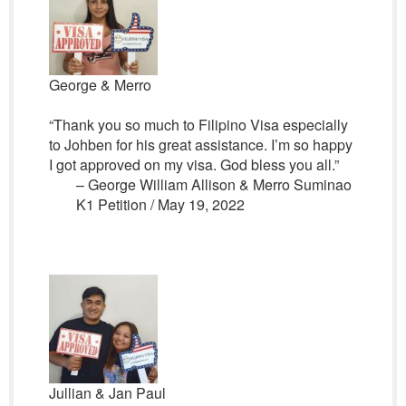
George & Merro
“Thank you so much to Filipino Visa especially
to Johben for his great assistance. I’m so happy
I got approved on my visa. God bless you all.”
– George William Allison & Merro Suminao
K1 Petition / May 19, 2022
Jullian & Jan Paul