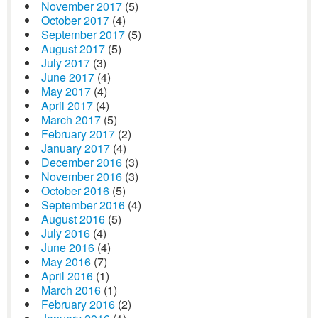
November 2017
(5)
October 2017
(4)
September 2017
(5)
August 2017
(5)
July 2017
(3)
June 2017
(4)
May 2017
(4)
April 2017
(4)
March 2017
(5)
February 2017
(2)
January 2017
(4)
December 2016
(3)
November 2016
(3)
October 2016
(5)
September 2016
(4)
August 2016
(5)
July 2016
(4)
June 2016
(4)
May 2016
(7)
April 2016
(1)
March 2016
(1)
February 2016
(2)